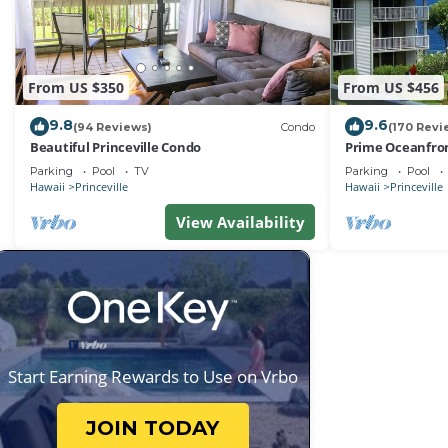
From US $350
From US $456
9.8
9.6
(94 Reviews)
Condo
(170 Revi
Beautiful Princeville Condo
Prime Oceanfron
friendly Cliffs R
Parking
Pool
TV
Parking
Pool
Hawaii
Princeville
Hawaii
Princeville
View Availability
Start Earning Rewards to Use on Vrbo
JOIN TODAY