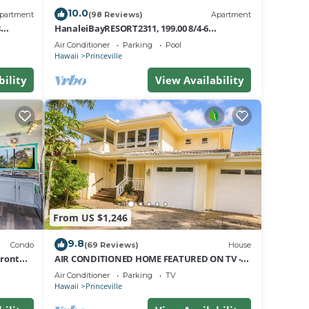
10.0
partment
(98 Reviews)
Apartment
8
HanaleiBayRESORT2311, 199.00 8/4-6
m
nt
BlowOutSaleBeachFront 10 Stars!
Air Conditioner
Parking
Pool
ests
AmazingView!
Hawaii
Princeville
bility
View Availability
r
From US $1,246
9.8
Condo
(69 Reviews)
House
Front
AIR CONDITIONED HOME FEATURED ON TV -
CLOSELY LOCATED TO BEAUTIFUL N SHORE
Air Conditioner
Parking
TV
BEACH
Hawaii
Princeville