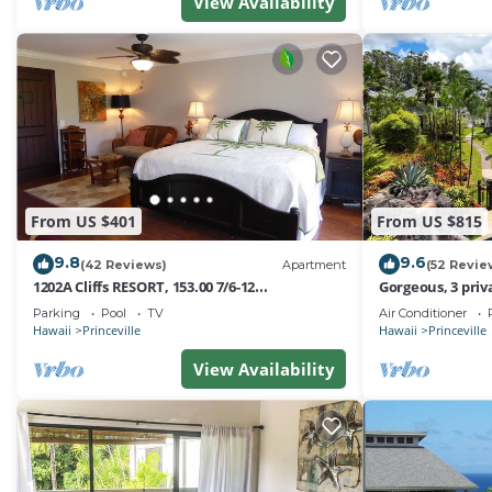
View Availability
From US $401
From US $815
9.8
9.6
(42 Reviews)
Apartment
(52 Revie
1202A Cliffs RESORT, 153.00 7/6-12
Gorgeous, 3 priv
SuperBlowOutSale
Pool, Fitness Ce
Parking
Pool
TV
Air Conditioner
onOceanViewResort10Star!
Hawaii
Princeville
Hawaii
Princeville
View Availability