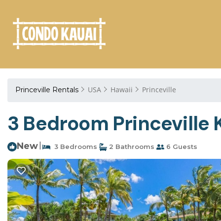
USA
Hawaii
Princeville
Princeville Rentals
3 Bedroom Princeville K
New
|
3 Bedrooms
2 Bathrooms
6 Guests