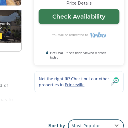
Price Details
Check Availability
You will be redirected to
Hot Deal - It has been viewed 8 times
today
Not the right fit? Check out our other
properties in
Princeville
d of
has to
d
ure.
oset,
Sort by
Most Popular