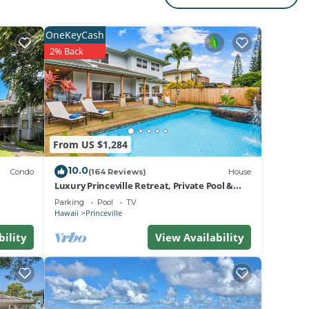
hroom.
or
OneKeyCash
2% Back
lle’s
 Bay
ion
From US $1,284
10.0
Condo
(164 Reviews)
House
Luxury Princeville Retreat, Private Pool &
Spa, 4 Bedrooms & 4 baths, Sleeps 10
Parking
Pool
TV
Hawaii
Princeville
bility
View Availability