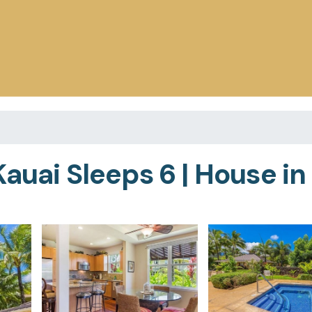
auai Sleeps 6 | House in 