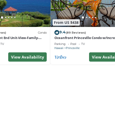
From US $438
9.4
ews)
Condo
(89 Reviews)
t End Unit-View-Family-
Oceanfront Princeville Condo w/Incre
esort at Bargain Rates
Views! Watch the Waves In Bed
TV
Parking
Pool
TV
Hawaii
Princeville
View Availability
View Availa