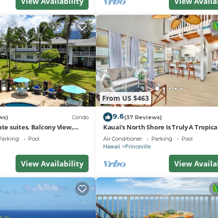
View Availability
View Availa
From US $463
9.6
ws)
Condo
(37 Reviews)
ate suites. Balcony View,
Kauai’s North Shore Is Truly A Tropic
nter!
Paradise! HEART OF PRINCEVILLE AC
Parking
Pool
Air Conditioner
Parking
Pool
Hawaii
Princeville
View Availability
View Availa