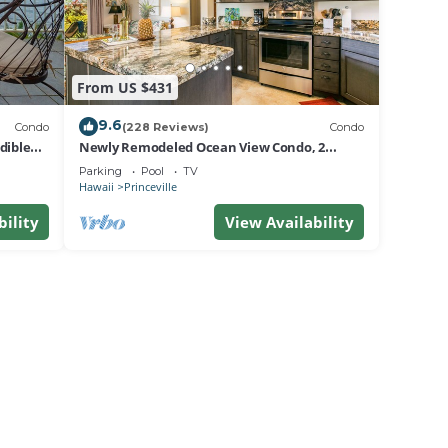
From US $431
9.6
Condo
(228 Reviews)
Condo
dible
Newly Remodeled Ocean View Condo, 2
bedroom, 2 bath, No stairs!
Parking
Pool
TV
Hawaii
Princeville
bility
View Availability