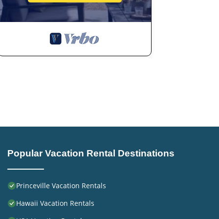
Popular Vacation Rental Destinations
Princeville Vacation Rentals
Hawaii Vacation Rentals