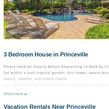
View More Photos
3 Bedroom House in Princeville
Please Send An Inquiry Before Requesting To Book By Cl
Set within a lush tropical garden, this newer, award-wi
luxury, comfort, and island charm.
Just steps from the resort’s tropical pool and lounging a
offer—or simply relaxing by the pool or on your private 
Show more
kitchen areas feature recent renovations and inviting se
The primary suite serves as a private sanctuary, complete
Vacation Rentals Near Princeville