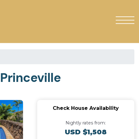
Princeville
Check House Availability
Nightly rates from:
USD $1,508