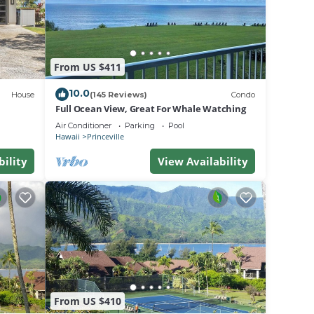
From US $411
10.0
House
(145 Reviews)
Condo
Full Ocean View, Great For Whale Watching
Air Conditioner
Parking
Pool
Hawaii
Princeville
bility
View Availability
From US $410
ir