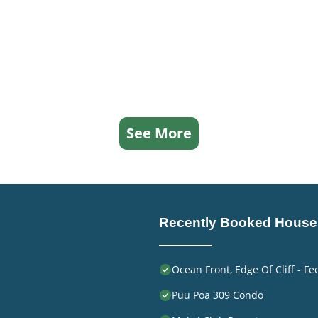
See More
Recently Booked House
Ocean Front, Edge Of Cliff - F
Puu Poa 309 Condo