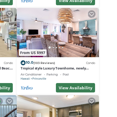
bility
View Availability
From US $997
10.0
Condo
(103 Reviews)
Condo
al Beach
Tropical style Luxury Townhome, newly
renovated - Paradise!
Air Conditioner
Parking
Pool
Hawaii
Princeville
bility
View Availability