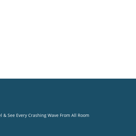
eel & See Every Crashing Wave From All Room