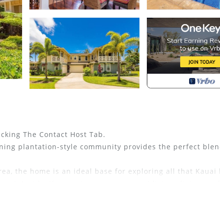
icking The Contact Host Tab.
nning plantation-style community provides the perfect blen
rea, the home is an ideal base for exploring all that Kauai 
lanai. Inside, the spacious open-concept living, dining, an
ating, creating a comfortable retreat after a day of advent
 with its own lanai, dedicated office space, TV, walk-in cl