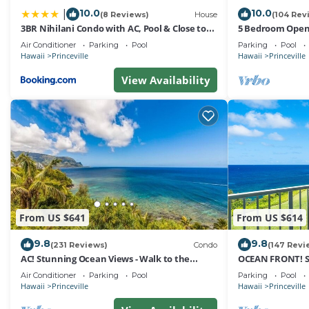
Conditioner, Parking and Pool to make your stay a comfo
10.0
10.0
|
(8 Reviews)
House
(104 Rev
3BR Nihilani Condo with AC, Pool & Close to
5 Bedroom Open 
3 Bedroom Princeville Kauai Sleeps 6 has 3 Bedrooms ,
Shops 8C
Queens Bath, Bal
Air Conditioner
Parking
Pool
Parking
Pool
rental for this property is 1 nights, but this can chang
Hawaii
Princeville
Hawaii
Princeville
have given good rated it, and VRBO labeled it a top-rat
View Availability
owner or manager of this House, and has consistently pr
guests that use it recommend it to their friends and so
neighborhood, and the Princeville has interesting places
Princeville, such as places to visit and things to do nea
From US $641
From US $614
9.8
9.8
(231 Reviews)
Condo
(147 Revi
AC! Stunning Ocean Views - Walk to the
OCEAN FRONT! 
beach #133-134
FROM EVERY RO
Air Conditioner
Parking
Pool
Parking
Pool
Hawaii
Princeville
Hawaii
Princeville