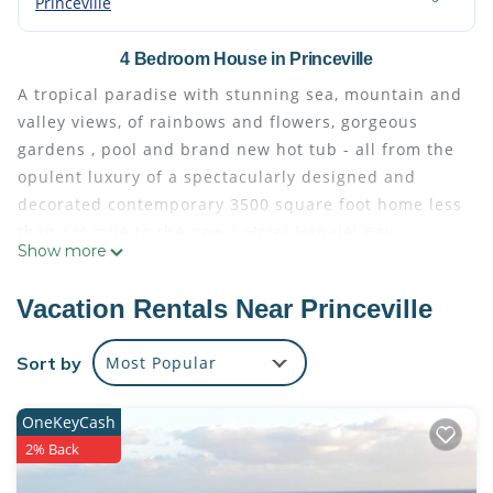
Princeville
4 Bedroom House in Princeville
A tropical paradise with stunning sea, mountain and
valley views, of rainbows and flowers, gorgeous
gardens , pool and brand new hot tub - all from the
opulent luxury of a spectacularly designed and
decorated contemporary 3500 square foot home less
than 1/4 mile to the new 1 Hotel Hanalei Bay-
Show more
Perfectly suited for those desiring their own
separate oasis with the ability to gather in the
Vacation Rentals Near Princeville
common areas. The home features rich and warm
stone and granite, high ceilings, flat screen tv's and
Sort by
Most Popular
central lighting, panoramic windows everywhere,
wonderful original art and floral creations
OneKeyCash
throughout, and the most comfortable beds and
2% Back
restful bedroom decor imaginable.
Take a 10 minute stroll down the road to the