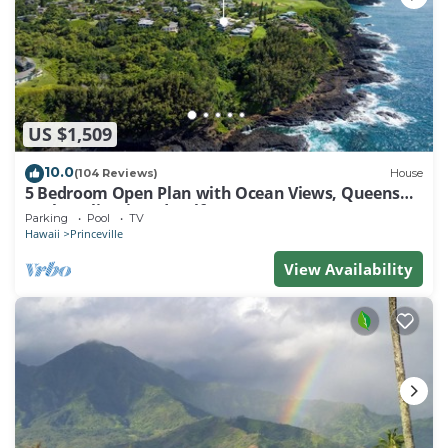
US $1,509
10.0
(104 Reviews)
House
5 Bedroom Open Plan with Ocean Views, Queens
Bath, Bali Hai, and Golf Course
Parking
Pool
TV
Hawaii
Princeville
View Availability