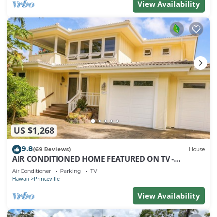
View Availability
US $1,268
9.8
(69 Reviews)
House
AIR CONDITIONED HOME FEATURED ON TV -
CLOSELY LOCATED TO BEAUTIFUL N SHORE BEACH
Air Conditioner
Parking
TV
Hawaii
Princeville
View Availability