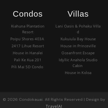
Condos
Villas
Kiahuna Plantation
Lani Oasis & Pohaku Villa
Resort
d
Poipu Shores 403A
Kukuiula Bay House
2417 Lihue Resort
House in Princeville
House in Hanalei
Oceanfront Escape
Pali Ke Kua 201
Idyllic Anahola Studio
Cabin
Pili Mai 5D Condo
House in Koloa
©
2026
Condokauai. All Rights Reserved | Design by
TravelAI