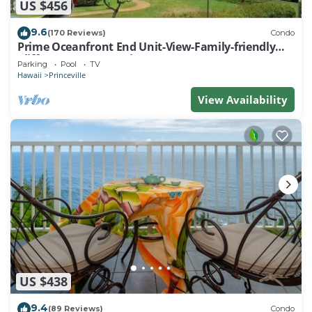
US $456
9.6
(170 Reviews)
Condo
Prime Oceanfront End Unit-View-Family-friendly
Cliffs Resort at Bargain Rates
Parking
Pool
TV
Hawaii
Princeville
View Availability
US $438
9.4
(89 Reviews)
Condo