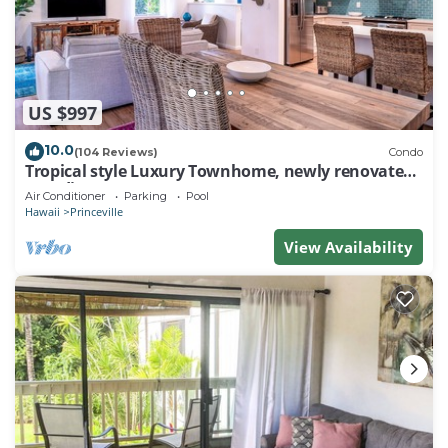
US $997
10.0
(104 Reviews)
Condo
Tropical style Luxury Townhome, newly renovated -
Paradise!
Air Conditioner
Parking
Pool
Hawaii
Princeville
View Availability