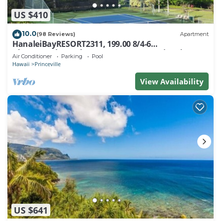
US $410
10.0
(98 Reviews)
Apartment
HanaleiBayRESORT2311, 199.00 8/4-6
BlowOutSaleBeachFront 10 Stars! AmazingView!
Air Conditioner
Parking
Pool
Hawaii
Princeville
View Availability
US $641