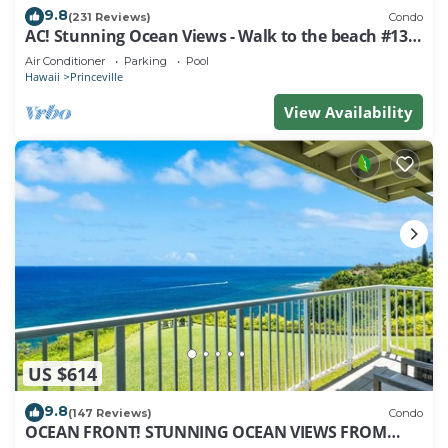
9.8
(231 Reviews)
Condo
AC! Stunning Ocean Views - Walk to the beach #133-
134
Air Conditioner
Parking
Pool
Hawaii
Princeville
View Availability
US $614
9.8
(147 Reviews)
Condo
OCEAN FRONT! STUNNING OCEAN VIEWS FROM