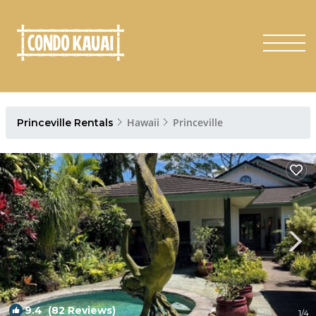
Hawaii
Princeville
Princeville Rentals
9.4
(82 Reviews)
1
/4