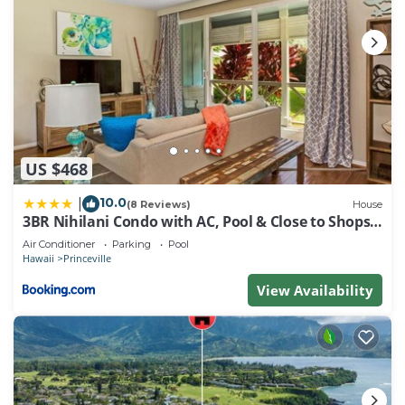
US $468
10.0
|
(8 Reviews)
House
3BR Nihilani Condo with AC, Pool & Close to Shops
8C
Air Conditioner
Parking
Pool
Hawaii
Princeville
View Availability