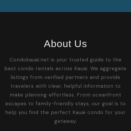
About Us
Condokauai.net is your trusted guide to the
best condo rentals across Kauai. We aggregate
listings from verified partners and provide
travelers with clear, helpful information to
make planning effortless. From oceanfront
escapes to family-friendly stays, our goal is to
help you find the perfect Kauai condo for your
getaway.