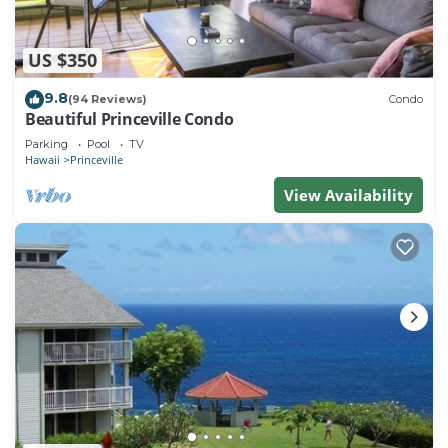
US $350
9.8
(94 Reviews)
Condo
Beautiful Princeville Condo
Parking
Pool
TV
Hawaii
Princeville
View Availability