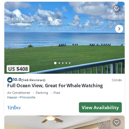
US $408
10.0
(146 Reviews)
Condo
Full Ocean View, Great For Whale Watching
Air Conditioner
Parking
Pool
Hawaii
Princeville
View Availability