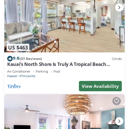
US $463
9.6
(37 Reviews)
Condo
Kauai’s North Shore Is Truly A Tropical Beach
Paradise! HEART OF PRINCEVILLE AC
Air Conditioner
Parking
Pool
Hawaii
Princeville
View Availability