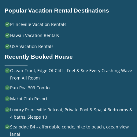
Popular Vacation Rental Destinations
Princeville Vacation Rentals
Hawaii Vacation Rentals
USA Vacation Rentals
Recently Booked House
Ocean Front, Edge Of Cliff - Feel & See Every Crashing Wave
From All Room
Puu Poa 309 Condo
Makai Club Resort
Luxury Princeville Retreat, Private Pool & Spa, 4 Bedrooms &
4 baths, Sleeps 10
Sealodge B4 - affordable condo, hike to beach, ocean view
lanai