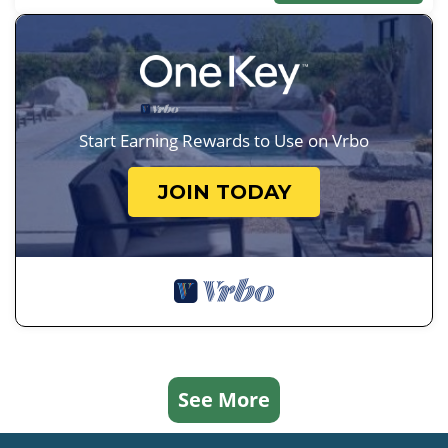
Start Earning Rewards to Use on Vrbo
JOIN TODAY
See More