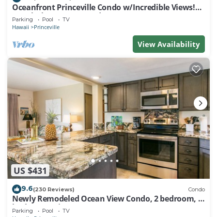
Oceanfront Princeville Condo w/Incredible Views!
Watch the Waves In Bed
Parking
Pool
TV
Hawaii
Princeville
View Availability
US $431
9.6
(230 Reviews)
Condo
Newly Remodeled Ocean View Condo, 2 bedroom, 2
bath, No stairs!
Parking
Pool
TV