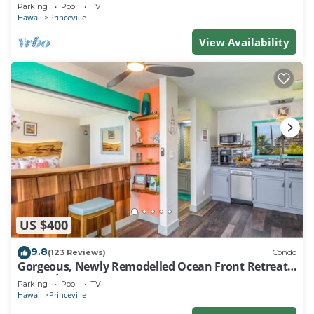
EVERY ROOM IN THIS 2BR 2BA CONDO
Parking
Pool
TV
Hawaii
Princeville
View Availability
US $400
9.8
(123 Reviews)
Condo
Gorgeous, Newly Remodelled Ocean Front Retreat-
Sea Lodge II G6
Parking
Pool
TV
Hawaii
Princeville