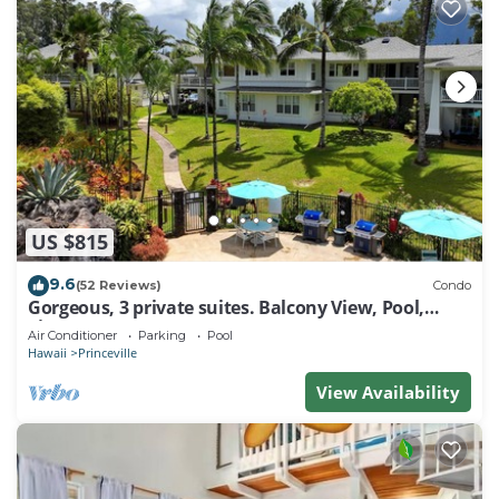
US $815
9.6
(52 Reviews)
Condo
Gorgeous, 3 private suites. Balcony View, Pool,
Fitness Center!
Air Conditioner
Parking
Pool
Hawaii
Princeville
View Availability