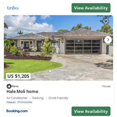
View Availability
US $1,205
New
House
Hale Moli home
Air Conditioner
Parking
Child Friendly
Hawaii
Princeville
View Availability