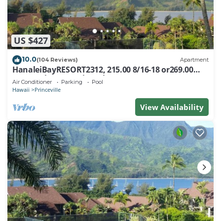
US $427
10.0
(104 Reviews)
Apartment
HanaleiBayRESORT2312, 215.00 8/16-18 or269.00
8/22-26BlowOutSalBeachFront 10Star
Air Conditioner
Parking
Pool
Hawaii
Princeville
View Availability