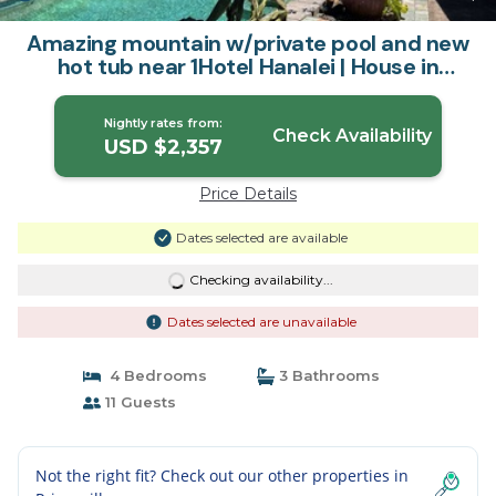
Amazing mountain w/private pool and new
hot tub near 1Hotel Hanalei | House in
Princeville
Nightly rates from:
Check Availability
USD $2,357
Price Details
Dates selected are available
Checking availability...
Dates selected are unavailable
4 Bedrooms
3 Bathrooms
11 Guests
Not the right fit? Check out our other properties in