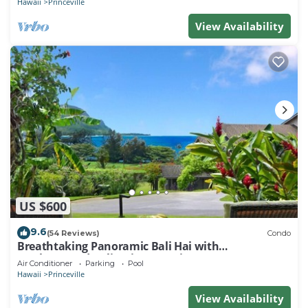
Hawaii
Princeville
View Availability
US $600
9.6
(54 Reviews)
Condo
Breathtaking Panoramic Bali Hai with
Unobstructed Bali Hai Ocean View
Air Conditioner
Parking
Pool
Hawaii
Princeville
View Availability