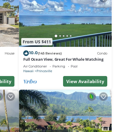
From US $411
heir
nce
10.0
House
(145 Reviews)
Condo
e to
Full Ocean View, Great For Whale Watching
Air Conditioner
Parking
Pool
Hawaii
Princeville
verse
bility
View Availability
s
dard
olicy.
utiful