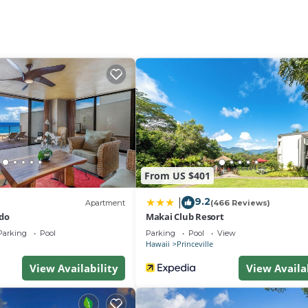
lei Bay, Anini Beach, or hiking the stunning Na Pali Coast,
ty.
or studio with a King Bed, full kitchen (fridge, dishwasher,
 views.
otel-style studio with a King Bed, Smart TV, and private
oking the parking area.
cluding children and infants, ideal for families or friend
provided. The condo does not have AC.
itionally offering a full kitchen and dining area.
From US $401
is paid directly to the front desk). Free Wi-Fi. No Resort F
9.2
|
Apartment
(466 Reviews)
do
Makai Club Resort
Parking
Pool
Parking
Pool
View
Hawaii
Princeville
ddle Ball
View Availability
View Availa