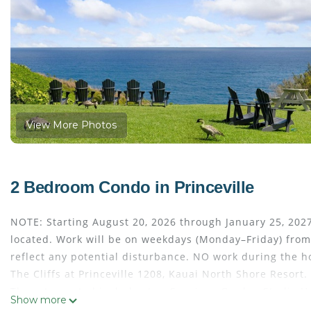
View More Photos
2 Bedroom Condo in Princeville
NOTE: Starting August 20, 2026 through January 25, 2027
located. Work will be on weekdays (Monday–Friday) from
reflect any potential disturbance. NO work during the
The Cliffs at Princeville 1208, Kauai North Shore Resort.
The rate quoted includes two Spacious Garden Studio Uni
Show more
Located on 22 lush acres overlooking the Pacific Ocean, Th