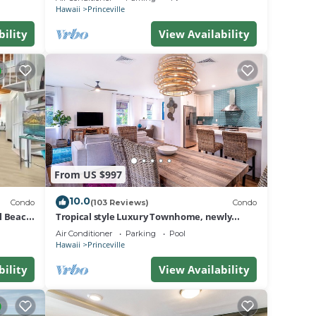
BEACH
Hawaii
Princeville
bility
View Availability
From US $997
10.0
Condo
(103 Reviews)
Condo
al Beach
Tropical style Luxury Townhome, newly
renovated - Paradise!
Air Conditioner
Parking
Pool
Hawaii
Princeville
bility
View Availability