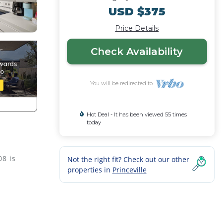
USD $375
Price Details
Check Availability
You will be redirected to
Hot Deal - It has been viewed 55 times
today
08 is
Not the right fit? Check out our other
properties in
Princeville
es,