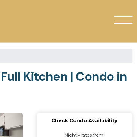
, Full Kitchen | Condo in
Check Condo Availability
Nightly rates from: