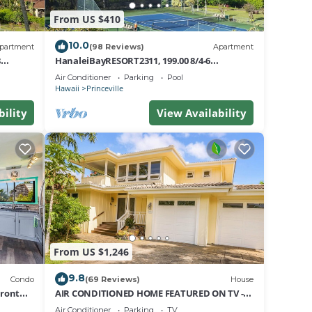
,
From US $410
10.0
partment
(98 Reviews)
Apartment
 4
8
HanaleiBayRESORT2311, 199.00 8/4-6
on
nt
BlowOutSaleBeachFront 10 Stars!
Air Conditioner
Parking
Pool
AmazingView!
Hawaii
Princeville
ir
bility
View Availability
ndo
e
From US $1,246
9.8
Condo
(69 Reviews)
House
Front
AIR CONDITIONED HOME FEATURED ON TV -
CLOSELY LOCATED TO BEAUTIFUL N SHORE
Air Conditioner
Parking
TV