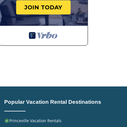
JOIN TODAY
Popular Vacation Rental Destinations
Princeville Vacation Rentals