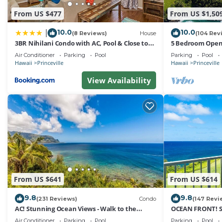
2 Studio Unit, Full Kitchen provides accommodation, fea
From US $477
From US $1,50
among other amenities. This Condo features Pool, TV an
10.0
10.0
|
(8 Reviews)
House
(104 Rev
Cliffs at Princeville 1208 Beautiful 2 Studio Unit, Full
3BR Nihilani Condo with AC, Pool & Close to
5 Bedroom Open 
people. The minimum rental for this property is 1 nigh
Shops 8C
Queens Bath, Bal
Air Conditioner
Parking
Pool
Parking
Pool
staying. Previous guests have given good rated it, and 
Hawaii
Princeville
Hawaii
Princeville
services rendered by the owner or manager of this Condo
View Availability
guests. Most families or guests that use it recommend i
has a friendly neighborhood, and the Princeville has inte
Condo in Princeville, such as places to visit and things
From US $641
From US $614
9.8
9.8
(231 Reviews)
Condo
(147 Revi
AC! Stunning Ocean Views - Walk to the
OCEAN FRONT! 
beach #133-134
FROM EVERY RO
Air Conditioner
Parking
Pool
Parking
Pool