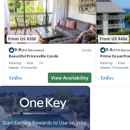
From US $350
From US $456
9.8
9.6
(94 Reviews)
Condo
(170 Revi
Beautiful Princeville Condo
Prime Oceanfron
friendly Cliffs R
Parking
Pool
TV
Parking
Pool
Hawaii
Princeville
Hawaii
Princeville
View Availability
Start Earning Rewards to Use on Vrbo