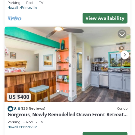
EVERY ROOM IN THIS 2BR 2BA CONDO
Parking
Pool
TV
Hawaii
Princeville
View Availability
US $400
9.8
(123 Reviews)
Condo
Gorgeous, Newly Remodelled Ocean Front Retreat-
Sea Lodge II G6
Parking
Pool
TV
Hawaii
Princeville