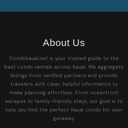
About Us
Condokauai.net is your trusted guide to the
best condo rentals across Kauai. We aggregate
listings from verified partners and provide
travelers with clear, helpful information to
make planning effortless. From oceanfront
escapes to family-friendly stays, our goal is to
help you find the perfect Kauai condo for your
getaway.