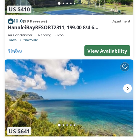
US $410
10.0
(98 Reviews)
Apartment
HanaleiBayRESORT2311, 199.00 8/4-6
BlowOutSaleBeachFront 10 Stars! AmazingView!
Air Conditioner
Parking
Pool
Hawaii
Princeville
View Availability
US $641