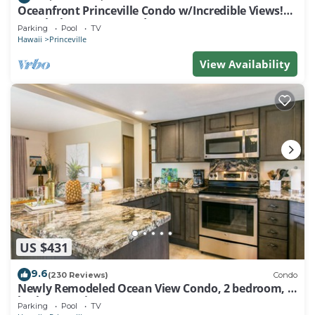
Oceanfront Princeville Condo w/Incredible Views!
Watch the Waves In Bed
Parking
Pool
TV
Hawaii
Princeville
View Availability
US $431
9.6
(230 Reviews)
Condo
Newly Remodeled Ocean View Condo, 2 bedroom, 2
bath, No stairs!
Parking
Pool
TV