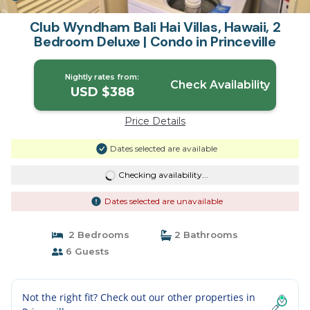
Club Wyndham Bali Hai Villas, Hawaii, 2
Bedroom Deluxe | Condo in Princeville
Nightly rates from:
Check Availability
USD $388
Price Details
Dates selected are available
Checking availability...
Dates selected are unavailable
2 Bedrooms
2 Bathrooms
6 Guests
Not the right fit? Check out our other properties in