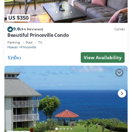
US $350
9.8
(94 Reviews)
Condo
Beautiful Princeville Condo
Parking
Pool
TV
Hawaii
Princeville
View Availability