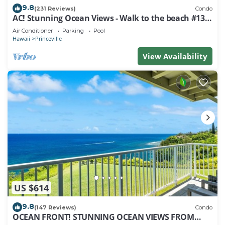
9.8
(231 Reviews)
Condo
AC! Stunning Ocean Views - Walk to the beach #133-
134
Air Conditioner
Parking
Pool
Hawaii
Princeville
View Availability
US $614
9.8
(147 Reviews)
Condo
OCEAN FRONT! STUNNING OCEAN VIEWS FROM