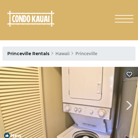
Hawaii
Princeville
Princeville Rentals
New
1
/4