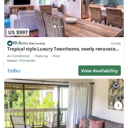
US $997
10.0
(104 Reviews)
Condo
Tropical style Luxury Townhome, newly renovated -
Paradise!
Air Conditioner
Parking
Pool
Hawaii
Princeville
View Availability