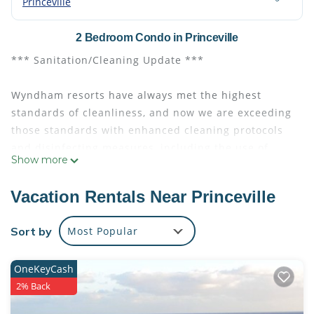
Princeville
2 Bedroom Condo in Princeville
*** Sanitation/Cleaning Update ***
Wyndham resorts have always met the highest
standards of cleanliness, and now we are exceeding
those standards with enhanced cleaning protocols
and disinfecting measures, including the use of
Show more
hospital-grade, virus-killing products approved by
the Centers for Disease Control and Prevention
Vacation Rentals Near Princeville
(CDC) and the U.S. Environmental Protection Agency.
Sort by
Most Popular
EVEN IF IT IS JUST A MOMENT, YOU DESERVE IT!
OneKeyCash
Take the opportunity to enjoy a meditative and
2% Back
revitalizing retreat at Club Wyndham Bali Hai Villas,
the basecamp for your Hawaiian adventures, nestled