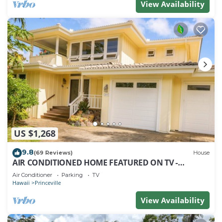
View Availability
US $1,268
9.8
(69 Reviews)
House
AIR CONDITIONED HOME FEATURED ON TV -
CLOSELY LOCATED TO BEAUTIFUL N SHORE BEACH
Air Conditioner
Parking
TV
Hawaii
Princeville
View Availability