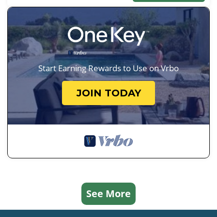
Start Earning Rewards to Use on Vrbo
JOIN TODAY
See More