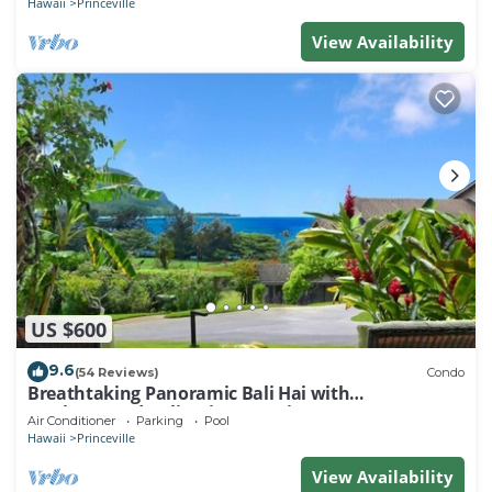
Hawaii
Princeville
View Availability
US $600
9.6
(54 Reviews)
Condo
Breathtaking Panoramic Bali Hai with
Unobstructed Bali Hai Ocean View
Air Conditioner
Parking
Pool
Hawaii
Princeville
View Availability