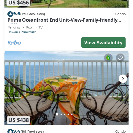
US $456
9.6
(170 Reviews)
Condo
Prime Oceanfront End Unit-View-Family-friendly
Cliffs Resort at Bargain Rates
Parking
Pool
TV
Hawaii
Princeville
View Availability
US $438
9.4
(89 Reviews)
Condo