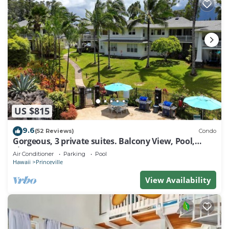
US $815
9.6
(52 Reviews)
Condo
Gorgeous, 3 private suites. Balcony View, Pool,
Fitness Center!
Air Conditioner
Parking
Pool
Hawaii
Princeville
View Availability