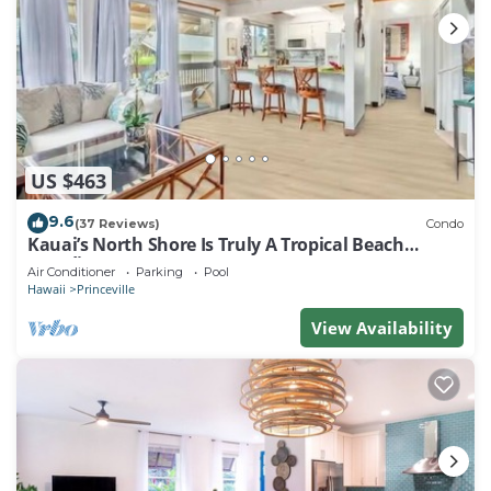
US $463
9.6
(37 Reviews)
Condo
Kauai’s North Shore Is Truly A Tropical Beach
Paradise! HEART OF PRINCEVILLE AC
Air Conditioner
Parking
Pool
Hawaii
Princeville
View Availability