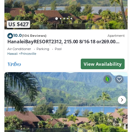
US $427
10.0
(104 Reviews)
Apartment
HanaleiBayRESORT2312, 215.00 8/16-18 or269.00
8/22-26BlowOutSalBeachFront 10Star
Air Conditioner
Parking
Pool
Hawaii
Princeville
View Availability