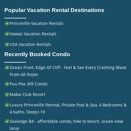
Popular Vacation Rental Destinations
Princeville Vacation Rentals
Hawaii Vacation Rentals
USA Vacation Rentals
Recently Booked Condo
Ocean Front, Edge Of Cliff - Feel & See Every Crashing Wave
From All Room
Puu Poa 309 Condo
Makai Club Resort
Luxury Princeville Retreat, Private Pool & Spa, 4 Bedrooms &
4 baths, Sleeps 10
Sealodge B4 - affordable condo, hike to beach, ocean view
lanai