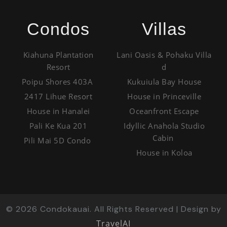
Condos
Villas
Kiahuna Plantation
Lani Oasis & Pohaku Villa
Resort
d
Poipu Shores 403A
Kukuiula Bay House
2417 Lihue Resort
House in Princeville
House in Hanalei
Oceanfront Escape
Pali Ke Kua 201
Idyllic Anahola Studio
Cabin
Pili Mai 5D Condo
House in Koloa
©
2026
Condokauai. All Rights Reserved | Design by
TravelAI