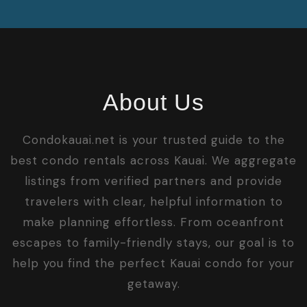
About Us
Condokauai.net is your trusted guide to the
best condo rentals across Kauai. We aggregate
listings from verified partners and provide
travelers with clear, helpful information to
make planning effortless. From oceanfront
escapes to family-friendly stays, our goal is to
help you find the perfect Kauai condo for your
getaway.