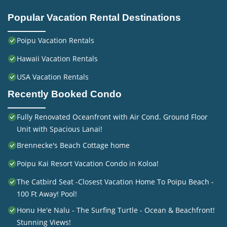
Popular Vacation Rental Destinations
Poipu Vacation Rentals
Hawaii Vacation Rentals
USA Vacation Rentals
Recently Booked Condo
Fully Renovated Oceanfront with Air Cond. Ground Floor
Unit with Spacious Lanai!
Brennecke's Beach Cottage home
Poipu Kai Resort Vacation Condo in Koloa!
The Catbird Seat -Closest Vacation Home To Poipu Beach -
100 Ft Away! Pool!
Honu He'e Nalu - The Surfing Turtle - Ocean & Beachfront!
Stunning Views!