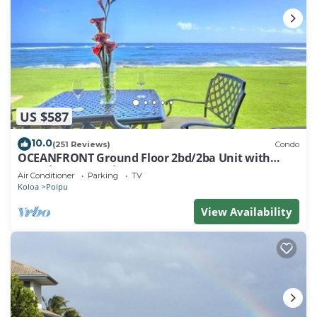
US $587
10.0
(251 Reviews)
Condo
OCEANFRONT Ground Floor 2bd/2ba Unit with
Amazing Ocean Views & A/C
Air Conditioner
Parking
TV
Koloa
Poipu
View Availability