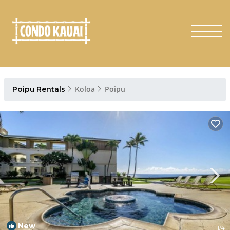
Koloa
Poipu
Poipu Rentals
New
1
/4