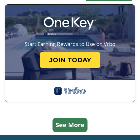
Start Earning Rewards to Use on Vrbo
JOIN TODAY
See More