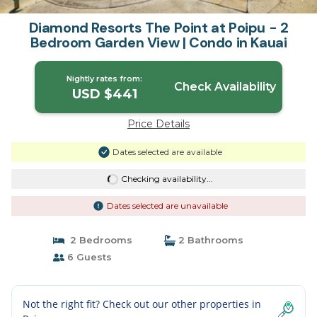
Diamond Resorts The Point at Poipu - 2
Bedroom Garden View | Condo in Kauai
Nightly rates from:
Check Availability
USD $441
Price Details
Dates selected are available
Checking availability...
Dates selected are unavailable
2 Bedrooms
2 Bathrooms
6 Guests
Not the right fit? Check out our other properties in