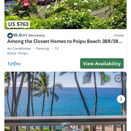
US $763
10.0
(97 Reviews)
House
Among the Closest Homes to Poipu Beach 3BR/3BA
with AC and Views
Air Conditioner
Parking
TV
Koloa
Poipu
View Availability