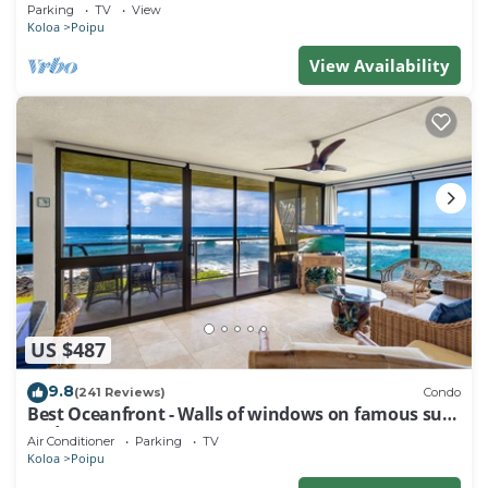
Baby Beach Sleeps 10 TVNC#1194
Parking
TV
View
Koloa
Poipu
View Availability
US $487
9.8
(241 Reviews)
Condo
Best Oceanfront - Walls of windows on famous surf
and sunset, 2BR/2BA, A/C
Air Conditioner
Parking
TV
Koloa
Poipu