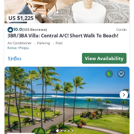
US $1,225
10.0
(103 Reviews)
Condo
3BR/3BA Villa: Central A/C! Short Walk To Beach!
Air Conditioner
Parking
Pool
Koloa
Poipu
View Availability