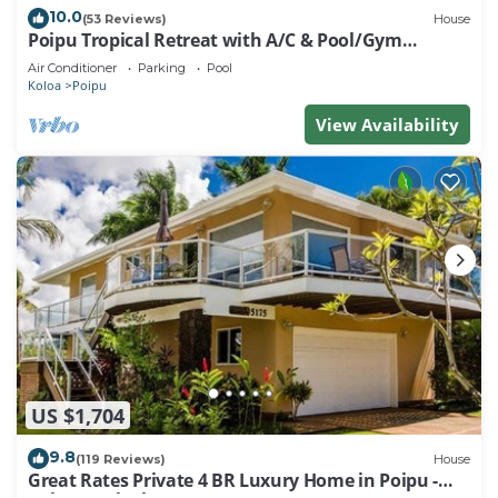
10.0
(53 Reviews)
House
Poipu Tropical Retreat with A/C & Pool/Gym
Access/JUNE SPECIAL
Air Conditioner
Parking
Pool
Koloa
Poipu
View Availability
US $1,704
9.8
(119 Reviews)
House
Great Rates Private 4 BR Luxury Home in Poipu -