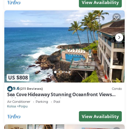
View Availability
US $808
9.6
(211 Reviews)
Condo
Sea Cove Hideaway Stunning Oceanfront Views
With A/C End Unit At Poipu Shores
Air Conditioner
Parking
Pool
Koloa
Poipu
View Availability