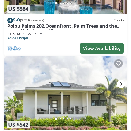
US $584
9.8
(235 Reviews)
Condo
Poipu Palms 202.Oceanfront, Palm Trees and the
Beautiful Blue Pacific Ocean!
Parking
Pool
TV
Koloa
Poipu
View Availability
US $542