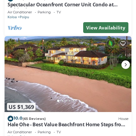
Spectacular Oceanfront Corner Unit Condo at
Kuhio Shores
Air Conditioner
Parking
TV
Koloa
Poipu
View Availability
US $1,369
10.0
(65 Reviews)
House
Hale Ohe - Best Value Beachfront Home Steps from
Beach
Air Conditioner
Parking
TV