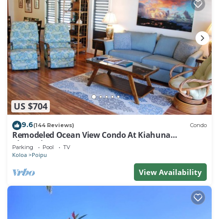
US $704
9.6
(144 Reviews)
Condo
Remodeled Ocean View Condo At Kiahuna
Plantation 2BR/2BA
Parking
Pool
TV
Koloa
Poipu
View Availability