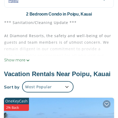
Poipu
2 Bedroom Condo in Poipu, Kauai
*** Sanitation/Cleaning Update ***
At Diamond Resorts, the safety and well-being of our
guests and team members is of utmost concern. We
remain diligent in our commitment to provide a
safe, hospitable environment for all who visit our
Show more
properties. Please read below for the latest
developments relating to Diamond and our response
Vacation Rentals Near Poipu, Kauai
to COVID-19.
Sort by
Most Popular
The Point at Poipu offers oceanfront elegance with
accommodations featuring spacious balconies
OneKeyCash
overlooking the garden or the ocean. Relax and
2% Back
enjoy the separate sitting areas and fully equipped
kitchens. The beautifully appointed master bath