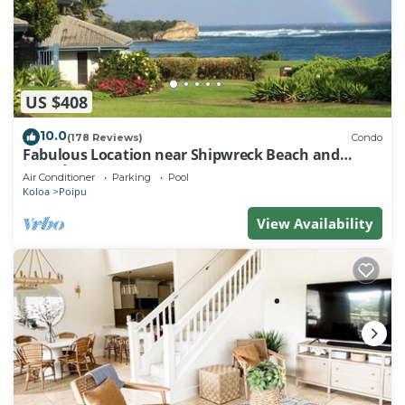
US $408
10.0
(178 Reviews)
Condo
Fabulous Location near Shipwreck Beach and
Grand Hyatt Resort
Air Conditioner
Parking
Pool
Koloa
Poipu
View Availability