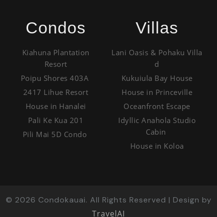
Condos
Villas
Kiahuna Plantation
Lani Oasis & Pohaku Villa
Resort
d
Poipu Shores 403A
Kukuiula Bay House
2417 Lihue Resort
House in Princeville
House in Hanalei
Oceanfront Escape
Pali Ke Kua 201
Idyllic Anahola Studio
Cabin
Pili Mai 5D Condo
House in Koloa
©
2026
Condokauai. All Rights Reserved | Design by
TravelAI