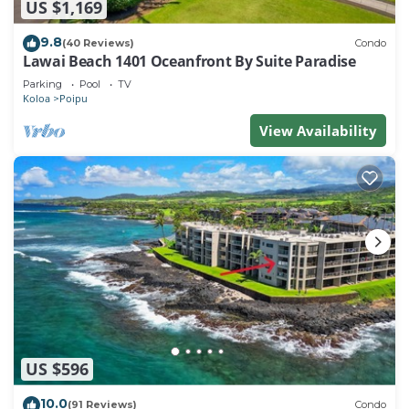
US $1,169
9.8
(40 Reviews)
Condo
Lawai Beach 1401 Oceanfront By Suite Paradise
Parking
Pool
TV
Koloa
Poipu
View Availability
US $596
10.0
(91 Reviews)
Condo