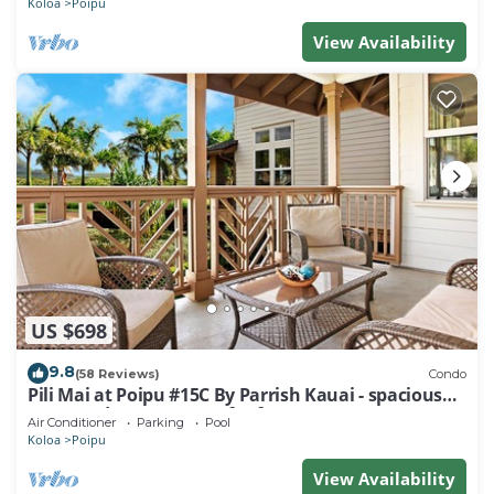
Koloa
Poipu
View Availability
US $698
9.8
(58 Reviews)
Condo
Pili Mai at Poipu #15C By Parrish Kauai - spacious
new condo w/AC, great for fa
Air Conditioner
Parking
Pool
Koloa
Poipu
View Availability