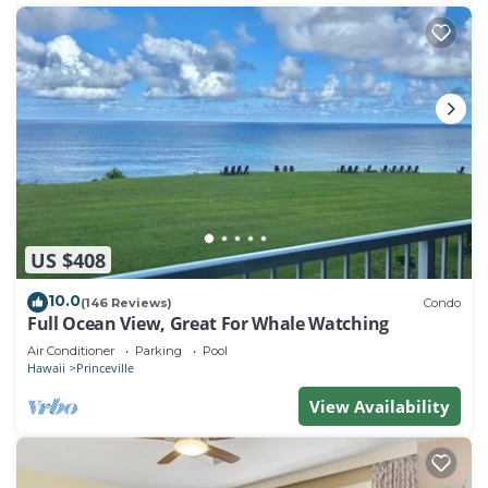
US $408
10.0
(146 Reviews)
Condo
Full Ocean View, Great For Whale Watching
Air Conditioner
Parking
Pool
Hawaii
Princeville
View Availability