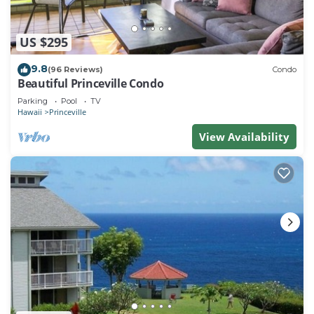
US $295
9.8
(96 Reviews)
Condo
Beautiful Princeville Condo
Parking
Pool
TV
Hawaii
Princeville
View Availability