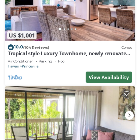
US $1,001
10.0
(104 Reviews)
Condo
Tropical style Luxury Townhome, newly renovated -
Paradise!
Air Conditioner
Parking
Pool
Hawaii
Princeville
View Availability