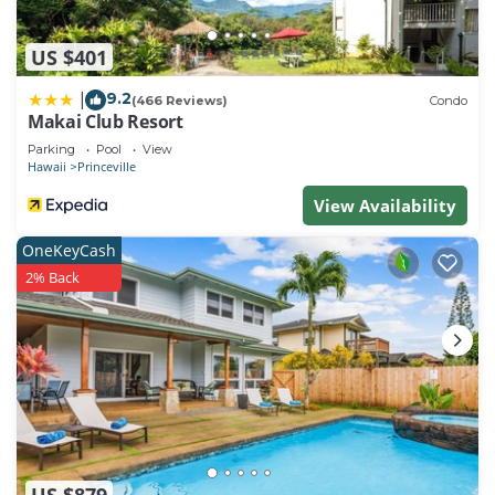
US $401
9.2
|
(466 Reviews)
Condo
Makai Club Resort
Parking
Pool
View
Hawaii
Princeville
View Availability
OneKeyCash
2% Back
US $879