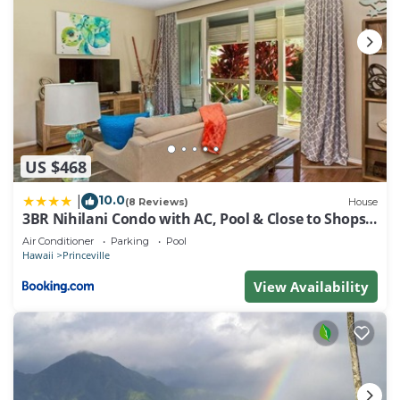
US $468
10.0
|
(8 Reviews)
House
3BR Nihilani Condo with AC, Pool & Close to Shops
8C
Air Conditioner
Parking
Pool
Hawaii
Princeville
View Availability