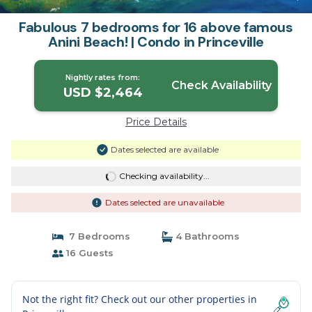
Fabulous 7 bedrooms for 16 above famous
Anini Beach! | Condo in Princeville
Nightly rates from:
Check Availability
USD $2,464
Price Details
Dates selected are available
Checking availability...
Dates selected are unavailable
7 Bedrooms
4 Bathrooms
16 Guests
Not the right fit? Check out our other properties in