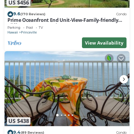
US $456
9.6
(170 Reviews)
Condo
Prime Oceanfront End Unit-View-Family-friendly
Cliffs Resort at Bargain Rates
Parking
Pool
TV
Hawaii
Princeville
View Availability
US $438
9.4
(89 Reviews)
Condo