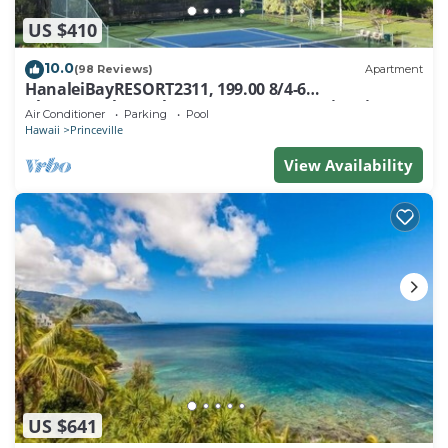
US $410
10.0
(98 Reviews)
Apartment
HanaleiBayRESORT2311, 199.00 8/4-6
BlowOutSaleBeachFront 10 Stars! AmazingView!
Air Conditioner
Parking
Pool
Hawaii
Princeville
View Availability
US $641