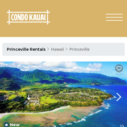
Hawaii
Princeville
Princeville Rentals
New
1
/4