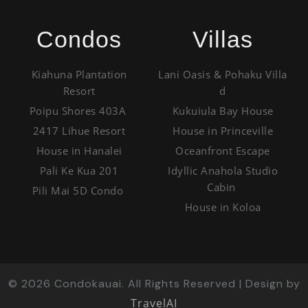
Condos
Villas
Kiahuna Plantation
Lani Oasis & Pohaku Villa
Resort
d
Poipu Shores 403A
Kukuiula Bay House
2417 Lihue Resort
House in Princeville
House in Hanalei
Oceanfront Escape
Pali Ke Kua 201
Idyllic Anahola Studio
Cabin
Pili Mai 5D Condo
House in Koloa
©
2026
Condokauai. All Rights Reserved | Design by
TravelAI