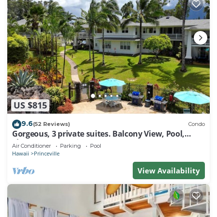
US $815
9.6
(52 Reviews)
Condo
Gorgeous, 3 private suites. Balcony View, Pool,
Fitness Center!
Air Conditioner
Parking
Pool
Hawaii
Princeville
View Availability