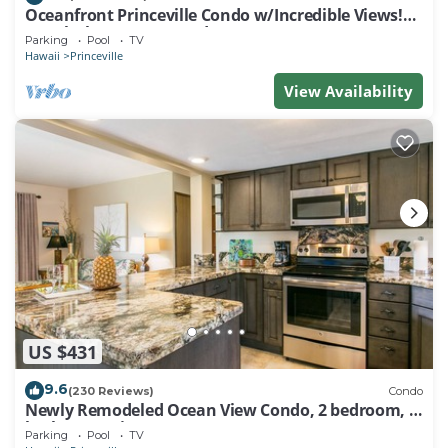
Oceanfront Princeville Condo w/Incredible Views!
Watch the Waves In Bed
Parking
Pool
TV
Hawaii
Princeville
View Availability
US $431
9.6
(230 Reviews)
Condo
Newly Remodeled Ocean View Condo, 2 bedroom, 2
bath, No stairs!
Parking
Pool
TV