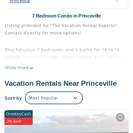
Princeville
7 Bedroom Condo in Princeville
Listing provided by "The Vacation Rental Experts".
Contact directly for more options!
This fabulous 7 bedrooms and 5 baths for 14 to 16
people, is situated right above famous Anini Beach,
with an 8-10 minute walk down the Anini Beach trail
Show more
just steps away from the townhome. Short walk to
the Princeville playground and restaurants and
Vacation Rentals Near Princeville
shops as well! The 7 bedrooms are made up of a 4
bedroom for 8 and a 3 bedroom for 6 just steps
Sort by
Most Popular
apart! The 7th bedroom is a loft that doubles as the
7th sleeping area. Largest complex pool in the area
OneKeyCash
onsite! If you need more than 7 bedrooms or a
2% Back
specific bed setup, feel free to ask us. We can also
book them separately.