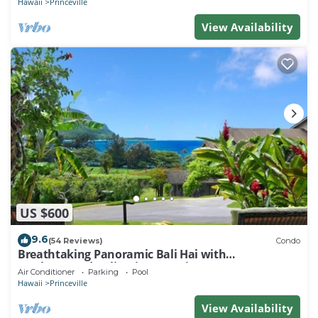
Hawaii
Princeville
View Availability
US $600
9.6
(54 Reviews)
Condo
Breathtaking Panoramic Bali Hai with
Unobstructed Bali Hai Ocean View
Air Conditioner
Parking
Pool
Hawaii
Princeville
View Availability