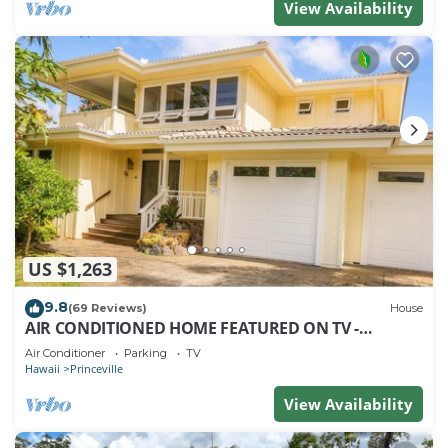
View Availability
US $1,263
9.8
(69 Reviews)
House
AIR CONDITIONED HOME FEATURED ON TV -
CLOSELY LOCATED TO BEAUTIFUL N SHORE BEACH
Air Conditioner
Parking
TV
Hawaii
Princeville
View Availability