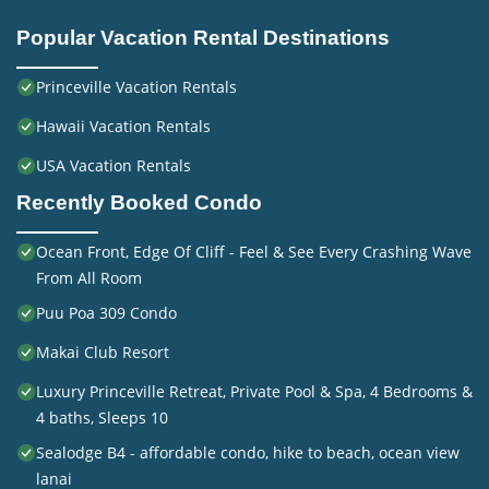
Popular Vacation Rental Destinations
Princeville Vacation Rentals
Hawaii Vacation Rentals
USA Vacation Rentals
Recently Booked Condo
Ocean Front, Edge Of Cliff - Feel & See Every Crashing Wave
From All Room
Puu Poa 309 Condo
Makai Club Resort
Luxury Princeville Retreat, Private Pool & Spa, 4 Bedrooms &
4 baths, Sleeps 10
Sealodge B4 - affordable condo, hike to beach, ocean view
lanai