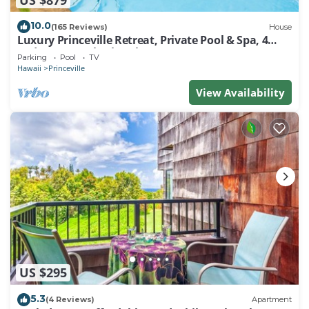
10.0
(165 Reviews)
House
Luxury Princeville Retreat, Private Pool & Spa, 4
Bedrooms & 4 baths, Sleeps 10
Parking
Pool
TV
Hawaii
Princeville
View Availability
US $295
5.3
(4 Reviews)
Apartment