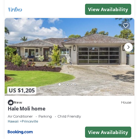
View Availability
US $1,205
New
House
Hale Moli home
Air Conditioner
Parking
Child Friendly
Hawaii
Princeville
View Availability