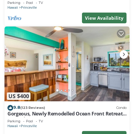
EVERY ROOM IN THIS 2BR 2BA CONDO
Parking
Pool
TV
Hawaii
Princeville
View Availability
US $400
9.8
(123 Reviews)
Condo
Gorgeous, Newly Remodelled Ocean Front Retreat-
Sea Lodge II G6
Parking
Pool
TV
Hawaii
Princeville