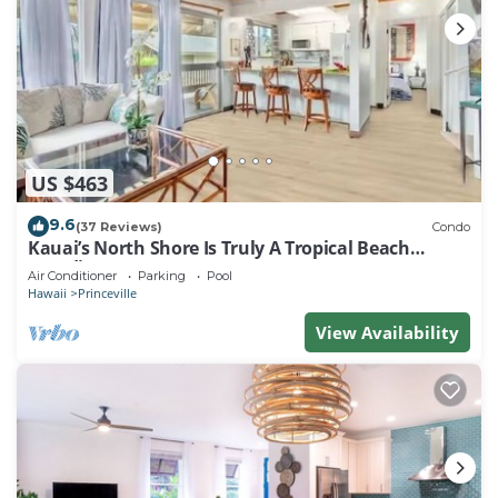
US $463
9.6
(37 Reviews)
Condo
Kauai’s North Shore Is Truly A Tropical Beach
Paradise! HEART OF PRINCEVILLE AC
Air Conditioner
Parking
Pool
Hawaii
Princeville
View Availability