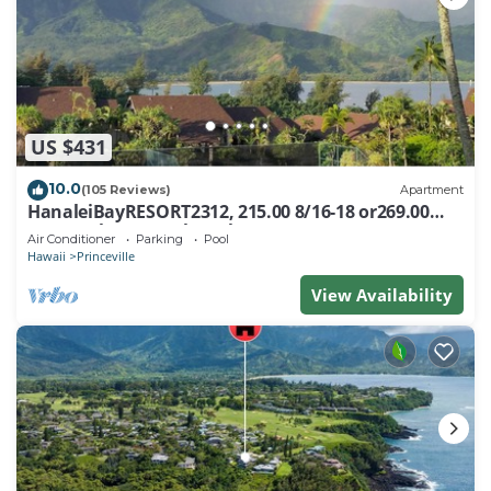
US $431
10.0
(105 Reviews)
Apartment
HanaleiBayRESORT2312, 215.00 8/16-18 or269.00
8/22-26BlowOutSalBeachFront 10Star
Air Conditioner
Parking
Pool
Hawaii
Princeville
View Availability