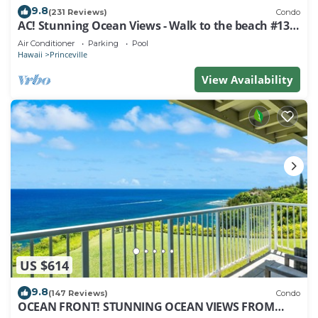
9.8
(231 Reviews)
Condo
AC! Stunning Ocean Views - Walk to the beach #133-
134
Air Conditioner
Parking
Pool
Hawaii
Princeville
View Availability
US $614
9.8
(147 Reviews)
Condo
OCEAN FRONT! STUNNING OCEAN VIEWS FROM