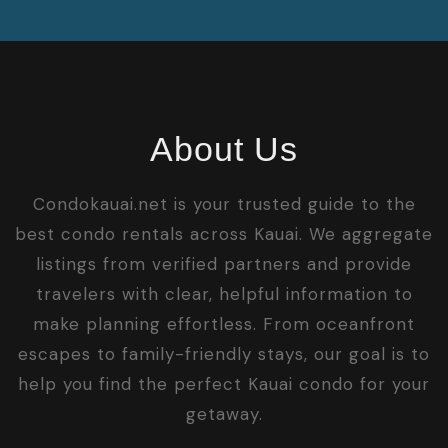
About Us
Condokauai.net is your trusted guide to the
best condo rentals across Kauai. We aggregate
listings from verified partners and provide
travelers with clear, helpful information to
make planning effortless. From oceanfront
escapes to family-friendly stays, our goal is to
help you find the perfect Kauai condo for your
getaway.