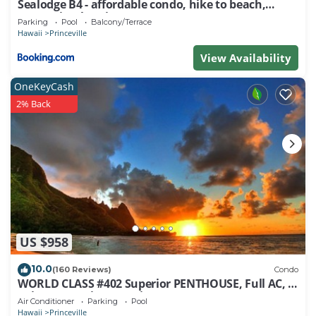
Sealodge B4 - affordable condo, hike to beach,
ocean view lanai
Parking
Pool
Balcony/Terrace
Hawaii
Princeville
View Availability
OneKeyCash
2% Back
US $958
10.0
(160 Reviews)
Condo
WORLD CLASS #402 Superior PENTHOUSE, Full AC, 2
Suites, Best Views & Privacy
Air Conditioner
Parking
Pool
Hawaii
Princeville