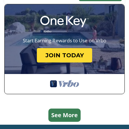
Start Earning Rewards to Use on Vrbo
JOIN TODAY
See More