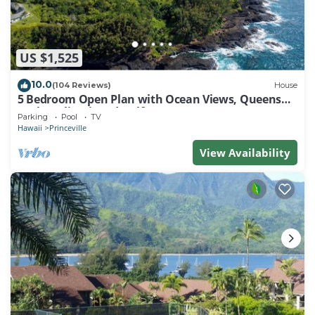
US $1,525
10.0
(104 Reviews)
House
5 Bedroom Open Plan with Ocean Views, Queens
Bath, Bali Hai, and Golf Course
Parking
Pool
TV
Hawaii
Princeville
View Availability