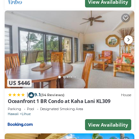
View Availability
provided great experiences for their guests. Most
families or guests that use it recommend it to their
friends and some of them are repeat guests. Resort
has a friendly neighborhood, and the Lihue has
interesting places to visit. If you want to learn more
about the Resort in Lihue, such as places to visit
and things to do nearby, you can check below to
learn more.
US $446
9.1
|
(34 Reviews)
House
Oceanfront 1 BR Condo at Kaha Lani KL309
Parking
Pool
Designated Smoking Area
Hawaii
Lihue
View Availability