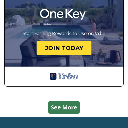
Start Earning Rewards to Use on Vrbo
JOIN TODAY
See More