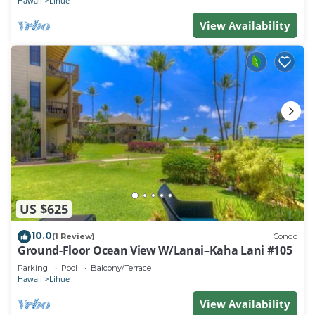
Hawaii
Lihue
View Availability
US $625
10.0
(1 Review)
Condo
Ground-Floor Ocean View W/Lanai–Kaha Lani #105
Parking
Pool
Balcony/Terrace
Hawaii
Lihue
View Availability