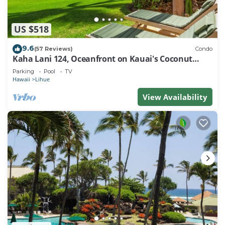
US $518
9.6
(57 Reviews)
Condo
Kaha Lani 124, Oceanfront on Kauai's Coconut
Coast
Parking
Pool
TV
Hawaii
Lihue
View Availability