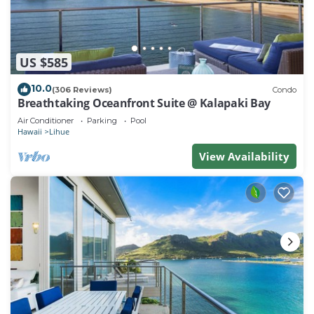
US $585
10.0
(306 Reviews)
Condo
Breathtaking Oceanfront Suite @ Kalapaki Bay
Air Conditioner
Parking
Pool
Hawaii
Lihue
View Availability