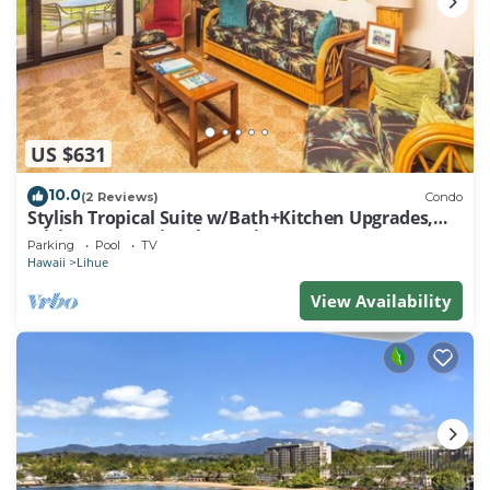
US $631
10.0
(2 Reviews)
Condo
Stylish Tropical Suite w/Bath+Kitchen Upgrades,
WiFi, DVD, Lanai–Kaha Lani 113
Parking
Pool
TV
Hawaii
Lihue
View Availability