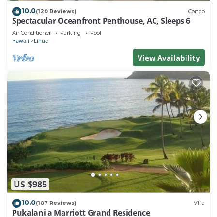
10.0
(120 Reviews)
Condo
Spectacular Oceanfront Penthouse, AC, Sleeps 6
Air Conditioner
Parking
Pool
Hawaii
Lihue
View Availability
US $985
10.0
(107 Reviews)
Villa
Pukalani a Marriott Grand Residence