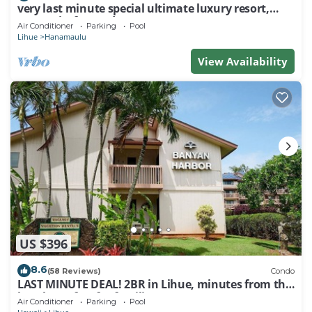
very last minute special ultimate luxury resort,
romantic, fun and "zen"
Air Conditioner
Parking
Pool
Lihue
Hanamaulu
View Availability
US $396
8.6
(58 Reviews)
Condo
LAST MINUTE DEAL! 2BR in Lihue, minutes from the
beach. Perfect for families!
Air Conditioner
Parking
Pool