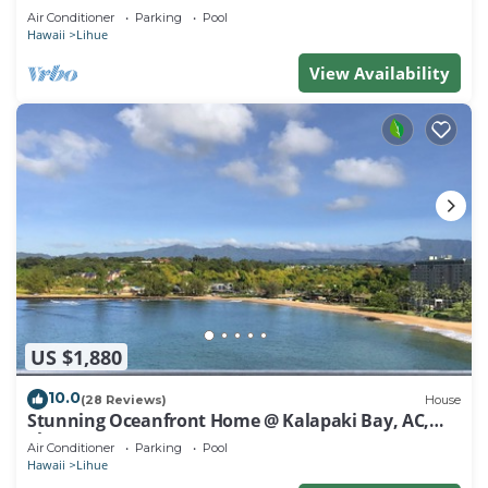
Air Conditioner
Parking
Pool
Hawaii
Lihue
View Availability
US $1,880
10.0
(28 Reviews)
House
Stunning Oceanfront Home @ Kalapaki Bay, AC,
Sleeps 8
Air Conditioner
Parking
Pool
Hawaii
Lihue