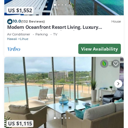
US $1,552
10.0
(132 Reviews)
House
Modern Oceanfront Resort Living. Luxury
Oceanfront Bedroom Suites. Sleeps 10!
Air Conditioner
Parking
TV
Hawaii
Lihue
View Availability
US $1,115