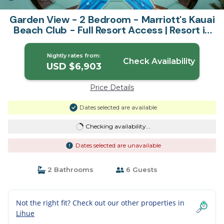
Garden View - 2 Bedroom - Marriott's Kauai
Beach Club - Full Resort Access | Resort in
Lihue
Nightly rates from:
Check Availability
USD $6,903
Price Details
Dates selected are available
Checking availability...
Dates selected are unavailable
2 Bathrooms
6 Guests
Not the right fit? Check out our other properties in
Lihue