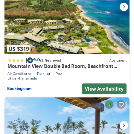
US $319
9.0
|
(2 Reviews)
Apartment
Mountain View Double Bed Room, Beachfront
Resort, Lanai, AC, Pool, Restaurant, Gym, Spa
Air Conditioner
Parking
Pool
Lihue
Hanamaulu
View Availability