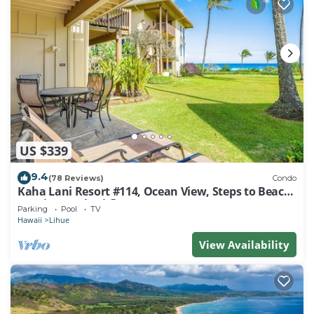
US $339
9.4
(78 Reviews)
Condo
Kaha Lani Resort #114, Ocean View, Steps to Beach,
Sunrise, Pool/Wi-fi
Parking
Pool
TV
Hawaii
Lihue
View Availability