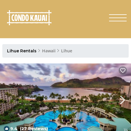
Hawaii
Lihue
Lihue Rentals
9.4
(27 Reviews)
1
/4