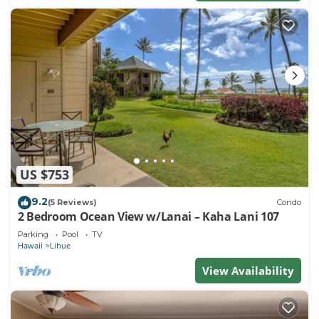
US $753
9.2
(5 Reviews)
Condo
2 Bedroom Ocean View w/Lanai – Kaha Lani 107
Parking
Pool
TV
Hawaii
Lihue
View Availability