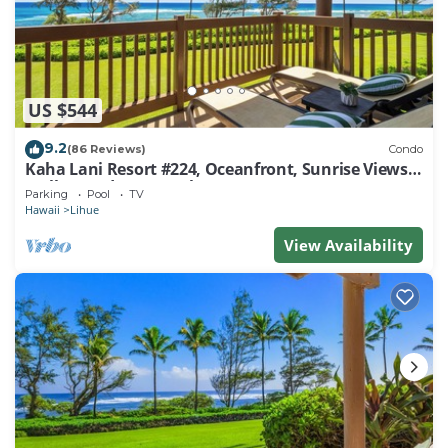
US $544
9.2
(86 Reviews)
Condo
Kaha Lani Resort #224, Oceanfront, Sunrise Views,
Walk to Lydgate Beach
Parking
Pool
TV
Hawaii
Lihue
View Availability