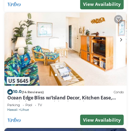
View Availability
US $645
10.0
(14 Reviews)
Condo
Ocean Edge Bliss w/Island Decor, Kitchen Ease,
Lanai, Flat Screen, WiFi–Kaha Lani 327
Parking
Pool
TV
Hawaii
Lihue
View Availability