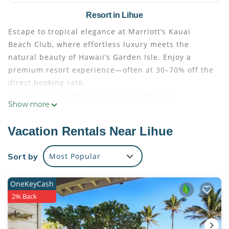
Resort in Lihue
Escape to tropical elegance at Marriott’s Kauai
Beach Club, where effortless luxury meets the
natural beauty of Hawaii’s Garden Isle. Enjoy a
premium resort experience—often at 30–70% off the
direct booking rate.
All villas are professionally managed and
Show more
maintained by Marriott, ensuring exceptional
comfort and quality throughout your stay. Guests
Vacation Rentals Near Lihue
check in seamlessly at the resort’s front desk using
their resort confirmation number, just as if they had
Sort by
Most Popular
booked directly. Full access to all resort amenities
and services is included with every reservation.
OneKeyCash
Step into a true island paradise, highlighted by a
2% Back
spectacular 26,000-square-foot resort pool—a
shimmering expanse of crisp blue water framed by
cascading waterfalls, stately columns, and swaying