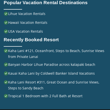
Popular Vacation Rental Destinations
Lihue Vacation Rentals
Hawaii Vacation Rentals
USA Vacation Rentals
Recently Booked Resort
Kaha Lani #121, Oceanfront, Steps to Beach, Sunrise Views
from Private Lanai
Banyan Harbor Lihue Paradise across kalapaki beach
Kauai Kaha Lani by Coldwell Banker Island Vacations
Kaha Lani Resort #311, Great Ocean and Sunrise Views,
Steps to Sandy Beach
Tropical 1 Bedroom with 2 Full Bath at Resort