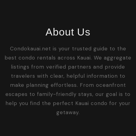
About Us
Condokauai.net is your trusted guide to the
best condo rentals across Kauai. We aggregate
listings from verified partners and provide
travelers with clear, helpful information to
make planning effortless. From oceanfront
escapes to family-friendly stays, our goal is to
help you find the perfect Kauai condo for your
getaway.