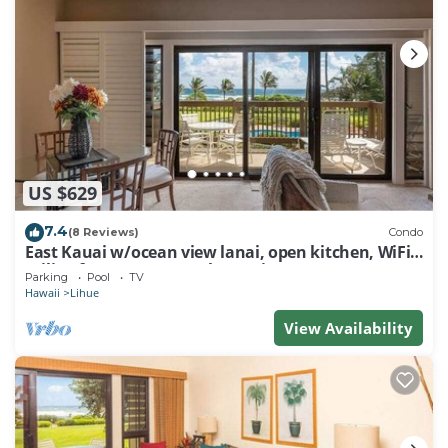
US $629
7.4
(8 Reviews)
Condo
East Kauai w/ocean view lanai, open kitchen, WiFi,
ceiling fans, TV, DVD–Kaha Lani 209
Parking
Pool
TV
Hawaii
Lihue
View Availability