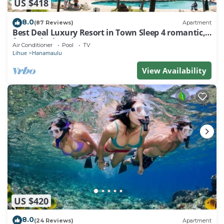
US $418
8.0
(87 Reviews)
Apartment
Best Deal Luxury Resort in Town Sleep 4 romantic,
fun and relaxed
Air Conditioner
Pool
TV
Lihue
Hanamaulu
View Availability
US $420
8.0
(24 Reviews)
Apartment