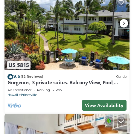
US $815
9.6
(52 Reviews)
Condo
Gorgeous, 3 private suites. Balcony View, Pool,
Fitness Center!
Air Conditioner
Parking
Pool
Hawaii
Princeville
View Availability