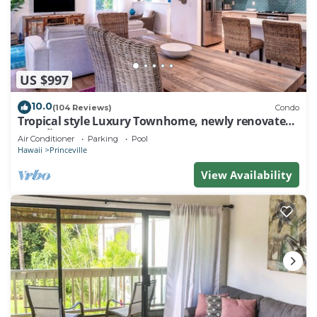
US $997
10.0
(104 Reviews)
Condo
Tropical style Luxury Townhome, newly renovated -
Paradise!
Air Conditioner
Parking
Pool
Hawaii
Princeville
View Availability