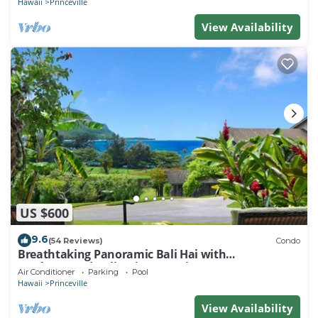
Hawaii
Princeville
View Availability
US $600
9.6
(54 Reviews)
Condo
Breathtaking Panoramic Bali Hai with
Unobstructed Bali Hai Ocean View
Air Conditioner
Parking
Pool
Hawaii
Princeville
View Availability