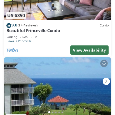
US $350
9.8
(94 Reviews)
Condo
Beautiful Princeville Condo
Parking
Pool
TV
Hawaii
Princeville
View Availability