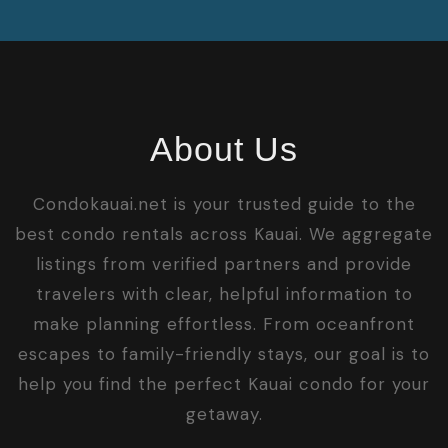
About Us
Condokauai.net is your trusted guide to the
best condo rentals across Kauai. We aggregate
listings from verified partners and provide
travelers with clear, helpful information to
make planning effortless. From oceanfront
escapes to family-friendly stays, our goal is to
help you find the perfect Kauai condo for your
getaway.