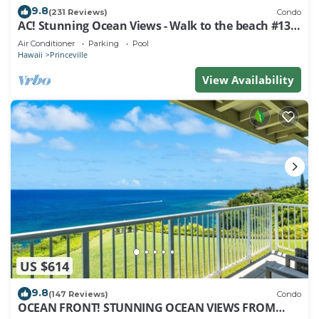
9.8
(231 Reviews)
Condo
AC! Stunning Ocean Views - Walk to the beach #133-
134
Air Conditioner
Parking
Pool
Hawaii
Princeville
View Availability
US $614
9.8
(147 Reviews)
Condo
OCEAN FRONT! STUNNING OCEAN VIEWS FROM