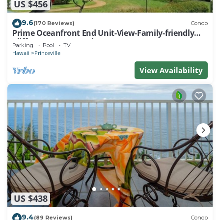
US $456
9.6
(170 Reviews)
Condo
Prime Oceanfront End Unit-View-Family-friendly
Cliffs Resort at Bargain Rates
Parking
Pool
TV
Hawaii
Princeville
View Availability
US $438
9.4
(89 Reviews)
Condo