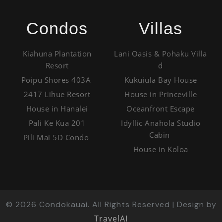
Condos
Villas
Kiahuna Plantation
Lani Oasis & Pohaku Villa
Resort
d
Poipu Shores 403A
Kukuiula Bay House
2417 Lihue Resort
House in Princeville
House in Hanalei
Oceanfront Escape
Pali Ke Kua 201
Idyllic Anahola Studio
Cabin
Pili Mai 5D Condo
House in Koloa
©
2026
Condokauai. All Rights Reserved | Design by
TravelAI