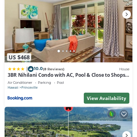
US $468
10.0
|
(8 Reviews)
House
3BR Nihilani Condo with AC, Pool & Close to Shops
8C
Air Conditioner
Parking
Pool
Hawaii
Princeville
View Availability