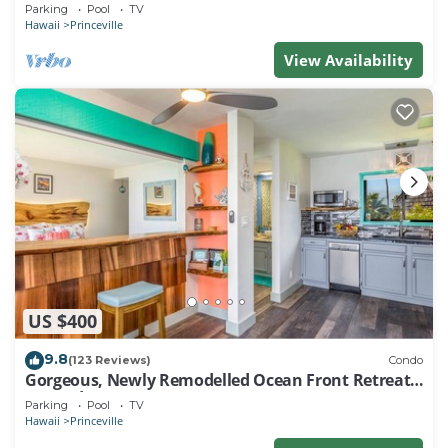
EVERY ROOM IN THIS 2BR 2BA CONDO
Parking
Pool
TV
Hawaii
Princeville
View Availability
US $400
9.8
(123 Reviews)
Condo
Gorgeous, Newly Remodelled Ocean Front Retreat-
Sea Lodge II G6
Parking
Pool
TV
Hawaii
Princeville