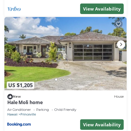
recommend it to their friends and some of them are
View Availability
repeat guests. Condo has a friendly neighborhood,
and the Princeville has interesting places to visit. If
you want to learn more about the Condo in
Princeville, such as places to visit and things to do
nearby, you can check below to learn more.
US $1,205
New
House
Hale Moli home
Air Conditioner
Parking
Child Friendly
Hawaii
Princeville
View Availability