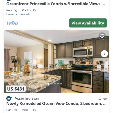
Oceanfront Princeville Condo w/Incredible Views!
Watch the Waves In Bed
Parking
Pool
TV
Hawaii
Princeville
View Availability
US $431
9.6
(230 Reviews)
Condo
Newly Remodeled Ocean View Condo, 2 bedroom, 2
bath, No stairs!
Parking
Pool
TV