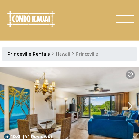
Hawaii
Princeville
Princeville Rentals
10.0
(41 Reviews)
1
/4