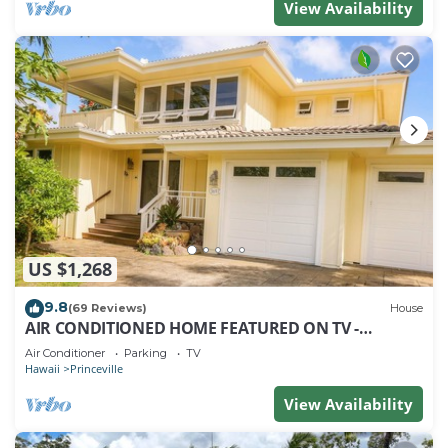
View Availability
US $1,268
9.8
(69 Reviews)
House
AIR CONDITIONED HOME FEATURED ON TV -
CLOSELY LOCATED TO BEAUTIFUL N SHORE BEACH
Air Conditioner
Parking
TV
Hawaii
Princeville
View Availability