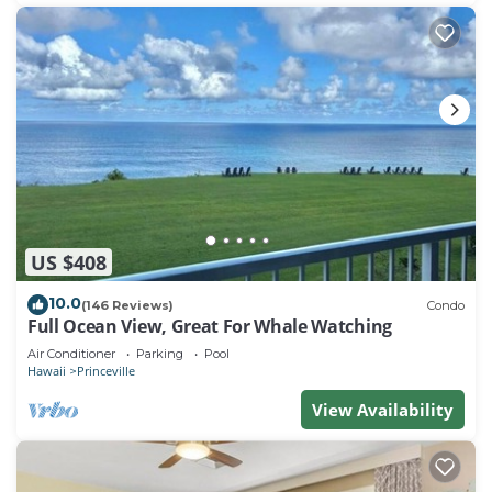
US $408
10.0
(146 Reviews)
Condo
Full Ocean View, Great For Whale Watching
Air Conditioner
Parking
Pool
Hawaii
Princeville
View Availability