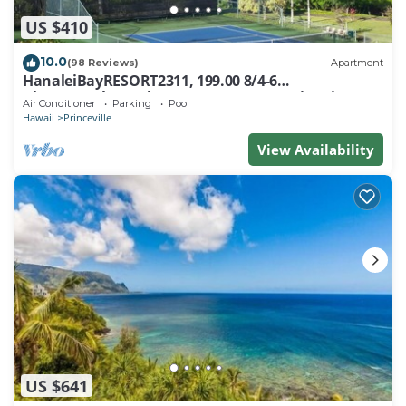
US $410
10.0
(98 Reviews)
Apartment
HanaleiBayRESORT2311, 199.00 8/4-6
BlowOutSaleBeachFront 10 Stars! AmazingView!
Air Conditioner
Parking
Pool
Hawaii
Princeville
View Availability
US $641