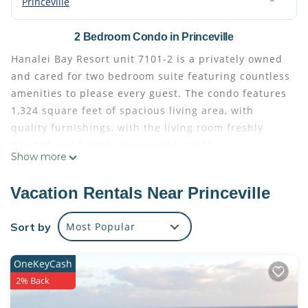
Princeville
2 Bedroom Condo in Princeville
Hanalei Bay Resort unit 7101-2 is a privately owned
and cared for two bedroom suite featuring countless
amenities to please every guest. The condo features
1,324 square feet of spacious living area, with
quality furnishings, with the living room freshly
painted and freshly renovated in 2021.
Show more
HBR 7101 & 02 is an upgraded 2 bedroom/2 bath
unit in the highly desirable Banana Building at
Vacation Rentals Near Princeville
Hanalei Bay Resort with incredible views of Hanalei
Bay, Bali Hai and the best privacy at the resort! Walk
Sort by
Most Popular
directly into the living area from the front lanai and
be immediately greeted by stunning Bali Hai views
OneKeyCash
in front of you along with your own private lawn
2% Back
area. Let the little ones run around or just put down
a towel and enjoy some sunshine. Living area and