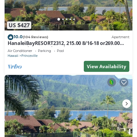
US $427
10.0
(104 Reviews)
Apartment
HanaleiBayRESORT2312, 215.00 8/16-18 or269.00
8/22-26BlowOutSalBeachFront 10Star
Air Conditioner
Parking
Pool
Hawaii
Princeville
View Availability