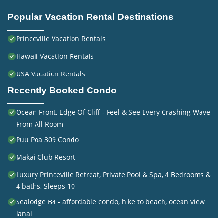
Popular Vacation Rental Destinations
Princeville Vacation Rentals
Hawaii Vacation Rentals
USA Vacation Rentals
Recently Booked Condo
Ocean Front, Edge Of Cliff - Feel & See Every Crashing Wave
From All Room
Puu Poa 309 Condo
Makai Club Resort
Luxury Princeville Retreat, Private Pool & Spa, 4 Bedrooms &
4 baths, Sleeps 10
Sealodge B4 - affordable condo, hike to beach, ocean view
lanai