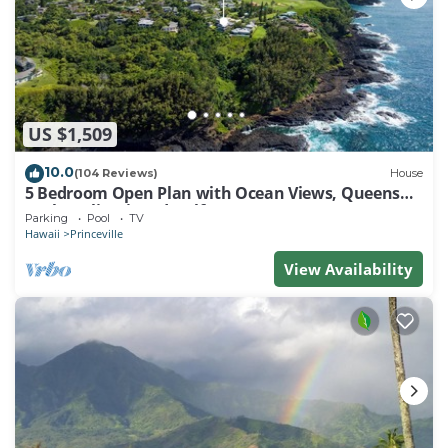
US $1,509
10.0
(104 Reviews)
House
5 Bedroom Open Plan with Ocean Views, Queens
Bath, Bali Hai, and Golf Course
Parking
Pool
TV
Hawaii
Princeville
View Availability