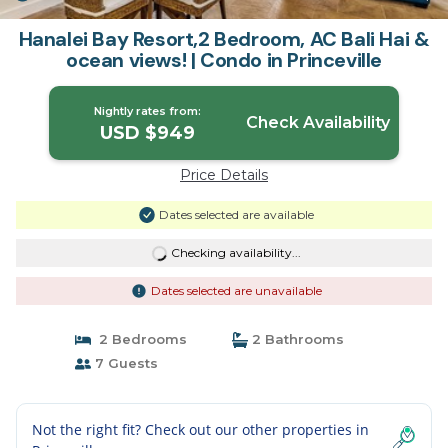
Hanalei Bay Resort,2 Bedroom, AC Bali Hai &
ocean views! | Condo in Princeville
Nightly rates from:
Check Availability
USD $949
Price Details
Dates selected are available
Checking availability...
Dates selected are unavailable
2 Bedrooms
2 Bathrooms
7 Guests
Not the right fit? Check out our other properties in