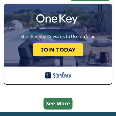
Start Earning Rewards to Use on Vrbo
JOIN TODAY
See More