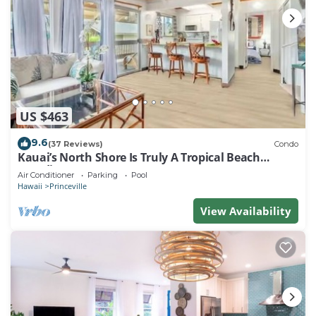
US $463
9.6
(37 Reviews)
Condo
Kauai’s North Shore Is Truly A Tropical Beach
Paradise! HEART OF PRINCEVILLE AC
Air Conditioner
Parking
Pool
Hawaii
Princeville
View Availability