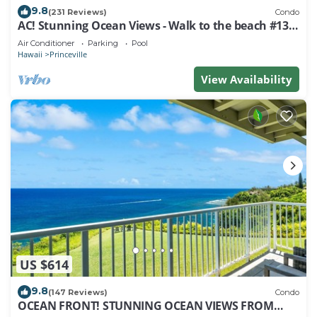
9.8
(231 Reviews)
Condo
AC! Stunning Ocean Views - Walk to the beach #133-
134
Air Conditioner
Parking
Pool
Hawaii
Princeville
View Availability
US $614
9.8
(147 Reviews)
Condo
OCEAN FRONT! STUNNING OCEAN VIEWS FROM