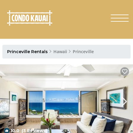
Hawaii
Princeville
Princeville Rentals
10.0
(3 Reviews)
1
/4