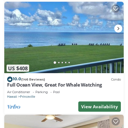
US $408
10.0
(146 Reviews)
Condo
Full Ocean View, Great For Whale Watching
Air Conditioner
Parking
Pool
Hawaii
Princeville
View Availability