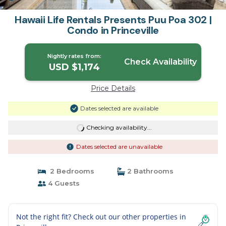
Hawaii Life Rentals Presents Puu Poa 302 |
Condo in Princeville
Nightly rates from:
Check Availability
USD $1,174
Price Details
Dates selected are available
Checking availability...
Dates selected are unavailable
2 Bedrooms
2 Bathrooms
4 Guests
Not the right fit? Check out our other properties in