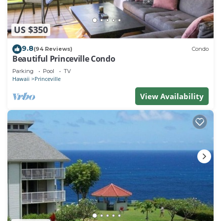
US $350
9.8
(94 Reviews)
Condo
Beautiful Princeville Condo
Parking
Pool
TV
Hawaii
Princeville
View Availability