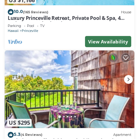
nearby, you can check below to learn more.
10.0
(165 Reviews)
House
Luxury Princeville Retreat, Private Pool & Spa, 4
Bedrooms & 4 baths, Sleeps 10
Parking
Pool
TV
Hawaii
Princeville
View Availability
US $295
5.3
(4 Reviews)
Apartment