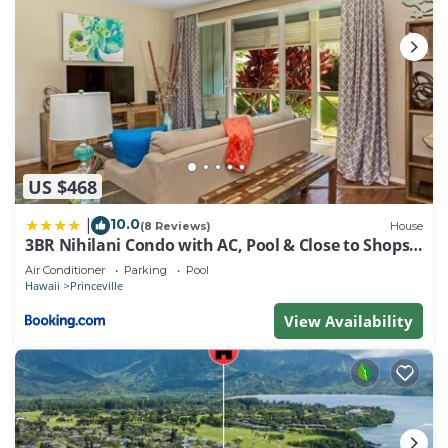
US $468
10.0
|
(8 Reviews)
House
3BR Nihilani Condo with AC, Pool & Close to Shops
8C
Air Conditioner
Parking
Pool
Hawaii
Princeville
View Availability