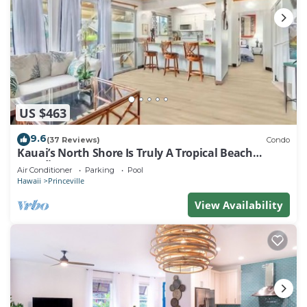
US $463
9.6
(37 Reviews)
Condo
Kauai’s North Shore Is Truly A Tropical Beach
Paradise! HEART OF PRINCEVILLE AC
Air Conditioner
Parking
Pool
Hawaii
Princeville
View Availability