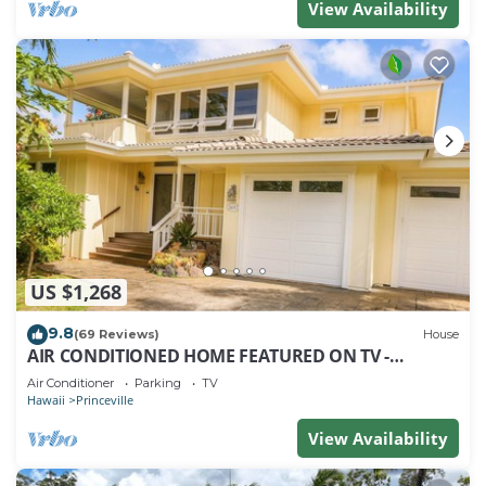
View Availability
US $1,268
9.8
(69 Reviews)
House
AIR CONDITIONED HOME FEATURED ON TV -
CLOSELY LOCATED TO BEAUTIFUL N SHORE BEACH
Air Conditioner
Parking
TV
Hawaii
Princeville
View Availability