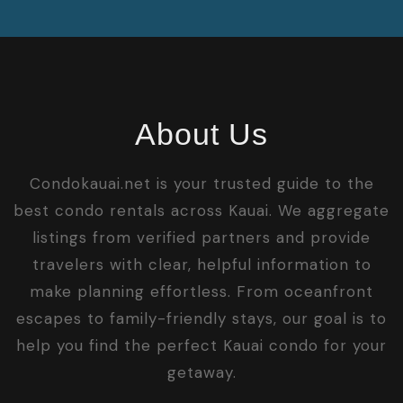
About Us
Condokauai.net is your trusted guide to the
best condo rentals across Kauai. We aggregate
listings from verified partners and provide
travelers with clear, helpful information to
make planning effortless. From oceanfront
escapes to family-friendly stays, our goal is to
help you find the perfect Kauai condo for your
getaway.