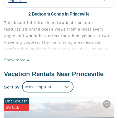
Princeville
2 Bedroom Condo in Princeville
This beautiful third-floor, two-bedroom unit
features stunning ocean views from almost every
angle and would be perfect for a honeymoon or two
traveling couples. The main living area features
comfortable, modern furniture with an HD smart TV
for all your entertainment needs. There is cable TV
Show more
and high-speed internet and a separate sitting area
adjacent to the main living room. The open floorpan
Vacation Rentals Near Princeville
creates a feeling of abundant space.
The gourmet kitchen has everything you need to
Sort by
Most Popular
create wonderful meals from the comfort of your
condo. With top-of-the line appliances and an
OneKeyCash
oceanview eat-in breakfast bar, you'll love the ability
2% Back
to cook and hang out at the same time. There are
indoor and outdoor dining options and a gas grill