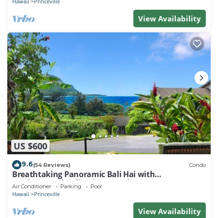
Hawaii
Princeville
View Availability
US $600
9.6
(54 Reviews)
Condo
Breathtaking Panoramic Bali Hai with
Unobstructed Bali Hai Ocean View
Air Conditioner
Parking
Pool
Hawaii
Princeville
View Availability