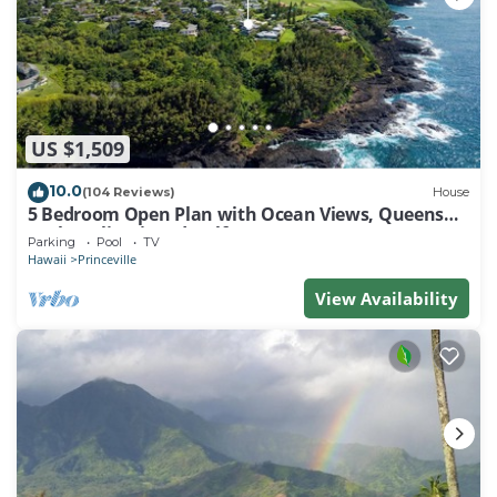
US $1,509
10.0
(104 Reviews)
House
5 Bedroom Open Plan with Ocean Views, Queens
Bath, Bali Hai, and Golf Course
Parking
Pool
TV
Hawaii
Princeville
View Availability