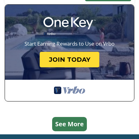
Start Earning Rewards to Use on Vrbo
JOIN TODAY
See More