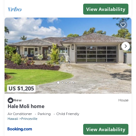
View Availability
US $1,205
New
House
Hale Moli home
Air Conditioner
Parking
Child Friendly
Hawaii
Princeville
View Availability