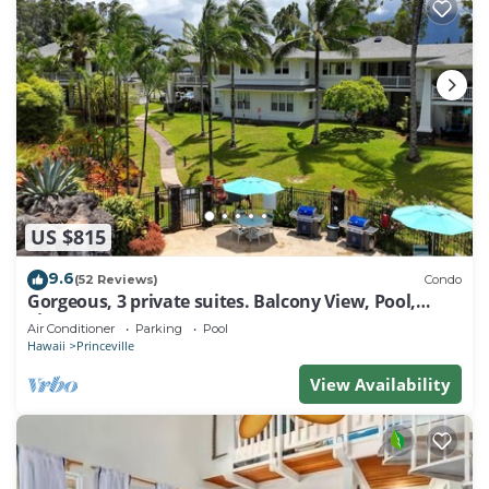
US $815
9.6
(52 Reviews)
Condo
Gorgeous, 3 private suites. Balcony View, Pool,
Fitness Center!
Air Conditioner
Parking
Pool
Hawaii
Princeville
View Availability