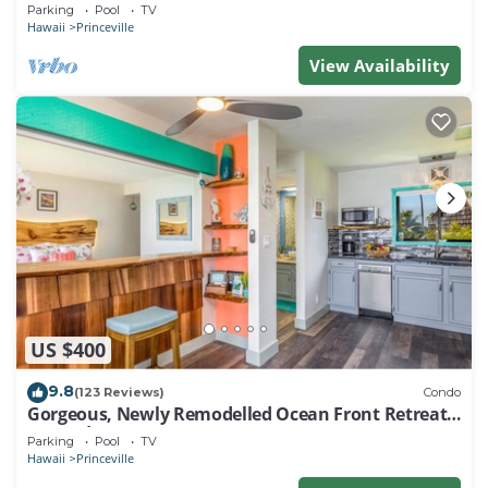
EVERY ROOM IN THIS 2BR 2BA CONDO
Parking
Pool
TV
Hawaii
Princeville
View Availability
US $400
9.8
(123 Reviews)
Condo
Gorgeous, Newly Remodelled Ocean Front Retreat-
Sea Lodge II G6
Parking
Pool
TV
Hawaii
Princeville