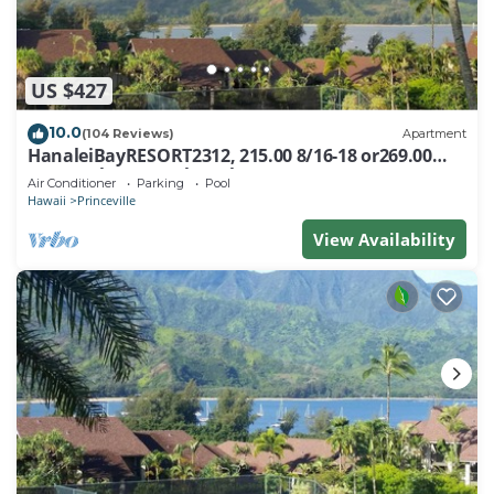
US $427
10.0
(104 Reviews)
Apartment
HanaleiBayRESORT2312, 215.00 8/16-18 or269.00
8/22-26BlowOutSalBeachFront 10Star
Air Conditioner
Parking
Pool
Hawaii
Princeville
View Availability