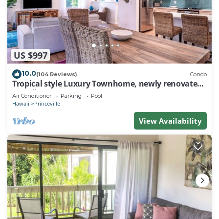
US $997
10.0
(104 Reviews)
Condo
Tropical style Luxury Townhome, newly renovated -
Paradise!
Air Conditioner
Parking
Pool
Hawaii
Princeville
View Availability