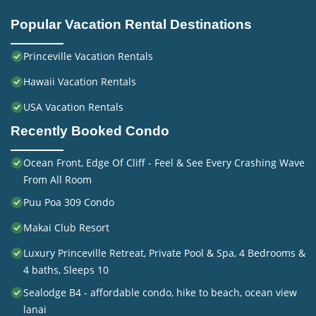
Popular Vacation Rental Destinations
Princeville Vacation Rentals
Hawaii Vacation Rentals
USA Vacation Rentals
Recently Booked Condo
Ocean Front, Edge Of Cliff - Feel & See Every Crashing Wave
From All Room
Puu Poa 309 Condo
Makai Club Resort
Luxury Princeville Retreat, Private Pool & Spa, 4 Bedrooms &
4 baths, Sleeps 10
Sealodge B4 - affordable condo, hike to beach, ocean view
lanai