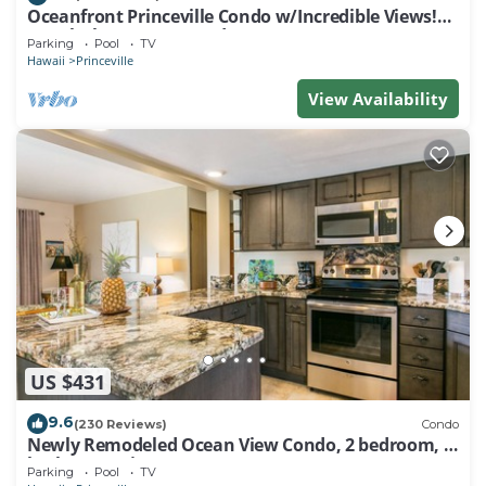
Oceanfront Princeville Condo w/Incredible Views!
Watch the Waves In Bed
Parking
Pool
TV
Hawaii
Princeville
View Availability
US $431
9.6
(230 Reviews)
Condo
Newly Remodeled Ocean View Condo, 2 bedroom, 2
bath, No stairs!
Parking
Pool
TV