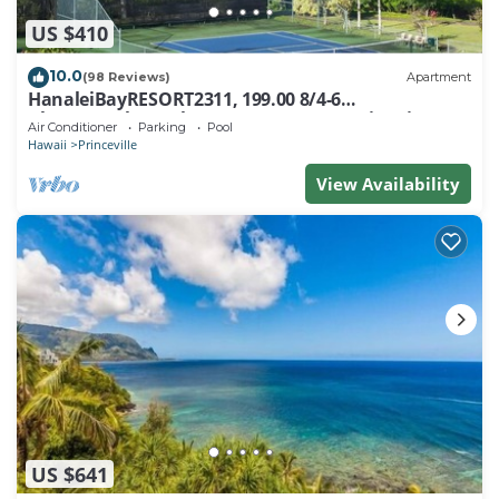
US $410
10.0
(98 Reviews)
Apartment
HanaleiBayRESORT2311, 199.00 8/4-6
BlowOutSaleBeachFront 10 Stars! AmazingView!
Air Conditioner
Parking
Pool
Hawaii
Princeville
View Availability
US $641