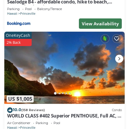
Sealodge B4 - affordable condo, hike to beach,
ocean view lanai
Parking
Pool
Balcony/Terrace
Hawaii
Princeville
View Availability
OneKeyCash
2% Back
US $1,005
10.0
(158 Reviews)
Condo
WORLD CLASS #402 Superior PENTHOUSE, Full AC, 2
Suites, Best Views & Privacy
Air Conditioner
Parking
Pool
Hawaii
Princeville