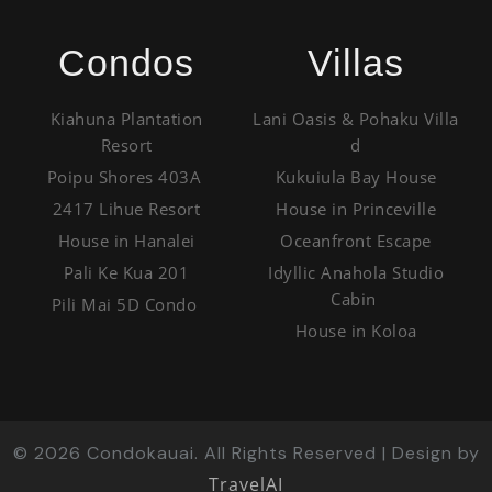
Condos
Villas
Kiahuna Plantation
Lani Oasis & Pohaku Villa
Resort
d
Poipu Shores 403A
Kukuiula Bay House
2417 Lihue Resort
House in Princeville
House in Hanalei
Oceanfront Escape
Pali Ke Kua 201
Idyllic Anahola Studio
Cabin
Pili Mai 5D Condo
House in Koloa
©
2026
Condokauai. All Rights Reserved | Design by
TravelAI