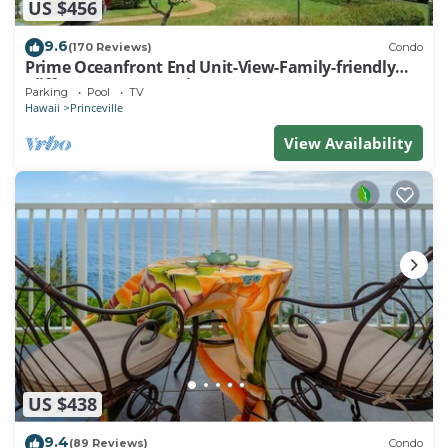
US $456
9.6
(170 Reviews)
Condo
Prime Oceanfront End Unit-View-Family-friendly
Cliffs Resort at Bargain Rates
Parking
Pool
TV
Hawaii
Princeville
View Availability
US $438
9.4
(89 Reviews)
Condo