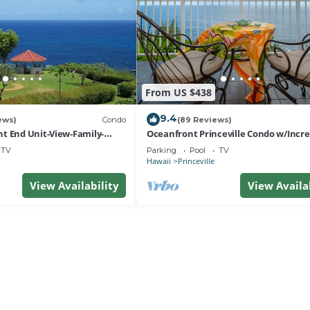
From US $438
9.4
ews)
Condo
(89 Reviews)
t End Unit-View-Family-
Oceanfront Princeville Condo w/Incre
esort at Bargain Rates
Views! Watch the Waves In Bed
TV
Parking
Pool
TV
Hawaii
Princeville
View Availability
View Availa