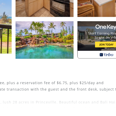
ee, plus a reservation fee of $6.75, plus $25/day and
ate transaction with the guest and the front desk, subject 
 lush 28 acres in Princeville. Beautiful ocean and Bali Hai
d down a long, fair grade, paved path, and the resort staf
 four new artificial turf and two new hard courts as well a