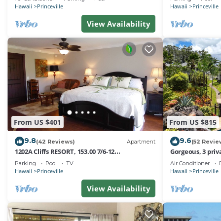
Hawaii
Princeville
Hawaii
Princeville
View Availability
From US $401
From US $815
9.8
9.6
(42 Reviews)
Apartment
(52 Revie
1202A Cliffs RESORT, 153.00 7/6-12
Gorgeous, 3 priv
SuperBlowOutSale
Pool, Fitness Ce
Parking
Pool
TV
Air Conditioner
onOceanViewResort10Star!
Hawaii
Princeville
Hawaii
Princeville
View Availability