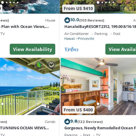
9
From US $410
10.0
iews)
House
(103 Reviews)
A
Plan with Ocean Views,
HanaleiBayRESORT2312, 199.00 8/16-1
i Hai, and Golf Course
or269.00 8/22-26BlowOutSalBeachFro
TV
Air Conditioner
Parking
Pool
10Star
Hawaii
Princeville
View Availability
View Availa
From US $400
9.8
ews)
Condo
(122 Reviews)
STUNNING OCEAN VIEWS
Gorgeous, Newly Remodelled Ocean 
OM IN THIS 2BR 2BA CONDO
Retreat-Sea Lodge II G6
TV
Parking
Pool
TV