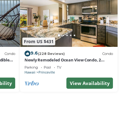
From US $431
9.6
Condo
(228 Reviews)
Condo
dible
Newly Remodeled Ocean View Condo, 2
bedroom, 2 bath, No stairs!
Parking
Pool
TV
Hawaii
Princeville
bility
View Availability