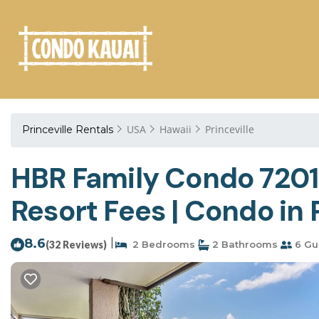
USA
Hawaii
Princeville
Princeville Rentals
HBR Family Condo 7201/
Resort Fees | Condo in 
8.6
|
(32 Reviews)
2 Bedrooms
2 Bathrooms
6 Gu