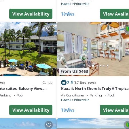
Hawaii
Princeville
View Availability
View Availa
From US $463
9.6
ws)
Condo
(37 Reviews)
ate suites. Balcony View,
Kauai’s North Shore Is Truly A Tropic
nter!
Paradise! HEART OF PRINCEVILLE AC
Parking
Pool
Air Conditioner
Parking
Pool
Hawaii
Princeville
View Availability
View Availa