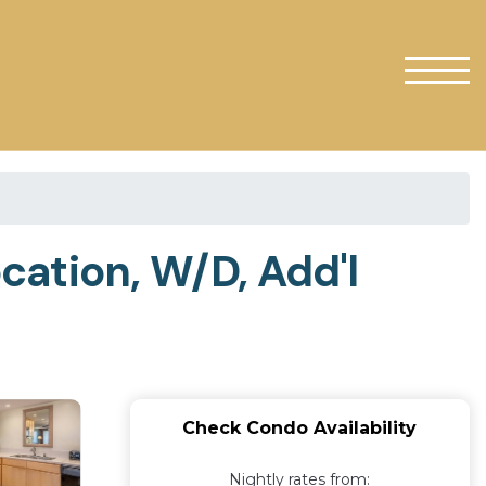
cation, W/D, Add'l
Check Condo Availability
Nightly rates from: