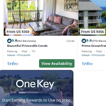
From US $350
From US $456
9.8
9.6
(94 Reviews)
Condo
(170 Revi
Beautiful Princeville Condo
Prime Oceanfron
friendly Cliffs R
Parking
Pool
TV
Parking
Pool
Hawaii
Princeville
Hawaii
Princeville
View Availability
Start Earning Rewards to Use on Vrbo