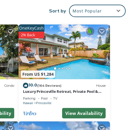
urant,
Sort by
Most Popular
 its
ea has
OneKeyCash
2% Back
,
ounge,
irect
 and a
From US $1,284
10.0
Condo
(164 Reviews)
House
 Condo
Luxury Princeville Retreat, Private Pool &
ld
Spa, 4 Bedrooms & 4 baths, Sleeps 10
Parking
Pool
TV
 a
Hawaii
Princeville
bility
View Availability
max
eason