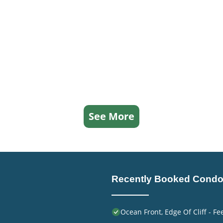
See More
Recently Booked Cond
Ocean Front, Edge Of Cliff - F