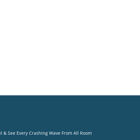
o
eel & See Every Crashing Wave From All Room