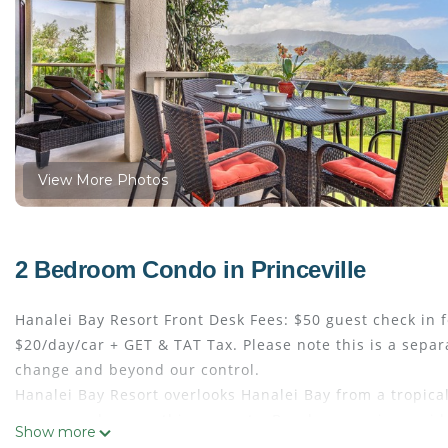
View More Photos
2 Bedroom Condo in Princeville
Hanalei Bay Resort Front Desk Fees: $50 guest check in f
$20/day/car + GET & TAT Tax. Please note this is a separ
change and beyond our control.
Hanalei Bay Resort overlooks Hanalei Bay from a tropical,
are everywhere on this property. Beach access is provide
Show more
offer convenient golf cart rides to the beach below. With