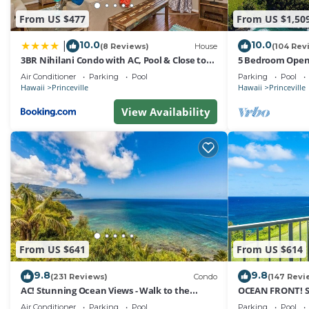
From US $477
From US $1,50
10.0
10.0
|
(8 Reviews)
House
(104 Rev
3BR Nihilani Condo with AC, Pool & Close to
5 Bedroom Open 
Shops 8C
Queens Bath, Bal
Air Conditioner
Parking
Pool
Parking
Pool
Hawaii
Princeville
Hawaii
Princeville
View Availability
From US $641
From US $614
9.8
9.8
(231 Reviews)
Condo
(147 Revi
AC! Stunning Ocean Views - Walk to the
OCEAN FRONT! 
beach #133-134
FROM EVERY RO
Air Conditioner
Parking
Pool
Parking
Pool