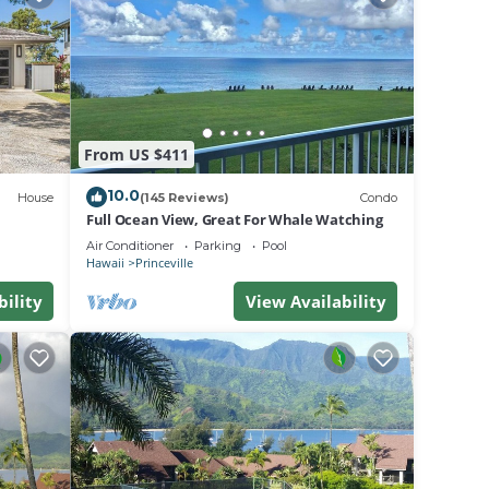
he
es for
.
bout
From US $411
10.0
House
(145 Reviews)
Condo
Full Ocean View, Great For Whale Watching
Air Conditioner
Parking
Pool
Hawaii
Princeville
bility
View Availability