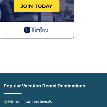
JOIN TODAY
Popular Vacation Rental Destinations
Princeville Vacation Rentals