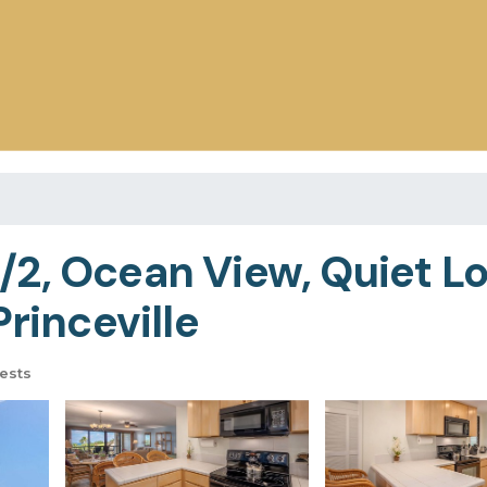
2, Ocean View, Quiet Lo
Princeville
ests