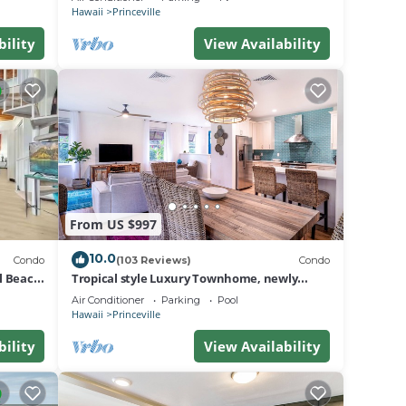
BEACH
Hawaii
Princeville
bility
View Availability
From US $997
10.0
Condo
(103 Reviews)
Condo
al Beach
Tropical style Luxury Townhome, newly
renovated - Paradise!
Air Conditioner
Parking
Pool
Hawaii
Princeville
bility
View Availability