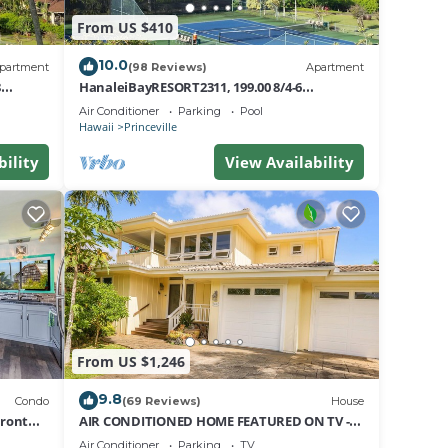
From US $410
10.0
partment
(98 Reviews)
Apartment
8
HanaleiBayRESORT2311, 199.00 8/4-6
nt
BlowOutSaleBeachFront 10 Stars!
Air Conditioner
Parking
Pool
AmazingView!
Hawaii
Princeville
bility
View Availability
From US $1,246
9.8
Condo
(69 Reviews)
House
Front
AIR CONDITIONED HOME FEATURED ON TV -
CLOSELY LOCATED TO BEAUTIFUL N SHORE
Air Conditioner
Parking
TV