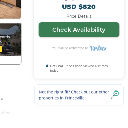
USD $820
Price Details
Check Availability
You will be redirected to
Hot Deal - It has been viewed 60 times
today
Not the right fit? Check out our other
properties in
Princeville
to
 views
f
s 6