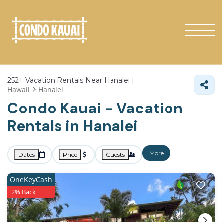
252+
Vacation Rentals Near Hanalei |
Hawaii
Hanalei
Condo Kauai - Vacation
Rentals in Hanalei
More
Dates
Price
Guests
OneKeyCash
2% Back