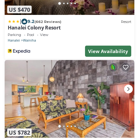
US $470
|
9.2
(662 Reviews)
Resort
Hanalei Colony Resort
Parking
Pool
View
Hanalei
Wainiha
View Availability
US $782