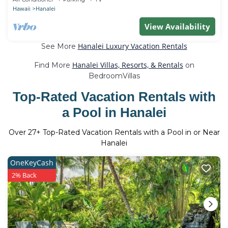
Hawaii
Hanalei
View Availability
Hanalei Luxury Vacation Rentals
See More
Hanalei Villas, Resorts, & Rentals
Find More
on
BedroomVillas
Top-Rated Vacation Rentals with
a Pool in Hanalei
Over
27
+ Top-Rated Vacation Rentals with a Pool in or Near
Hanalei
OneKeyCash
2% Back