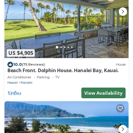
US $4,905
10.0
(75 Reviews)
House
Beach Front. Dolphin House. Hanalei Bay, Kauai.
Air Conditioner
Parking
TV
Hawaii
Hanalei
View Availability