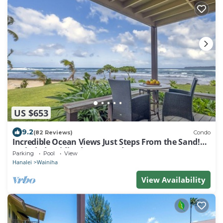
US $653
9.2
(82 Reviews)
Condo
Incredible Ocean Views Just Steps From the Sand!
Secluded, Laidback 2BR Condo
Parking
Pool
View
Hanalei
Wainiha
View Availability