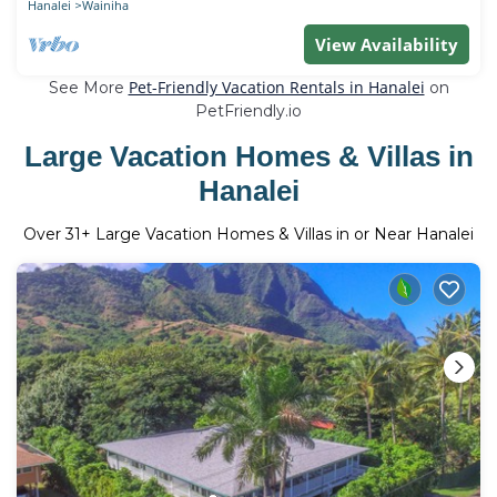
Hanalei
Wainiha
View Availability
Pet-Friendly Vacation Rentals in Hanalei
See More
on
PetFriendly.io
Large Vacation Homes & Villas in
Hanalei
Over
31
+ Large Vacation Homes & Villas in or Near Hanalei