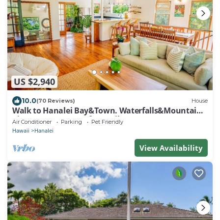
US $2,940
10.0
(70 Reviews)
House
Walk to Hanalei Bay&Town. Waterfalls&Mountain
Views. A/C, FREE Surf,Sup,Bike.etc
Air Conditioner
Parking
Pet Friendly
Hawaii
Hanalei
View Availability