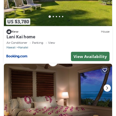
US $3,780
New
House
Lani Kai home
Air Conditioner
Parking
View
Hawaii
Hanalei
View Availability