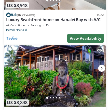
US $3,918
9.8
(16 Reviews)
House
Luxury Beachfront home on Hanalei Bay with A/C
Air Conditioner
Parking
TV
Hawaii
Hanalei
View Availability
US $3,848