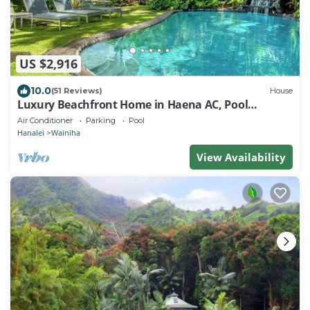
US $2,916
10.0
(51 Reviews)
House
Luxury Beachfront Home in Haena AC, Pool
TVNC5141
Air Conditioner
Parking
Pool
Hanalei
Wainiha
View Availability