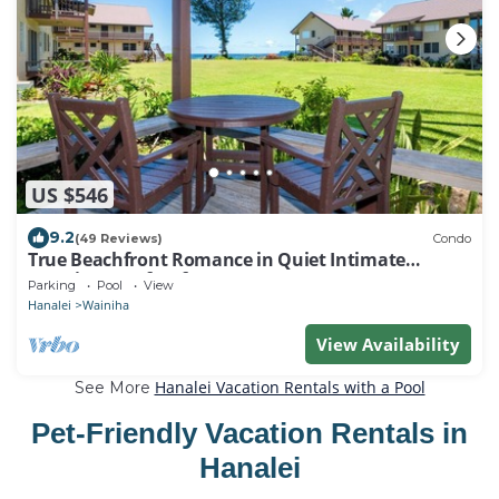
US $546
9.2
(49 Reviews)
Condo
True Beachfront Romance in Quiet Intimate
Location - Perfect for Honeymoons!
Parking
Pool
View
Hanalei
Wainiha
View Availability
Hanalei Vacation Rentals with a Pool
See More
Pet-Friendly Vacation Rentals in
Hanalei