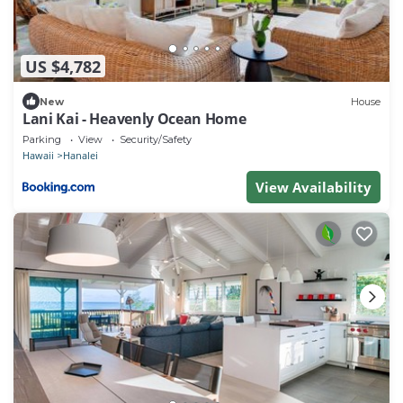
US $4,782
New
House
Lani Kai - Heavenly Ocean Home
Parking
View
Security/Safety
Hawaii
Hanalei
View Availability