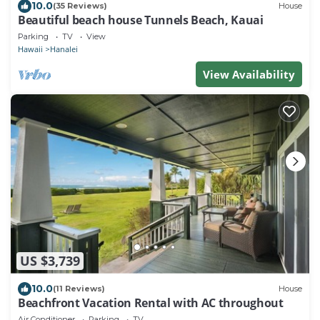
10.0
(35 Reviews)
House
Beautiful beach house Tunnels Beach, Kauai
Parking
TV
View
Hawaii
Hanalei
View Availability
US $3,739
10.0
(11 Reviews)
House
Beachfront Vacation Rental with AC throughout
Air Conditioner
Parking
TV