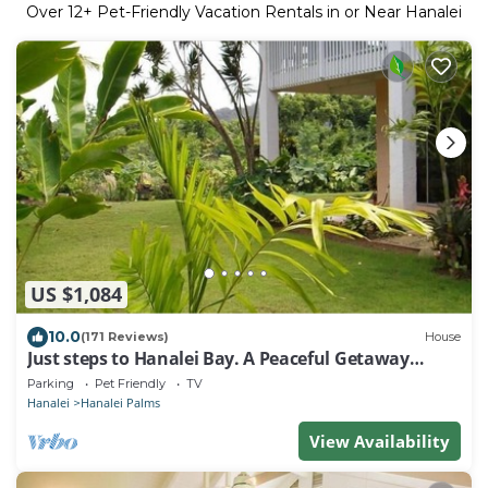
Over
12
+ Pet-Friendly Vacation Rentals in or Near Hanalei
US $1,084
10.0
(171 Reviews)
House
Just steps to Hanalei Bay. A Peaceful Getaway
TVR4188 W31871267
Parking
Pet Friendly
TV
Hanalei
Hanalei Palms
View Availability