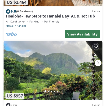
US $2,464
9.8
(8 Reviews)
House
Hoaloha- Few Steps to Hanalei Bay+AC & Hot Tub
Air Conditioner
Parking
Pet Friendly
Hawaii
Hanalei
View Availability
US $957
New
House