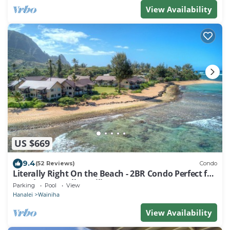
View Availability
US $669
9.4
(52 Reviews)
Condo
Literally Right On the Beach - 2BR Condo Perfect for
Couples & Small Families
Parking
Pool
View
Hanalei
Wainiha
View Availability