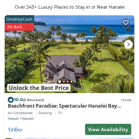
Over
243
+ Luxury Places to Stay in or Near Hanalei
OneKeyCash
2% Back
Unlock the Best Price
10.0
(5 Reviews)
House
Beachfront Paradise: Spectacular Hanalei Bay
Retreat with Stunning Views
Air Conditioner
Parking
TV
Hawaii
Hanalei
View Availability