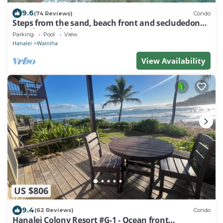
9.6
(74 Reviews)
Condo
Steps from the sand, beach front and secludedon
Kauai's north shore
Parking
Pool
View
Hanalei
Wainiha
View Availability
US $806
9.4
(62 Reviews)
Condo
Hanalei Colony Resort #G-1 - Ocean front