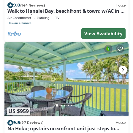
9.8
(144 Reviews)
House
Walk to Hanalei Bay, beachfront & town; w/AC in 2
BR House for 4
Air Conditioner
Parking
TV
Hawaii
Hanalei
View Availability
US $959
9.8
(97 Reviews)
House
Na Hoku; upstairs oceanfront unit just steps to