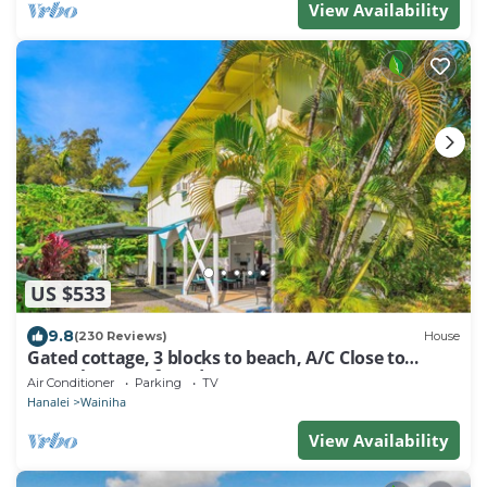
View Availability
US $533
9.8
(230 Reviews)
House
Gated cottage, 3 blocks to beach, A/C Close to
Tunnels. Lots of outdoor space
Air Conditioner
Parking
TV
Hanalei
Wainiha
View Availability