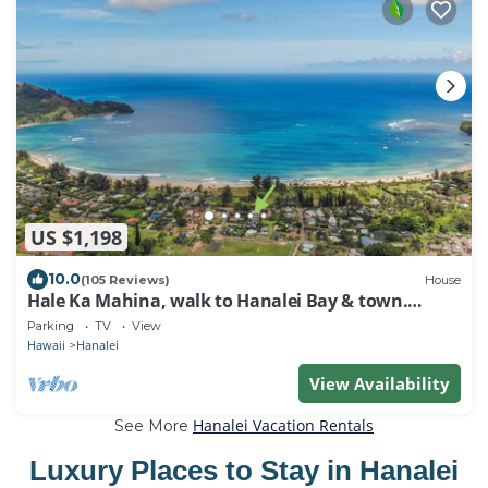
US $1,198
10.0
(105 Reviews)
House
Hale Ka Mahina, walk to Hanalei Bay & town.
TVNC-1115
Parking
TV
View
Hawaii
Hanalei
View Availability
Hanalei Vacation Rentals
See More
Luxury Places to Stay in Hanalei