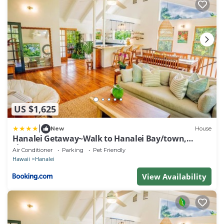
US $1,625
|
New
House
Hanalei Getaway~Walk to Hanalei Bay/town,
sleeps12
Air Conditioner
Parking
Pet Friendly
Hawaii
Hanalei
View Availability