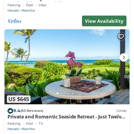
condominium in Wainiha/Haena
Parking
Pool
View
Hanalei
Wainiha
View Availability
US $645
9.4
(53 Reviews)
Condo
Private and Romantic Seaside Retreat - Just Twelve
Steps to the Beach!
Parking
Pool
TV
Hanalei
Wainiha