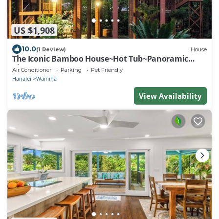
US $1,908
10.0
(1 Review)
House
The Iconic Bamboo House~Hot Tub~Panoramic
Views~AC
Air Conditioner
Parking
Pet Friendly
Hanalei
Wainiha
View Availability