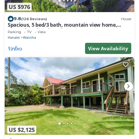
US $976
9.8
(126 Reviews)
House
Spacious, 5 bed/3 bath, mountain view home,
across from beach path! TVNC-5137
Parking
TV
View
Hanalei
Wainiha
View Availability
US $2,125