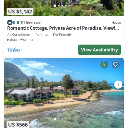
US $1,142
9.8
(111 Reviews)
House
Romantic Cottage, Private Acre of Paradise, View!
Pool!
Air Conditioner
Parking
Pet Friendly
Hanalei
Wainiha
View Availability
US $566