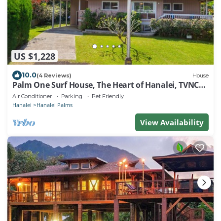
US $1,228
10.0
(4 Reviews)
House
Palm One Surf House, The Heart of Hanalei, TVNC#
5125
Air Conditioner
Parking
Pet Friendly
Hanalei
Hanalei Palms
View Availability