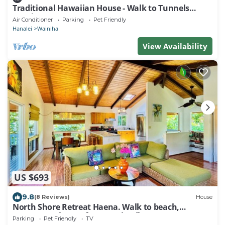
Traditional Hawaiian House - Walk to Tunnels
Beach
Air Conditioner
Parking
Pet Friendly
Hanalei
Wainiha
View Availability
US $693
9.8
(8 Reviews)
House
North Shore Retreat Haena. Walk to beach,
restaurant, bar, cafe. Dog Friendly!
Parking
Pet Friendly
TV