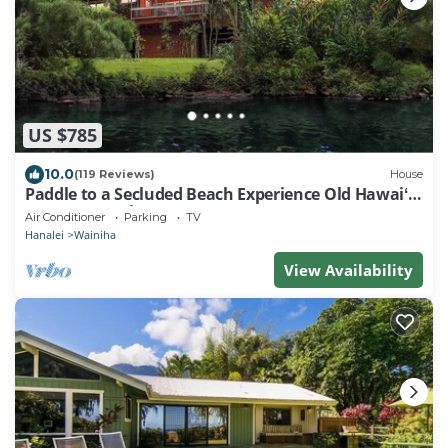
US $785
10.0
(119 Reviews)
House
Paddle to a Secluded Beach Experience Old Hawaiʻi
50+ Year Local Expert Host
Air Conditioner
Parking
TV
Hanalei
Wainiha
View Availability