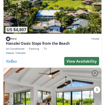
US $4,807
New
House
Hanalei Oasis Steps from the Beach
Air Conditioner
Parking
TV
Hawaii
Hanalei
View Availability