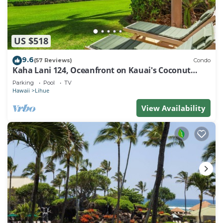
US $518
9.6
(57 Reviews)
Condo
Kaha Lani 124, Oceanfront on Kauai's Coconut
Coast
Parking
Pool
TV
Hawaii
Lihue
View Availability