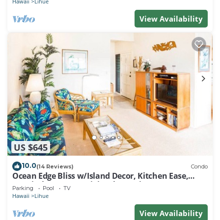
Hawaii
Lihue
View Availability
US $645
10.0
(14 Reviews)
Condo
Ocean Edge Bliss w/Island Decor, Kitchen Ease,
Lanai, Flat Screen, WiFi–Kaha Lani 327
Parking
Pool
TV
Hawaii
Lihue
View Availability