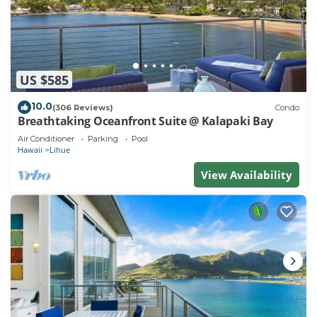
US $585
10.0
(306 Reviews)
Condo
Breathtaking Oceanfront Suite @ Kalapaki Bay
Air Conditioner
Parking
Pool
Hawaii
Lihue
View Availability