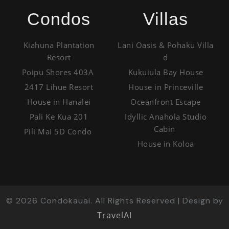
Condos
Villas
Kiahuna Plantation
Lani Oasis & Pohaku Villa
Resort
d
Poipu Shores 403A
Kukuiula Bay House
2417 Lihue Resort
House in Princeville
House in Hanalei
Oceanfront Escape
Pali Ke Kua 201
Idyllic Anahola Studio
Cabin
Pili Mai 5D Condo
House in Koloa
©
2026
Condokauai. All Rights Reserved | Design by
TravelAI