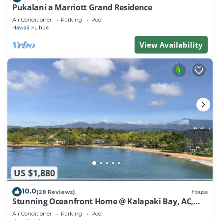
Pukalani a Marriott Grand Residence
Air Conditioner
Parking
Pool
Hawaii
Lihue
View Availability
US $1,880
10.0
(28 Reviews)
House
Stunning Oceanfront Home @ Kalapaki Bay, AC,
Sleeps 8
Air Conditioner
Parking
Pool