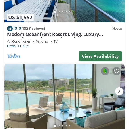
US $1,552
10.0
(132 Reviews)
House
Modern Oceanfront Resort Living. Luxury
Oceanfront Bedroom Suites. Sleeps 10!
Air Conditioner
Parking
TV
Hawaii
Lihue
View Availability