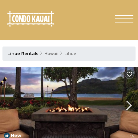
Hawaii
Lihue
Lihue Rentals
New
1
/4