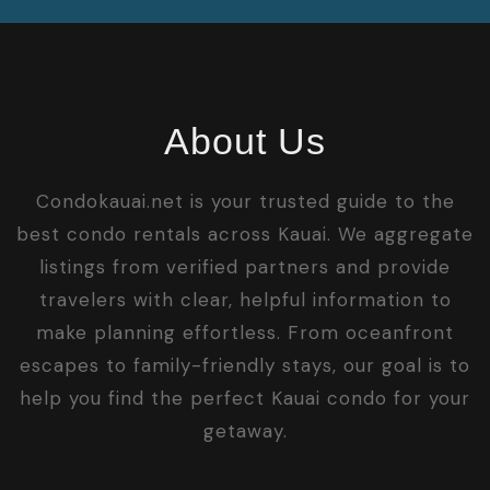
About Us
Condokauai.net is your trusted guide to the
best condo rentals across Kauai. We aggregate
listings from verified partners and provide
travelers with clear, helpful information to
make planning effortless. From oceanfront
escapes to family-friendly stays, our goal is to
help you find the perfect Kauai condo for your
getaway.