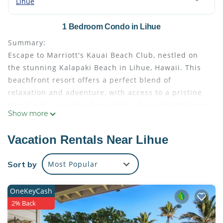
Lihue
1 Bedroom Condo in Lihue
Summary:
Escape to Marriott's Kauai Beach Club, nestled on
the stunning Kalapaki Beach in Lihue, Hawaii. This
beachfront resort offers a perfect blend of
relaxation and adventure, with access to a pristine
beach and a variety of amenities. Enjoy breathtaking
Show more
ocean views, and explore nearby attractions like
lush valleys, majestic waterfalls, and the island's
Vacation Rentals Near Lihue
rich Polynesian culture. Experience the magic of
Kauai with swimming, water sports, and cultural
Sort by
Most Popular
events like torch-lighting ceremonies and luaus,
making it an ideal family-friendly vacation spot.
OneKeyCash
The Space:
2% Back
Villa features:
• Bedroom with 1 King Bed (some suites may