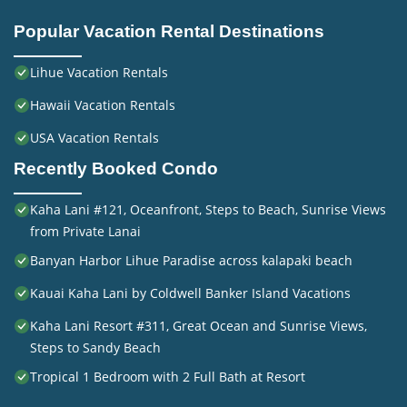
Popular Vacation Rental Destinations
Lihue Vacation Rentals
Hawaii Vacation Rentals
USA Vacation Rentals
Recently Booked Condo
Kaha Lani #121, Oceanfront, Steps to Beach, Sunrise Views
from Private Lanai
Banyan Harbor Lihue Paradise across kalapaki beach
Kauai Kaha Lani by Coldwell Banker Island Vacations
Kaha Lani Resort #311, Great Ocean and Sunrise Views,
Steps to Sandy Beach
Tropical 1 Bedroom with 2 Full Bath at Resort