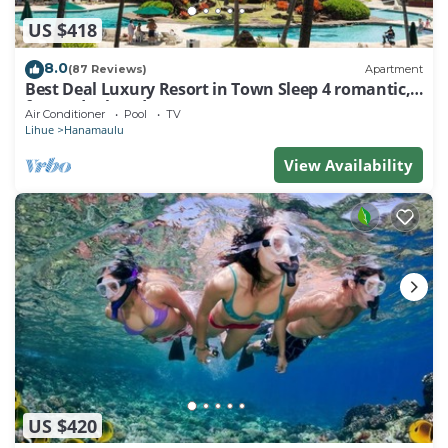
US $418
8.0
(87 Reviews)
Apartment
Best Deal Luxury Resort in Town Sleep 4 romantic,
fun and relaxed
Air Conditioner
Pool
TV
Lihue
Hanamaulu
View Availability
US $420