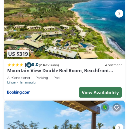
US $319
9.0
|
(2 Reviews)
Apartment
Mountain View Double Bed Room, Beachfront
Resort, Lanai, AC, Pool, Restaurant, Gym, Spa
Air Conditioner
Parking
Pool
Lihue
Hanamaulu
View Availability