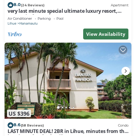
8.0
(24 Reviews)
Apartment
very last minute special ultimate luxury resort,
romantic, fun and "zen"
Air Conditioner
Parking
Pool
Lihue
Hanamaulu
View Availability
US $396
8.6
(58 Reviews)
Condo
LAST MINUTE DEAL! 2BR in Lihue, minutes from the