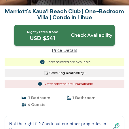
Marriott's Kaua‘i Beach Club | One-Bedroom
Villa | Condo in Lihue
Nightly rates from:
Check Availability
USD $541
Price Details
Dates selected are available
Checking availability...
Dates selected are unavailable
1 Bedroom
1 Bathroom
4 Guests
Not the right fit? Check out our other properties in