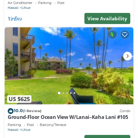
beach. Perfect for families!
Air Conditioner
Parking
Pool
Hawaii
Lihue
View Availability
US $625
10.0
(1 Review)
Condo
Ground-Floor Ocean View W/Lanai–Kaha Lani #105
Parking
Pool
Balcony/Terrace
Hawaii
Lihue