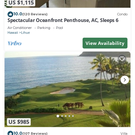
US $1,115
10.0
(120 Reviews)
Condo
Spectacular Oceanfront Penthouse, AC, Sleeps 6
Air Conditioner
Parking
Pool
Hawaii
Lihue
View Availability
US $985
10.0
(107 Reviews)
Villa