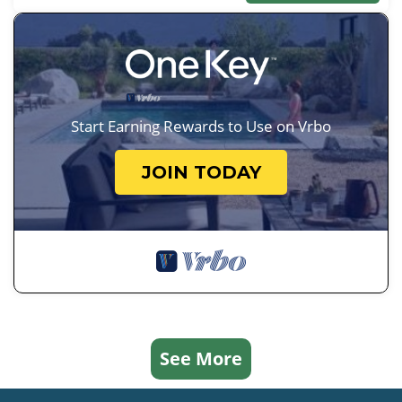
Start Earning Rewards to Use on Vrbo
JOIN TODAY
See More