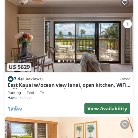
US $629
7.4
(8 Reviews)
Condo
East Kauai w/ocean view lanai, open kitchen, WiFi,
ceiling fans, TV, DVD–Kaha Lani 209
Parking
Pool
TV
Hawaii
Lihue
View Availability