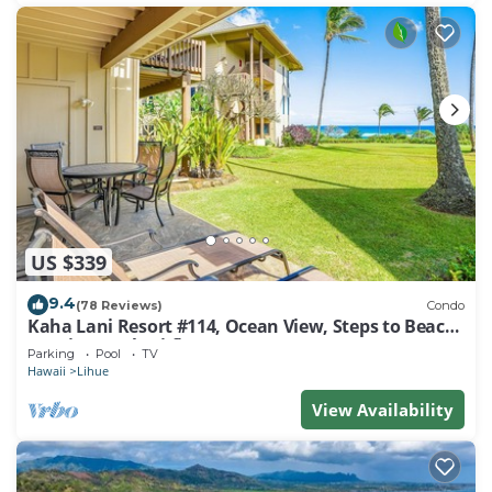
US $339
9.4
(78 Reviews)
Condo
Kaha Lani Resort #114, Ocean View, Steps to Beach,
Sunrise, Pool/Wi-fi
Parking
Pool
TV
Hawaii
Lihue
View Availability