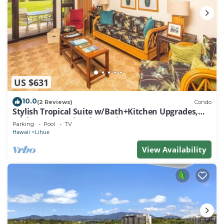
US $631
10.0
(2 Reviews)
Condo
Stylish Tropical Suite w/Bath+Kitchen Upgrades,
WiFi, DVD, Lanai–Kaha Lani 113
Parking
Pool
TV
Hawaii
Lihue
View Availability