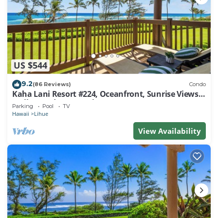
US $544
9.2
(86 Reviews)
Condo
Kaha Lani Resort #224, Oceanfront, Sunrise Views,
Walk to Lydgate Beach
Parking
Pool
TV
Hawaii
Lihue
View Availability