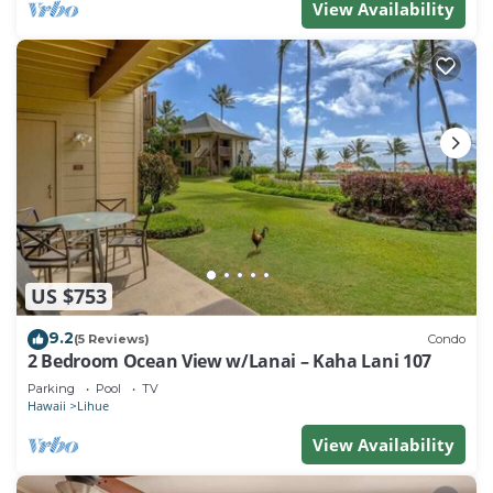
View Availability
US $753
9.2
(5 Reviews)
Condo
2 Bedroom Ocean View w/Lanai – Kaha Lani 107
Parking
Pool
TV
Hawaii
Lihue
View Availability