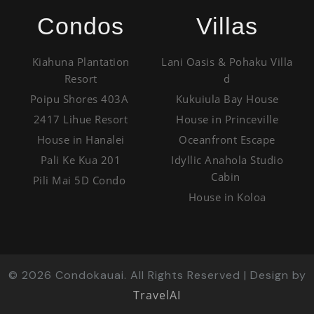
Condos
Villas
Kiahuna Plantation
Lani Oasis & Pohaku Villa
Resort
d
Poipu Shores 403A
Kukuiula Bay House
2417 Lihue Resort
House in Princeville
House in Hanalei
Oceanfront Escape
Pali Ke Kua 201
Idyllic Anahola Studio
Cabin
Pili Mai 5D Condo
House in Koloa
©
2026
Condokauai. All Rights Reserved | Design by
TravelAI