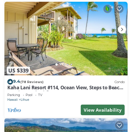
US $339
9.4
(78 Reviews)
Condo
Kaha Lani Resort #114, Ocean View, Steps to Beach,
Sunrise, Pool/Wi-fi
Parking
Pool
TV
Hawaii
Lihue
View Availability