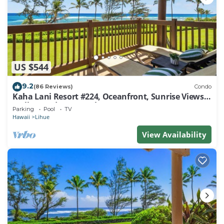
US $544
9.2
(86 Reviews)
Condo
Kaha Lani Resort #224, Oceanfront, Sunrise Views,
Walk to Lydgate Beach
Parking
Pool
TV
Hawaii
Lihue
View Availability