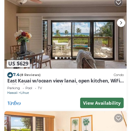
US $629
7.4
(8 Reviews)
Condo
East Kauai w/ocean view lanai, open kitchen, WiFi,
ceiling fans, TV, DVD–Kaha Lani 209
Parking
Pool
TV
Hawaii
Lihue
View Availability