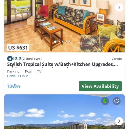
US $631
10.0
(2 Reviews)
Condo
Stylish Tropical Suite w/Bath+Kitchen Upgrades,
WiFi, DVD, Lanai–Kaha Lani 113
Parking
Pool
TV
Hawaii
Lihue
View Availability