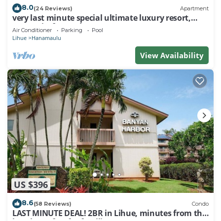
8.0
(24 Reviews)
Apartment
very last minute special ultimate luxury resort,
romantic, fun and "zen"
Air Conditioner
Parking
Pool
Lihue
Hanamaulu
View Availability
US $396
8.6
(58 Reviews)
Condo
LAST MINUTE DEAL! 2BR in Lihue, minutes from the