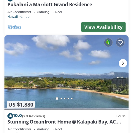
Pukalani a Marriott Grand Residence
Air Conditioner
Parking
Pool
Hawaii
Lihue
View Availability
US $1,880
10.0
(28 Reviews)
House
Stunning Oceanfront Home @ Kalapaki Bay, AC,
Sleeps 8
Air Conditioner
Parking
Pool