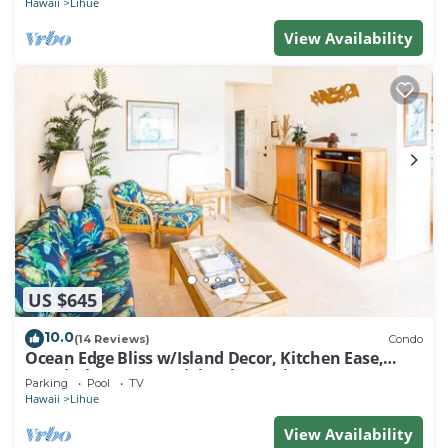
Hawaii
Lihue
View Availability
US $645
10.0
(14 Reviews)
Condo
Ocean Edge Bliss w/Island Decor, Kitchen Ease,
Lanai, Flat Screen, WiFi–Kaha Lani 327
Parking
Pool
TV
Hawaii
Lihue
View Availability