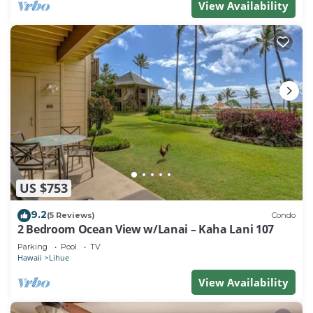
View Availability
US $753
9.2
(5 Reviews)
Condo
2 Bedroom Ocean View w/Lanai – Kaha Lani 107
Parking
Pool
TV
Hawaii
Lihue
View Availability