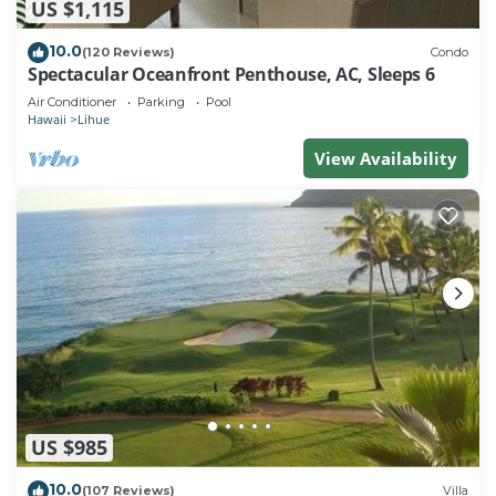
US $1,115
10.0
(120 Reviews)
Condo
Spectacular Oceanfront Penthouse, AC, Sleeps 6
Air Conditioner
Parking
Pool
Hawaii
Lihue
View Availability
US $985
10.0
(107 Reviews)
Villa