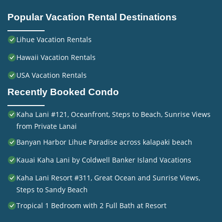
Popular Vacation Rental Destinations
Lihue Vacation Rentals
Hawaii Vacation Rentals
USA Vacation Rentals
Recently Booked Condo
Kaha Lani #121, Oceanfront, Steps to Beach, Sunrise Views
from Private Lanai
Banyan Harbor Lihue Paradise across kalapaki beach
Kauai Kaha Lani by Coldwell Banker Island Vacations
Kaha Lani Resort #311, Great Ocean and Sunrise Views,
Steps to Sandy Beach
Tropical 1 Bedroom with 2 Full Bath at Resort