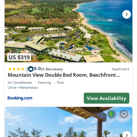
US $319
9.0
|
(2 Reviews)
Apartment
Mountain View Double Bed Room, Beachfront
Resort, Lanai, AC, Pool, Restaurant, Gym, Spa
Air Conditioner
Parking
Pool
Lihue
Hanamaulu
View Availability