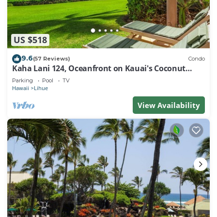
US $518
9.6
(57 Reviews)
Condo
Kaha Lani 124, Oceanfront on Kauai's Coconut
Coast
Parking
Pool
TV
Hawaii
Lihue
View Availability