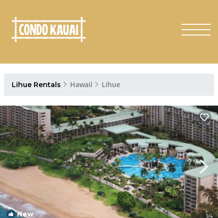
Hawaii
Lihue
Lihue Rentals
New
1
/4