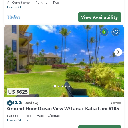
beach. Perfect for families!
Air Conditioner
Parking
Pool
Hawaii
Lihue
View Availability
US $625
10.0
(1 Review)
Condo
Ground-Floor Ocean View W/Lanai–Kaha Lani #105
Parking
Pool
Balcony/Terrace
Hawaii
Lihue