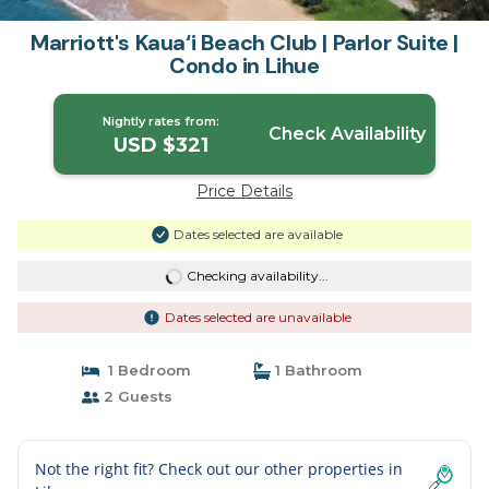
Marriott's Kaua‘i Beach Club | Parlor Suite |
Condo in Lihue
Nightly rates from:
Check Availability
USD $321
Price Details
Dates selected are available
Checking availability...
Dates selected are unavailable
1 Bedroom
1 Bathroom
2 Guests
Not the right fit? Check out our other properties in