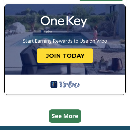
Start Earning Rewards to Use on Vrbo
JOIN TODAY
See More