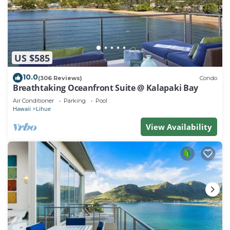
US $585
10.0
(306 Reviews)
Condo
Breathtaking Oceanfront Suite @ Kalapaki Bay
Air Conditioner
Parking
Pool
Hawaii
Lihue
View Availability