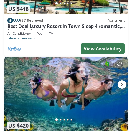
US $418
8.0
(87 Reviews)
Apartment
Best Deal Luxury Resort in Town Sleep 4 romantic,
fun and relaxed
Air Conditioner
Pool
TV
Lihue
Hanamaulu
View Availability
US $420