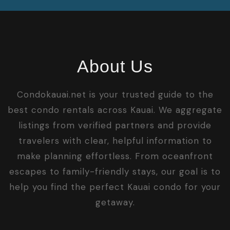
About Us
Condokauai.net is your trusted guide to the
best condo rentals across Kauai. We aggregate
listings from verified partners and provide
travelers with clear, helpful information to
make planning effortless. From oceanfront
escapes to family-friendly stays, our goal is to
help you find the perfect Kauai condo for your
getaway.