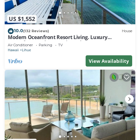
US $1,552
10.0
(132 Reviews)
House
Modern Oceanfront Resort Living. Luxury
Oceanfront Bedroom Suites. Sleeps 10!
Air Conditioner
Parking
TV
Hawaii
Lihue
View Availability