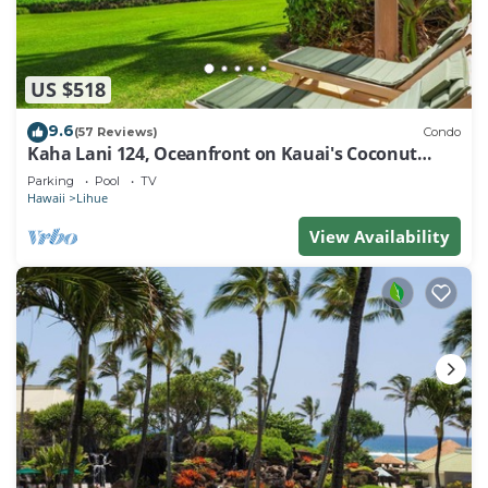
US $518
9.6
(57 Reviews)
Condo
Kaha Lani 124, Oceanfront on Kauai's Coconut
Coast
Parking
Pool
TV
Hawaii
Lihue
View Availability