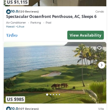
US $1,115
10.0
(120 Reviews)
Condo
Spectacular Oceanfront Penthouse, AC, Sleeps 6
Air Conditioner
Parking
Pool
Hawaii
Lihue
View Availability
US $985
10.0
(107 Reviews)
Villa