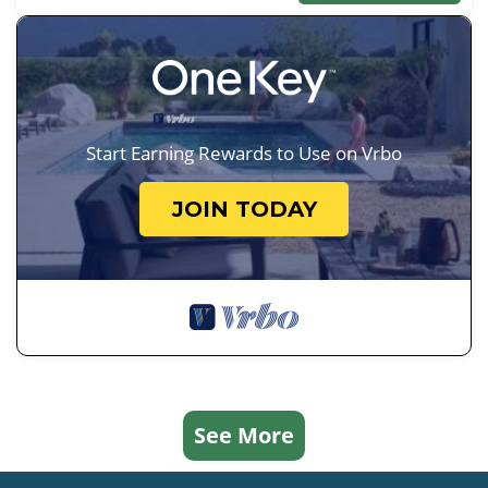
Start Earning Rewards to Use on Vrbo
JOIN TODAY
See More