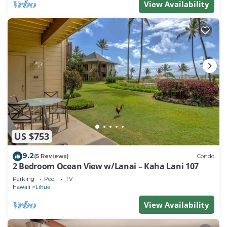
View Availability
US $753
9.2
(5 Reviews)
Condo
2 Bedroom Ocean View w/Lanai – Kaha Lani 107
Parking
Pool
TV
Hawaii
Lihue
View Availability