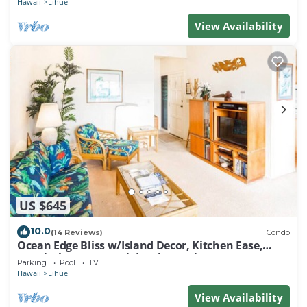
Hawaii
Lihue
View Availability
US $645
10.0
(14 Reviews)
Condo
Ocean Edge Bliss w/Island Decor, Kitchen Ease,
Lanai, Flat Screen, WiFi–Kaha Lani 327
Parking
Pool
TV
Hawaii
Lihue
View Availability