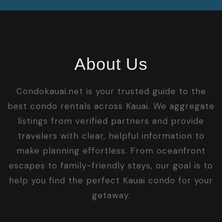
About Us
Condokauai.net is your trusted guide to the
best condo rentals across Kauai. We aggregate
listings from verified partners and provide
travelers with clear, helpful information to
make planning effortless. From oceanfront
escapes to family-friendly stays, our goal is to
help you find the perfect Kauai condo for your
getaway.