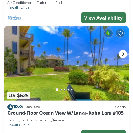
beach. Perfect for families!
Air Conditioner
Parking
Pool
Hawaii
Lihue
View Availability
US $625
10.0
(1 Review)
Condo
Ground-Floor Ocean View W/Lanai–Kaha Lani #105
Parking
Pool
Balcony/Terrace
Hawaii
Lihue