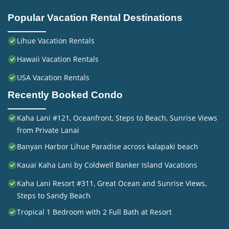
Popular Vacation Rental Destinations
Lihue Vacation Rentals
Hawaii Vacation Rentals
USA Vacation Rentals
Recently Booked Condo
Kaha Lani #121, Oceanfront, Steps to Beach, Sunrise Views
from Private Lanai
Banyan Harbor Lihue Paradise across kalapaki beach
Kauai Kaha Lani by Coldwell Banker Island Vacations
Kaha Lani Resort #311, Great Ocean and Sunrise Views,
Steps to Sandy Beach
Tropical 1 Bedroom with 2 Full Bath at Resort