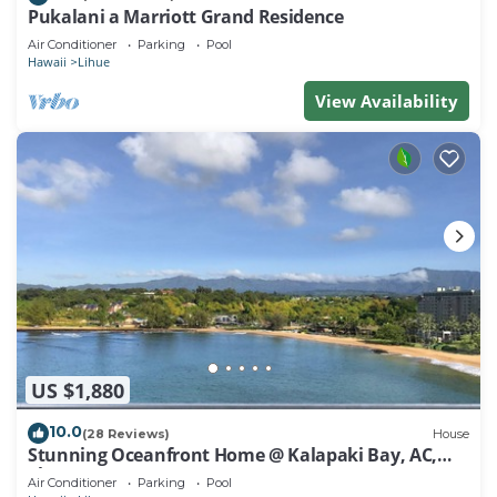
Pukalani a Marriott Grand Residence
Air Conditioner
Parking
Pool
Hawaii
Lihue
View Availability
US $1,880
10.0
(28 Reviews)
House
Stunning Oceanfront Home @ Kalapaki Bay, AC,
Sleeps 8
Air Conditioner
Parking
Pool