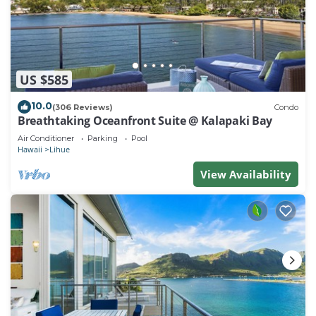
US $585
10.0
(306 Reviews)
Condo
Breathtaking Oceanfront Suite @ Kalapaki Bay
Air Conditioner
Parking
Pool
Hawaii
Lihue
View Availability