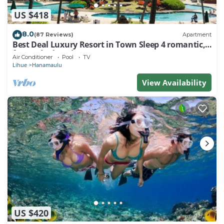
US $418
8.0
(87 Reviews)
Apartment
Best Deal Luxury Resort in Town Sleep 4 romantic,
fun and relaxed
Air Conditioner
Pool
TV
Lihue
Hanamaulu
View Availability
US $420