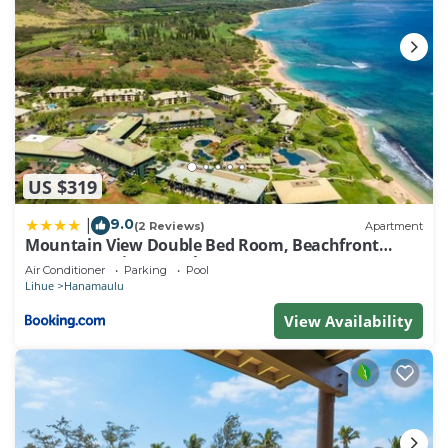
US $319
9.0
|
(2 Reviews)
Apartment
Mountain View Double Bed Room, Beachfront
Resort, Lanai, AC, Pool, Restaurant, Gym, Spa
Air Conditioner
Parking
Pool
Lihue
Hanamaulu
View Availability