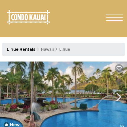
Hawaii
Lihue
Lihue Rentals
New
1
/4