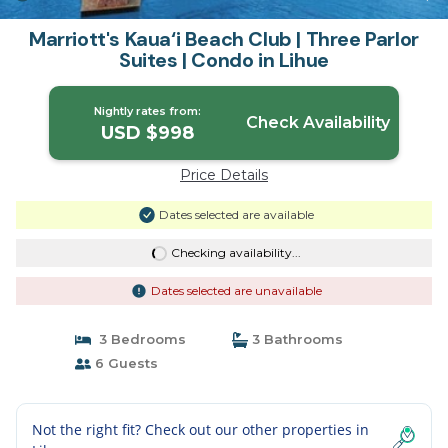
Marriott's Kaua‘i Beach Club | Three Parlor
Suites | Condo in Lihue
Nightly rates from:
Check Availability
USD $998
Price Details
Dates selected are available
Checking availability...
Dates selected are unavailable
3 Bedrooms
3 Bathrooms
6 Guests
Not the right fit? Check out our other properties in