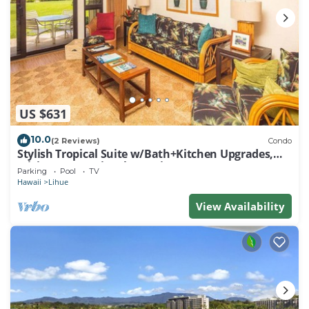
US $631
10.0
(2 Reviews)
Condo
Stylish Tropical Suite w/Bath+Kitchen Upgrades,
WiFi, DVD, Lanai–Kaha Lani 113
Parking
Pool
TV
Hawaii
Lihue
View Availability