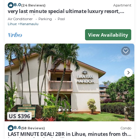
8.0
(24 Reviews)
Apartment
very last minute special ultimate luxury resort,
romantic, fun and "zen"
Air Conditioner
Parking
Pool
Lihue
Hanamaulu
View Availability
US $396
8.6
(58 Reviews)
Condo
LAST MINUTE DEAL! 2BR in Lihue, minutes from the