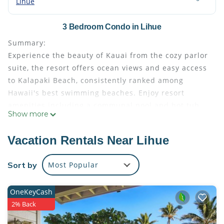
Lihue
3 Bedroom Condo in Lihue
Summary:
Experience the beauty of Kauai from the cozy parlor
suite, the resort offers ocean views and easy access
to Kalapaki Beach, consistently ranked among
Hawaii's best swimming beaches. Enjoy resort
amenities including a communal pool and hot tub,
Show more
and relax on your private patio or balcony. The villa
features a kitchenette, comfortable queen-sized wall
Vacation Rentals Near Lihue
bed, and all the essentials for a relaxing getaway.
Explore nearby Lihue town or indulge in island
Sort by
Most Popular
activities like luaus and waterfall hikes.
The Space:
OneKeyCash
This listing is for three separate suites.
2% Back
Each suite features:
• Living area with couch, a large flat screen