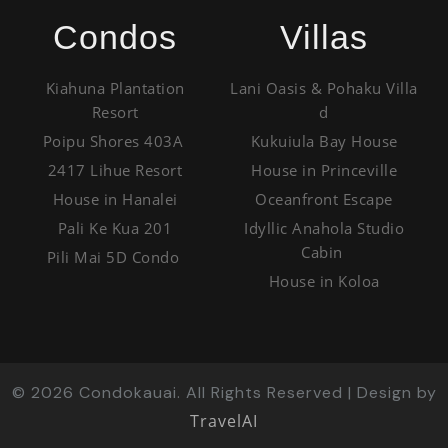
Condos
Villas
Kiahuna Plantation
Lani Oasis & Pohaku Villa
Resort
d
Poipu Shores 403A
Kukuiula Bay House
2417 Lihue Resort
House in Princeville
House in Hanalei
Oceanfront Escape
Pali Ke Kua 201
Idyllic Anahola Studio
Cabin
Pili Mai 5D Condo
House in Koloa
©
2026
Condokauai. All Rights Reserved | Design by
TravelAI