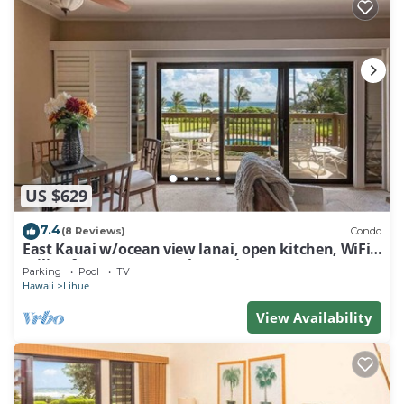
US $629
7.4
(8 Reviews)
Condo
East Kauai w/ocean view lanai, open kitchen, WiFi,
ceiling fans, TV, DVD–Kaha Lani 209
Parking
Pool
TV
Hawaii
Lihue
View Availability