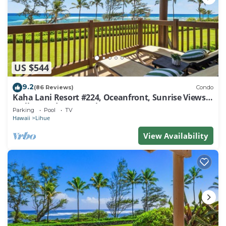
US $544
9.2
(86 Reviews)
Condo
Kaha Lani Resort #224, Oceanfront, Sunrise Views,
Walk to Lydgate Beach
Parking
Pool
TV
Hawaii
Lihue
View Availability