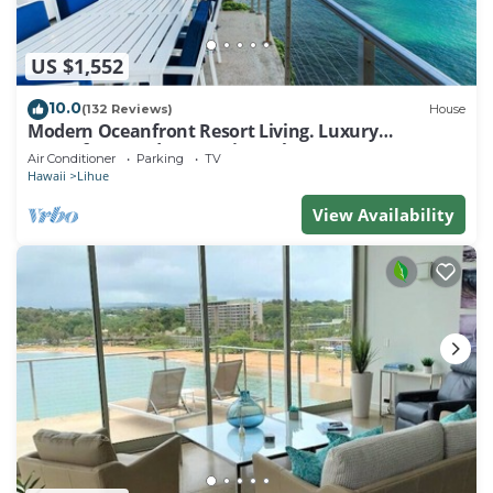
US $1,552
10.0
(132 Reviews)
House
Modern Oceanfront Resort Living. Luxury
Oceanfront Bedroom Suites. Sleeps 10!
Air Conditioner
Parking
TV
Hawaii
Lihue
View Availability