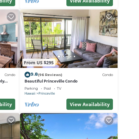
bility
View Availability
From US $295
9.8
Condo
(96 Reviews)
Condo
ly
Beautiful Princeville Condo
Parking
Pool
TV
Hawaii
Princeville
bility
View Availability