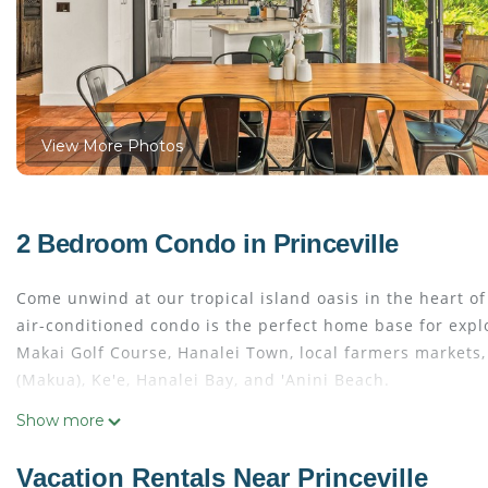
View More Photos
2 Bedroom Condo in Princeville
Come unwind at our tropical island oasis in the heart of 
air-conditioned condo is the perfect home base for expl
Makai Golf Course, Hanalei Town, local farmers markets
(Makua), Ke'e, Hanalei Bay, and 'Anini Beach.
Show more
Located in the beautifully landscaped Mauna Kai complex
area. Take a peaceful 12-minute hike to 'Anini Beach or s
Vacation Rentals Near Princeville