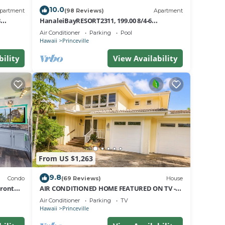
10.0
partment
(98 Reviews)
Apartment
8
HanaleiBayRESORT2311, 199.00 8/4-6
nt
BlowOutSaleBeachFront 10 Stars!
Air Conditioner
Parking
Pool
AmazingView!
Hawaii
Princeville
bility
View Availability
From US $1,263
9.8
Condo
(69 Reviews)
House
Front
AIR CONDITIONED HOME FEATURED ON TV -
CLOSELY LOCATED TO BEAUTIFUL N SHORE
Air Conditioner
Parking
TV
BEACH
Hawaii
Princeville