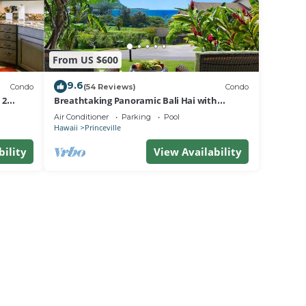
From US $600
9.6
Condo
(54 Reviews)
Condo
 2
Breathtaking Panoramic Bali Hai with
Unobstructed Bali Hai Ocean View
Air Conditioner
Parking
Pool
Hawaii
Princeville
bility
View Availability