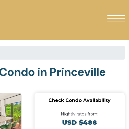
 Condo in Princeville
Check Condo Availability
Nightly rates from:
USD $488