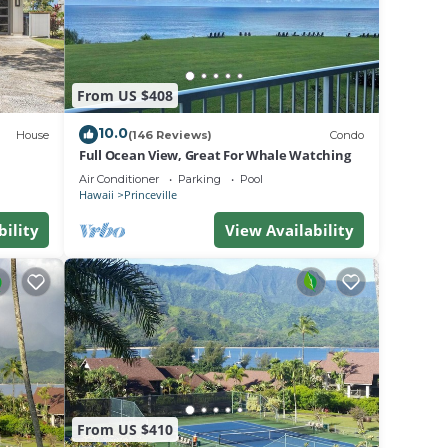
.
From US $408
a
do in
10.0
House
(146 Reviews)
Condo
Full Ocean View, Great For Whale Watching
Air Conditioner
Parking
Pool
Hawaii
Princeville
bility
View Availability
From US $410