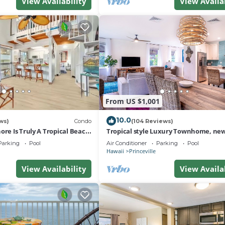
View Availability
View Availa
From US $1,001
10.0
ws)
Condo
(104 Reviews)
ore Is Truly A Tropical Beach
Tropical style Luxury Townhome, new
 OF PRINCEVILLE AC
renovated - Paradise!
Parking
Pool
Air Conditioner
Parking
Pool
Hawaii
Princeville
View Availability
View Availa