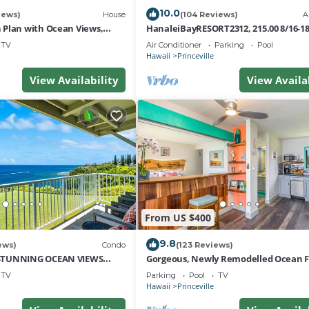
10.0
iews)
House
(104 Reviews)
A
Plan with Ocean Views,
HanaleiBayRESORT2312, 215.00 8/16-1
i Hai, and Golf Course
or269.00 8/22-26BlowOutSalBeachFro
TV
Air Conditioner
Parking
Pool
10Star
Hawaii
Princeville
View Availability
View Availa
From US $400
9.8
ews)
Condo
(123 Reviews)
STUNNING OCEAN VIEWS
Gorgeous, Newly Remodelled Ocean 
OM IN THIS 2BR 2BA CONDO
Retreat-Sea Lodge II G6
TV
Parking
Pool
TV
Hawaii
Princeville