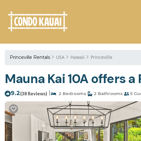
USA
Hawaii
Princeville
Princeville Rentals
Mauna Kai 10A offers a 
9.2
|
(38 Reviews)
2 Bedrooms
2 Bathrooms
5 Gu