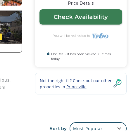
Price Details
Check Availability
You will be redirected to
Hot Deal - It has been viewed 101 times
today
ious,
Not the right fit? Check out our other
properties in
Princeville
rom
BQ
ng,
Sort by
Most Popular