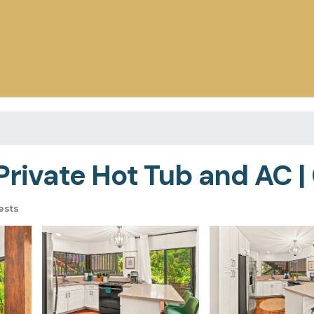
Private Hot Tub and AC |
ests