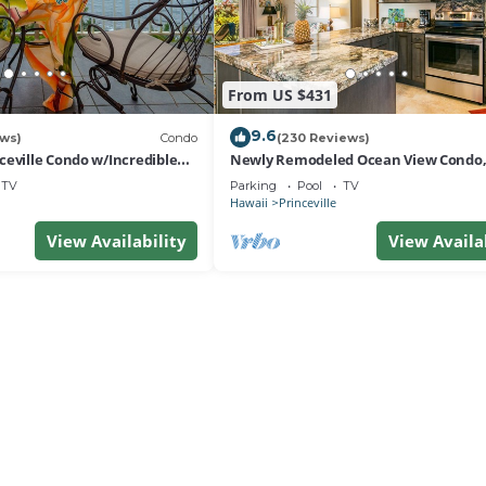
From US $431
9.6
ews)
Condo
(230 Reviews)
ceville Condo w/Incredible
Newly Remodeled Ocean View Condo,
e Waves In Bed
bedroom, 2 bath, No stairs!
TV
Parking
Pool
TV
Hawaii
Princeville
View Availability
View Availa