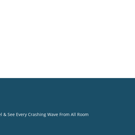
o
eel & See Every Crashing Wave From All Room