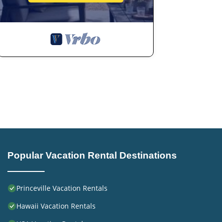
Popular Vacation Rental Destinations
Princeville Vacation Rentals
Hawaii Vacation Rentals