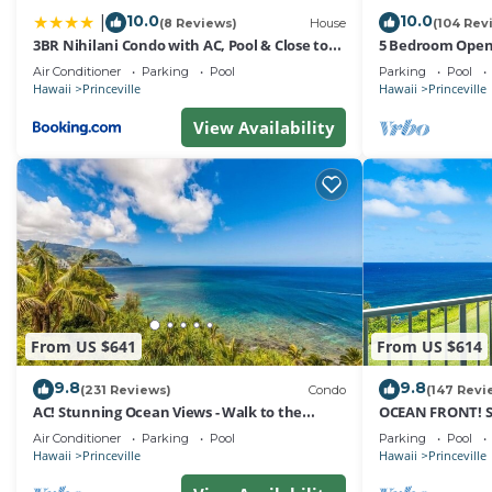
10.0
10.0
|
(8 Reviews)
House
(104 Rev
3BR Nihilani Condo with AC, Pool & Close to
5 Bedroom Open 
Shops 8C
Queens Bath, Bal
Air Conditioner
Parking
Pool
Parking
Pool
Hawaii
Princeville
Hawaii
Princeville
View Availability
From US $641
From US $614
9.8
9.8
(231 Reviews)
Condo
(147 Revi
AC! Stunning Ocean Views - Walk to the
OCEAN FRONT! 
beach #133-134
FROM EVERY RO
Air Conditioner
Parking
Pool
Parking
Pool
Hawaii
Princeville
Hawaii
Princeville