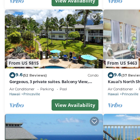
View Availability
From US $815
From US $463
9.6
9.6
(52 Reviews)
Condo
(37 Revie
Gorgeous, 3 private suites. Balcony View,
Kauai’s North Sh
Pool, Fitness Center!
Paradise! HEART
Air Conditioner
Parking
Pool
Air Conditioner
Hawaii
Princeville
Hawaii
Princeville
View Availability