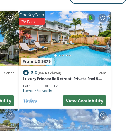
ark
OneKeyCash
2% Back
ing
ts
From US $879
10.0
her
Condo
(165 Reviews)
House
Luxury Princeville Retreat, Private Pool &
Spa, 4 Bedrooms & 4 baths, Sleeps 10
Parking
Pool
TV
Hawaii
Princeville
bility
View Availability
nd AC
e