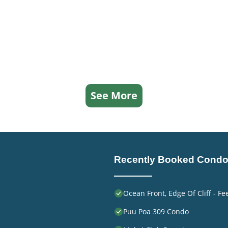
See More
Recently Booked Cond
Ocean Front, Edge Of Cliff - F
Puu Poa 309 Condo