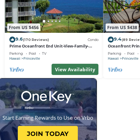
From US $456
From US $438
9.6
9.4
(170 Reviews)
Condo
(89 Revi
Prime Oceanfront End Unit-View-Family-
Oceanfront Prin
friendly Cliffs Resort at Bargain Rates
Views! Watch th
Parking
Pool
TV
Parking
Pool
Hawaii
Princeville
Hawaii
Princeville
View Availability
Start Earning Rewards to Use on Vrbo
JOIN TODAY