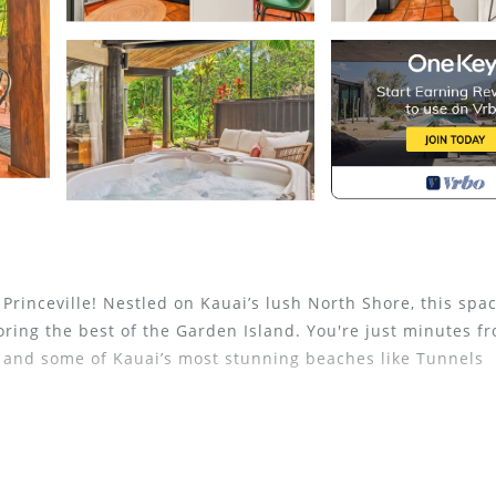
Princeville! Nestled on Kauai’s lush North Shore, this spac
oring the best of the Garden Island. You're just minutes f
, and some of Kauai’s most stunning beaches like Tunnels
, the condo offers access to a large pool, cabana, and B
troll to the Princeville Shopping Center for dining, shoppi