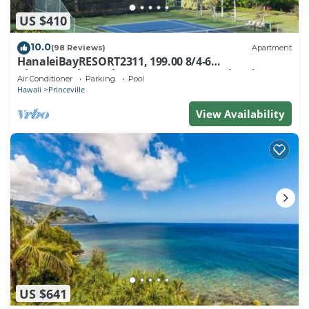
US $410
10.0
(98 Reviews)
Apartment
HanaleiBayRESORT2311, 199.00 8/4-6
BlowOutSaleBeachFront 10 Stars! AmazingView!
Air Conditioner
Parking
Pool
Hawaii
Princeville
View Availability
US $641