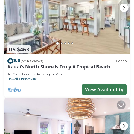
US $463
9.6
(37 Reviews)
Condo
Kauai’s North Shore Is Truly A Tropical Beach
Paradise! HEART OF PRINCEVILLE AC
Air Conditioner
Parking
Pool
Hawaii
Princeville
View Availability