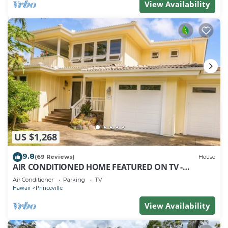
View Availability
US $1,268
9.8
(69 Reviews)
House
AIR CONDITIONED HOME FEATURED ON TV -
CLOSELY LOCATED TO BEAUTIFUL N SHORE BEACH
Air Conditioner
Parking
TV
Hawaii
Princeville
View Availability