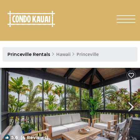
Hawaii
Princeville
Princeville Rentals
5.6
(4 Reviews)
1
/4