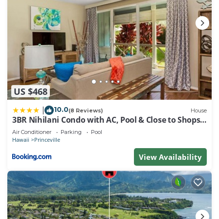
US $468
10.0
|
(8 Reviews)
House
3BR Nihilani Condo with AC, Pool & Close to Shops
8C
Air Conditioner
Parking
Pool
Hawaii
Princeville
View Availability