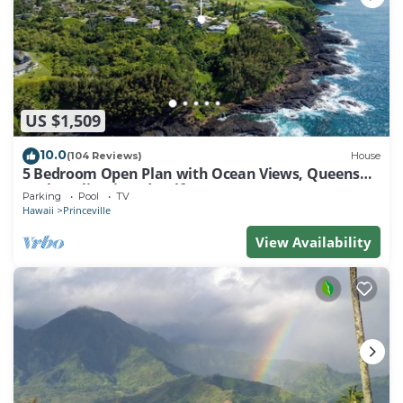
US $1,509
10.0
(104 Reviews)
House
5 Bedroom Open Plan with Ocean Views, Queens
Bath, Bali Hai, and Golf Course
Parking
Pool
TV
Hawaii
Princeville
View Availability