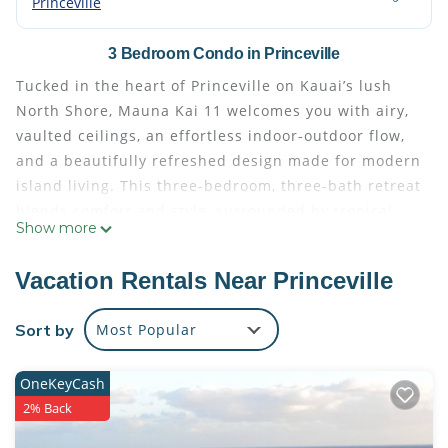
Princeville
3 Bedroom Condo in Princeville
Tucked in the heart of Princeville on Kauai’s lush
North Shore, Mauna Kai 11 welcomes you with airy,
vaulted ceilings, an effortless indoor-outdoor flow,
and a beautifully refreshed design made for modern
island living. This three-bedroom, three-bath retreat
blends comfort and style, surrounded by tropical
Show more
gardens and just a short stroll from the Westin
Resort and the scenic trail leading to Anini Beach.
Vacation Rentals Near Princeville
What You’ll Love About Mauna Kai 11
* Prime Princeville location—walk to dining, markets,
Sort by
Most Popular
and Anini Beach trail
* Breezy great room with vaulted ceilings and
OneKeyCash
garden views
2% Back
* Two king suites with ensuite baths plus a versatile
twin bedroom (converts to king)