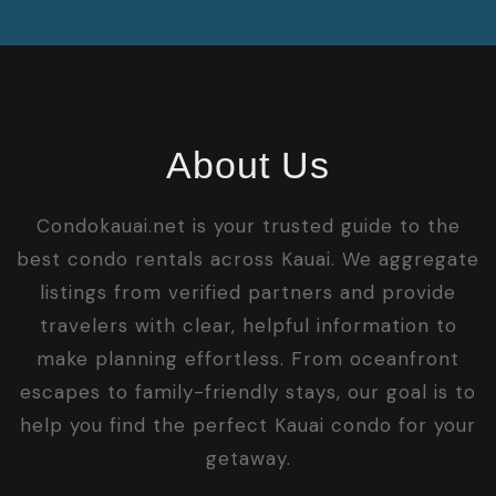
About Us
Condokauai.net is your trusted guide to the
best condo rentals across Kauai. We aggregate
listings from verified partners and provide
travelers with clear, helpful information to
make planning effortless. From oceanfront
escapes to family-friendly stays, our goal is to
help you find the perfect Kauai condo for your
getaway.