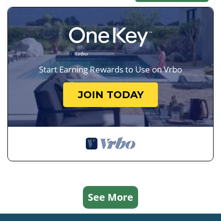
Start Earning Rewards to Use on Vrbo
JOIN TODAY
See More