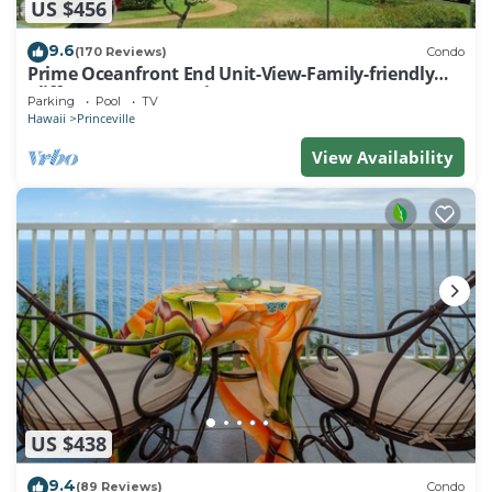
US $456
9.6
(170 Reviews)
Condo
Prime Oceanfront End Unit-View-Family-friendly
Cliffs Resort at Bargain Rates
Parking
Pool
TV
Hawaii
Princeville
View Availability
US $438
9.4
(89 Reviews)
Condo