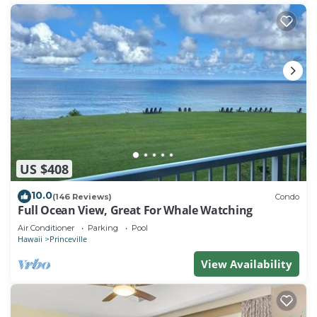
US $408
10.0
(146 Reviews)
Condo
Full Ocean View, Great For Whale Watching
Air Conditioner
Parking
Pool
Hawaii
Princeville
View Availability