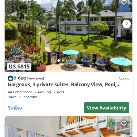
US $815
9.6
(52 Reviews)
Condo
Gorgeous, 3 private suites. Balcony View, Pool,
Fitness Center!
Air Conditioner
Parking
Pool
Hawaii
Princeville
View Availability