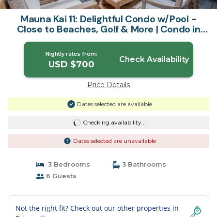
Mauna Kai 11: Delightful Condo w/Pool -
Close to Beaches, Golf & More | Condo in
Princeville
Nightly rates from:
Check Availability
USD $700
Price Details
Dates selected are available
Checking availability...
Dates selected are unavailable
3 Bedrooms
3 Bathrooms
6 Guests
Not the right fit? Check out our other properties in