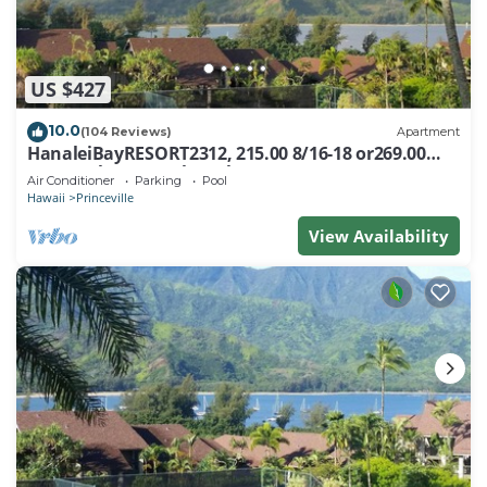
US $427
10.0
(104 Reviews)
Apartment
HanaleiBayRESORT2312, 215.00 8/16-18 or269.00
8/22-26BlowOutSalBeachFront 10Star
Air Conditioner
Parking
Pool
Hawaii
Princeville
View Availability