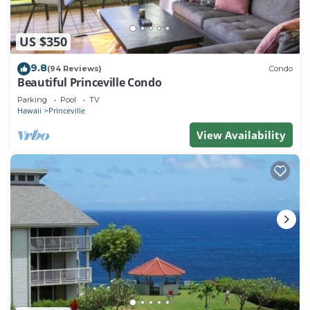
US $350
9.8
(94 Reviews)
Condo
Beautiful Princeville Condo
Parking
Pool
TV
Hawaii
Princeville
View Availability