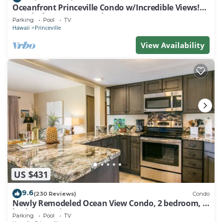
Oceanfront Princeville Condo w/Incredible Views!
Watch the Waves In Bed
Parking
Pool
TV
Hawaii
Princeville
View Availability
US $431
9.6
(230 Reviews)
Condo
Newly Remodeled Ocean View Condo, 2 bedroom, 2
bath, No stairs!
Parking
Pool
TV