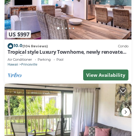
US $997
10.0
(104 Reviews)
Condo
Tropical style Luxury Townhome, newly renovated -
Paradise!
Air Conditioner
Parking
Pool
Hawaii
Princeville
View Availability