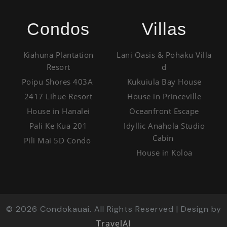
Condos
Villas
Kiahuna Plantation
Lani Oasis & Pohaku Villa
Resort
d
Poipu Shores 403A
Kukuiula Bay House
2417 Lihue Resort
House in Princeville
House in Hanalei
Oceanfront Escape
Pali Ke Kua 201
Idyllic Anahola Studio
Cabin
Pili Mai 5D Condo
House in Koloa
©
2026
Condokauai. All Rights Reserved | Design by
TravelAI