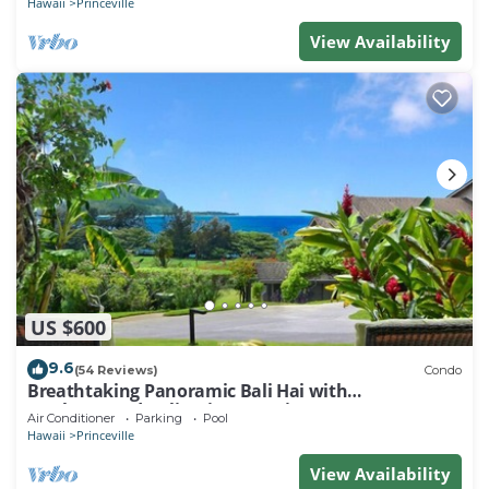
Hawaii
Princeville
View Availability
US $600
9.6
(54 Reviews)
Condo
Breathtaking Panoramic Bali Hai with
Unobstructed Bali Hai Ocean View
Air Conditioner
Parking
Pool
Hawaii
Princeville
View Availability