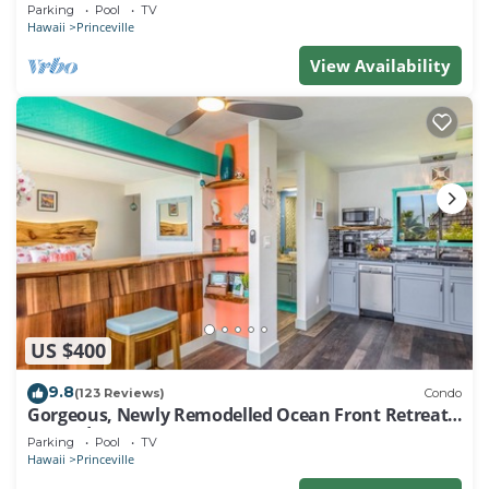
EVERY ROOM IN THIS 2BR 2BA CONDO
Parking
Pool
TV
Hawaii
Princeville
View Availability
US $400
9.8
(123 Reviews)
Condo
Gorgeous, Newly Remodelled Ocean Front Retreat-
Sea Lodge II G6
Parking
Pool
TV
Hawaii
Princeville