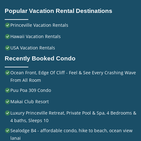
Popular Vacation Rental Destinations
Princeville Vacation Rentals
Hawaii Vacation Rentals
USA Vacation Rentals
Recently Booked Condo
Ocean Front, Edge Of Cliff - Feel & See Every Crashing Wave
From All Room
Puu Poa 309 Condo
Makai Club Resort
Luxury Princeville Retreat, Private Pool & Spa, 4 Bedrooms &
4 baths, Sleeps 10
Sealodge B4 - affordable condo, hike to beach, ocean view
lanai