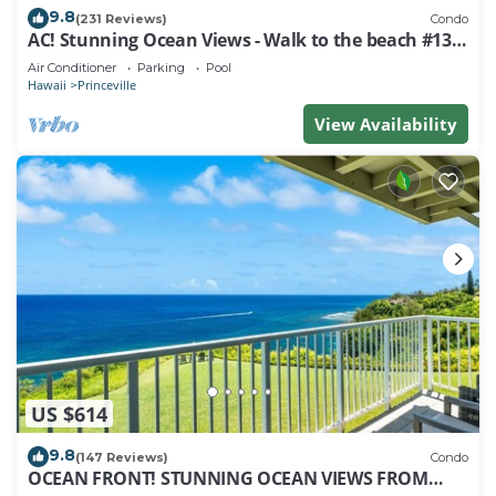
9.8
(231 Reviews)
Condo
AC! Stunning Ocean Views - Walk to the beach #133-
134
Air Conditioner
Parking
Pool
Hawaii
Princeville
View Availability
US $614
9.8
(147 Reviews)
Condo
OCEAN FRONT! STUNNING OCEAN VIEWS FROM