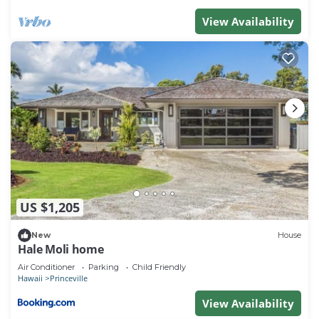
interesting places to visit. If you want to learn more
View Availability
about the Condo in Princeville, such as places to
visit and things to do nearby, you can check below
to learn more.
US $1,205
New
House
Hale Moli home
Air Conditioner
Parking
Child Friendly
Hawaii
Princeville
View Availability