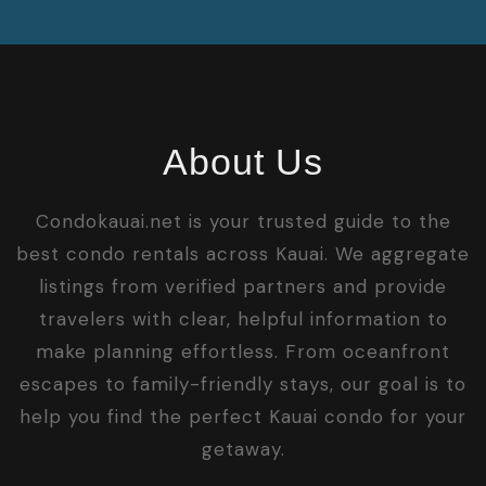
About Us
Condokauai.net is your trusted guide to the
best condo rentals across Kauai. We aggregate
listings from verified partners and provide
travelers with clear, helpful information to
make planning effortless. From oceanfront
escapes to family-friendly stays, our goal is to
help you find the perfect Kauai condo for your
getaway.