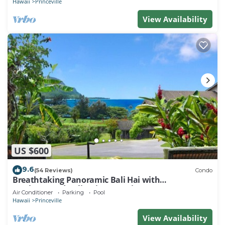
Hawaii
Princeville
View Availability
US $600
9.6
(54 Reviews)
Condo
Breathtaking Panoramic Bali Hai with
Unobstructed Bali Hai Ocean View
Air Conditioner
Parking
Pool
Hawaii
Princeville
View Availability