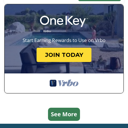
Start Earning Rewards to Use on Vrbo
JOIN TODAY
See More