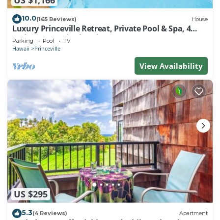
10.0
(165 Reviews)
House
Luxury Princeville Retreat, Private Pool & Spa, 4
Bedrooms & 4 baths, Sleeps 10
Parking
Pool
TV
Hawaii
Princeville
View Availability
US $295
5.3
(4 Reviews)
Apartment