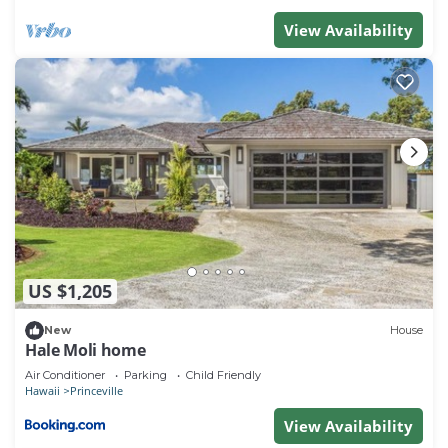
View Availability
US $1,205
New
House
Hale Moli home
Air Conditioner
Parking
Child Friendly
Hawaii
Princeville
View Availability