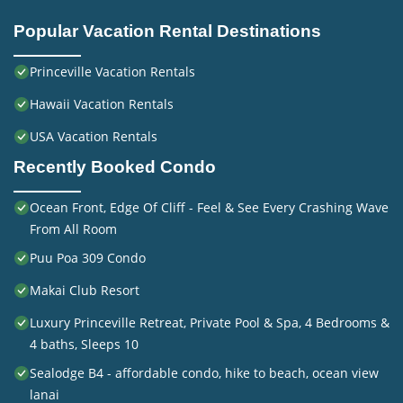
Popular Vacation Rental Destinations
Princeville Vacation Rentals
Hawaii Vacation Rentals
USA Vacation Rentals
Recently Booked Condo
Ocean Front, Edge Of Cliff - Feel & See Every Crashing Wave
From All Room
Puu Poa 309 Condo
Makai Club Resort
Luxury Princeville Retreat, Private Pool & Spa, 4 Bedrooms &
4 baths, Sleeps 10
Sealodge B4 - affordable condo, hike to beach, ocean view
lanai