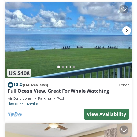
US $408
10.0
(146 Reviews)
Condo
Full Ocean View, Great For Whale Watching
Air Conditioner
Parking
Pool
Hawaii
Princeville
View Availability