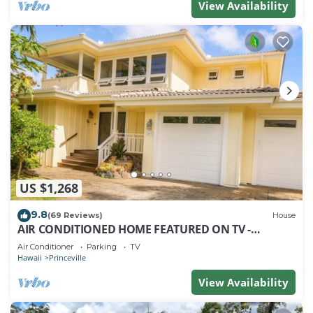
View Availability
US $1,268
9.8
(69 Reviews)
House
AIR CONDITIONED HOME FEATURED ON TV -
CLOSELY LOCATED TO BEAUTIFUL N SHORE BEACH
Air Conditioner
Parking
TV
Hawaii
Princeville
View Availability