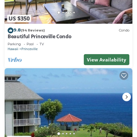
US $350
9.8
(94 Reviews)
Condo
Beautiful Princeville Condo
Parking
Pool
TV
Hawaii
Princeville
View Availability