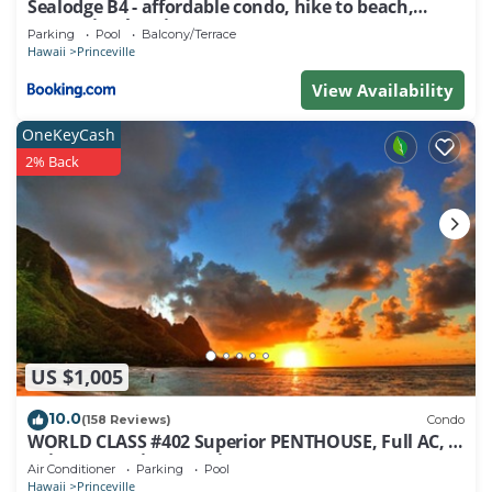
Sealodge B4 - affordable condo, hike to beach,
ocean view lanai
Parking
Pool
Balcony/Terrace
Hawaii
Princeville
View Availability
OneKeyCash
2% Back
US $1,005
10.0
(158 Reviews)
Condo
WORLD CLASS #402 Superior PENTHOUSE, Full AC, 2
Suites, Best Views & Privacy
Air Conditioner
Parking
Pool
Hawaii
Princeville