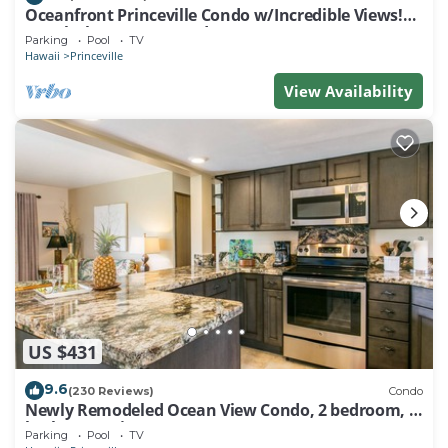
Oceanfront Princeville Condo w/Incredible Views!
Watch the Waves In Bed
Parking
Pool
TV
Hawaii
Princeville
View Availability
US $431
9.6
(230 Reviews)
Condo
Newly Remodeled Ocean View Condo, 2 bedroom, 2
bath, No stairs!
Parking
Pool
TV