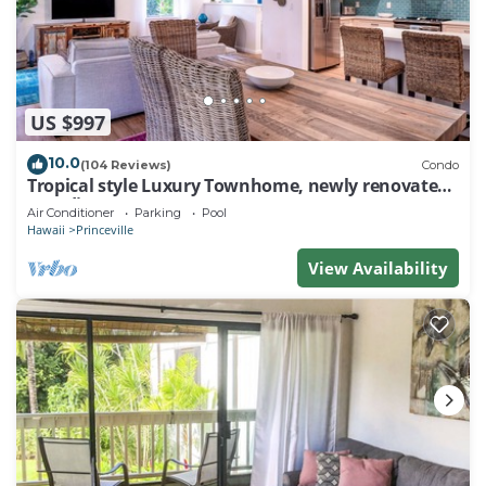
US $997
10.0
(104 Reviews)
Condo
Tropical style Luxury Townhome, newly renovated -
Paradise!
Air Conditioner
Parking
Pool
Hawaii
Princeville
View Availability