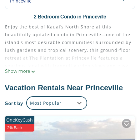
Princeville
2 Bedroom Condo in Princeville
Enjoy the best of Kauai’s North Shore at this
beautifully updated condo in Princeville—one of the
island’s most desirable communities! Surrounded by
lush gardens and tropical scenery, this ground-floor
retreat at The Plantation at Princeville features a
spacious lanai with tranquil garden views and easy
Show more
access to the resort-style waterfall pool and hot tub.
Stroll the scenic paths along the Makai Golf Course,
Vacation Rentals Near Princeville
or explore nearby gems like Anini Beach, Hanalei
Bay, Ke’e Beach, Tunnels (Makua), and local farmers
Sort by
Most Popular
markets.
This 2-bedroom, 2-bathroom condo was thoughtfully
OneKeyCash
remodeled in late 2019 with new flooring,
2% Back
appliances, furniture, and an upgraded air
conditioning system. The primary suite includes a