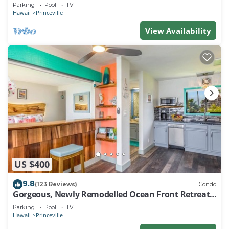
EVERY ROOM IN THIS 2BR 2BA CONDO
Parking
Pool
TV
Hawaii
Princeville
View Availability
US $400
9.8
(123 Reviews)
Condo
Gorgeous, Newly Remodelled Ocean Front Retreat-
Sea Lodge II G6
Parking
Pool
TV
Hawaii
Princeville