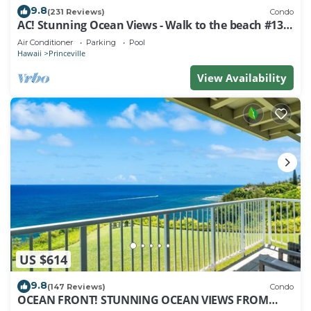
9.8
(231 Reviews)
Condo
AC! Stunning Ocean Views - Walk to the beach #133-
134
Air Conditioner
Parking
Pool
Hawaii
Princeville
View Availability
US $614
9.8
(147 Reviews)
Condo
OCEAN FRONT! STUNNING OCEAN VIEWS FROM