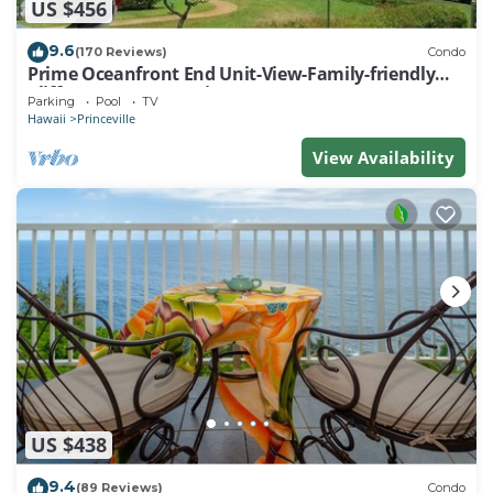
US $456
9.6
(170 Reviews)
Condo
Prime Oceanfront End Unit-View-Family-friendly
Cliffs Resort at Bargain Rates
Parking
Pool
TV
Hawaii
Princeville
View Availability
US $438
9.4
(89 Reviews)
Condo