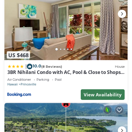
US $468
10.0
|
(8 Reviews)
House
3BR Nihilani Condo with AC, Pool & Close to Shops
8C
Air Conditioner
Parking
Pool
Hawaii
Princeville
View Availability