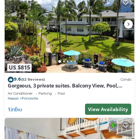
US $815
9.6
(52 Reviews)
Condo
Gorgeous, 3 private suites. Balcony View, Pool,
Fitness Center!
Air Conditioner
Parking
Pool
Hawaii
Princeville
View Availability