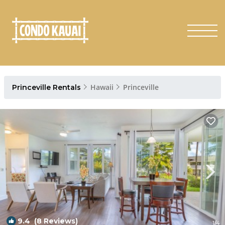
Hawaii
Princeville
Princeville Rentals
9.4
(8 Reviews)
1
/4