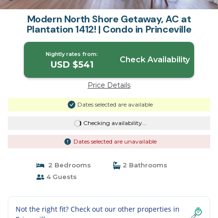
Modern North Shore Getaway, AC at
Plantation 1412! | Condo in Princeville
Nightly rates from:
Check Availability
USD $541
Price Details
Dates selected are available
Checking availability...
Dates selected are unavailable
2 Bedrooms
2 Bathrooms
4 Guests
Not the right fit? Check out our other properties in