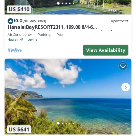
US $410
10.0
(98 Reviews)
Apartment
HanaleiBayRESORT2311, 199.00 8/4-6
BlowOutSaleBeachFront 10 Stars! AmazingView!
Air Conditioner
Parking
Pool
Hawaii
Princeville
View Availability
US $641