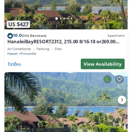
US $427
10.0
(104 Reviews)
Apartment
HanaleiBayRESORT2312, 215.00 8/16-18 or269.00
8/22-26BlowOutSalBeachFront 10Star
Air Conditioner
Parking
Pool
Hawaii
Princeville
View Availability