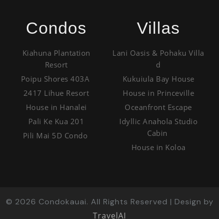
Condos
Villas
Kiahuna Plantation
Lani Oasis & Pohaku Villa
Resort
d
Poipu Shores 403A
Kukuiula Bay House
2417 Lihue Resort
House in Princeville
House in Hanalei
Oceanfront Escape
Pali Ke Kua 201
Idyllic Anahola Studio
Cabin
Pili Mai 5D Condo
House in Koloa
©
2026
Condokauai. All Rights Reserved | Design by
TravelAI