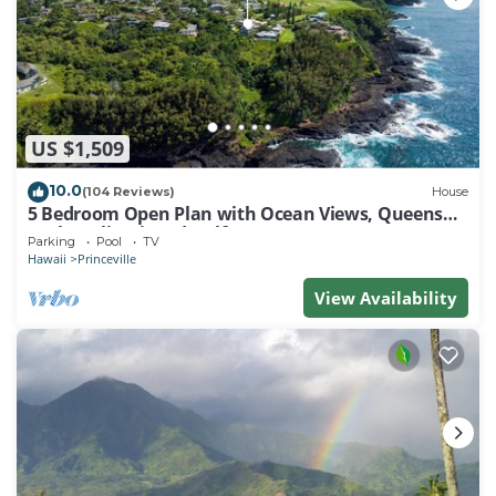
US $1,509
10.0
(104 Reviews)
House
5 Bedroom Open Plan with Ocean Views, Queens
Bath, Bali Hai, and Golf Course
Parking
Pool
TV
Hawaii
Princeville
View Availability