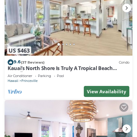
US $463
9.6
(37 Reviews)
Condo
Kauai’s North Shore Is Truly A Tropical Beach
Paradise! HEART OF PRINCEVILLE AC
Air Conditioner
Parking
Pool
Hawaii
Princeville
View Availability