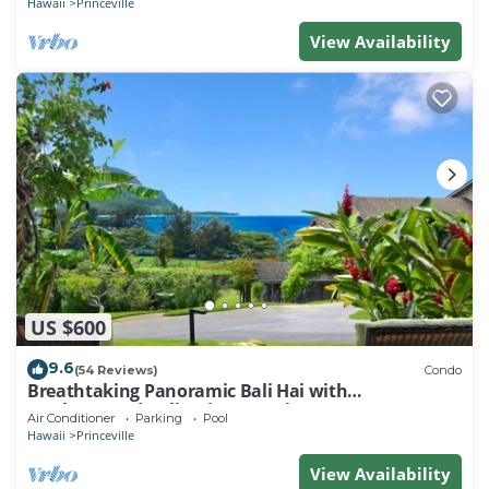
Hawaii
Princeville
View Availability
US $600
9.6
(54 Reviews)
Condo
Breathtaking Panoramic Bali Hai with
Unobstructed Bali Hai Ocean View
Air Conditioner
Parking
Pool
Hawaii
Princeville
View Availability