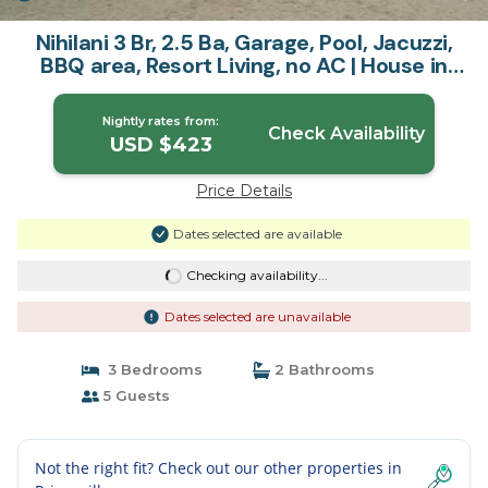
Nihilani 3 Br, 2.5 Ba, Garage, Pool, Jacuzzi,
BBQ area, Resort Living, no AC | House in
Princeville
Nightly rates from:
Check Availability
USD $423
Price Details
Dates selected are available
Checking availability...
Dates selected are unavailable
3 Bedrooms
2 Bathrooms
5 Guests
Not the right fit? Check out our other properties in