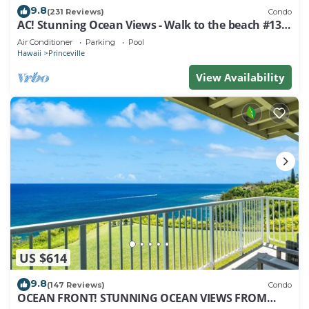
9.8
(231 Reviews)
Condo
AC! Stunning Ocean Views - Walk to the beach #133-
134
Air Conditioner
Parking
Pool
Hawaii
Princeville
View Availability
US $614
9.8
(147 Reviews)
Condo
OCEAN FRONT! STUNNING OCEAN VIEWS FROM