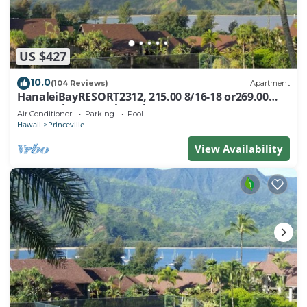
US $427
10.0
(104 Reviews)
Apartment
HanaleiBayRESORT2312, 215.00 8/16-18 or269.00
8/22-26BlowOutSalBeachFront 10Star
Air Conditioner
Parking
Pool
Hawaii
Princeville
View Availability