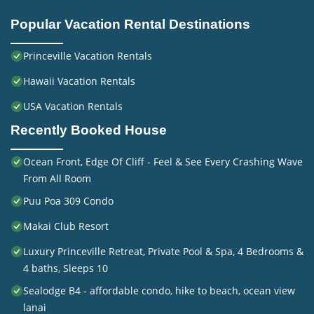
Popular Vacation Rental Destinations
Princeville Vacation Rentals
Hawaii Vacation Rentals
USA Vacation Rentals
Recently Booked House
Ocean Front, Edge Of Cliff - Feel & See Every Crashing Wave
From All Room
Puu Poa 309 Condo
Makai Club Resort
Luxury Princeville Retreat, Private Pool & Spa, 4 Bedrooms &
4 baths, Sleeps 10
Sealodge B4 - affordable condo, hike to beach, ocean view
lanai