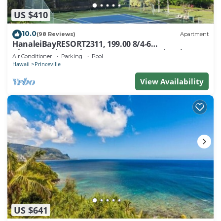
US $410
10.0
(98 Reviews)
Apartment
HanaleiBayRESORT2311, 199.00 8/4-6
BlowOutSaleBeachFront 10 Stars! AmazingView!
Air Conditioner
Parking
Pool
Hawaii
Princeville
View Availability
US $641