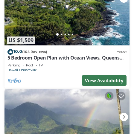
US $1,509
10.0
(104 Reviews)
House
5 Bedroom Open Plan with Ocean Views, Queens
Bath, Bali Hai, and Golf Course
Parking
Pool
TV
Hawaii
Princeville
View Availability