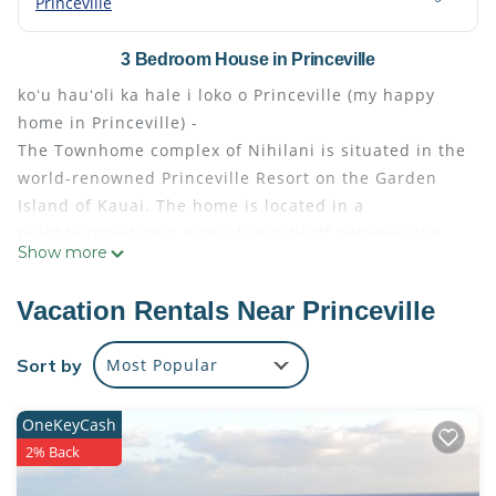
Princeville
3 Bedroom House in Princeville
koʻu hauʻoli ka hale i loko o Princeville (my happy
home in Princeville) -
The Townhome complex of Nihilani is situated in the
world-renowned Princeville Resort on the Garden
Island of Kauai. The home is located in a
neighborhood on a magnificent bluff between the
Show more
mountains and the sea.
THE SPACE
Vacation Rentals Near Princeville
The unit features 1,600 square feet of living room /
dining room / kitchen / master bedroom / bedroom 2
Sort by
Most Popular
/ den-family room-bedroom 3 / 2.5 bathrooms / 2
Lanais / 2-car garage.
OneKeyCash
The unit is conveniently located across from the
2% Back
Pool/Jacuzzi/Barbecue recreation area. The unit is
one of the closest to the swimming pool entrance in