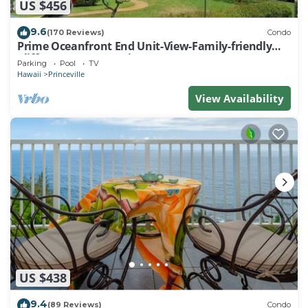
US $456
9.6
(170 Reviews)
Condo
Prime Oceanfront End Unit-View-Family-friendly
Cliffs Resort at Bargain Rates
Parking
Pool
TV
Hawaii
Princeville
View Availability
US $438
9.4
(89 Reviews)
Condo