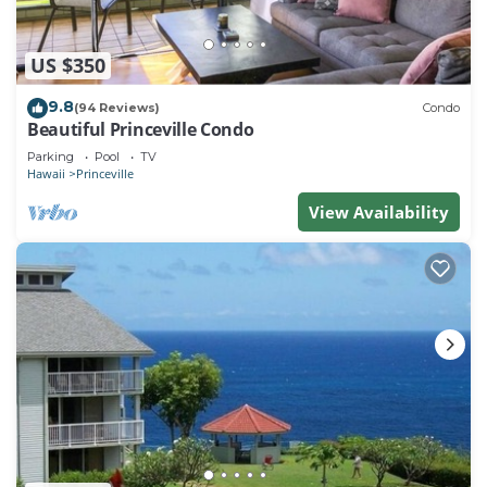
US $350
9.8
(94 Reviews)
Condo
Beautiful Princeville Condo
Parking
Pool
TV
Hawaii
Princeville
View Availability