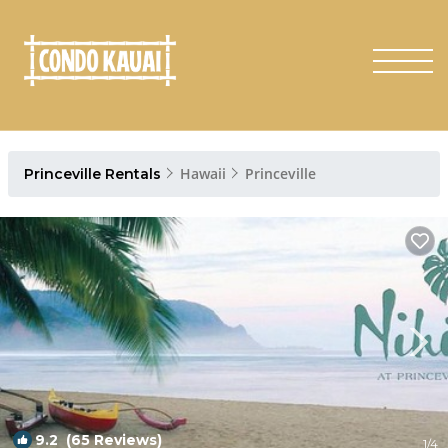
Hawaii
Princeville
Princeville Rentals
9.2
(65 Reviews)
1
/4