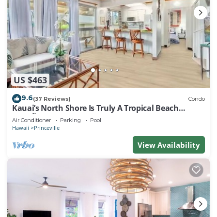
US $463
9.6
(37 Reviews)
Condo
Kauai’s North Shore Is Truly A Tropical Beach
Paradise! HEART OF PRINCEVILLE AC
Air Conditioner
Parking
Pool
Hawaii
Princeville
View Availability