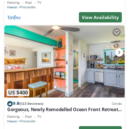
EVERY ROOM IN THIS 2BR 2BA CONDO
Parking
Pool
TV
Hawaii
Princeville
View Availability
US $400
9.8
(123 Reviews)
Condo
Gorgeous, Newly Remodelled Ocean Front Retreat-
Sea Lodge II G6
Parking
Pool
TV
Hawaii
Princeville