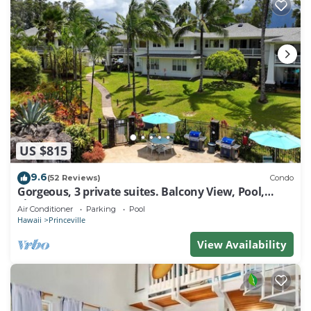
US $815
9.6
(52 Reviews)
Condo
Gorgeous, 3 private suites. Balcony View, Pool,
Fitness Center!
Air Conditioner
Parking
Pool
Hawaii
Princeville
View Availability