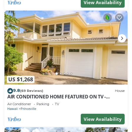
View Availability
US $1,268
9.8
(69 Reviews)
House
AIR CONDITIONED HOME FEATURED ON TV -
CLOSELY LOCATED TO BEAUTIFUL N SHORE BEACH
Air Conditioner
Parking
TV
Hawaii
Princeville
View Availability