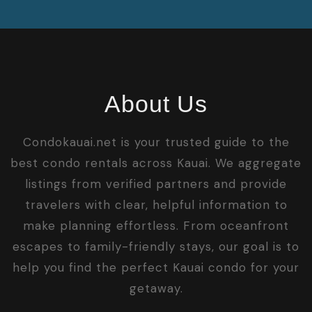
About Us
Condokauai.net is your trusted guide to the
best condo rentals across Kauai. We aggregate
listings from verified partners and provide
travelers with clear, helpful information to
make planning effortless. From oceanfront
escapes to family-friendly stays, our goal is to
help you find the perfect Kauai condo for your
getaway.