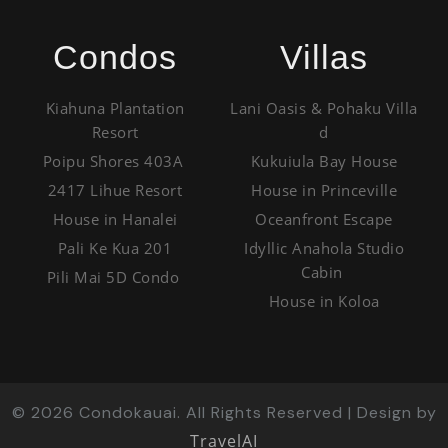
Condos
Villas
Kiahuna Plantation
Lani Oasis & Pohaku Villa
Resort
d
Poipu Shores 403A
Kukuiula Bay House
2417 Lihue Resort
House in Princeville
House in Hanalei
Oceanfront Escape
Pali Ke Kua 201
Idyllic Anahola Studio
Cabin
Pili Mai 5D Condo
House in Koloa
©
2026
Condokauai. All Rights Reserved | Design by
TravelAI