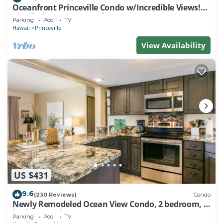
Oceanfront Princeville Condo w/Incredible Views!
Watch the Waves In Bed
Parking
Pool
TV
Hawaii
Princeville
View Availability
US $431
9.6
(230 Reviews)
Condo
Newly Remodeled Ocean View Condo, 2 bedroom, 2
bath, No stairs!
Parking
Pool
TV