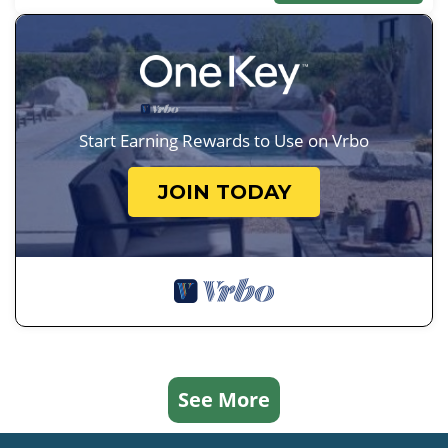
Start Earning Rewards to Use on Vrbo
JOIN TODAY
See More