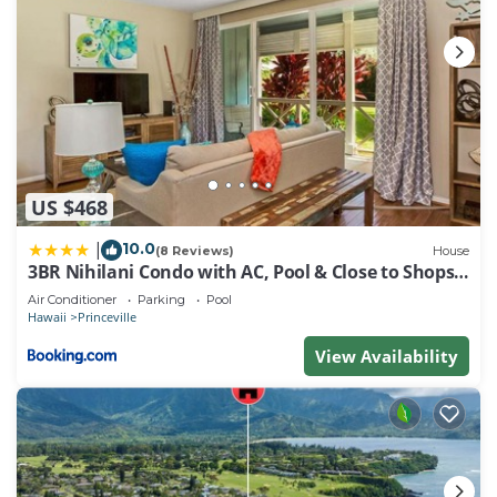
US $468
10.0
|
(8 Reviews)
House
3BR Nihilani Condo with AC, Pool & Close to Shops
8C
Air Conditioner
Parking
Pool
Hawaii
Princeville
View Availability