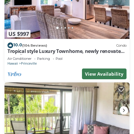
US $997
10.0
(104 Reviews)
Condo
Tropical style Luxury Townhome, newly renovated -
Paradise!
Air Conditioner
Parking
Pool
Hawaii
Princeville
View Availability