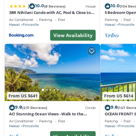
10.0
10.0
|
(8 Reviews)
House
(104 Rev
3BR Nihilani Condo with AC, Pool & Close to
5 Bedroom Open 
Shops 8C
Queens Bath, Bal
Air Conditioner
Parking
Pool
Parking
Pool
Hawaii
Princeville
Hawaii
Princeville
View Availability
From US $641
From US $614
9.8
9.8
(231 Reviews)
Condo
(147 Revi
AC! Stunning Ocean Views - Walk to the
OCEAN FRONT! 
beach #133-134
FROM EVERY RO
Air Conditioner
Parking
Pool
Parking
Pool
Hawaii
Princeville
Hawaii
Princeville