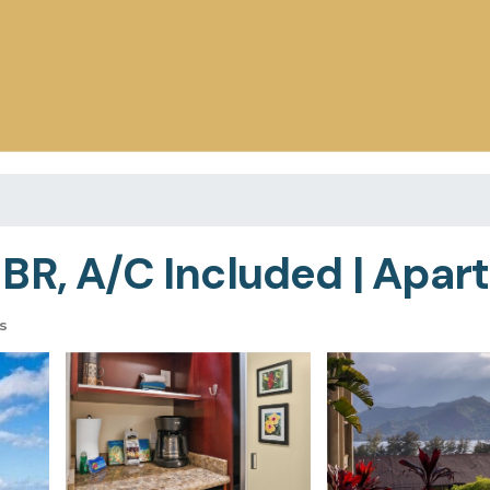
BR, A/C Included | Apart
s