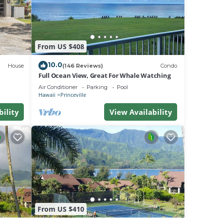
From US $408
10.0
House
(146 Reviews)
Condo
Full Ocean View, Great For Whale Watching
Air Conditioner
Parking
Pool
Hawaii
Princeville
bility
View Availability
From US $410