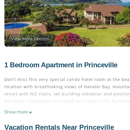
View More Photos
1 Bedroom Apartment in Princeville
Don't miss this very special condo hotel room at the beau
location with breathtaking views of Hanalei Bay, mountain
resort with NO stairs, yet building elevation and positi
has been completely renovated and comes fully furnishe
Hanalei Bay Resort offers the North Shores finest amenit
Show more
waterfalls, Jacuzzi, and tennis courts. This Resort also 
service!
Vacation Rentals Near Princeville