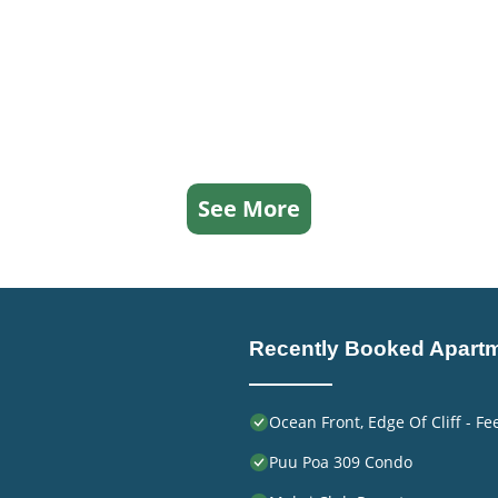
See More
Recently Booked Apart
Ocean Front, Edge Of Cliff - F
Puu Poa 309 Condo