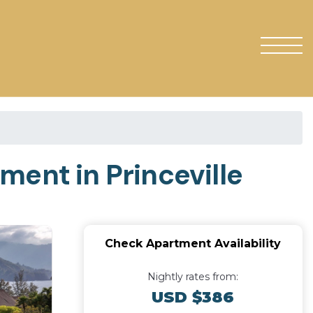
ment in Princeville
Check Apartment Availability
Nightly rates from:
USD $386