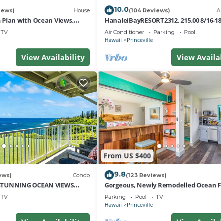
10.0
iews)
House
(104 Reviews)
A
Plan with Ocean Views,
HanaleiBayRESORT2312, 215.00 8/16-1
i Hai, and Golf Course
or269.00 8/22-26BlowOutSalBeachFro
TV
Air Conditioner
Parking
Pool
10Star
Hawaii
Princeville
View Availability
View Availa
From US $400
9.8
ews)
Condo
(123 Reviews)
STUNNING OCEAN VIEWS
Gorgeous, Newly Remodelled Ocean 
OM IN THIS 2BR 2BA CONDO
Retreat-Sea Lodge II G6
TV
Parking
Pool
TV
Hawaii
Princeville