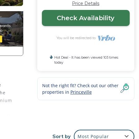
Price Details
Check Availability
You will be redirected to
Hot Deal - It has been viewed 103 times
today
e
Not the right fit? Check out our other
properties in
Princeville
the
minium
s with
uttle
Sort by
Most Popular