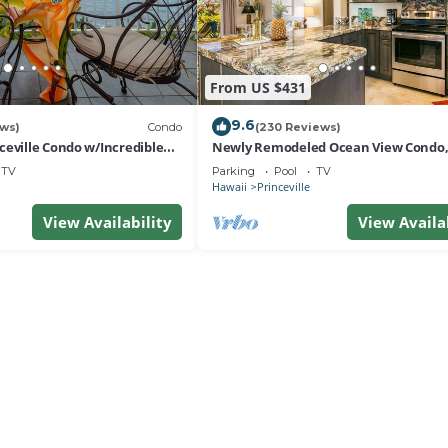
From US $431
9.6
ews)
Condo
(230 Reviews)
ceville Condo w/Incredible
Newly Remodeled Ocean View Condo,
e Waves In Bed
bedroom, 2 bath, No stairs!
TV
Parking
Pool
TV
Hawaii
Princeville
View Availability
View Availa