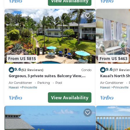
View Availability
From US $815
From US $463
9.6
9.6
(52 Reviews)
Condo
(37 Revie
Gorgeous, 3 private suites. Balcony View,
Kauai’s North Sh
Pool, Fitness Center!
Paradise! HEART
Air Conditioner
Parking
Pool
Air Conditioner
Hawaii
Princeville
Hawaii
Princeville
View Availability