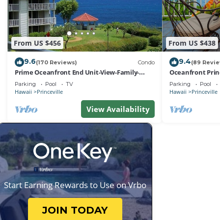
From US $456
From US $438
9.6
9.4
(170 Reviews)
Condo
(89 Revi
Prime Oceanfront End Unit-View-Family-
Oceanfront Prin
friendly Cliffs Resort at Bargain Rates
Views! Watch th
Parking
Pool
TV
Parking
Pool
Hawaii
Princeville
Hawaii
Princeville
View Availability
Start Earning Rewards to Use on Vrbo
JOIN TODAY