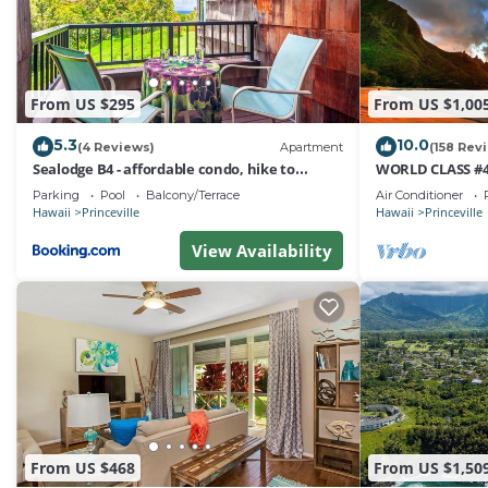
From US $295
From US $1,00
5.3
10.0
(4 Reviews)
Apartment
(158 Rev
Sealodge B4 - affordable condo, hike to
WORLD CLASS #4
beach, ocean view lanai
AC, 2 Suites, Bes
Parking
Pool
Balcony/Terrace
Air Conditioner
Hawaii
Princeville
Hawaii
Princeville
View Availability
From US $468
From US $1,50