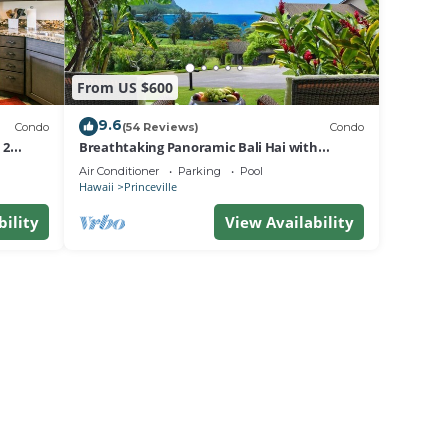
From US $600
9.6
Condo
(54 Reviews)
Condo
 2
Breathtaking Panoramic Bali Hai with
Unobstructed Bali Hai Ocean View
Air Conditioner
Parking
Pool
Hawaii
Princeville
bility
View Availability