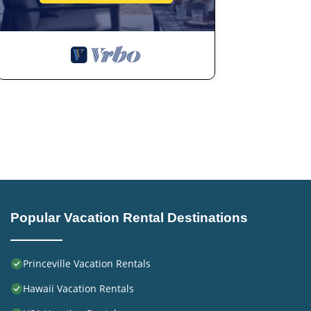
Popular Vacation Rental Destinations
Princeville Vacation Rentals
Hawaii Vacation Rentals