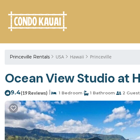
USA
Hawaii
Princeville
Princeville Rentals
Ocean View Studio at H
9.4
|
(19 Reviews)
1 Bedroom
1 Bathroom
2 Guest