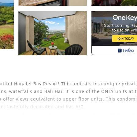
tiful Hanalei Bay Resort! This unit sits in a unique privat
s, waterfalls and Bali Hai. It is one of the ONLY units at 
on offer views equivalent to upper floor units. This condo
d, tastefully decorated and has A/C.
ies including an onsite restaurant and bar, multiple pool
offers guests a paved path to the beach and door to door sh