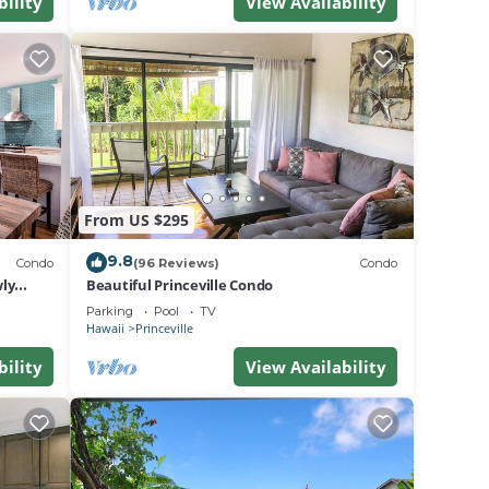
bility
View Availability
From US $295
9.8
Condo
(96 Reviews)
Condo
ly
Beautiful Princeville Condo
Parking
Pool
TV
Hawaii
Princeville
bility
View Availability