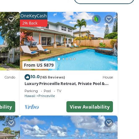
rged
l
OneKeyCash
2% Back
s Air
um
ests
From US $879
y the
ies or
10.0
Condo
(165 Reviews)
House
Luxury Princeville Retreat, Private Pool &
Spa, 4 Bedrooms & 4 baths, Sleeps 10
Parking
Pool
TV
Hawaii
Princeville
bility
View Availability