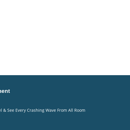
ment
eel & See Every Crashing Wave From All Room