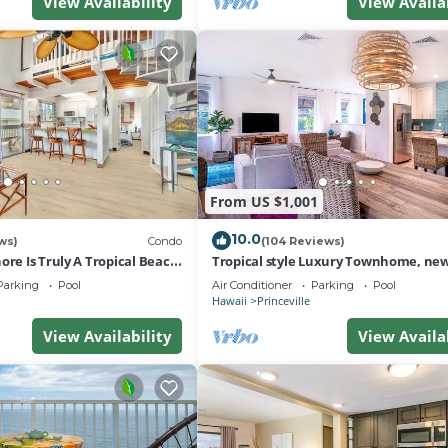
View Availability
View Availa
From US $1,001
10.0
ws)
Condo
(104 Reviews)
ore Is Truly A Tropical Beach
Tropical style Luxury Townhome, new
 OF PRINCEVILLE AC
renovated - Paradise!
Parking
Pool
Air Conditioner
Parking
Pool
Hawaii
Princeville
View Availability
View Availa