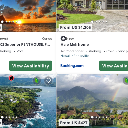
5
From US $1,205
iews)
Condo
New
02 Superior PENTHOUSE, Full
Hale Moli home
t Views & Privacy
Parking
Pool
Air Conditioner
Parking
Child Friendly
Hawaii
Princeville
View Availability
View Availa
9
From US $427