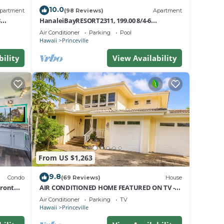
10.0
partment
(98 Reviews)
Apartment
8
HanaleiBayRESORT2311, 199.00 8/4-6
nt
BlowOutSaleBeachFront 10 Stars!
Air Conditioner
Parking
Pool
AmazingView!
Hawaii
Princeville
bility
View Availability
From US $1,263
9.8
Condo
(69 Reviews)
House
Front
AIR CONDITIONED HOME FEATURED ON TV -
CLOSELY LOCATED TO BEAUTIFUL N SHORE
Air Conditioner
Parking
TV
BEACH
Hawaii
Princeville