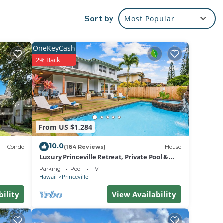
Sort by
Most Popular
and
 mere
OneKeyCash
2% Back
From US $1,284
10.0
Condo
(164 Reviews)
House
Luxury Princeville Retreat, Private Pool &
if
Spa, 4 Bedrooms & 4 baths, Sleeps 10
Parking
Pool
TV
Damage
Hawaii
Princeville
, and
bility
View Availability
 the