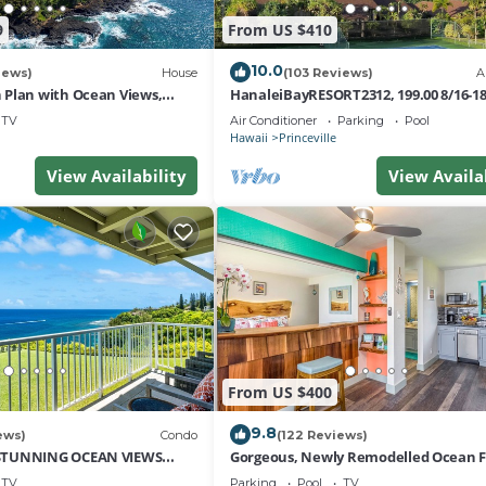
9
From US $410
10.0
iews)
House
(103 Reviews)
A
Plan with Ocean Views,
HanaleiBayRESORT2312, 199.00 8/16-1
i Hai, and Golf Course
or269.00 8/22-26BlowOutSalBeachFro
TV
Air Conditioner
Parking
Pool
10Star
Hawaii
Princeville
View Availability
View Availa
From US $400
9.8
ews)
Condo
(122 Reviews)
STUNNING OCEAN VIEWS
Gorgeous, Newly Remodelled Ocean 
OM IN THIS 2BR 2BA CONDO
Retreat-Sea Lodge II G6
TV
Parking
Pool
TV