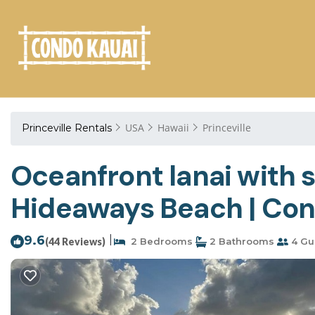
USA
Hawaii
Princeville
Princeville Rentals
Oceanfront lanai with s
Hideaways Beach | Cond
9.6
|
(44 Reviews)
2 Bedrooms
2 Bathrooms
4 Gu