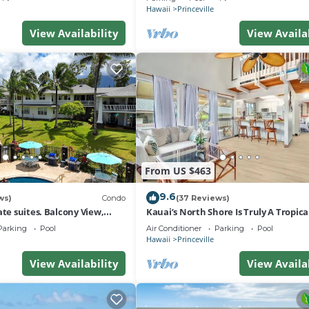
Hawaii
Princeville
View Availability
View Availa
From US $463
9.6
ws)
Condo
(37 Reviews)
ate suites. Balcony View,
Kauai’s North Shore Is Truly A Tropic
nter!
Paradise! HEART OF PRINCEVILLE AC
Parking
Pool
Air Conditioner
Parking
Pool
Hawaii
Princeville
View Availability
View Availa