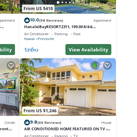
From US $410
10.0
partment
(98 Reviews)
Apartment
8
HanaleiBayRESORT2311, 199.00 8/4-6
nt
BlowOutSaleBeachFront 10 Stars!
Air Conditioner
Parking
Pool
AmazingView!
Hawaii
Princeville
bility
View Availability
From US $1,246
9.8
Condo
(69 Reviews)
House
Front
AIR CONDITIONED HOME FEATURED ON TV -
CLOSELY LOCATED TO BEAUTIFUL N SHORE
Air Conditioner
Parking
TV