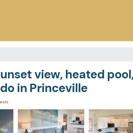
unset view, heated pool,
o in Princeville
ests