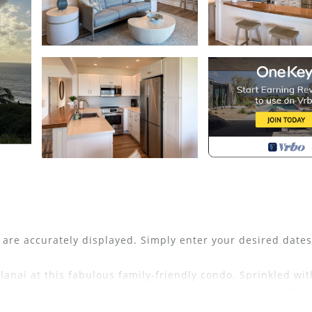
s are accurately displayed. Simply enter your desired date
anai at this fabulous family-friendly condo. Sprinkled wit
and an abundance of natural light, as well as a cable TV. 
t the well-equipped kitchen, while a breakfast bar, dining 