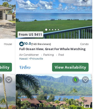
ront
,
From US $411
10.0
House
(145 Reviews)
Condo
and
Full Ocean View, Great For Whale Watching
he
Air Conditioner
Parking
Pool
Hawaii
Princeville
use of
bility
View Availability
re
o
learn