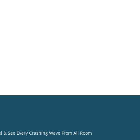
o
eel & See Every Crashing Wave From All Room