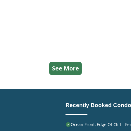
See More
Recently Booked Cond
Ocean Front, Edge Of Cliff - F