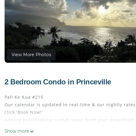
View More Photos
2 Bedroom Condo in Princeville
Pali Ke Kua #215
Our calendar is updated in real-time & our nightly rate
click 'Book Now!'
Admire breathtaking sunset views from your oceanfront l
vibrant art, the great room features wood-beam ceilings 
Show more
granite countertops and stainless steel appliances outfi