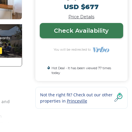
USD $677
Price Details
Check Availability
You will be redirected to
Hot Deal - It has been viewed 77 times
today
Not the right fit? Check out our other
properties in
Princeville
s and
h
Sleek
table,