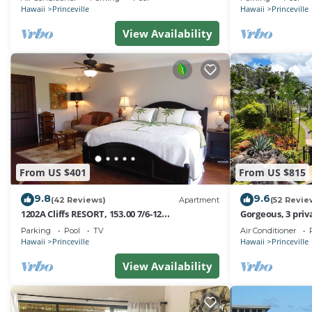
Hawaii
Princeville
Hawaii
Princeville
View Availability
From US $401
From US $815
9.8
9.6
(42 Reviews)
Apartment
(52 Revie
1202A Cliffs RESORT, 153.00 7/6-12
Gorgeous, 3 priv
SuperBlowOutSale
Pool, Fitness Ce
Parking
Pool
TV
Air Conditioner
onOceanViewResort10Star!
Hawaii
Princeville
Hawaii
Princeville
View Availability