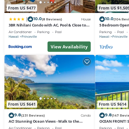
From US $477
From US $1,50
10.0
10.0
|
(8 Reviews)
House
(104 Rev
3BR Nihilani Condo with AC, Pool & Close to
5 Bedroom Open 
Shops 8C
Queens Bath, Bal
Air Conditioner
Parking
Pool
Parking
Pool
Hawaii
Princeville
Hawaii
Princeville
View Availability
From US $641
From US $614
9.8
9.8
(231 Reviews)
Condo
(147 Revi
AC! Stunning Ocean Views - Walk to the
OCEAN FRONT! 
beach #133-134
FROM EVERY RO
Air Conditioner
Parking
Pool
Parking
Pool