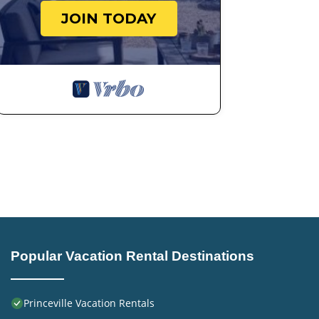
JOIN TODAY
Popular Vacation Rental Destinations
Princeville Vacation Rentals