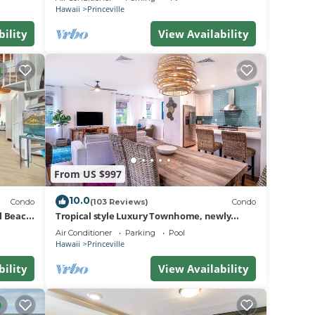
BEACH
Hawaii
Princeville
bility
View Availability
From US $997
10.0
Condo
(103 Reviews)
Condo
al Beach
Tropical style Luxury Townhome, newly
renovated - Paradise!
Air Conditioner
Parking
Pool
Hawaii
Princeville
bility
View Availability