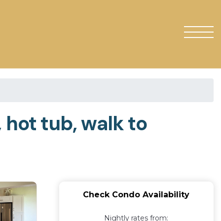
 hot tub, walk to
Check Condo Availability
Nightly rates from: