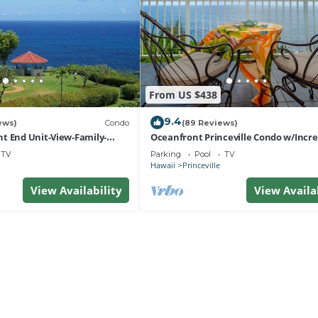
From US $438
9.4
ews)
Condo
(89 Reviews)
t End Unit-View-Family-
Oceanfront Princeville Condo w/Incre
esort at Bargain Rates
Views! Watch the Waves In Bed
TV
Parking
Pool
TV
Hawaii
Princeville
View Availability
View Availa