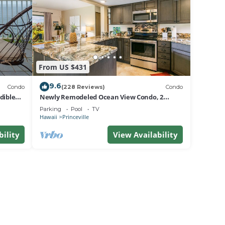
From US $431
9.6
Condo
(228 Reviews)
Condo
dible
Newly Remodeled Ocean View Condo, 2
bedroom, 2 bath, No stairs!
Parking
Pool
TV
Hawaii
Princeville
bility
View Availability