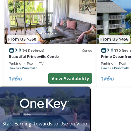
From US $350
From US $456
9.8
9.6
(94 Reviews)
Condo
(170 Revi
Beautiful Princeville Condo
Prime Oceanfron
friendly Cliffs R
Parking
Pool
TV
Parking
Pool
Hawaii
Princeville
Hawaii
Princeville
View Availability
Start Earning Rewards to Use on Vrbo