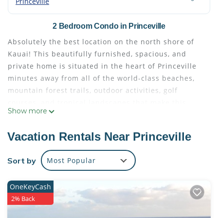
Princeville
2 Bedroom Condo in Princeville
Absolutely the best location on the north shore of
Kauai! This beautifully furnished, spacious, and
private home is situated in the heart of Princeville
minutes away from all of the world-class beaches,
mountain forest trails, outdoor activities, golf
courses, and tropical landscapes that make this
Show more
spectacular island oasis so unique. Take a stroll
down to Pali Ke Kua's secret beach, or drive down to
Vacation Rentals Near Princeville
Hanalei Bay! The ideal spot for couples and friends,
you will love this home in Princeville.
Sort by
Most Popular
This spacious condo includes a full kitchen complete
with stove, oven, refrigerator, dishwasher, and
OneKeyCash
microwave. Bedrooms are comfortably furnished
2% Back
with beautiful linens, pillows and bed coverings.
HDTV, free WiFi, free onsite parking, and private