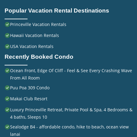
Popular Vacation Rental Destinations
Princeville Vacation Rentals
Hawaii Vacation Rentals
USA Vacation Rentals
Recently Booked Condo
Ocean Front, Edge Of Cliff - Feel & See Every Crashing Wave
From All Room
Puu Poa 309 Condo
Makai Club Resort
Luxury Princeville Retreat, Private Pool & Spa, 4 Bedrooms &
4 baths, Sleeps 10
Sealodge B4 - affordable condo, hike to beach, ocean view
lanai