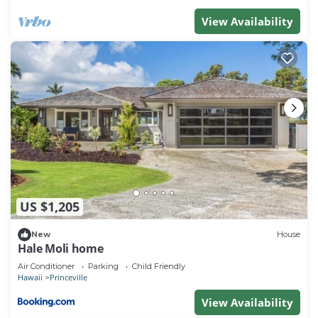
View Availability
US $1,205
New
House
Hale Moli home
Air Conditioner
Parking
Child Friendly
Hawaii
Princeville
View Availability