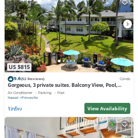
US $815
9.6
(52 Reviews)
Condo
Gorgeous, 3 private suites. Balcony View, Pool,
Fitness Center!
Air Conditioner
Parking
Pool
Hawaii
Princeville
View Availability