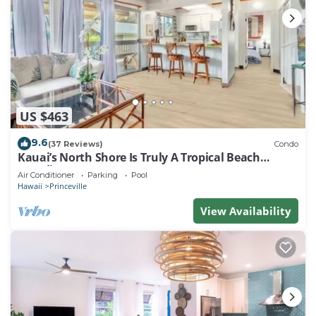
US $463
9.6
(37 Reviews)
Condo
Kauai’s North Shore Is Truly A Tropical Beach
Paradise! HEART OF PRINCEVILLE AC
Air Conditioner
Parking
Pool
Hawaii
Princeville
View Availability