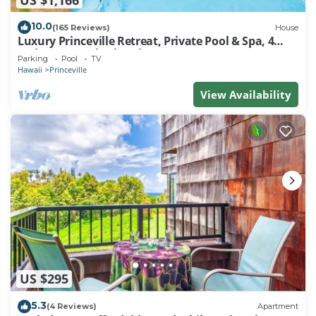
10.0
(165 Reviews)
House
Luxury Princeville Retreat, Private Pool & Spa, 4
Bedrooms & 4 baths, Sleeps 10
Parking
Pool
TV
Hawaii
Princeville
View Availability
US $295
5.3
(4 Reviews)
Apartment