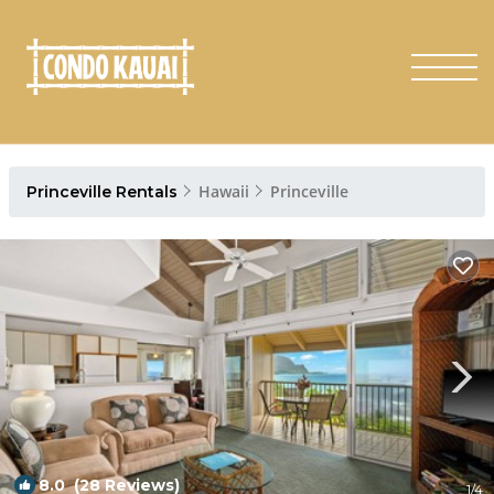
Hawaii
Princeville
Princeville Rentals
8.0
(28 Reviews)
1
/4