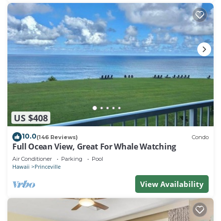
US $408
10.0
(146 Reviews)
Condo
Full Ocean View, Great For Whale Watching
Air Conditioner
Parking
Pool
Hawaii
Princeville
View Availability