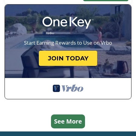
Start Earning Rewards to Use on Vrbo
JOIN TODAY
See More