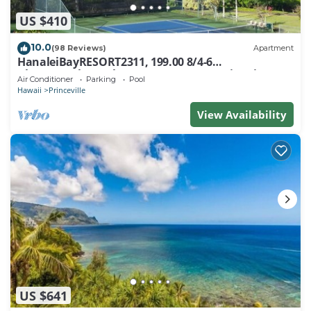
US $410
10.0
(98 Reviews)
Apartment
HanaleiBayRESORT2311, 199.00 8/4-6
BlowOutSaleBeachFront 10 Stars! AmazingView!
Air Conditioner
Parking
Pool
Hawaii
Princeville
View Availability
US $641