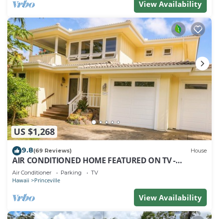
View Availability
US $1,268
9.8
(69 Reviews)
House
AIR CONDITIONED HOME FEATURED ON TV -
CLOSELY LOCATED TO BEAUTIFUL N SHORE BEACH
Air Conditioner
Parking
TV
Hawaii
Princeville
View Availability