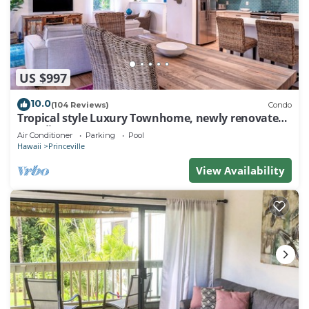
US $997
10.0
(104 Reviews)
Condo
Tropical style Luxury Townhome, newly renovated -
Paradise!
Air Conditioner
Parking
Pool
Hawaii
Princeville
View Availability