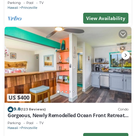
EVERY ROOM IN THIS 2BR 2BA CONDO
Parking
Pool
TV
Hawaii
Princeville
View Availability
US $400
9.8
(123 Reviews)
Condo
Gorgeous, Newly Remodelled Ocean Front Retreat-
Sea Lodge II G6
Parking
Pool
TV
Hawaii
Princeville