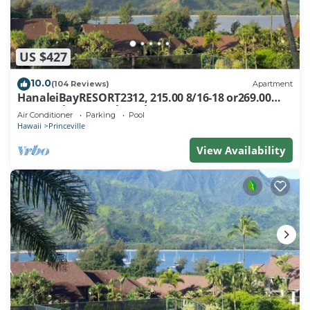
US $427
10.0
(104 Reviews)
Apartment
HanaleiBayRESORT2312, 215.00 8/16-18 or269.00
8/22-26BlowOutSalBeachFront 10Star
Air Conditioner
Parking
Pool
Hawaii
Princeville
View Availability