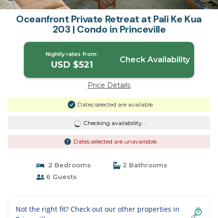
Oceanfront Private Retreat at Pali Ke Kua
203 | Condo in Princeville
Nightly rates from:
Check Availability
USD $521
Price Details
Dates selected are available
Checking availability...
Dates selected are unavailable
2 Bedrooms
2 Bathrooms
6 Guests
Not the right fit? Check out our other properties in