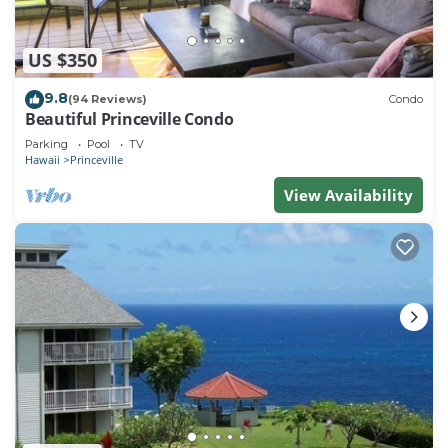
US $350
9.8
(94 Reviews)
Condo
Beautiful Princeville Condo
Parking
Pool
TV
Hawaii
Princeville
View Availability