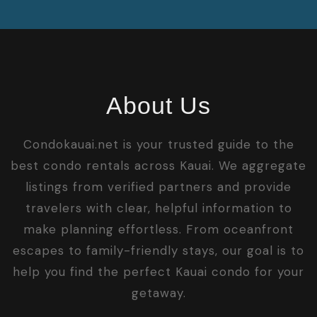
About Us
Condokauai.net is your trusted guide to the
best condo rentals across Kauai. We aggregate
listings from verified partners and provide
travelers with clear, helpful information to
make planning effortless. From oceanfront
escapes to family-friendly stays, our goal is to
help you find the perfect Kauai condo for your
getaway.