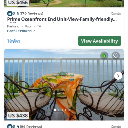
US $456
9.6
(170 Reviews)
Condo
Prime Oceanfront End Unit-View-Family-friendly
Cliffs Resort at Bargain Rates
Parking
Pool
TV
Hawaii
Princeville
View Availability
US $438
9.4
(89 Reviews)
Condo