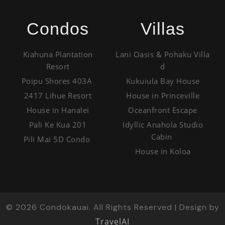
Condos
Villas
Kiahuna Plantation
Lani Oasis & Pohaku Villa
Resort
d
Poipu Shores 403A
Kukuiula Bay House
2417 Lihue Resort
House in Princeville
House in Hanalei
Oceanfront Escape
Pali Ke Kua 201
Idyllic Anahola Studio
Cabin
Pili Mai 5D Condo
House in Koloa
©
2026
Condokauai. All Rights Reserved | Design by
TravelAI