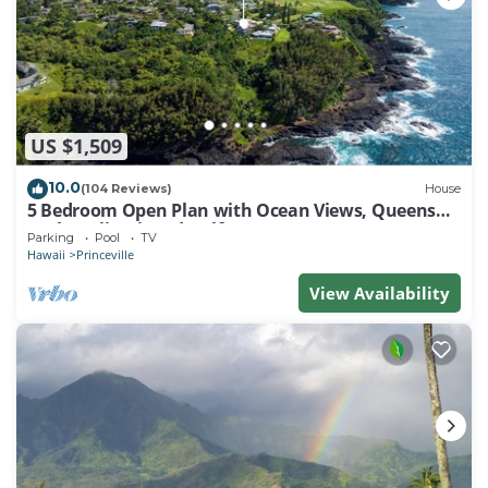
US $1,509
10.0
(104 Reviews)
House
5 Bedroom Open Plan with Ocean Views, Queens
Bath, Bali Hai, and Golf Course
Parking
Pool
TV
Hawaii
Princeville
View Availability