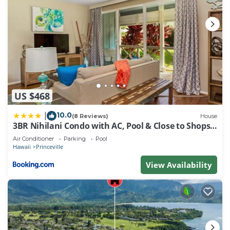
US $468
10.0
|
(8 Reviews)
House
3BR Nihilani Condo with AC, Pool & Close to Shops
8C
Air Conditioner
Parking
Pool
Hawaii
Princeville
View Availability