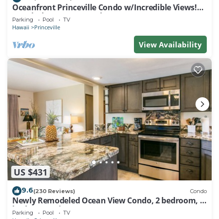
Oceanfront Princeville Condo w/Incredible Views!
Watch the Waves In Bed
Parking
Pool
TV
Hawaii
Princeville
View Availability
US $431
9.6
(230 Reviews)
Condo
Newly Remodeled Ocean View Condo, 2 bedroom, 2
bath, No stairs!
Parking
Pool
TV