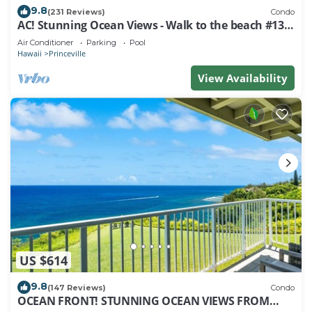
9.8
(231 Reviews)
Condo
AC! Stunning Ocean Views - Walk to the beach #133-
134
Air Conditioner
Parking
Pool
Hawaii
Princeville
View Availability
US $614
9.8
(147 Reviews)
Condo
OCEAN FRONT! STUNNING OCEAN VIEWS FROM