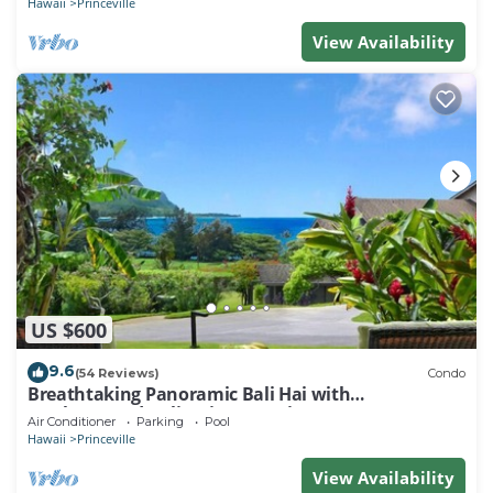
Hawaii
Princeville
View Availability
US $600
9.6
(54 Reviews)
Condo
Breathtaking Panoramic Bali Hai with
Unobstructed Bali Hai Ocean View
Air Conditioner
Parking
Pool
Hawaii
Princeville
View Availability