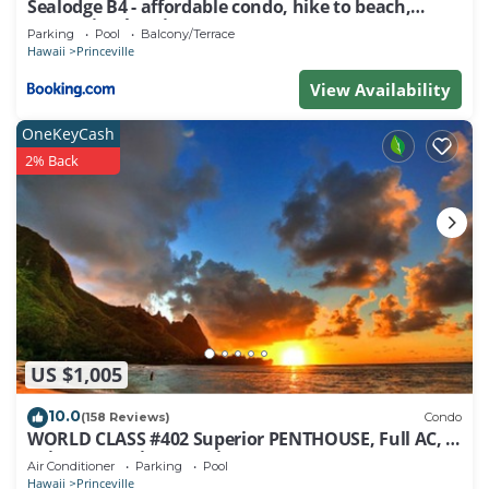
Sealodge B4 - affordable condo, hike to beach,
ocean view lanai
Parking
Pool
Balcony/Terrace
Hawaii
Princeville
View Availability
OneKeyCash
2% Back
US $1,005
10.0
(158 Reviews)
Condo
WORLD CLASS #402 Superior PENTHOUSE, Full AC, 2
Suites, Best Views & Privacy
Air Conditioner
Parking
Pool
Hawaii
Princeville