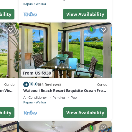
Kapaa
Wailua
bility
View Availability
From US $938
10.0
Condo
(84 Reviews)
Condo
an View
Waipouli Beach Resort Exquisite Ocean Front
Condo in Oceanfront "H" Building
Air Conditioner
Parking
Pool
Kapaa
Wailua
bility
View Availability