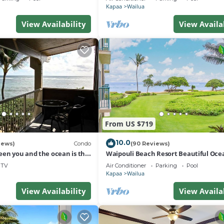
Kapaa
Wailua
View Availability
View Availa
From US $719
10.0
iews)
Condo
(90 Reviews)
een you and the ocean is the
Waipouli Beach Resort Beautiful Oce
r, unobstructed view
Condo
TV
Air Conditioner
Parking
Pool
Kapaa
Wailua
View Availability
View Availa