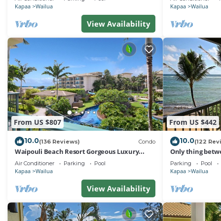
Kapaa
Wailua
Kapaa
Wailua
View Availability
From US $807
From US $442
10.0
10.0
(136 Reviews)
Condo
(122 Rev
Waipouli Beach Resort Gorgeous Luxury
Only thing betw
Ocean View Condo! Sleeps 8!
Beach! Top Floo
Air Conditioner
Parking
Pool
Parking
Pool
Kapaa
Wailua
Kapaa
Wailua
View Availability