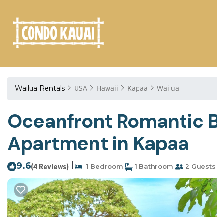
USA
Hawaii
Kapaa
Wailua
Wailua Rentals
Oceanfront Romantic Bl
Apartment in Kapaa
9.6
|
(4 Reviews)
1 Bedroom
1 Bathroom
2 Guests