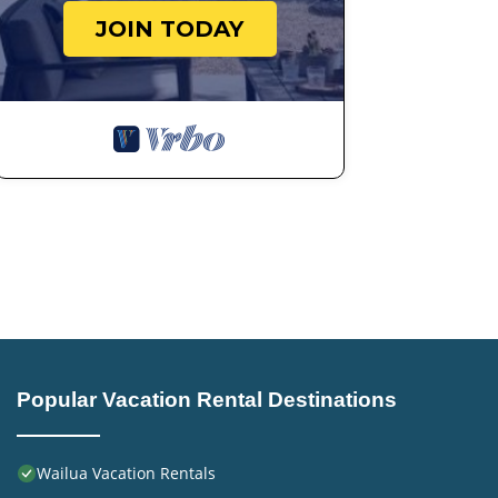
JOIN TODAY
Popular Vacation Rental Destinations
Wailua Vacation Rentals