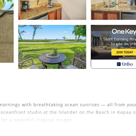
mornings with breathtaking ocean sunrises — all from you
 oceanfront studio at the Islander on the Beach in Kapaa o
 for a peaceful, tropical escape.
 stay at a special value.
sts on other platforms, and we’re now excited to offer thi