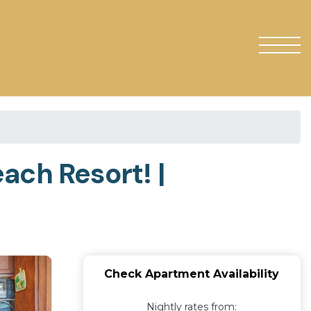
ach Resort! |
Check Apartment Availability
Nightly rates from: