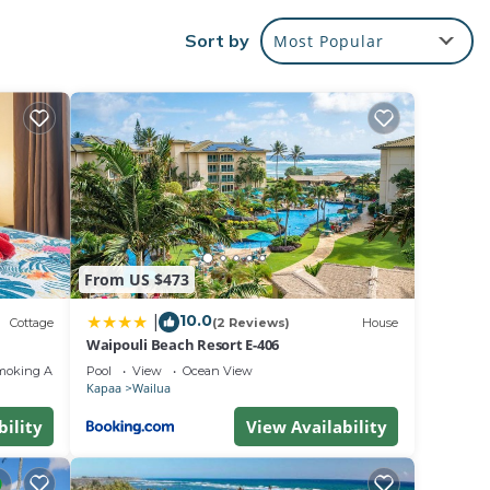
Sort by
Most Popular
 beach!
d
r,
ry
o and
rive
ce is
From US $473
 more.
10.0
|
 the
Cottage
(2 Reviews)
House
Waipouli Beach Resort E-406
moking Area
Pool
View
Ocean View
nder
Kapaa
Wailua
. This
bility
View Availability