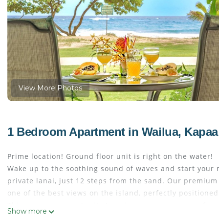
View More Photos
1 Bedroom Apartment in Wailua, Kapaa
Prime location! Ground floor unit is right on the water!
Wake up to the soothing sound of waves and start your 
private lanai, just 12 steps from the sand. Our premium
one of the best views on the island, perfectly positioned
This is a rare opportunity to enjoy a premium oceanfront
Show more
We’re experienced hosts with a long history of happy gue