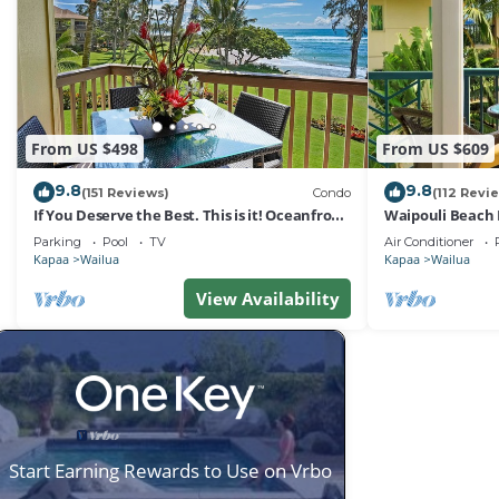
From US $498
From US $609
9.8
9.8
(151 Reviews)
Condo
(112 Revi
If You Deserve the Best. This is it! Oceanfront
Waipouli Beach 
Condominium For You!
Oceanview Aloh
Parking
Pool
TV
Air Conditioner
Kapaa
Wailua
Kapaa
Wailua
View Availability
Start Earning Rewards to Use on Vrbo