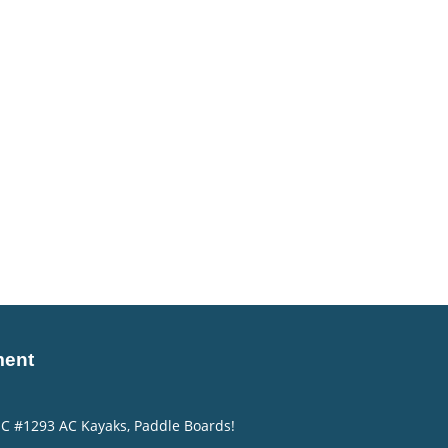
ment
NC #1293 AC Kayaks, Paddle Boards!