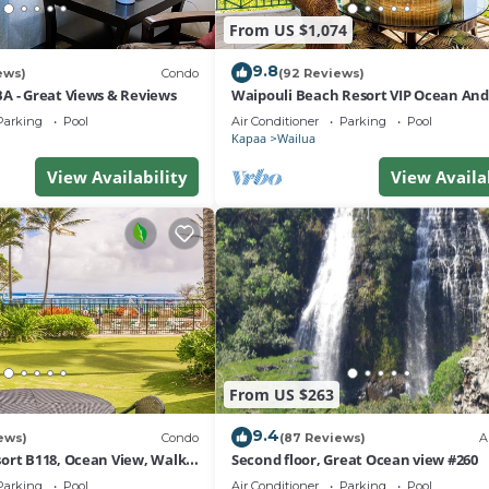
From US $1,074
9.8
ews)
Condo
(92 Reviews)
A - Great Views & Reviews
Waipouli Beach Resort VIP Ocean An
Front Penthouse Villa! AC Pool
Parking
Pool
Air Conditioner
Parking
Pool
Kapaa
Wailua
View Availability
View Availa
From US $263
9.4
ews)
Condo
(87 Reviews)
A
ort B118, Ocean View, Walk
Second floor, Great Ocean view #260
ath, Comp Wifi/Pkg
Parking
Pool
Air Conditioner
Parking
Pool