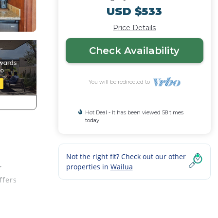
USD $533
Price Details
Check Availability
You will be redirected to
Hot Deal - It has been viewed 58 times
today
Not the right fit? Check out our other
properties in
Wailua
r
ffers
s