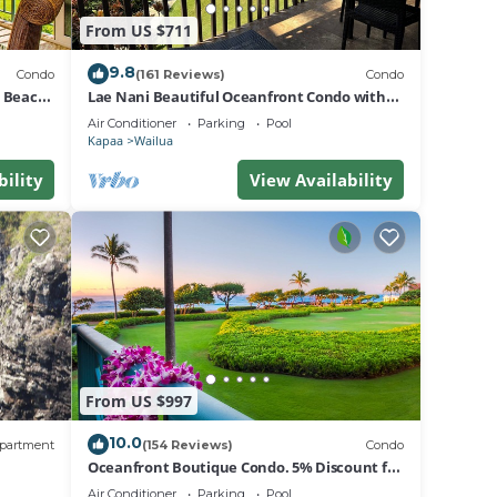
From US $711
9.8
Condo
(161 Reviews)
Condo
d Beach
Lae Nani Beautiful Oceanfront Condo with
newly installed AC 2BR/2BA
Air Conditioner
Parking
Pool
Kapaa
Wailua
bility
View Availability
From US $997
10.0
partment
(154 Reviews)
Condo
Oceanfront Boutique Condo. 5% Discount for
Most Stays of 7 or More Nights
Air Conditioner
Parking
Pool