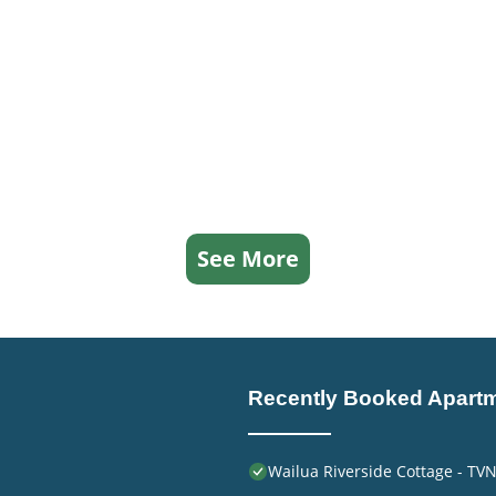
See More
Recently Booked Apart
Wailua Riverside Cottage - TV