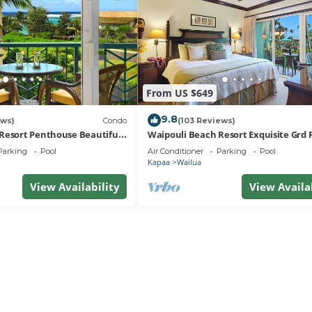
From US $649
9.8
ews)
Condo
(103 Reviews)
Resort Penthouse Beautiful
Waipouli Beach Resort Exquisite Grd F
a!
View
Parking
Pool
Air Conditioner
Parking
Pool
Kapaa
Wailua
View Availability
View Availa