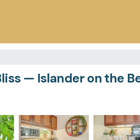
iss — Islander on the Be