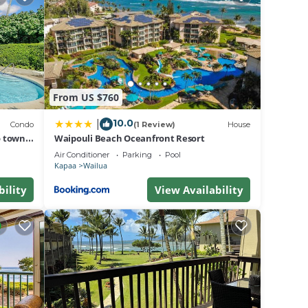
on
lent
r
.
about
From US $760
10.0
|
Condo
(1 Review)
House
o town,
Waipouli Beach Oceanfront Resort
Air Conditioner
Parking
Pool
Kapaa
Wailua
bility
View Availability