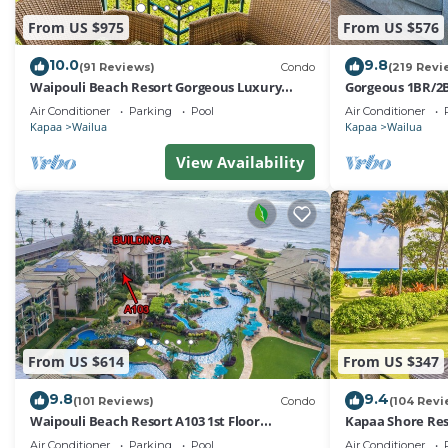
From US $975
From US $576
10.0
9.8
(91 Reviews)
Condo
(219 Revi
Waipouli Beach Resort Gorgeous Luxury
Gorgeous 1BR/2B
Oceanfront!
Air Conditioner
Parking
Pool
Air Conditioner
Kapaa
Wailua
Kapaa
Wailua
View Availability
From US $614
From US $347
9.8
9.4
(101 Reviews)
Condo
(104 Revi
Waipouli Beach Resort A103 1st Floor
Kapaa Shore Res
Beautiful Garden View Steps from the Ocean
to Town, Bike P
Air Conditioner
Parking
Pool
Air Conditioner