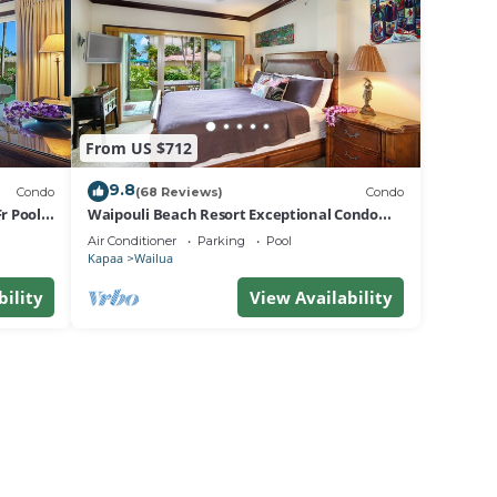
From US $712
9.8
Condo
(68 Reviews)
Condo
r Pool
Waipouli Beach Resort Exceptional Condo
Pool View Condo
Air Conditioner
Parking
Pool
Kapaa
Wailua
bility
View Availability