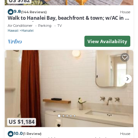
9.8
(144 Reviews)
House
Walk to Hanalei Bay, beachfront & town; w/AC in 2
BR House for 4
Air Conditioner
Parking
TV
Hawaii
Hanalei
View Availability
US $1,184
10.0
(1 Review)
House