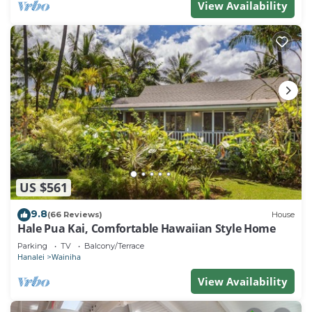
View Availability
US $561
9.8
(66 Reviews)
House
Hale Pua Kai, Comfortable Hawaiian Style Home
Parking
TV
Balcony/Terrace
Hanalei
Wainiha
View Availability