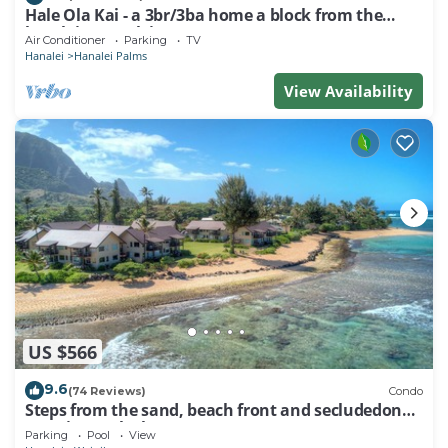
Hale Ola Kai - a 3br/3ba home a block from the
beach in Hanalei
Air Conditioner
Parking
TV
Hanalei
Hanalei Palms
View Availability
US $566
9.6
(74 Reviews)
Condo
Steps from the sand, beach front and secludedon
Kauai's north shore
Parking
Pool
View