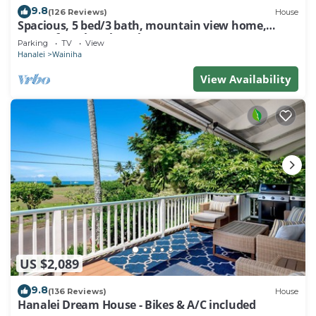
9.8
(126 Reviews)
House
Spacious, 5 bed/3 bath, mountain view home,
across from beach path! TVNC-5137
Parking
TV
View
Hanalei
Wainiha
View Availability
US $2,089
9.8
(136 Reviews)
House
Hanalei Dream House - Bikes & A/C included