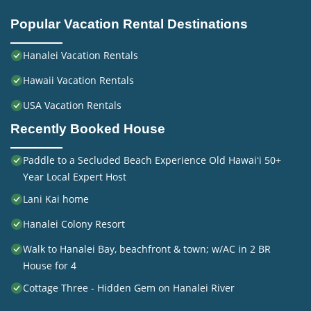
Popular Vacation Rental Destinations
Hanalei Vacation Rentals
Hawaii Vacation Rentals
USA Vacation Rentals
Recently Booked House
Paddle to a Secluded Beach Experience Old Hawaiʻi 50+
Year Local Expert Host
Lani Kai home
Hanalei Colony Resort
Walk to Hanalei Bay, beachfront & town; w/AC in 2 BR
House for 4
Cottage Three - Hidden Gem on Hanalei River