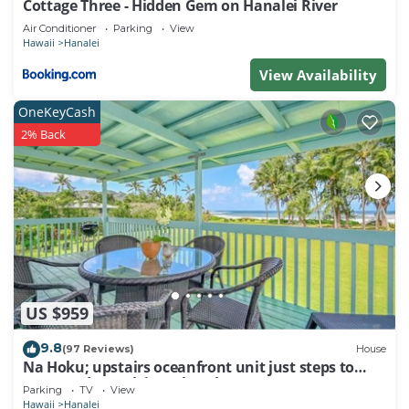
Cottage Three - Hidden Gem on Hanalei River
Air Conditioner
Parking
View
Hawaii
Hanalei
View Availability
OneKeyCash
2% Back
US $959
9.8
(97 Reviews)
House
Na Hoku; upstairs oceanfront unit just steps to
town and Hanalei Bay beach!
Parking
TV
View
Hawaii
Hanalei