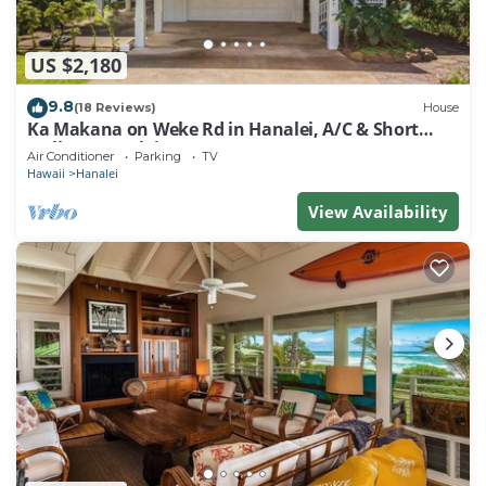
US $2,180
9.8
(18 Reviews)
House
Ka Makana on Weke Rd in Hanalei, A/C & Short
walk to Hanalei Bay TVNC #1333
Air Conditioner
Parking
TV
Hawaii
Hanalei
View Availability