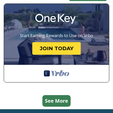
Start Earning Rewards to Use on Vrbo
JOIN TODAY
See More