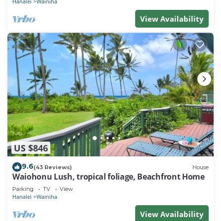
Hanalei
Wainiha
View Availability
US $846
9.6
(43 Reviews)
House
Waiohonu Lush, tropical foliage, Beachfront Home
Parking
TV
View
Hanalei
Wainiha
View Availability