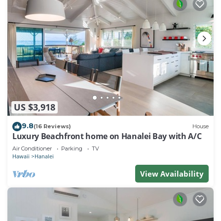
US $3,918
9.8
(16 Reviews)
House
Luxury Beachfront home on Hanalei Bay with A/C
Air Conditioner
Parking
TV
Hawaii
Hanalei
View Availability