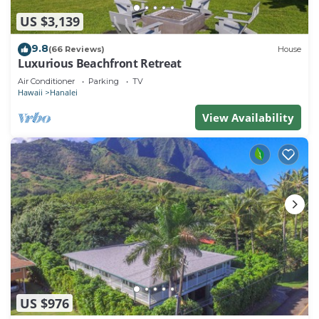
US $3,139
9.8
(66 Reviews)
House
Luxurious Beachfront Retreat
Air Conditioner
Parking
TV
Hawaii
Hanalei
View Availability
US $976