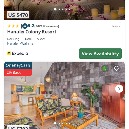
US $470
9.2
|
(662 Reviews)
Resort
Hanalei Colony Resort
Parking
Pool
View
Hanalei
Wainiha
View Availability
OneKeyCash
2% Back
US $782