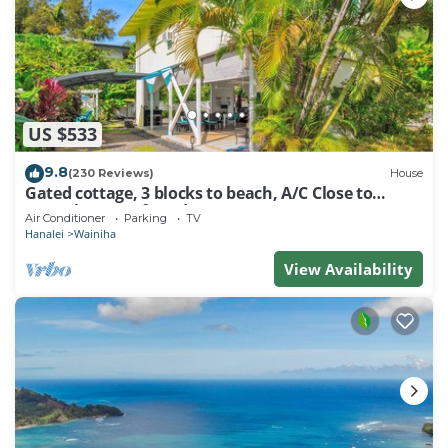
US $533
9.8
(230 Reviews)
House
Gated cottage, 3 blocks to beach, A/C Close to
Tunnels. Lots of outdoor space
Air Conditioner
Parking
TV
Hanalei
Wainiha
View Availability