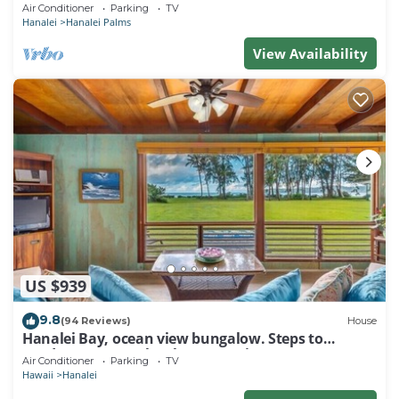
Air Conditioner
Parking
TV
Hanalei
Hanalei Palms
View Availability
US $939
9.8
(94 Reviews)
House
Hanalei Bay, ocean view bungalow. Steps to
sand,1B/1BA Local style, romantic!
Air Conditioner
Parking
TV
Hawaii
Hanalei