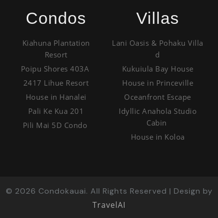
Condos
Villas
Kiahuna Plantation
Lani Oasis & Pohaku Villa
Resort
d
Poipu Shores 403A
Kukuiula Bay House
2417 Lihue Resort
House in Princeville
House in Hanalei
Oceanfront Escape
Pali Ke Kua 201
Idyllic Anahola Studio
Cabin
Pili Mai 5D Condo
House in Koloa
©
2026
Condokauai. All Rights Reserved | Design by
TravelAI