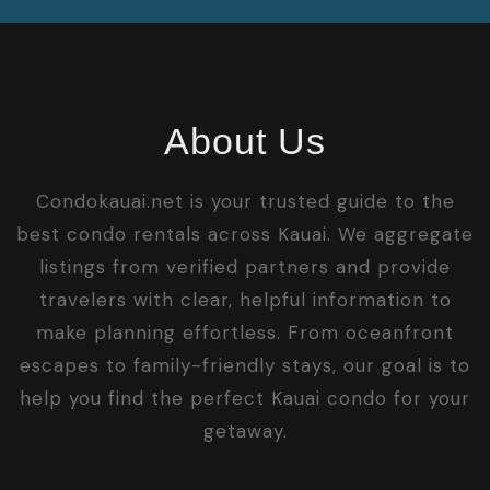
About Us
Condokauai.net is your trusted guide to the
best condo rentals across Kauai. We aggregate
listings from verified partners and provide
travelers with clear, helpful information to
make planning effortless. From oceanfront
escapes to family-friendly stays, our goal is to
help you find the perfect Kauai condo for your
getaway.