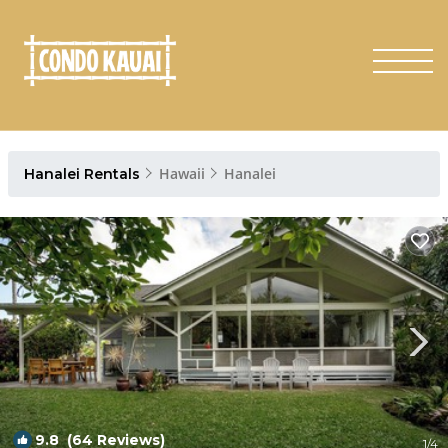
Hawaii
Hanalei
Hanalei Rentals
9.8
(64 Reviews)
1
/4