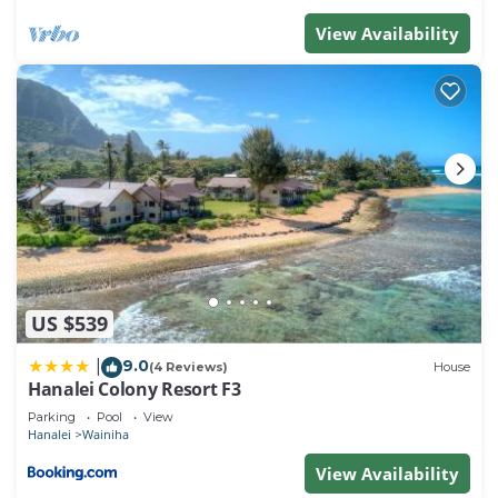
View Availability
US $539
9.0
|
(4 Reviews)
House
Hanalei Colony Resort F3
Parking
Pool
View
Hanalei
Wainiha
View Availability