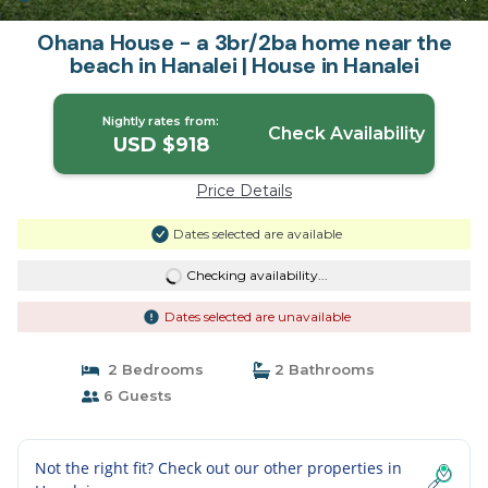
Ohana House - a 3br/2ba home near the
beach in Hanalei | House in Hanalei
Nightly rates from:
Check Availability
USD $918
Price Details
Dates selected are available
Checking availability...
Dates selected are unavailable
2 Bedrooms
2 Bathrooms
6 Guests
Not the right fit? Check out our other properties in