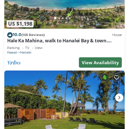
US $1,198
10.0
(105 Reviews)
House
Hale Ka Mahina, walk to Hanalei Bay & town.
TVNC-1115
Parking
TV
View
Hawaii
Hanalei
View Availability