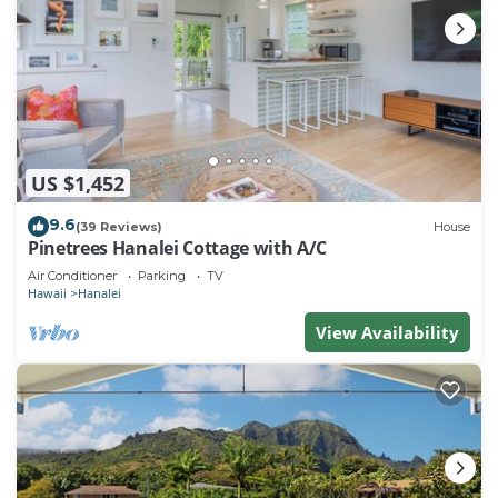
US $1,452
9.6
(39 Reviews)
House
Pinetrees Hanalei Cottage with A/C
Air Conditioner
Parking
TV
Hawaii
Hanalei
View Availability