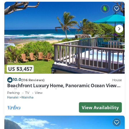
US $3,457
10.0
(116 Reviews)
House
Beachfront Luxury Home, Panoramic Ocean Views,
Walk To Tunnels Beach TVNCU-1214
Parking
TV
View
Hanalei
Wainiha
View Availability