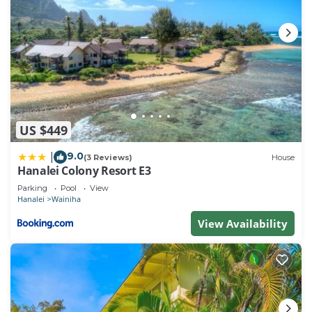
US $449
9.0
|
(3 Reviews)
House
Hanalei Colony Resort E3
Parking
Pool
View
Hanalei
Wainiha
View Availability