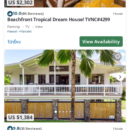
US $2,302
10.0
(85 Reviews)
House
Beachfront Tropical Dream House! TVNC#4299
Parking
TV
View
Hawaii
Hanalei
View Availability
US $1,384
9.8
(35 Reviews)
House