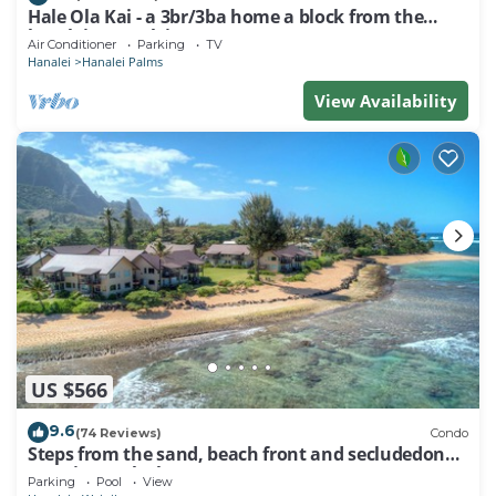
Hale Ola Kai - a 3br/3ba home a block from the
beach in Hanalei
Air Conditioner
Parking
TV
Hanalei
Hanalei Palms
View Availability
US $566
9.6
(74 Reviews)
Condo
Steps from the sand, beach front and secludedon
Kauai's north shore
Parking
Pool
View