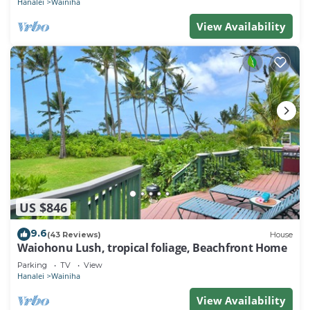
Hanalei
Wainiha
View Availability
US $846
9.6
(43 Reviews)
House
Waiohonu Lush, tropical foliage, Beachfront Home
Parking
TV
View
Hanalei
Wainiha
View Availability