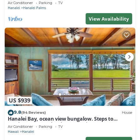
Air Conditioner
Parking
TV
Hanalei
Hanalei Palms
View Availability
US $939
9.8
(94 Reviews)
House
Hanalei Bay, ocean view bungalow. Steps to
sand,1B/1BA Local style, romantic!
Air Conditioner
Parking
TV
Hawaii
Hanalei