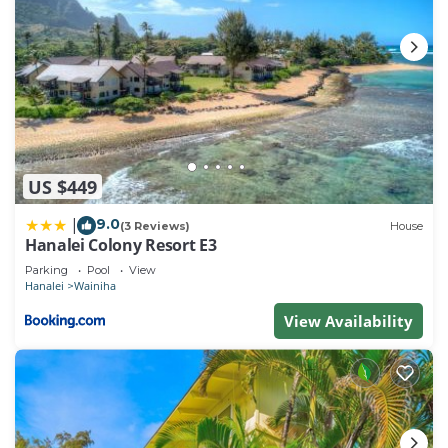
US $449
9.0
|
(3 Reviews)
House
Hanalei Colony Resort E3
Parking
Pool
View
Hanalei
Wainiha
View Availability