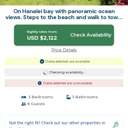
On Hanalei bay with panoramic ocean
views. Steps to the beach and walk to town.
| House in Hanalei
Nightly rates from:
Check Availability
USD $2,122
Price Details
Dates selected are available
Checking availability...
Dates selected are unavailable
3 Bedrooms
3 Bathrooms
8 Guests
Not the right fit? Check out our other properties in