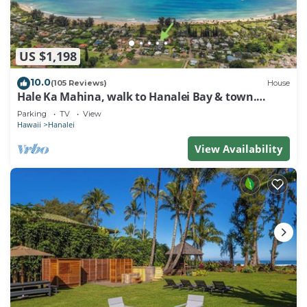
US $1,198
10.0
(105 Reviews)
House
Hale Ka Mahina, walk to Hanalei Bay & town.
TVNC-1115
Parking
TV
View
Hawaii
Hanalei
View Availability