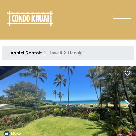
Hawaii
Hanalei
Hanalei Rentals
New
1
/4