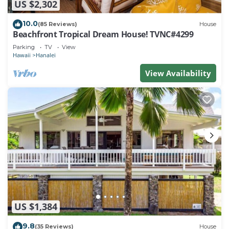
US $2,302
10.0
(85 Reviews)
House
Beachfront Tropical Dream House! TVNC#4299
Parking
TV
View
Hawaii
Hanalei
View Availability
US $1,384
9.8
(35 Reviews)
House