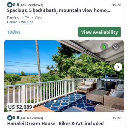
9.8
(126 Reviews)
House
Spacious, 5 bed/3 bath, mountain view home,
across from beach path! TVNC-5137
Parking
TV
View
Hanalei
Wainiha
View Availability
US $2,089
9.8
(136 Reviews)
House
Hanalei Dream House - Bikes & A/C included