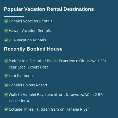
Popular Vacation Rental Destinations
Hanalei Vacation Rentals
Hawaii Vacation Rentals
USA Vacation Rentals
Recently Booked House
Paddle to a Secluded Beach Experience Old Hawaiʻi 50+
Year Local Expert Host
Lani Kai home
Hanalei Colony Resort
Walk to Hanalei Bay, beachfront & town; w/AC in 2 BR
House for 4
Cottage Three - Hidden Gem on Hanalei River