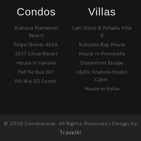
Condos
Villas
Kiahuna Plantation
Lani Oasis & Pohaku Villa
Resort
d
Poipu Shores 403A
Kukuiula Bay House
2417 Lihue Resort
House in Princeville
House in Hanalei
Oceanfront Escape
Pali Ke Kua 201
Idyllic Anahola Studio
Cabin
Pili Mai 5D Condo
House in Koloa
©
2026
Condokauai. All Rights Reserved | Design by
TravelAI