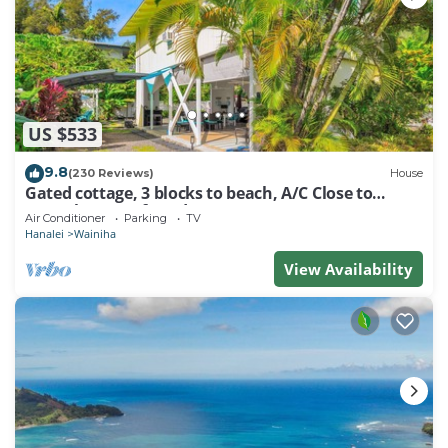
US $533
9.8
(230 Reviews)
House
Gated cottage, 3 blocks to beach, A/C Close to
Tunnels. Lots of outdoor space
Air Conditioner
Parking
TV
Hanalei
Wainiha
View Availability