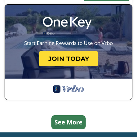
Start Earning Rewards to Use on Vrbo
JOIN TODAY
See More