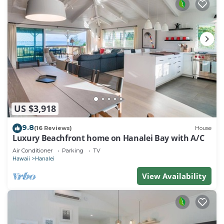
US $3,918
9.8
(16 Reviews)
House
Luxury Beachfront home on Hanalei Bay with A/C
Air Conditioner
Parking
TV
Hawaii
Hanalei
View Availability