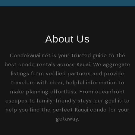
About Us
Condokauai.net is your trusted guide to the
best condo rentals across Kauai. We aggregate
listings from verified partners and provide
travelers with clear, helpful information to
make planning effortless. From oceanfront
escapes to family-friendly stays, our goal is to
help you find the perfect Kauai condo for your
getaway.