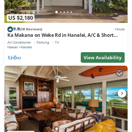
US $2,180
9.8
(18 Reviews)
House
Ka Makana on Weke Rd in Hanalei, A/C & Short
walk to Hanalei Bay TVNC #1333
Air Conditioner
Parking
TV
Hawaii
Hanalei
View Availability