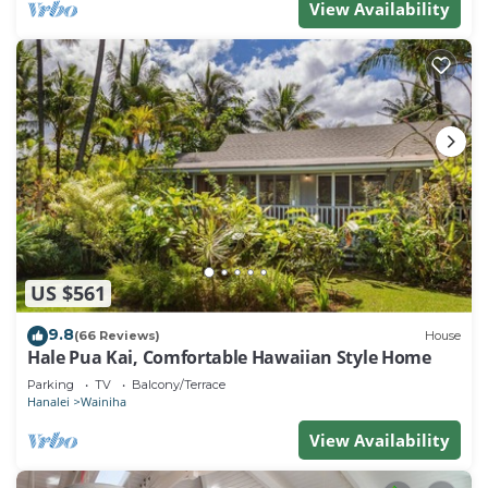
View Availability
US $561
9.8
(66 Reviews)
House
Hale Pua Kai, Comfortable Hawaiian Style Home
Parking
TV
Balcony/Terrace
Hanalei
Wainiha
View Availability