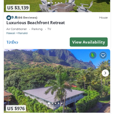
US $3,139
9.8
(66 Reviews)
House
Luxurious Beachfront Retreat
Air Conditioner
Parking
TV
Hawaii
Hanalei
View Availability
US $976