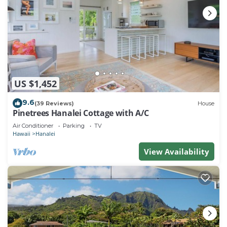
US $1,452
9.6
(39 Reviews)
House
Pinetrees Hanalei Cottage with A/C
Air Conditioner
Parking
TV
Hawaii
Hanalei
View Availability