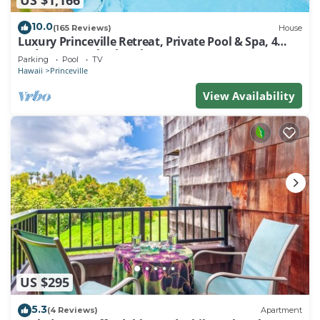
10.0
(165 Reviews)
House
Luxury Princeville Retreat, Private Pool & Spa, 4
Bedrooms & 4 baths, Sleeps 10
Parking
Pool
TV
Hawaii
Princeville
View Availability
US $295
5.3
(4 Reviews)
Apartment