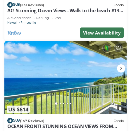
9.8
(231 Reviews)
Condo
AC! Stunning Ocean Views - Walk to the beach #133-
134
Air Conditioner
Parking
Pool
Hawaii
Princeville
View Availability
US $614
9.8
(147 Reviews)
Condo
OCEAN FRONT! STUNNING OCEAN VIEWS FROM