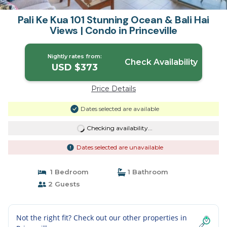
Pali Ke Kua 101 Stunning Ocean & Bali Hai
Views | Condo in Princeville
Nightly rates from:
Check Availability
USD $373
Price Details
Dates selected are available
Checking availability...
Dates selected are unavailable
1 Bedroom
1 Bathroom
2 Guests
Not the right fit? Check out our other properties in