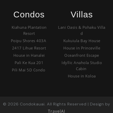
Condos
Villas
Kiahuna Plantation
Lani Oasis & Pohaku Villa
Resort
d
Poipu Shores 403A
Kukuiula Bay House
2417 Lihue Resort
House in Princeville
House in Hanalei
Oceanfront Escape
Pali Ke Kua 201
Idyllic Anahola Studio
Cabin
Pili Mai 5D Condo
House in Koloa
©
2026
Condokauai. All Rights Reserved | Design by
TravelAI