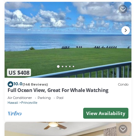
US $408
10.0
(146 Reviews)
Condo
Full Ocean View, Great For Whale Watching
Air Conditioner
Parking
Pool
Hawaii
Princeville
View Availability