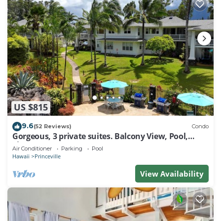
US $815
9.6
(52 Reviews)
Condo
Gorgeous, 3 private suites. Balcony View, Pool,
Fitness Center!
Air Conditioner
Parking
Pool
Hawaii
Princeville
View Availability