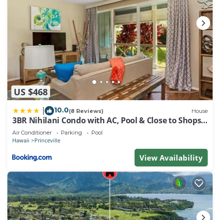
US $468
10.0
|
(8 Reviews)
House
3BR Nihilani Condo with AC, Pool & Close to Shops
8C
Air Conditioner
Parking
Pool
Hawaii
Princeville
View Availability