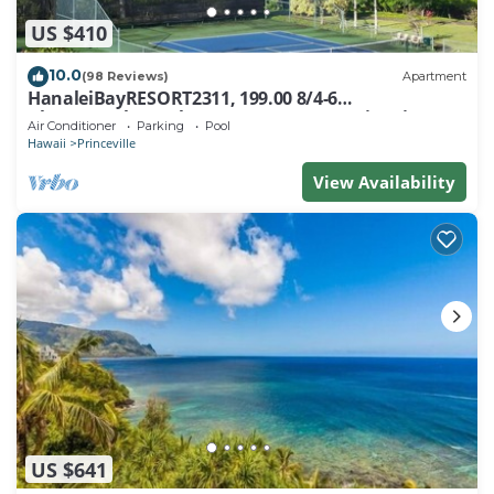
US $410
10.0
(98 Reviews)
Apartment
HanaleiBayRESORT2311, 199.00 8/4-6
BlowOutSaleBeachFront 10 Stars! AmazingView!
Air Conditioner
Parking
Pool
Hawaii
Princeville
View Availability
US $641