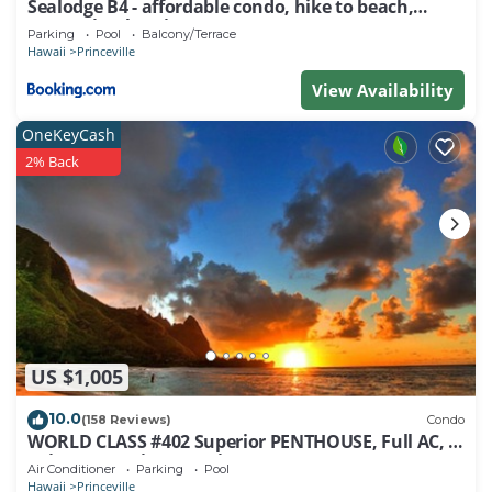
Sealodge B4 - affordable condo, hike to beach,
ocean view lanai
Parking
Pool
Balcony/Terrace
Hawaii
Princeville
View Availability
OneKeyCash
2% Back
US $1,005
10.0
(158 Reviews)
Condo
WORLD CLASS #402 Superior PENTHOUSE, Full AC, 2
Suites, Best Views & Privacy
Air Conditioner
Parking
Pool
Hawaii
Princeville