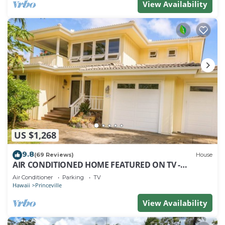
View Availability
US $1,268
9.8
(69 Reviews)
House
AIR CONDITIONED HOME FEATURED ON TV -
CLOSELY LOCATED TO BEAUTIFUL N SHORE BEACH
Air Conditioner
Parking
TV
Hawaii
Princeville
View Availability