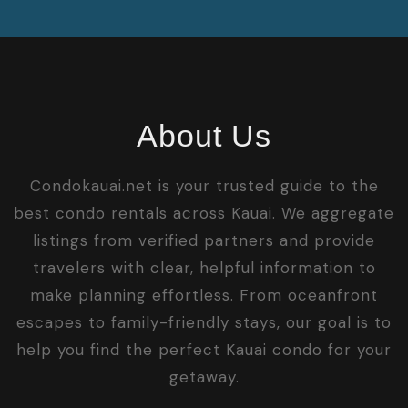
About Us
Condokauai.net is your trusted guide to the
best condo rentals across Kauai. We aggregate
listings from verified partners and provide
travelers with clear, helpful information to
make planning effortless. From oceanfront
escapes to family-friendly stays, our goal is to
help you find the perfect Kauai condo for your
getaway.