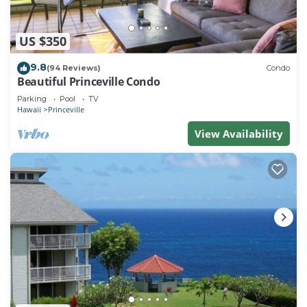
US $350
9.8
(94 Reviews)
Condo
Beautiful Princeville Condo
Parking
Pool
TV
Hawaii
Princeville
View Availability