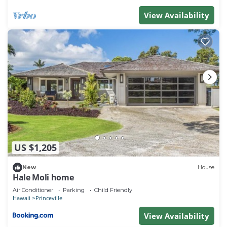
View Availability
US $1,205
New
House
Hale Moli home
Air Conditioner
Parking
Child Friendly
Hawaii
Princeville
View Availability