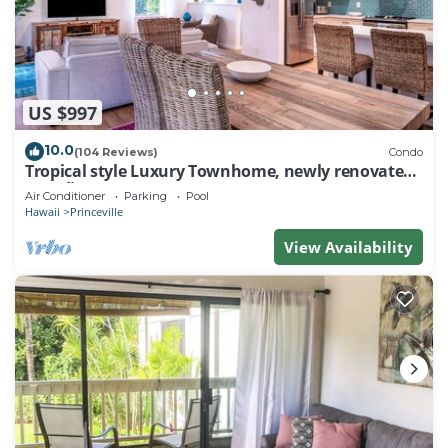
US $997
10.0
(104 Reviews)
Condo
Tropical style Luxury Townhome, newly renovated -
Paradise!
Air Conditioner
Parking
Pool
Hawaii
Princeville
View Availability