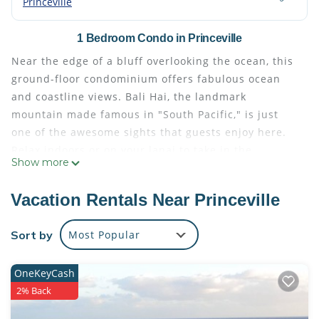
Princeville
1 Bedroom Condo in Princeville
Near the edge of a bluff overlooking the ocean, this
ground-floor condominium offers fabulous ocean
and coastline views. Bali Hai, the landmark
mountain made famous in "South Pacific," is just
one of the awesome sights that guests enjoy here.
Relax indoors or on your lanai to take in the
Show more
gorgeous scenery - boats sailing by, playful dolphins
offshore and, during winter months, giant humpback
Vacation Rentals Near Princeville
whales. Spectacular sunsets color the sky along
Kauai's beautiful north shore in the evenings.
Sort by
Most Popular
Lounge poolside and take a refreshing swim from
time to time at the pool just a few steps away. Beach
OneKeyCash
lovers appreciate the path which leads to sea level
2% Back
and a sandy beach below the bluff. Plan a picnic
here or just laze in the warm sun, relax and enjoy