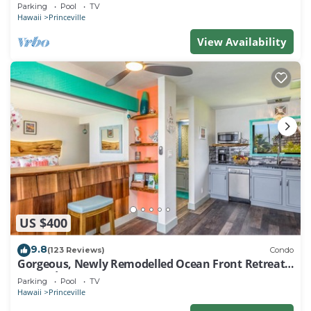
EVERY ROOM IN THIS 2BR 2BA CONDO
Parking
Pool
TV
Hawaii
Princeville
View Availability
US $400
9.8
(123 Reviews)
Condo
Gorgeous, Newly Remodelled Ocean Front Retreat-
Sea Lodge II G6
Parking
Pool
TV
Hawaii
Princeville