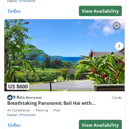
Hawaii
Princeville
View Availability
US $600
9.6
(54 Reviews)
Condo
Breathtaking Panoramic Bali Hai with
Unobstructed Bali Hai Ocean View
Air Conditioner
Parking
Pool
Hawaii
Princeville
View Availability