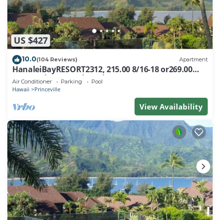
US $427
10.0
(104 Reviews)
Apartment
HanaleiBayRESORT2312, 215.00 8/16-18 or269.00
8/22-26BlowOutSalBeachFront 10Star
Air Conditioner
Parking
Pool
Hawaii
Princeville
View Availability