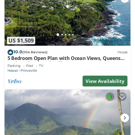
US $1,509
10.0
(104 Reviews)
House
5 Bedroom Open Plan with Ocean Views, Queens
Bath, Bali Hai, and Golf Course
Parking
Pool
TV
Hawaii
Princeville
View Availability