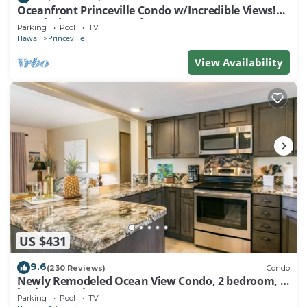
Oceanfront Princeville Condo w/Incredible Views!
Watch the Waves In Bed
Parking
Pool
TV
Hawaii
Princeville
View Availability
US $431
9.6
(230 Reviews)
Condo
Newly Remodeled Ocean View Condo, 2 bedroom, 2
bath, No stairs!
Parking
Pool
TV