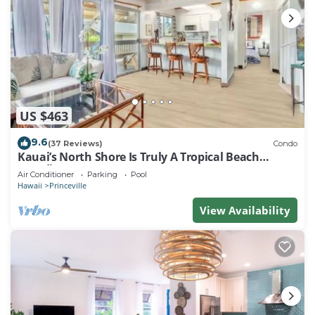
US $463
9.6
(37 Reviews)
Condo
Kauai’s North Shore Is Truly A Tropical Beach
Paradise! HEART OF PRINCEVILLE AC
Air Conditioner
Parking
Pool
Hawaii
Princeville
View Availability