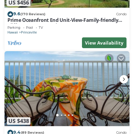
US $456
9.6
(170 Reviews)
Condo
Prime Oceanfront End Unit-View-Family-friendly
Cliffs Resort at Bargain Rates
Parking
Pool
TV
Hawaii
Princeville
View Availability
US $438
9.4
(89 Reviews)
Condo