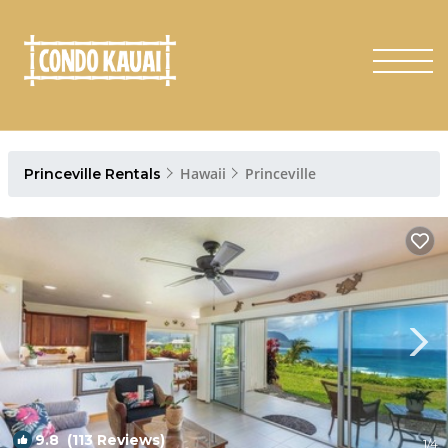
Hawaii
Princeville
Princeville Rentals
9.8
(113 Reviews)
1
/4