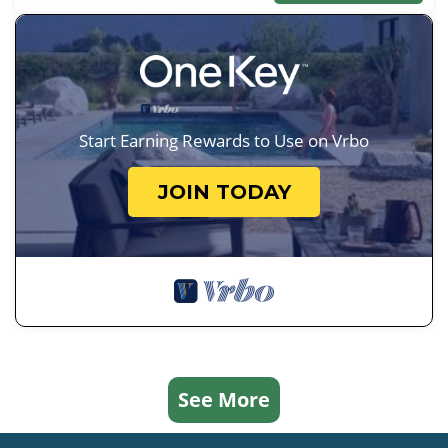
Start Earning Rewards to Use on Vrbo
JOIN TODAY
See More