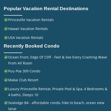
Popular Vacation Rental Destinations
Princeville Vacation Rentals
Hawaii Vacation Rentals
USA Vacation Rentals
Recently Booked Condo
Ocean Front, Edge Of Cliff - Feel & See Every Crashing Wave
From All Room
Puu Poa 309 Condo
Makai Club Resort
Luxury Princeville Retreat, Private Pool & Spa, 4 Bedrooms &
4 baths, Sleeps 10
Sealodge B4 - affordable condo, hike to beach, ocean view
lanai