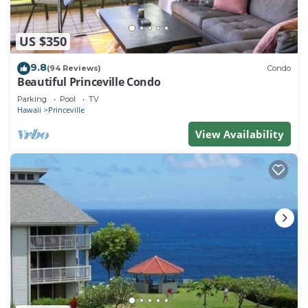
US $350
9.8
(94 Reviews)
Condo
Beautiful Princeville Condo
Parking
Pool
TV
Hawaii
Princeville
View Availability