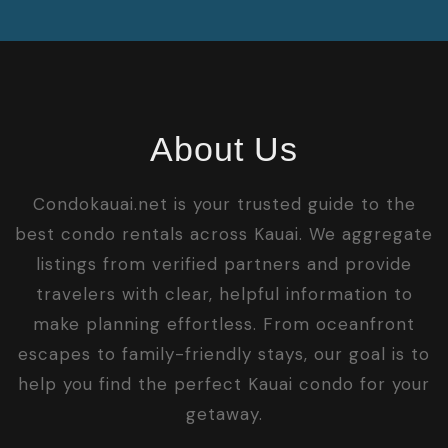
About Us
Condokauai.net is your trusted guide to the
best condo rentals across Kauai. We aggregate
listings from verified partners and provide
travelers with clear, helpful information to
make planning effortless. From oceanfront
escapes to family-friendly stays, our goal is to
help you find the perfect Kauai condo for your
getaway.