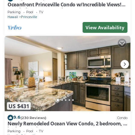
Oceanfront Princeville Condo w/Incredible Views!
Watch the Waves In Bed
Parking
Pool
TV
Hawaii
Princeville
View Availability
US $431
9.6
(230 Reviews)
Condo
Newly Remodeled Ocean View Condo, 2 bedroom, 2
bath, No stairs!
Parking
Pool
TV