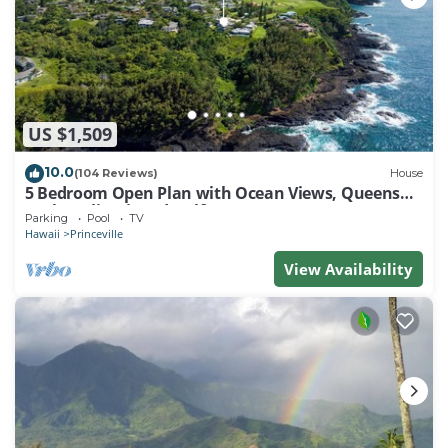
US $1,509
10.0
(104 Reviews)
House
5 Bedroom Open Plan with Ocean Views, Queens
Bath, Bali Hai, and Golf Course
Parking
Pool
TV
Hawaii
Princeville
View Availability