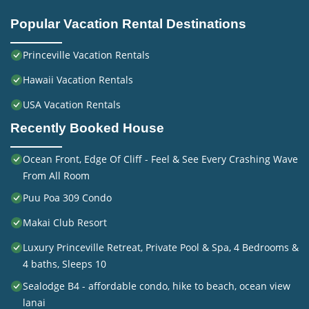
Popular Vacation Rental Destinations
Princeville Vacation Rentals
Hawaii Vacation Rentals
USA Vacation Rentals
Recently Booked House
Ocean Front, Edge Of Cliff - Feel & See Every Crashing Wave
From All Room
Puu Poa 309 Condo
Makai Club Resort
Luxury Princeville Retreat, Private Pool & Spa, 4 Bedrooms &
4 baths, Sleeps 10
Sealodge B4 - affordable condo, hike to beach, ocean view
lanai