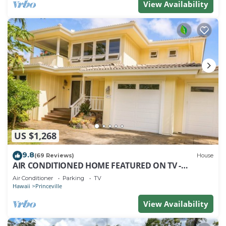
View Availability
US $1,268
9.8
(69 Reviews)
House
AIR CONDITIONED HOME FEATURED ON TV -
CLOSELY LOCATED TO BEAUTIFUL N SHORE BEACH
Air Conditioner
Parking
TV
Hawaii
Princeville
View Availability