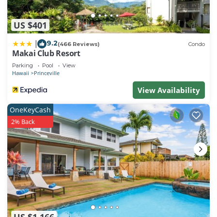
US $401
9.2
|
(466 Reviews)
Condo
Makai Club Resort
Parking
Pool
View
Hawaii
Princeville
View Availability
OneKeyCash
2% Back
US $1,166