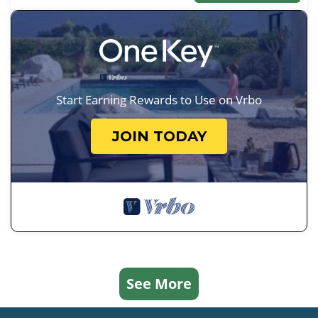
Start Earning Rewards to Use on Vrbo
JOIN TODAY
See More