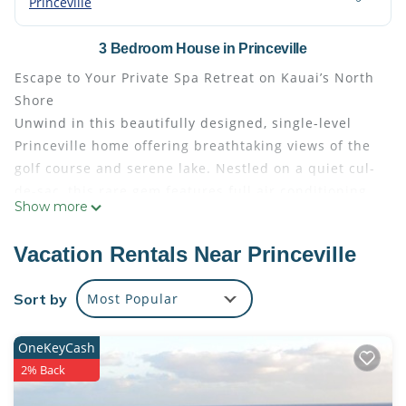
Princeville
3 Bedroom House in Princeville
Escape to Your Private Spa Retreat on Kauai’s North
Shore
Unwind in this beautifully designed, single-level
Princeville home offering breathtaking views of the
golf course and serene lake. Nestled on a quiet cul-
de-sac, this rare gem features full air conditioning,
Show more
high-end finishes, and luxurious spa amenities—
including your own private hot tub and cold plunge,
Vacation Rentals Near Princeville
perfect after a day of adventure.
Walk to Princeville Center for coffee or shopping, or
Sort by
Most Popular
take a short drive to Hanalei Bay, Anini Beach, or
Queen’s Bath—some of Kauai’s most iconic and
OneKeyCash
stunning spots.
2% Back
Ideal for families, couples, or small groups, the
home sleeps up to 6 guests with: