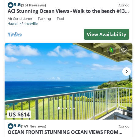
9.8
(231 Reviews)
Condo
AC! Stunning Ocean Views - Walk to the beach #133-
134
Air Conditioner
Parking
Pool
Hawaii
Princeville
View Availability
US $614
9.8
(147 Reviews)
Condo
OCEAN FRONT! STUNNING OCEAN VIEWS FROM