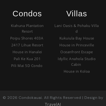
Condos
Villas
Kiahuna Plantation
Lani Oasis & Pohaku Villa
Resort
d
Poipu Shores 403A
Kukuiula Bay House
2417 Lihue Resort
House in Princeville
House in Hanalei
Oceanfront Escape
Pali Ke Kua 201
Idyllic Anahola Studio
Cabin
Pili Mai 5D Condo
House in Koloa
©
2026
Condokauai. All Rights Reserved | Design by
TravelAI