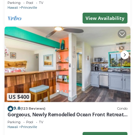
EVERY ROOM IN THIS 2BR 2BA CONDO
Parking
Pool
TV
Hawaii
Princeville
View Availability
US $400
9.8
(123 Reviews)
Condo
Gorgeous, Newly Remodelled Ocean Front Retreat-
Sea Lodge II G6
Parking
Pool
TV
Hawaii
Princeville