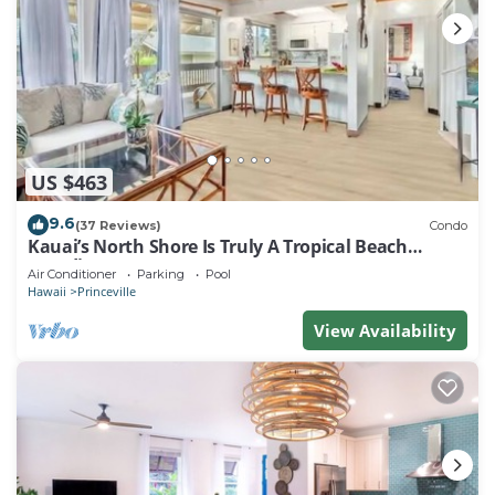
US $463
9.6
(37 Reviews)
Condo
Kauai’s North Shore Is Truly A Tropical Beach
Paradise! HEART OF PRINCEVILLE AC
Air Conditioner
Parking
Pool
Hawaii
Princeville
View Availability