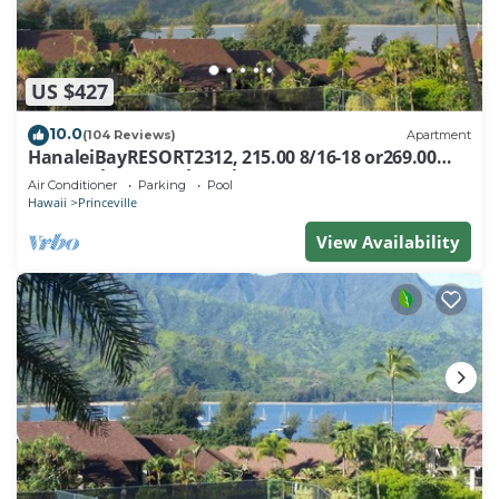
US $427
10.0
(104 Reviews)
Apartment
HanaleiBayRESORT2312, 215.00 8/16-18 or269.00
8/22-26BlowOutSalBeachFront 10Star
Air Conditioner
Parking
Pool
Hawaii
Princeville
View Availability