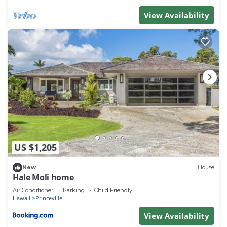
View Availability
US $1,205
New
House
Hale Moli home
Air Conditioner
Parking
Child Friendly
Hawaii
Princeville
View Availability