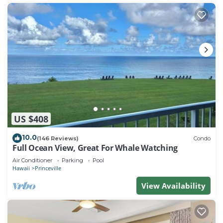
US $408
10.0
(146 Reviews)
Condo
Full Ocean View, Great For Whale Watching
Air Conditioner
Parking
Pool
Hawaii
Princeville
View Availability