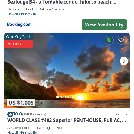
Sealodge B4 - affordable condo, hike to beach,
ocean view lanai
Parking
Pool
Balcony/Terrace
Hawaii
Princeville
View Availability
OneKeyCash
2% Back
US $1,005
10.0
(158 Reviews)
Condo
WORLD CLASS #402 Superior PENTHOUSE, Full AC, 2
Suites, Best Views & Privacy
Air Conditioner
Parking
Pool
Hawaii
Princeville