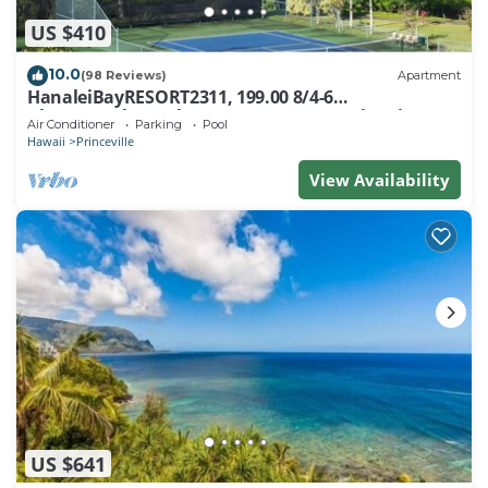
US $410
10.0
(98 Reviews)
Apartment
HanaleiBayRESORT2311, 199.00 8/4-6
BlowOutSaleBeachFront 10 Stars! AmazingView!
Air Conditioner
Parking
Pool
Hawaii
Princeville
View Availability
US $641