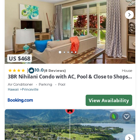
US $468
10.0
|
(8 Reviews)
House
3BR Nihilani Condo with AC, Pool & Close to Shops
8C
Air Conditioner
Parking
Pool
Hawaii
Princeville
View Availability