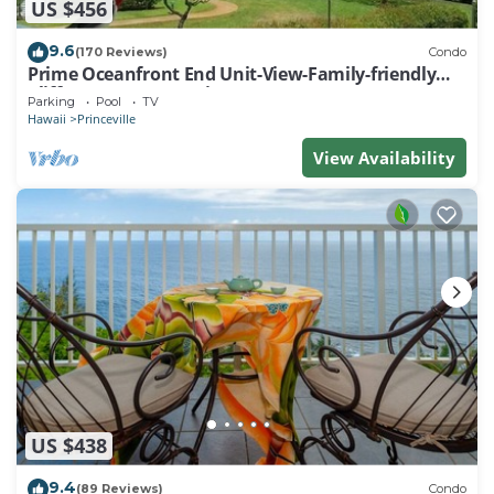
US $456
9.6
(170 Reviews)
Condo
Prime Oceanfront End Unit-View-Family-friendly
Cliffs Resort at Bargain Rates
Parking
Pool
TV
Hawaii
Princeville
View Availability
US $438
9.4
(89 Reviews)
Condo