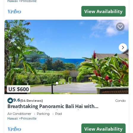
Hawaii
Princeville
View Availability
US $600
9.6
(54 Reviews)
Condo
Breathtaking Panoramic Bali Hai with
Unobstructed Bali Hai Ocean View
Air Conditioner
Parking
Pool
Hawaii
Princeville
View Availability