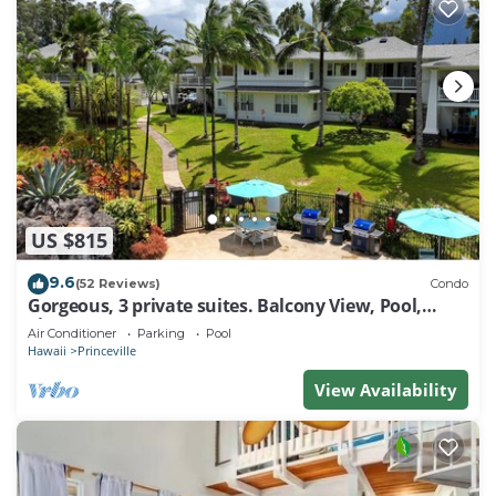
US $815
9.6
(52 Reviews)
Condo
Gorgeous, 3 private suites. Balcony View, Pool,
Fitness Center!
Air Conditioner
Parking
Pool
Hawaii
Princeville
View Availability