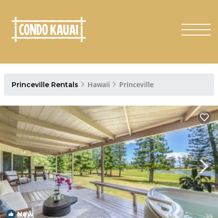
Hawaii
Princeville
Princeville Rentals
New
1
/4