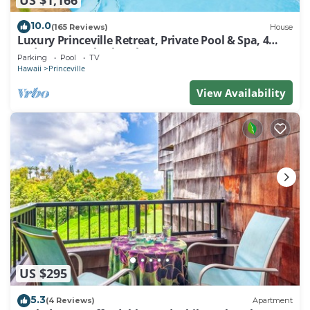
10.0
(165 Reviews)
House
Luxury Princeville Retreat, Private Pool & Spa, 4
Bedrooms & 4 baths, Sleeps 10
Parking
Pool
TV
Hawaii
Princeville
View Availability
US $295
5.3
(4 Reviews)
Apartment