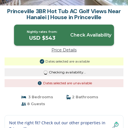
Princeville 3BR Hot Tub AC Golf Views Near
Hanalei | House in Princeville
Nightly rates from:
Check Availability
USD $543
Price Details
Dates selected are available
Checking availability...
Dates selected are unavailable
3 Bedrooms
2 Bathrooms
8 Guests
Not the right fit? Check out our other properties in