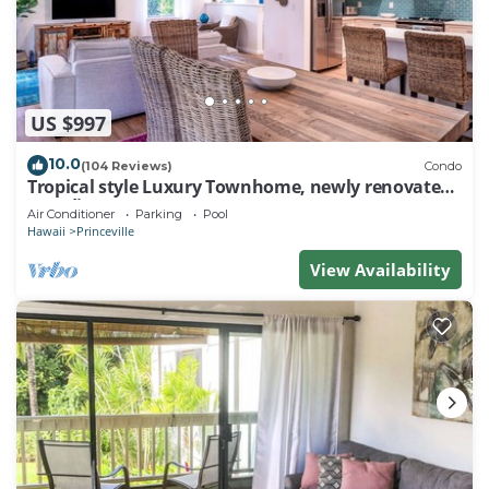
US $997
10.0
(104 Reviews)
Condo
Tropical style Luxury Townhome, newly renovated -
Paradise!
Air Conditioner
Parking
Pool
Hawaii
Princeville
View Availability