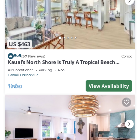
US $463
9.6
(37 Reviews)
Condo
Kauai’s North Shore Is Truly A Tropical Beach
Paradise! HEART OF PRINCEVILLE AC
Air Conditioner
Parking
Pool
Hawaii
Princeville
View Availability