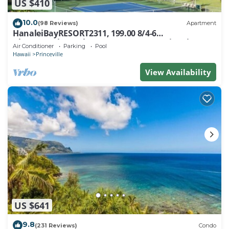
US $410
10.0
(98 Reviews)
Apartment
HanaleiBayRESORT2311, 199.00 8/4-6
BlowOutSaleBeachFront 10 Stars! AmazingView!
Air Conditioner
Parking
Pool
Hawaii
Princeville
View Availability
US $641
9.8
(231 Reviews)
Condo