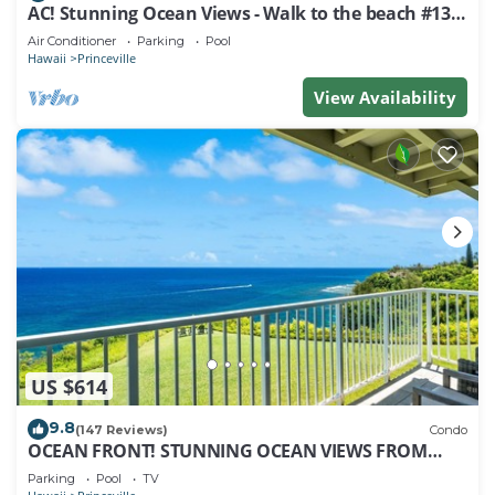
AC! Stunning Ocean Views - Walk to the beach #133-
134
Air Conditioner
Parking
Pool
Hawaii
Princeville
View Availability
US $614
9.8
(147 Reviews)
Condo
OCEAN FRONT! STUNNING OCEAN VIEWS FROM
EVERY ROOM IN THIS 2BR 2BA CONDO
Parking
Pool
TV