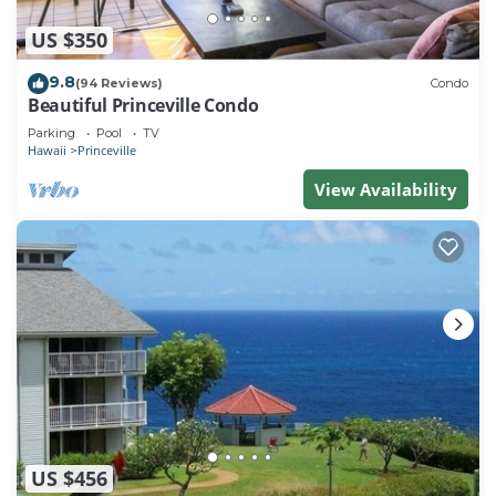
US $350
9.8
(94 Reviews)
Condo
Beautiful Princeville Condo
Parking
Pool
TV
Hawaii
Princeville
View Availability
US $456