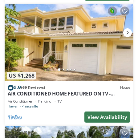
US $1,268
9.8
(69 Reviews)
House
AIR CONDITIONED HOME FEATURED ON TV -
CLOSELY LOCATED TO BEAUTIFUL N SHORE BEACH
Air Conditioner
Parking
TV
Hawaii
Princeville
View Availability