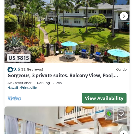
US $815
9.6
(52 Reviews)
Condo
Gorgeous, 3 private suites. Balcony View, Pool,
Fitness Center!
Air Conditioner
Parking
Pool
Hawaii
Princeville
View Availability