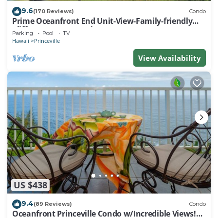
9.6
(170 Reviews)
Condo
Prime Oceanfront End Unit-View-Family-friendly
Cliffs Resort at Bargain Rates
Parking
Pool
TV
Hawaii
Princeville
View Availability
US $438
9.4
(89 Reviews)
Condo
Oceanfront Princeville Condo w/Incredible Views!