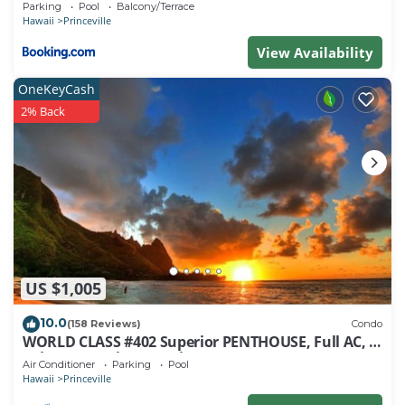
Parking
Pool
Balcony/Terrace
Hawaii
Princeville
View Availability
OneKeyCash
2% Back
US $1,005
10.0
(158 Reviews)
Condo
WORLD CLASS #402 Superior PENTHOUSE, Full AC, 2
Suites, Best Views & Privacy
Air Conditioner
Parking
Pool
Hawaii
Princeville