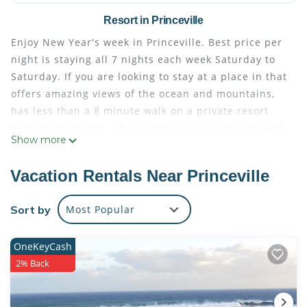
Resort in Princeville
Enjoy New Year's week in Princeville. Best price per
night is staying all 7 nights each week Saturday to
Saturday. If you are looking to stay at a place in that
offers amazing views of the ocean and mountains,
has less than a 8 minute walk on a private resort
path to the beach, a beautiful lagoon style pool and
Show more
hot tub, 2 restaurants on property, then Hanalei Bay
Resort may be exactly what you are looking for. The
Vacation Rentals Near Princeville
22 acre property overlooks Hanalei Bay and the
emerald mountains.
Sort by
Most Popular
The space
The 22 acre property overlooks Hanalei Bay and the
OneKeyCash
emerald mountains. The condo's lanai is
2% Back
approximately 200 sq ft, and the interior + lanai
area totals 1660 sq ft of of space for you to enjoy.
The resort pool and hot tub is open 9am to 10pm.