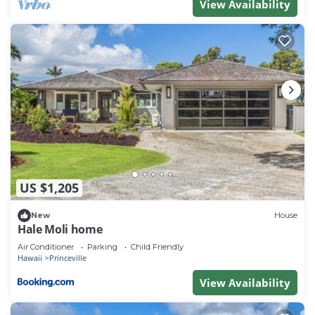
View Availability
US $1,205
New
House
Hale Moli home
Air Conditioner
Parking
Child Friendly
Hawaii
Princeville
View Availability