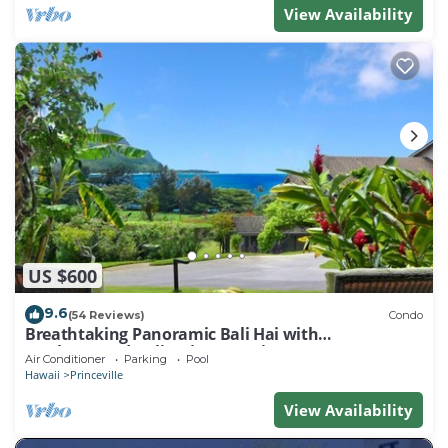
View Availability
US $600
9.6
(54 Reviews)
Condo
Breathtaking Panoramic Bali Hai with
Unobstructed Bali Hai Ocean View
Air Conditioner
Parking
Pool
Hawaii
Princeville
View Availability