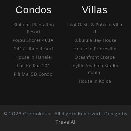
Condos
Villas
Kiahuna Plantation
Lani Oasis & Pohaku Villa
Resort
d
Poipu Shores 403A
Kukuiula Bay House
2417 Lihue Resort
House in Princeville
House in Hanalei
Oceanfront Escape
Pali Ke Kua 201
Idyllic Anahola Studio
Cabin
Pili Mai 5D Condo
House in Koloa
©
2026
Condokauai. All Rights Reserved | Design by
TravelAI