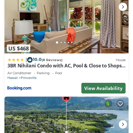
US $468
10.0
|
(8 Reviews)
House
3BR Nihilani Condo with AC, Pool & Close to Shops
8C
Air Conditioner
Parking
Pool
Hawaii
Princeville
View Availability