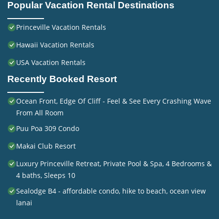
Popular Vacation Rental Destinations
Princeville Vacation Rentals
Hawaii Vacation Rentals
USA Vacation Rentals
Recently Booked Resort
Ocean Front, Edge Of Cliff - Feel & See Every Crashing Wave
From All Room
Puu Poa 309 Condo
Makai Club Resort
Luxury Princeville Retreat, Private Pool & Spa, 4 Bedrooms &
4 baths, Sleeps 10
Sealodge B4 - affordable condo, hike to beach, ocean view
lanai