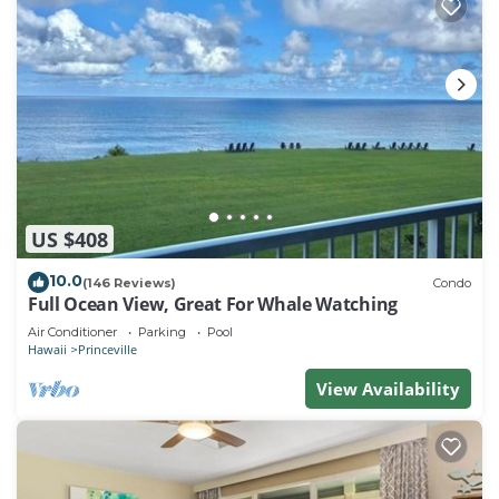
US $408
10.0
(146 Reviews)
Condo
Full Ocean View, Great For Whale Watching
Air Conditioner
Parking
Pool
Hawaii
Princeville
View Availability