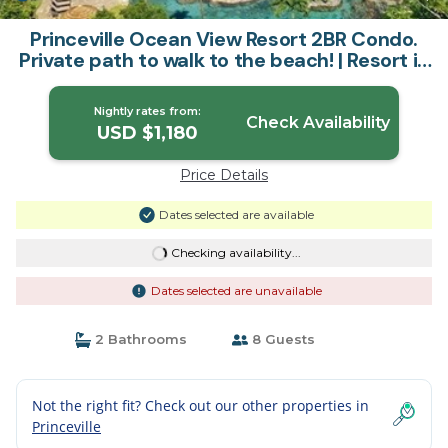
Princeville Ocean View Resort 2BR Condo.
Private path to walk to the beach! | Resort in
Princeville
Nightly rates from:
Check Availability
USD $1,180
Price Details
Dates selected are available
Checking availability...
Dates selected are unavailable
2 Bathrooms
8 Guests
Not the right fit? Check out our other properties in
Princeville