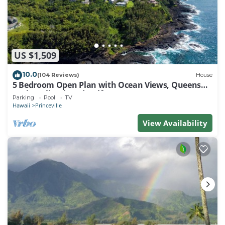
US $1,509
10.0
(104 Reviews)
House
5 Bedroom Open Plan with Ocean Views, Queens
Bath, Bali Hai, and Golf Course
Parking
Pool
TV
Hawaii
Princeville
View Availability