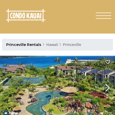
Hawaii
Princeville
Princeville Rentals
New
1
/4