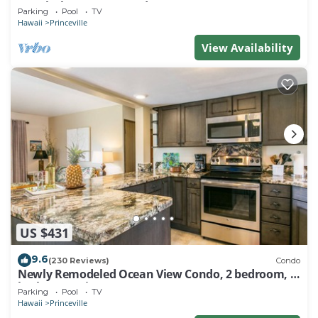
Watch the Waves In Bed
Parking
Pool
TV
Hawaii
Princeville
View Availability
US $431
9.6
(230 Reviews)
Condo
Newly Remodeled Ocean View Condo, 2 bedroom, 2
bath, No stairs!
Parking
Pool
TV
Hawaii
Princeville