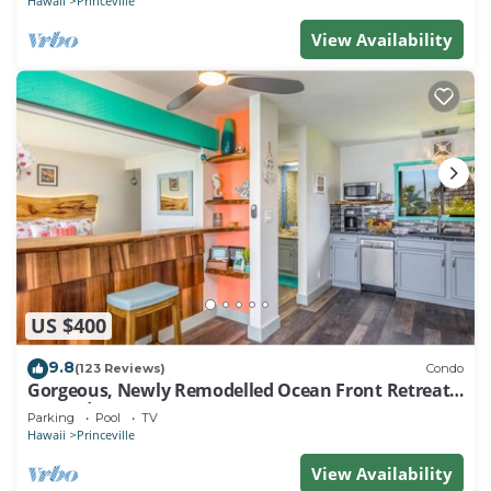
Hawaii
Princeville
View Availability
US $400
9.8
(123 Reviews)
Condo
Gorgeous, Newly Remodelled Ocean Front Retreat-
Sea Lodge II G6
Parking
Pool
TV
Hawaii
Princeville
View Availability