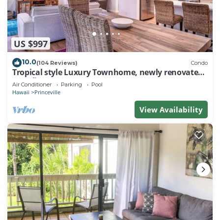
US $997
10.0
(104 Reviews)
Condo
Tropical style Luxury Townhome, newly renovated -
Paradise!
Air Conditioner
Parking
Pool
Hawaii
Princeville
View Availability