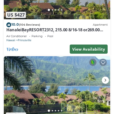
US $427
10.0
(104 Reviews)
Apartment
HanaleiBayRESORT2312, 215.00 8/16-18 or269.00
8/22-26BlowOutSalBeachFront 10Star
Air Conditioner
Parking
Pool
Hawaii
Princeville
View Availability