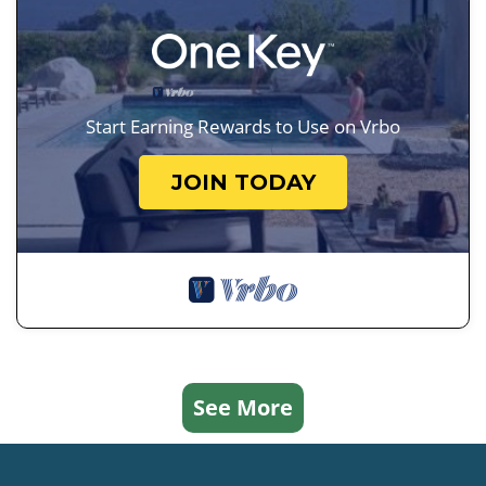
Start Earning Rewards to Use on Vrbo
JOIN TODAY
See More