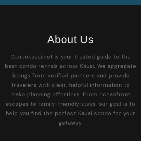
About Us
Condokauai.net is your trusted guide to the
best condo rentals across Kauai. We aggregate
listings from verified partners and provide
travelers with clear, helpful information to
make planning effortless. From oceanfront
escapes to family-friendly stays, our goal is to
help you find the perfect Kauai condo for your
getaway.