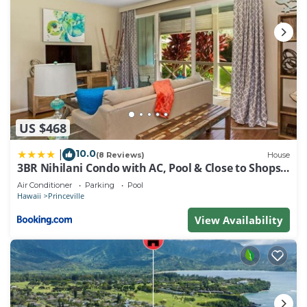
US $468
10.0
|
(8 Reviews)
House
3BR Nihilani Condo with AC, Pool & Close to Shops
8C
Air Conditioner
Parking
Pool
Hawaii
Princeville
View Availability