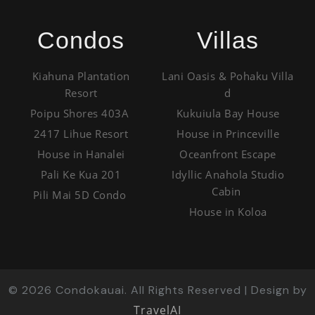
Condos
Villas
Kiahuna Plantation
Lani Oasis & Pohaku Villa
Resort
d
Poipu Shores 403A
Kukuiula Bay House
2417 Lihue Resort
House in Princeville
House in Hanalei
Oceanfront Escape
Pali Ke Kua 201
Idyllic Anahola Studio
Cabin
Pili Mai 5D Condo
House in Koloa
©
2026
Condokauai. All Rights Reserved | Design by
TravelAI