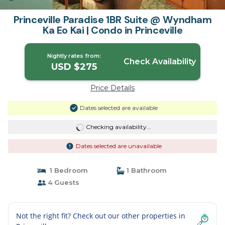
Princeville Paradise 1BR Suite @ Wyndham
Ka Eo Kai | Condo in Princeville
Nightly rates from:
Check Availability
USD $275
Price Details
Dates selected are available
Checking availability...
Dates selected are unavailable
1 Bedroom
1 Bathroom
4 Guests
Not the right fit? Check out our other properties in