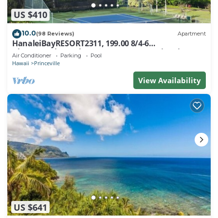
US $410
10.0
(98 Reviews)
Apartment
HanaleiBayRESORT2311, 199.00 8/4-6
BlowOutSaleBeachFront 10 Stars! AmazingView!
Air Conditioner
Parking
Pool
Hawaii
Princeville
View Availability
US $641