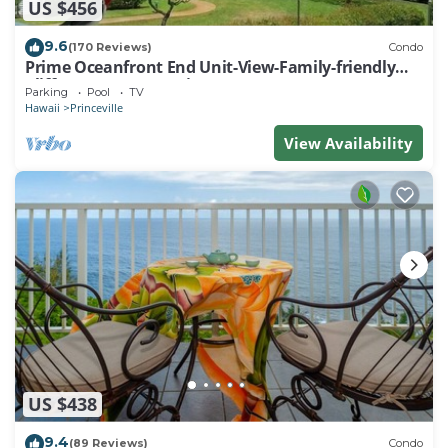
US $456
9.6
(170 Reviews)
Condo
Prime Oceanfront End Unit-View-Family-friendly
Cliffs Resort at Bargain Rates
Parking
Pool
TV
Hawaii
Princeville
View Availability
US $438
9.4
(89 Reviews)
Condo