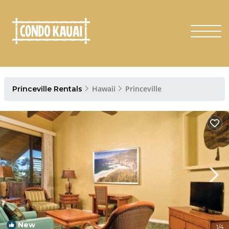
Hawaii
Princeville
Princeville Rentals
New
1
/4