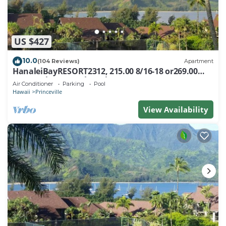
US $427
10.0
(104 Reviews)
Apartment
HanaleiBayRESORT2312, 215.00 8/16-18 or269.00
8/22-26BlowOutSalBeachFront 10Star
Air Conditioner
Parking
Pool
Hawaii
Princeville
View Availability