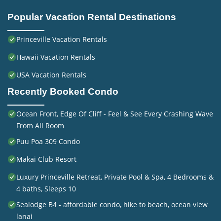
Popular Vacation Rental Destinations
Princeville Vacation Rentals
Hawaii Vacation Rentals
USA Vacation Rentals
Recently Booked Condo
Ocean Front, Edge Of Cliff - Feel & See Every Crashing Wave
From All Room
Puu Poa 309 Condo
Makai Club Resort
Luxury Princeville Retreat, Private Pool & Spa, 4 Bedrooms &
4 baths, Sleeps 10
Sealodge B4 - affordable condo, hike to beach, ocean view
lanai