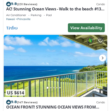
9.8
(231 Reviews)
Condo
AC! Stunning Ocean Views - Walk to the beach #133-
134
Air Conditioner
Parking
Pool
Hawaii
Princeville
View Availability
US $614
9.8
(147 Reviews)
Condo
OCEAN FRONT! STUNNING OCEAN VIEWS FROM