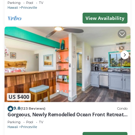
EVERY ROOM IN THIS 2BR 2BA CONDO
Parking
Pool
TV
Hawaii
Princeville
View Availability
US $400
9.8
(123 Reviews)
Condo
Gorgeous, Newly Remodelled Ocean Front Retreat-
Sea Lodge II G6
Parking
Pool
TV
Hawaii
Princeville