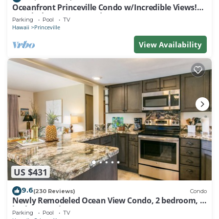
Oceanfront Princeville Condo w/Incredible Views!
Watch the Waves In Bed
Parking
Pool
TV
Hawaii
Princeville
View Availability
US $431
9.6
(230 Reviews)
Condo
Newly Remodeled Ocean View Condo, 2 bedroom, 2
bath, No stairs!
Parking
Pool
TV