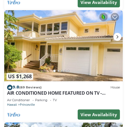
View Availability
US $1,268
9.8
(69 Reviews)
House
AIR CONDITIONED HOME FEATURED ON TV -
CLOSELY LOCATED TO BEAUTIFUL N SHORE BEACH
Air Conditioner
Parking
TV
Hawaii
Princeville
View Availability