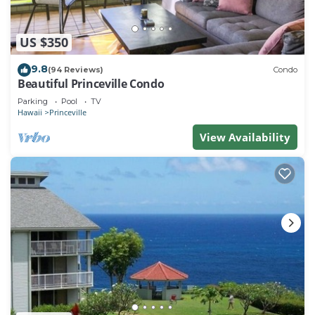
US $350
9.8
(94 Reviews)
Condo
Beautiful Princeville Condo
Parking
Pool
TV
Hawaii
Princeville
View Availability