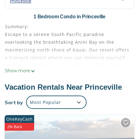
Princeville
1 Bedroom Condo in Princeville
Summary:
Escape to a serene South Pacific paradise
overlooking the breathtaking Anini Bay on the
mesmerizing north shore of Kauai. Our resort offers
a tranquil retreat where you can immerse yourself
in the natural beauty and tranquility of the island.
Show more
With stunning views, a range of resort amenities,
and easy access to nearby attractions, your stay
Vacation Rentals Near Princeville
here promises an unforgettable Kauai experience.
We understand the importance of an ocean view for
Sort by
Most Popular
your stay, and we will do our utmost to fulfill your
reque
OneKeyCash
The Space:
2% Back
Indulge in the spacious comfort of our thoughtfully
designed suite, boasting 1700 square feet of living