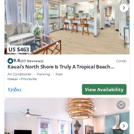
US $463
9.6
(37 Reviews)
Condo
Kauai’s North Shore Is Truly A Tropical Beach
Paradise! HEART OF PRINCEVILLE AC
Air Conditioner
Parking
Pool
Hawaii
Princeville
View Availability