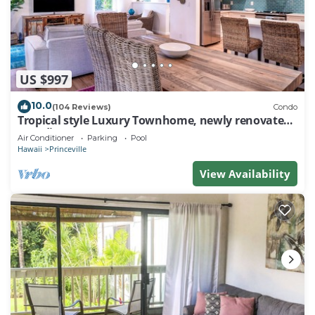
US $997
10.0
(104 Reviews)
Condo
Tropical style Luxury Townhome, newly renovated -
Paradise!
Air Conditioner
Parking
Pool
Hawaii
Princeville
View Availability