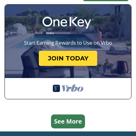
Start Earning Rewards to Use on Vrbo
JOIN TODAY
See More