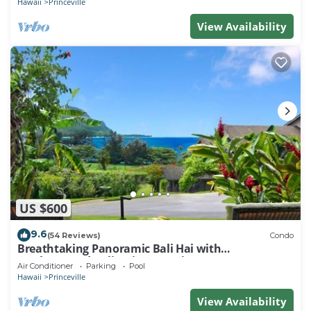
Hawaii
Princeville
View Availability
US $600
9.6
(54 Reviews)
Condo
Breathtaking Panoramic Bali Hai with
Unobstructed Bali Hai Ocean View
Air Conditioner
Parking
Pool
Hawaii
Princeville
View Availability