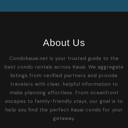
About Us
Condokauai.net is your trusted guide to the
best condo rentals across Kauai. We aggregate
listings from verified partners and provide
travelers with clear, helpful information to
make planning effortless. From oceanfront
escapes to family-friendly stays, our goal is to
help you find the perfect Kauai condo for your
getaway.