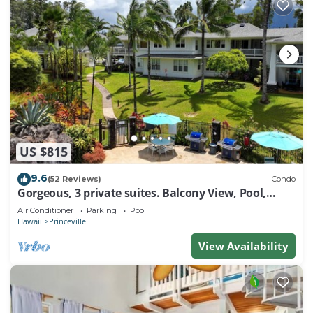
US $815
9.6
(52 Reviews)
Condo
Gorgeous, 3 private suites. Balcony View, Pool,
Fitness Center!
Air Conditioner
Parking
Pool
Hawaii
Princeville
View Availability