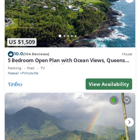
US $1,509
10.0
(104 Reviews)
House
5 Bedroom Open Plan with Ocean Views, Queens
Bath, Bali Hai, and Golf Course
Parking
Pool
TV
Hawaii
Princeville
View Availability