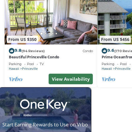
From US $350
From US $456
9.8
9.6
(94 Reviews)
Condo
(170 Revi
Beautiful Princeville Condo
Prime Oceanfron
friendly Cliffs R
Parking
Pool
TV
Parking
Pool
Hawaii
Princeville
Hawaii
Princeville
View Availability
Start Earning Rewards to Use on Vrbo