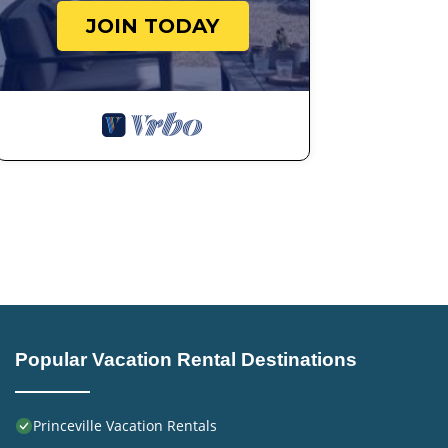
JOIN TODAY
Popular Vacation Rental Destinations
Princeville Vacation Rentals