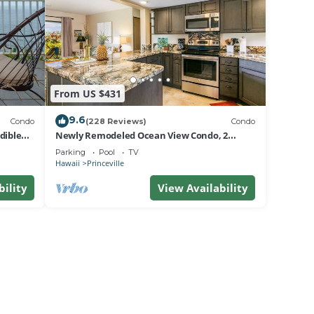
From US $431
9.6
Condo
(228 Reviews)
Condo
dible
Newly Remodeled Ocean View Condo, 2
bedroom, 2 bath, No stairs!
Parking
Pool
TV
Hawaii
Princeville
bility
View Availability