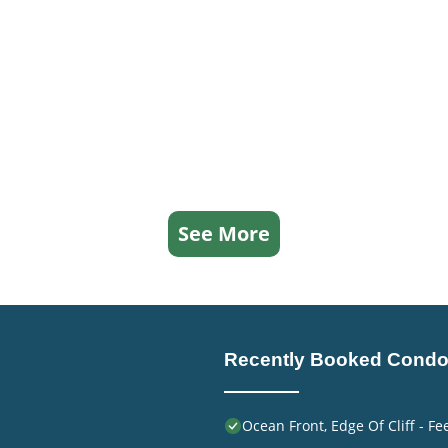
See More
Recently Booked Cond
Ocean Front, Edge Of Cliff - F