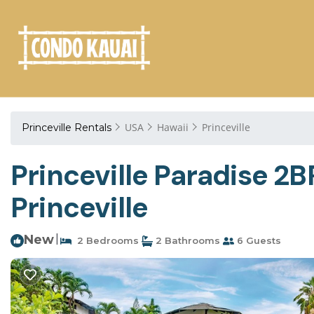
USA
Hawaii
Princeville
Princeville Rentals
Princeville Paradise 2
Princeville
New
|
2 Bedrooms
2 Bathrooms
6 Guests