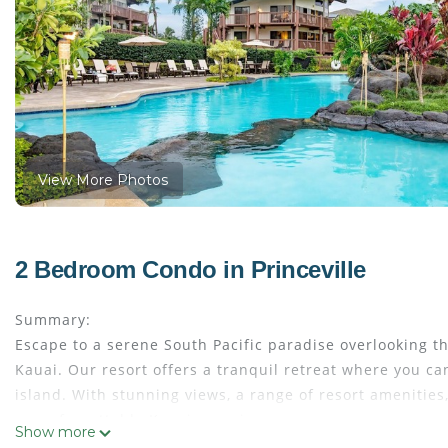
View More Photos
2 Bedroom Condo in Princeville
Summary:
Escape to a serene South Pacific paradise overlooking t
Kauai. Our resort offers a tranquil retreat where you ca
island. With stunning views, a range of resort amenities
an unforgettable Kauai experience.
Show more
The Space: