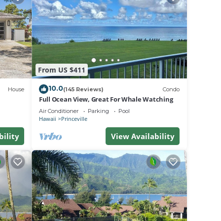
From US $411
 odor
10.0
House
(145 Reviews)
Condo
Full Ocean View, Great For Whale Watching
ed
Air Conditioner
Parking
Pool
Hawaii
Princeville
ed as
bility
View Availability