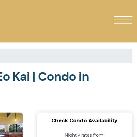
o Kai | Condo in
Check Condo Availability
Nightly rates from: