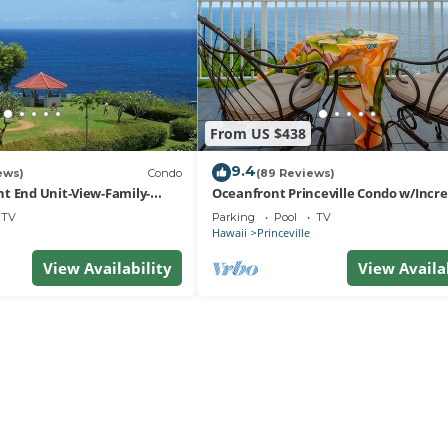
From US $438
9.4
ews)
Condo
(89 Reviews)
t End Unit-View-Family-
Oceanfront Princeville Condo w/Incre
esort at Bargain Rates
Views! Watch the Waves In Bed
TV
Parking
Pool
TV
Hawaii
Princeville
View Availability
View Availa