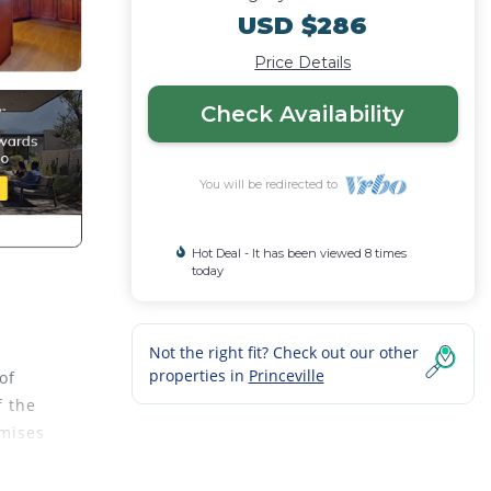
USD $286
Price Details
Check Availability
You will be redirected to
Hot Deal - It has been viewed 8 times
today
Not the right fit? Check out our other
properties in
Princeville
of
f the
omises