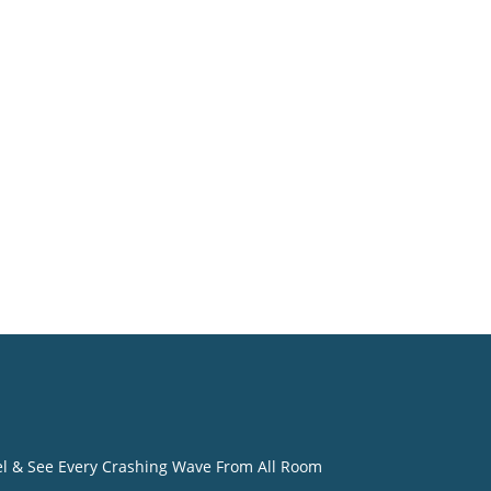
o
eel & See Every Crashing Wave From All Room