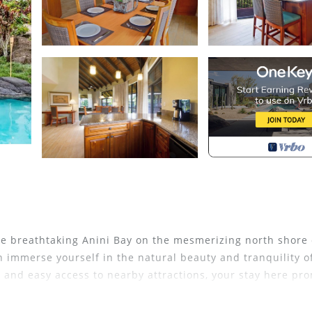
he breathtaking Anini Bay on the mesmerizing north shore 
n immerse yourself in the natural beauty and tranquility o
, and easy access to nearby attractions, your stay here pr