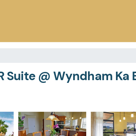
BR Suite @ Wyndham Ka E