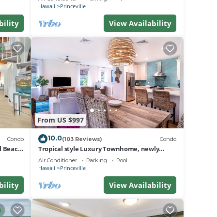
BEACH
res
Hawaii
Princeville
bility
View Availability
e.
g.
.
a
do in
From US $997
10.0
Condo
(103 Reviews)
Condo
al Beach
Tropical style Luxury Townhome, newly
renovated - Paradise!
Air Conditioner
Parking
Pool
Hawaii
Princeville
bility
View Availability