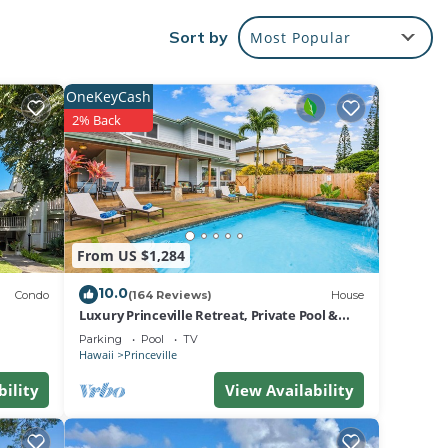
.
Sort by
Most Popular
us
OneKeyCash
2% Back
nic
h of
 DVD
tdoor
From US $1,284
10.0
Condo
(164 Reviews)
House
Luxury Princeville Retreat, Private Pool &
Spa, 4 Bedrooms & 4 baths, Sleeps 10
Parking
Pool
TV
ke the
Hawaii
Princeville
bility
View Availability
eate