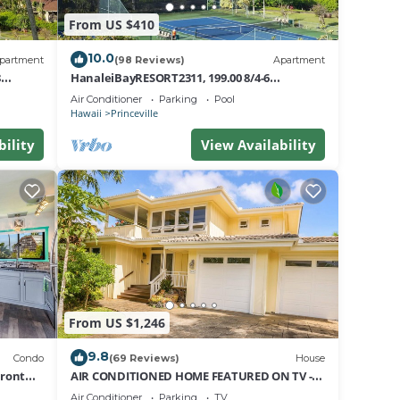
From US $410
 day.
10.0
partment
(98 Reviews)
Apartment
t.
8
HanaleiBayRESORT2311, 199.00 8/4-6
nt
BlowOutSaleBeachFront 10 Stars!
Air Conditioner
Parking
Pool
AmazingView!
Hawaii
Princeville
bility
View Availability
e at
 any
From US $1,246
9.8
Condo
(69 Reviews)
House
Front
AIR CONDITIONED HOME FEATURED ON TV -
yndham
CLOSELY LOCATED TO BEAUTIFUL N SHORE
Air Conditioner
Parking
TV