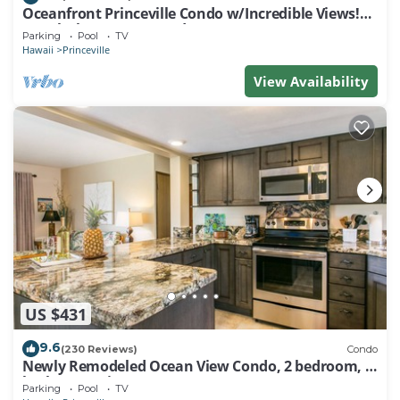
Oceanfront Princeville Condo w/Incredible Views!
Watch the Waves In Bed
Parking
Pool
TV
Hawaii
Princeville
View Availability
US $431
9.6
(230 Reviews)
Condo
Newly Remodeled Ocean View Condo, 2 bedroom, 2
bath, No stairs!
Parking
Pool
TV