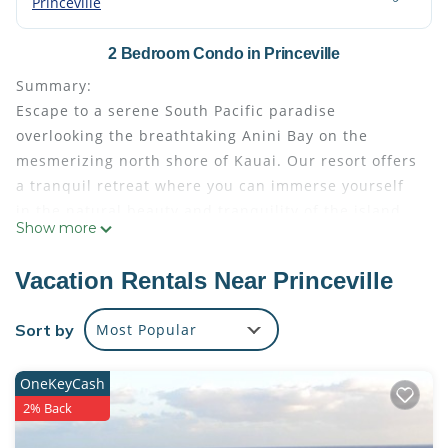
Princeville
2 Bedroom Condo in Princeville
Summary:
Escape to a serene South Pacific paradise
overlooking the breathtaking Anini Bay on the
mesmerizing north shore of Kauai. Our resort offers
a tranquil retreat where you can immerse yourself
in the natural beauty and tranquility of the island.
Show more
With stunning views, a range of resort amenities,
and easy access to nearby attractions, your stay
Vacation Rentals Near Princeville
here promises an unforgettable Kauai experience.
The Space:
Sort by
Most Popular
Indulge in the spacious comfort of our thoughtfully
designed suite, boasting 1500-2000 square feet of
OneKeyCash
living space. Relax and unwind in the well-
2% Back
appointed interiors featuring a fully equipped
kitchen, perfect for preparing delicious meals with