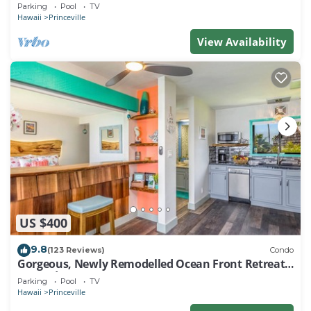
EVERY ROOM IN THIS 2BR 2BA CONDO
Parking
Pool
TV
Hawaii
Princeville
View Availability
US $400
9.8
(123 Reviews)
Condo
Gorgeous, Newly Remodelled Ocean Front Retreat-
Sea Lodge II G6
Parking
Pool
TV
Hawaii
Princeville