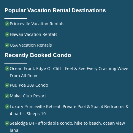
Popular Vacation Rental Destinations
Princeville Vacation Rentals
Hawaii Vacation Rentals
USA Vacation Rentals
Recently Booked Condo
Ocean Front, Edge Of Cliff - Feel & See Every Crashing Wave
From All Room
Puu Poa 309 Condo
Makai Club Resort
Luxury Princeville Retreat, Private Pool & Spa, 4 Bedrooms &
4 baths, Sleeps 10
Sealodge B4 - affordable condo, hike to beach, ocean view
lanai