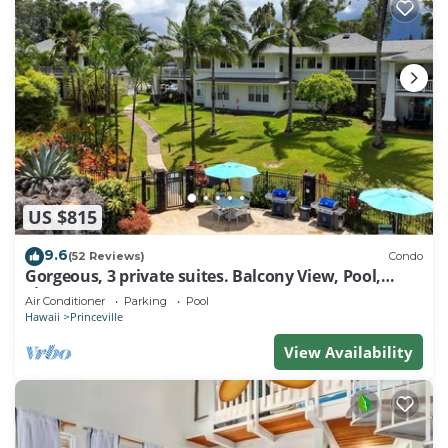
US $815
9.6
(52 Reviews)
Condo
Gorgeous, 3 private suites. Balcony View, Pool,
Fitness Center!
Air Conditioner
Parking
Pool
Hawaii
Princeville
View Availability