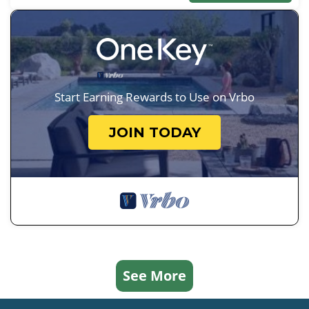
Start Earning Rewards to Use on Vrbo
JOIN TODAY
See More