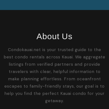
About Us
Condokauai.net is your trusted guide to the
best condo rentals across Kauai. We aggregate
listings from verified partners and provide
travelers with clear, helpful information to
make planning effortless. From oceanfront
escapes to family-friendly stays, our goal is to
help you find the perfect Kauai condo for your
getaway.