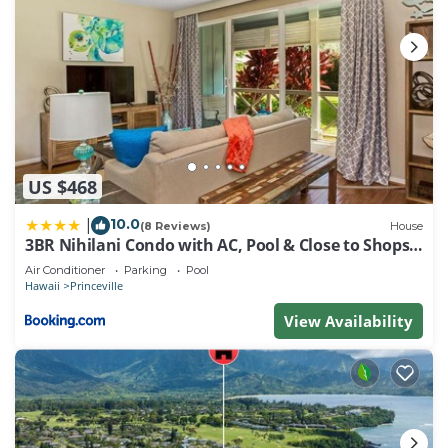
US $468
10.0
|
(8 Reviews)
House
3BR Nihilani Condo with AC, Pool & Close to Shops
8C
Air Conditioner
Parking
Pool
Hawaii
Princeville
View Availability