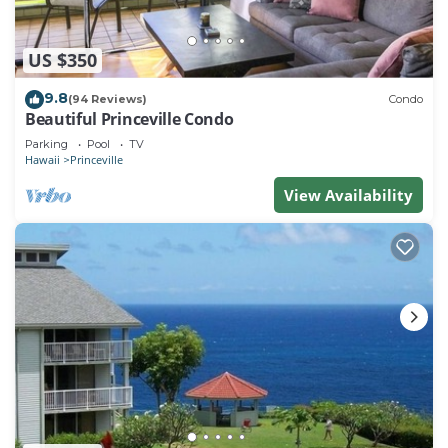
US $350
9.8
(94 Reviews)
Condo
Beautiful Princeville Condo
Parking
Pool
TV
Hawaii
Princeville
View Availability