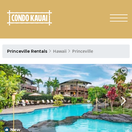
Hawaii
Princeville
Princeville Rentals
New
1
/4