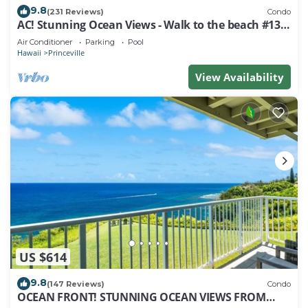
9.8
(231 Reviews)
Condo
AC! Stunning Ocean Views - Walk to the beach #133-
134
Air Conditioner
Parking
Pool
Hawaii
Princeville
View Availability
US $614
9.8
(147 Reviews)
Condo
OCEAN FRONT! STUNNING OCEAN VIEWS FROM