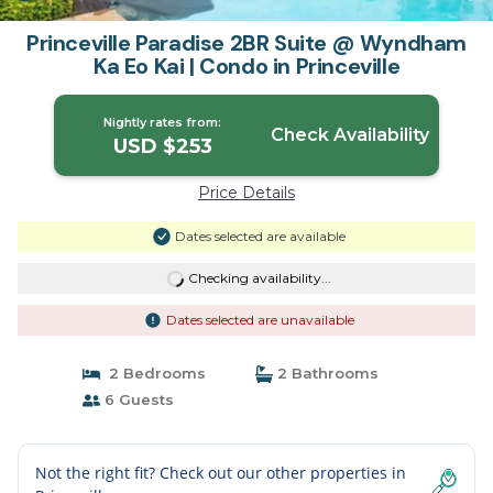
Princeville Paradise 2BR Suite @ Wyndham
Ka Eo Kai | Condo in Princeville
Nightly rates from:
Check Availability
USD $253
Price Details
Dates selected are available
Checking availability...
Dates selected are unavailable
2 Bedrooms
2 Bathrooms
6 Guests
Not the right fit? Check out our other properties in