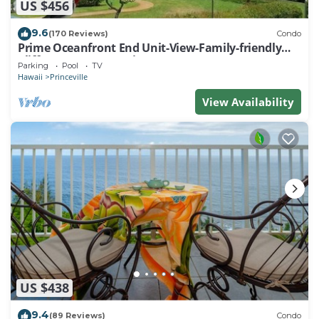
US $456
9.6
(170 Reviews)
Condo
Prime Oceanfront End Unit-View-Family-friendly
Cliffs Resort at Bargain Rates
Parking
Pool
TV
Hawaii
Princeville
View Availability
US $438
9.4
(89 Reviews)
Condo