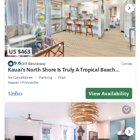
US $463
9.6
(37 Reviews)
Condo
Kauai’s North Shore Is Truly A Tropical Beach
Paradise! HEART OF PRINCEVILLE AC
Air Conditioner
Parking
Pool
Hawaii
Princeville
View Availability