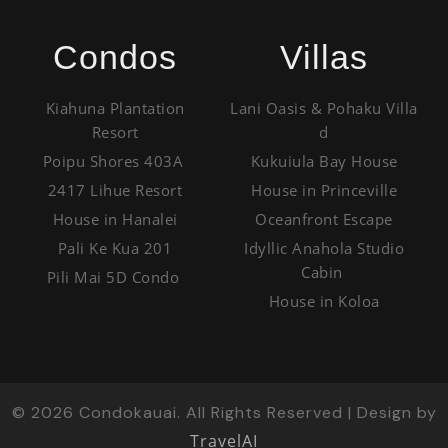
Condos
Villas
Kiahuna Plantation
Lani Oasis & Pohaku Villa
Resort
d
Poipu Shores 403A
Kukuiula Bay House
2417 Lihue Resort
House in Princeville
House in Hanalei
Oceanfront Escape
Pali Ke Kua 201
Idyllic Anahola Studio
Cabin
Pili Mai 5D Condo
House in Koloa
©
2026
Condokauai. All Rights Reserved | Design by
TravelAI