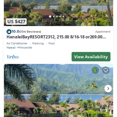
US $427
10.0
(104 Reviews)
Apartment
HanaleiBayRESORT2312, 215.00 8/16-18 or269.00
8/22-26BlowOutSalBeachFront 10Star
Air Conditioner
Parking
Pool
Hawaii
Princeville
View Availability