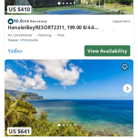
US $410
10.0
(98 Reviews)
Apartment
HanaleiBayRESORT2311, 199.00 8/4-6
BlowOutSaleBeachFront 10 Stars! AmazingView!
Air Conditioner
Parking
Pool
Hawaii
Princeville
View Availability
US $641