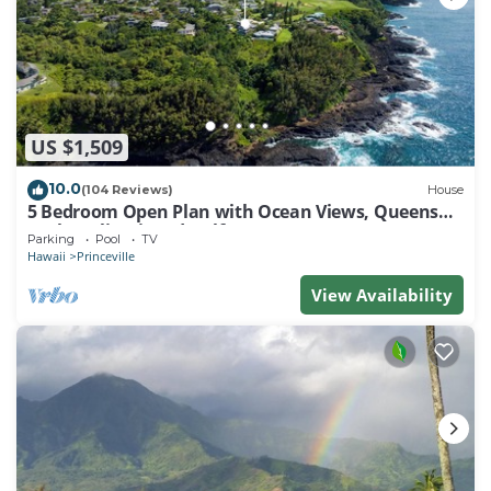
US $1,509
10.0
(104 Reviews)
House
5 Bedroom Open Plan with Ocean Views, Queens
Bath, Bali Hai, and Golf Course
Parking
Pool
TV
Hawaii
Princeville
View Availability