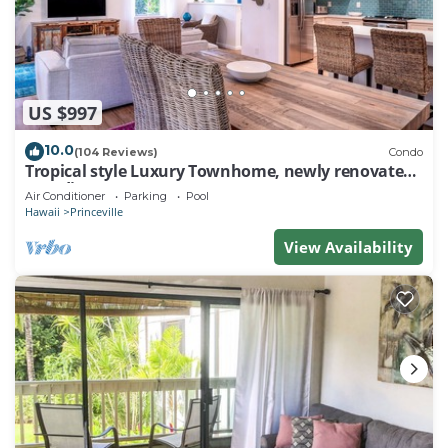
US $997
10.0
(104 Reviews)
Condo
Tropical style Luxury Townhome, newly renovated -
Paradise!
Air Conditioner
Parking
Pool
Hawaii
Princeville
View Availability