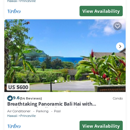
Hawaii
Princeville
View Availability
US $600
9.6
(54 Reviews)
Condo
Breathtaking Panoramic Bali Hai with
Unobstructed Bali Hai Ocean View
Air Conditioner
Parking
Pool
Hawaii
Princeville
View Availability