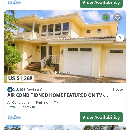
View Availability
US $1,268
9.8
(69 Reviews)
House
AIR CONDITIONED HOME FEATURED ON TV -
CLOSELY LOCATED TO BEAUTIFUL N SHORE BEACH
Air Conditioner
Parking
TV
Hawaii
Princeville
View Availability