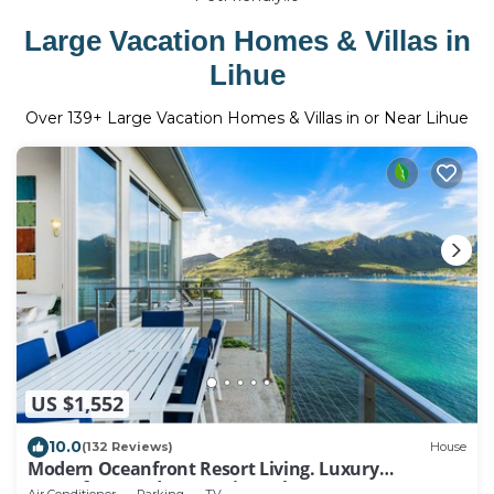
Large Vacation Homes & Villas in
Lihue
Over
139
+ Large Vacation Homes & Villas in or Near Lihue
US $1,552
10.0
(132 Reviews)
House
Modern Oceanfront Resort Living. Luxury
Oceanfront Bedroom Suites. Sleeps 10!
Air Conditioner
Parking
TV