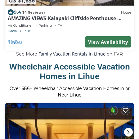
US $1,656
9.4
(14 Reviews)
House
AMAZING VIEWS-Kalapaki Cliffside Penthouse-
Perched above, elevator to the sand!
Air Conditioner
Parking
TV
Hawaii
Lihue
View Availability
Family Vacation Rentals in Lihue
See More
on FVR
Wheelchair Accessible Vacation
Homes in Lihue
Over
686
+ Wheelchair Accessible Vacation Homes in or
Near Lihue