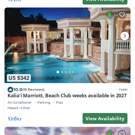
US $342
10.0
(15 Reviews)
Hotel
Kalia'i Marriott, Beach Club weeks available in 2027
Air Conditioner
Parking
Pool
Hawaii
Lihue
View Availability