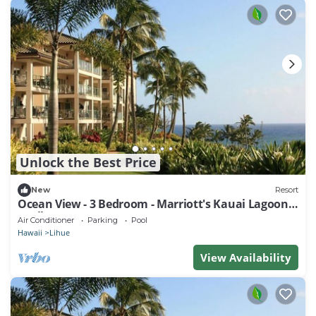
Unlock the Best Price
New
Resort
Ocean View - 3 Bedroom - Marriott's Kauai Lagoons
- Full Resort Access
Air Conditioner
Parking
Pool
Hawaii
Lihue
View Availability