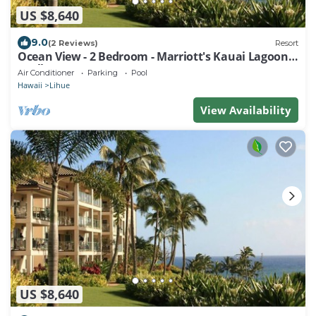
US $8,640
9.0
(2 Reviews)
Resort
Ocean View - 2 Bedroom - Marriott's Kauai Lagoons
- Full Resort Access
Air Conditioner
Parking
Pool
Hawaii
Lihue
View Availability
US $8,640