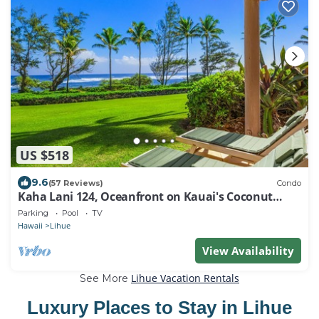
US $518
9.6
(57 Reviews)
Condo
Kaha Lani 124, Oceanfront on Kauai's Coconut
Coast
Parking
Pool
TV
Hawaii
Lihue
View Availability
Lihue Vacation Rentals
See More
Luxury Places to Stay in Lihue