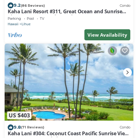
9.2
(86 Reviews)
Condo
Kaha Lani Resort #311, Great Ocean and Sunrise
Views, Steps to Sandy Beach
Parking
Pool
TV
Hawaii
Lihue
View Availability
US $403
9.8
(71 Reviews)
Condo
Kaha Lani #304: Coconut Coast Pacific Sunrise View