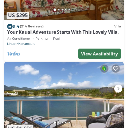
US $295
9.4
(214 Reviews)
Villa
Your Kauai Adventure Starts With This Lovely Villa.
Air Conditioner
Parking
Pool
Lihue
Hanamaulu
View Availability