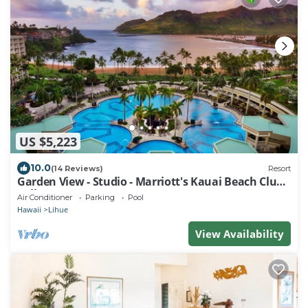
US $5,223
10.0
(14 Reviews)
Resort
Garden View - Studio - Marriott's Kauai Beach Club -
Full Resort Access
Air Conditioner
Parking
Pool
Hawaii
Lihue
View Availability