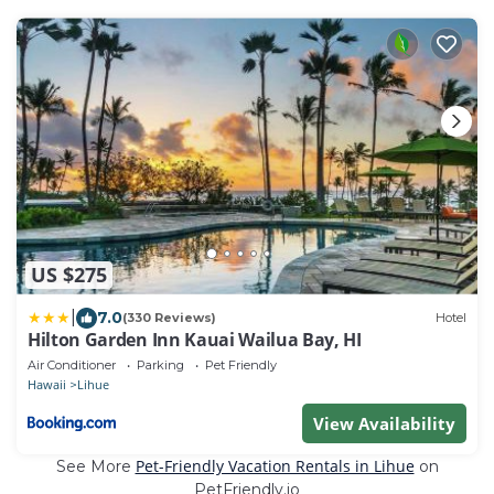
US $275
|
7.0
(330 Reviews)
Hotel
Hilton Garden Inn Kauai Wailua Bay, HI
Air Conditioner
Parking
Pet Friendly
Hawaii
Lihue
View Availability
Pet-Friendly Vacation Rentals in Lihue
See More
on
PetFriendly.io