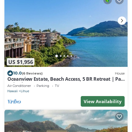
US $1,956
10.0
(6 Reviews)
House
Oceanview Estate, Beach Access, 5 BR Retreat | Pali
Kai Palace
Air Conditioner
Parking
TV
Hawaii
Lihue
View Availability