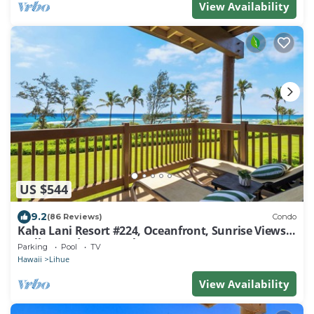
View Availability
US $544
9.2
(86 Reviews)
Condo
Kaha Lani Resort #224, Oceanfront, Sunrise Views,
Walk to Lydgate Beach
Parking
Pool
TV
Hawaii
Lihue
View Availability