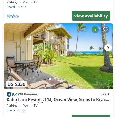
1BR/1½B Top Level View
Parking
Pool
TV
Hawaii
Lihue
View Availability
US $339
9.4
(78 Reviews)
Condo
Kaha Lani Resort #114, Ocean View, Steps to Beach,
Sunrise, Pool/Wi-fi
Parking
Pool
TV
Hawaii
Lihue