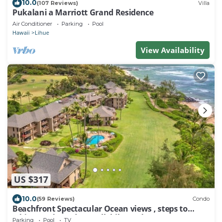
10.0
(107 Reviews)
Villa
Pukalani a Marriott Grand Residence
Air Conditioner
Parking
Pool
Hawaii
Lihue
View Availability
US $317
10.0
(59 Reviews)
Condo
Beachfront Spectacular Ocean views , steps to
white sand Beach & walk bike Path
Parking
Pool
TV