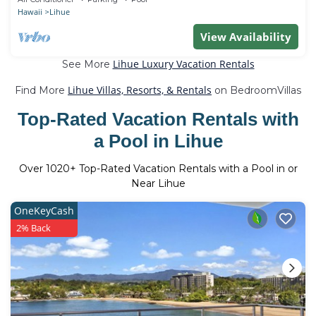
Hawaii
Lihue
View Availability
Lihue Luxury Vacation Rentals
See More
Lihue Villas, Resorts, & Rentals
Find More
on BedroomVillas
Top-Rated Vacation Rentals with
a Pool in Lihue
Over
1020
+ Top-Rated Vacation Rentals with a Pool in or
Near Lihue
OneKeyCash
2% Back