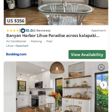
US $356
|
10.0
(2 Reviews)
Apartment
Banyan Harbor Lihue Paradise across kalapaki
beach
Air Conditioner
Parking
Pool
Lihue
Nawiliwili
View Availability