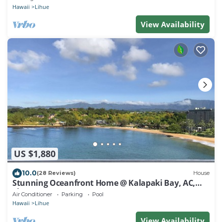
Hawaii
Lihue
View Availability
US $1,880
10.0
(28 Reviews)
House
Stunning Oceanfront Home @ Kalapaki Bay, AC,
Sleeps 8
Air Conditioner
Parking
Pool
Hawaii
Lihue
View Availability