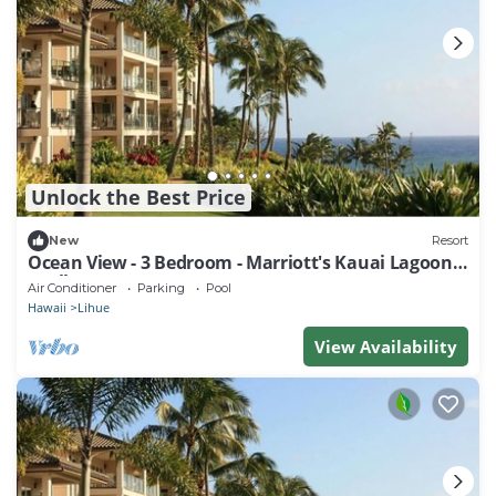
Unlock the Best Price
New
Resort
Ocean View - 3 Bedroom - Marriott's Kauai Lagoons
- Full Resort Access
Air Conditioner
Parking
Pool
Hawaii
Lihue
View Availability