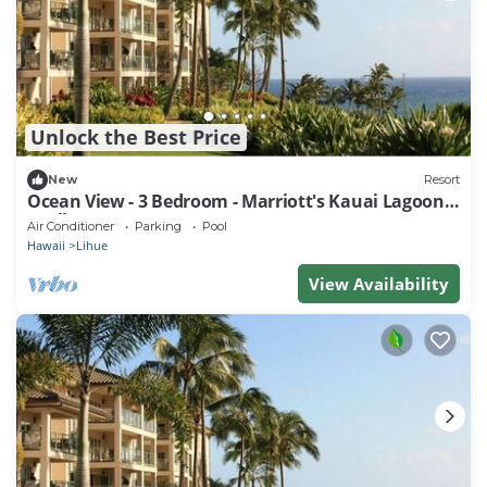
Unlock the Best Price
New
Resort
Ocean View - 3 Bedroom - Marriott's Kauai Lagoons
- Full Resort Access
Air Conditioner
Parking
Pool
Hawaii
Lihue
View Availability