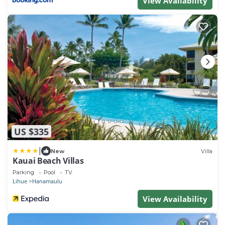
View Availability
US $335
|
New
Villa
Kauai Beach Villas
Parking
Pool
TV
Lihue
Hanamaulu
View Availability