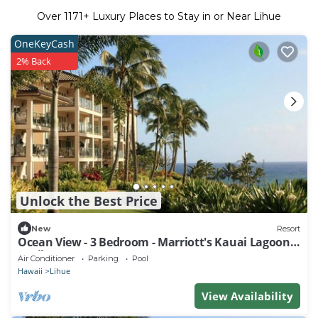
Over
1171
+ Luxury Places to Stay in or Near Lihue
OneKeyCash
2% Back
Unlock the Best Price
New
Resort
Ocean View - 3 Bedroom - Marriott's Kauai Lagoons
- Full Resort Access
Air Conditioner
Parking
Pool
Hawaii
Lihue
View Availability