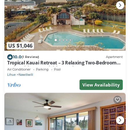
US $1,046
10.0
(1 Review)
Apartment
Tropical Kauai Retreat – 3 Relaxing Two-Bedroom
Units with Fun Activities Onsite
Air Conditioner
Parking
Pool
Lihue
Nawiliwili
View Availability