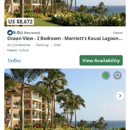
US $8,672
9.0
(2 Reviews)
Resort
Ocean View - 2 Bedroom - Marriott's Kauai Lagoons
- Full Resort Access
Air Conditioner
Parking
Pool
Hawaii
Lihue
View Availability