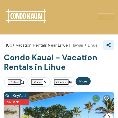
Hawaii
Lihue
1180+
Vacation Rentals Near Lihue |
Condo Kauai - Vacation
Rentals in Lihue
More
Dates
Price
Guests
OneKeyCash
2% Back