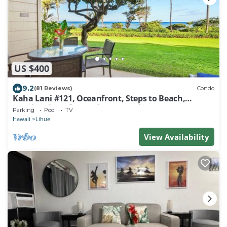
US $400
9.2
(81 Reviews)
Condo
Kaha Lani #121, Oceanfront, Steps to Beach,
Sunrise Views from Private Lanai
Parking
Pool
TV
Hawaii
Lihue
View Availability