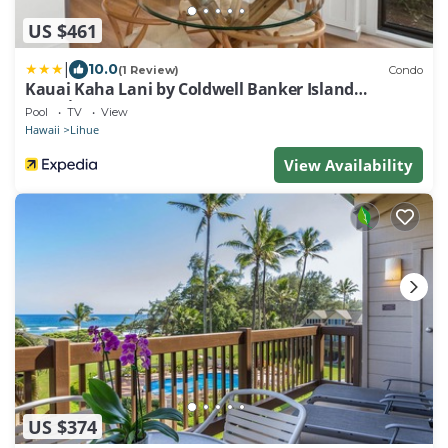
US $461
|
10.0
(1 Review)
Condo
Kauai Kaha Lani by Coldwell Banker Island
Vacations
Pool
TV
View
Hawaii
Lihue
View Availability
US $374