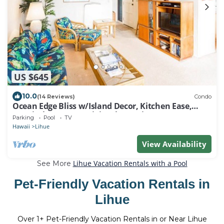
US $645
10.0
(14 Reviews)
Condo
Ocean Edge Bliss w/Island Decor, Kitchen Ease,
Lanai, Flat Screen, WiFi–Kaha Lani 327
Parking
Pool
TV
Hawaii
Lihue
View Availability
Lihue Vacation Rentals with a Pool
See More
Pet-Friendly Vacation Rentals in
Lihue
Over
1
+ Pet-Friendly Vacation Rentals in or Near Lihue