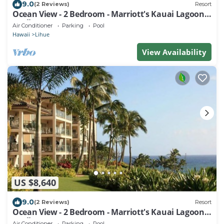
9.0
(2 Reviews)
Resort
Ocean View - 2 Bedroom - Marriott's Kauai Lagoons
- Full Resort Access
Air Conditioner
Parking
Pool
Hawaii
Lihue
View Availability
US $8,640
9.0
(2 Reviews)
Resort
Ocean View - 2 Bedroom - Marriott's Kauai Lagoons
- Full Resort Access
Air Conditioner
Parking
Pool