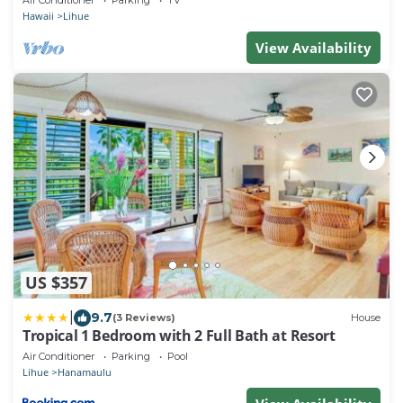
Hawaii
Lihue
View Availability
US $357
|
9.7
(3 Reviews)
House
Tropical 1 Bedroom with 2 Full Bath at Resort
Air Conditioner
Parking
Pool
Lihue
Hanamaulu