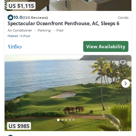
US $1,115
10.0
(120 Reviews)
Condo
Spectacular Oceanfront Penthouse, AC, Sleeps 6
Air Conditioner
Parking
Pool
Hawaii
Lihue
View Availability
US $985