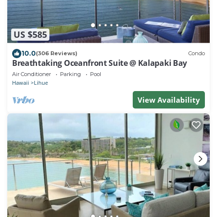
US $585
10.0
(306 Reviews)
Condo
Breathtaking Oceanfront Suite @ Kalapaki Bay
Air Conditioner
Parking
Pool
Hawaii
Lihue
View Availability