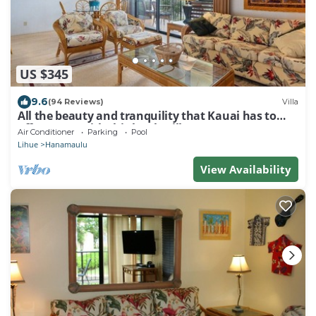
US $345
9.6
(94 Reviews)
Villa
All the beauty and tranquility that Kauai has to
offer starts with this lovely villa.
Air Conditioner
Parking
Pool
Lihue
Hanamaulu
View Availability