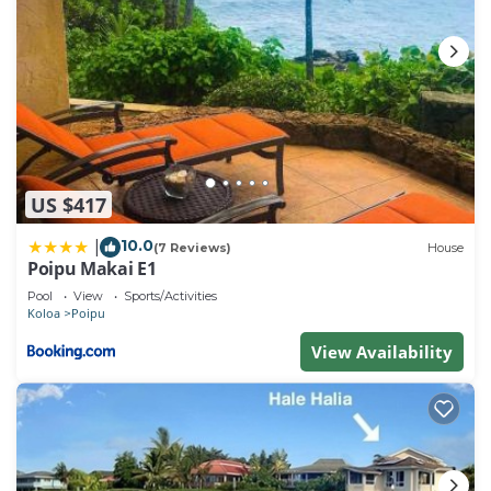
US $417
10.0
|
(7 Reviews)
House
Poipu Makai E1
Pool
View
Sports/Activities
Koloa
Poipu
View Availability