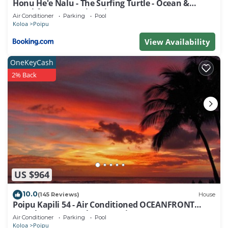
Honu He'e Nalu - The Surfing Turtle - Ocean &
Beachfront! Stunning Views!
Air Conditioner
Parking
Pool
Koloa
Poipu
View Availability
OneKeyCash
2% Back
US $964
10.0
(145 Reviews)
House
Poipu Kapili 54 - Air Conditioned OCEANFRONT
Townhome - Can't beat our views
Air Conditioner
Parking
Pool
Koloa
Poipu