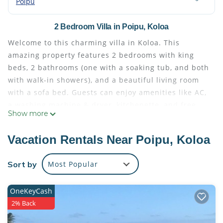
Poipu
2 Bedroom Villa in Poipu, Koloa
Welcome to this charming villa in Koloa. This
amazing property features 2 bedrooms with king
beds, 2 bathrooms (one with a soaking tub, and both
with walk-in showers), and a beautiful living room
with a sofa bed. Guests can enjoy amenities like AC,
a washing machine & dryer, kitchenette, and free
Show more
WiFi during their stay. Relax in the tranquil
atmosphere of this fantastic villa and make the most
Vacation Rentals Near Poipu, Koloa
of your time in Koloa. Enjoy all that Koloa has to
offer when you stay at our place.
Sort by
Most Popular
Housekeeping fees are already included in the
price! hidden fees! Note that parking fee is
OneKeyCash
$40/night, payable to the resort, as well as Hawaiian
2% Back
transient accommodation tax of $48/night.
Sheraton Kaua'i Resort Villas 2-bedroom villa with