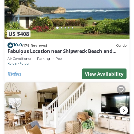
US $408
10.0
(178 Reviews)
Condo
Fabulous Location near Shipwreck Beach and
Grand Hyatt Resort
Air Conditioner
Parking
Pool
Koloa
Poipu
View Availability