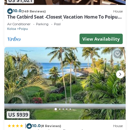
10.0
(149 Reviews)
House
The Catbird Seat -Closest Vacation Home To Poipu
Beach - 100 Ft Away! Pool!
Air Conditioner
Parking
Pool
Koloa
Poipu
View Availability
US $939
10.0
|
(8 Reviews)
House