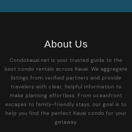
About Us
Condokauai.net is your trusted guide to the
best condo rentals across Kauai. We aggregate
listings from verified partners and provide
travelers with clear, helpful information to
make planning effortless. From oceanfront
escapes to family-friendly stays, our goal is to
help you find the perfect Kauai condo for your
getaway.