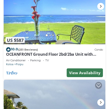
US $587
10.0
(251 Reviews)
Condo
OCEANFRONT Ground Floor 2bd/2ba Unit with
Amazing Ocean Views & A/C
Air Conditioner
Parking
TV
Koloa
Poipu
View Availability