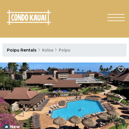
Koloa
Poipu
Poipu Rentals
New
1
/4