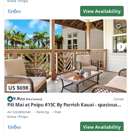
Koloa
Poipu
View Availability
US $698
9.8
(58 Reviews)
Condo
Pili Mai at Poipu #15C By Parrish Kauai - spacious
new condo w/AC, great for fa
Air Conditioner
Parking
Pool
Koloa
Poipu
View Availability