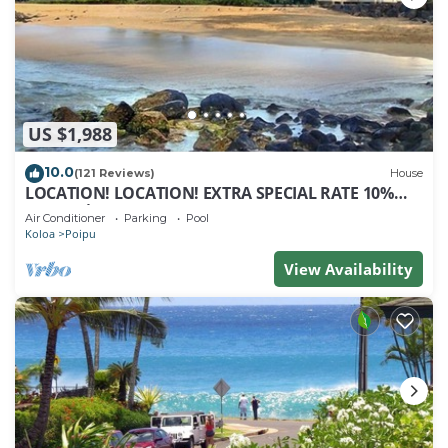
US $1,988
10.0
(121 Reviews)
House
LOCATION! LOCATION! EXTRA SPECIAL RATE 10%
OFF: 7 nite stays: 8/1/26 to 6/1/27
Air Conditioner
Parking
Pool
Koloa
Poipu
View Availability