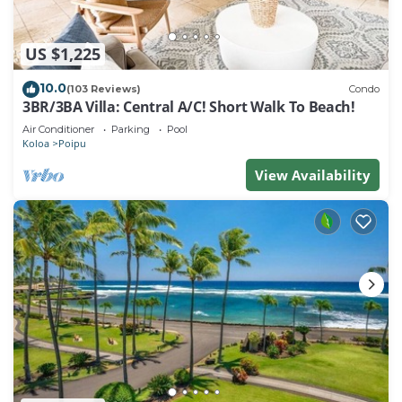
US $1,225
10.0
(103 Reviews)
Condo
3BR/3BA Villa: Central A/C! Short Walk To Beach!
Air Conditioner
Parking
Pool
Koloa
Poipu
View Availability