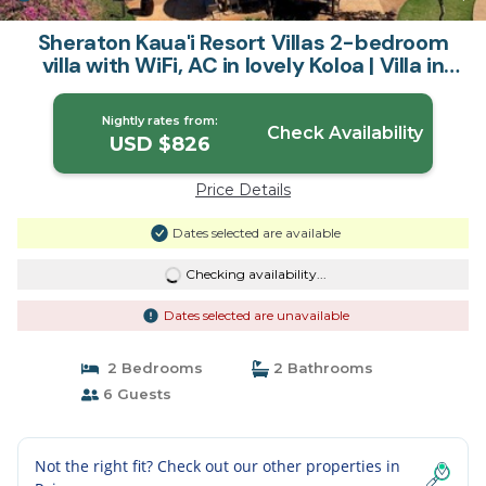
Sheraton Kaua'i Resort Villas 2-bedroom
villa with WiFi, AC in lovely Koloa | Villa in
Koloa
Nightly rates from:
Check Availability
USD $826
Price Details
Dates selected are available
Checking availability...
Dates selected are unavailable
2 Bedrooms
2 Bathrooms
6 Guests
Not the right fit? Check out our other properties in