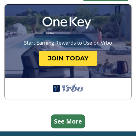
Start Earning Rewards to Use on Vrbo
JOIN TODAY
See More