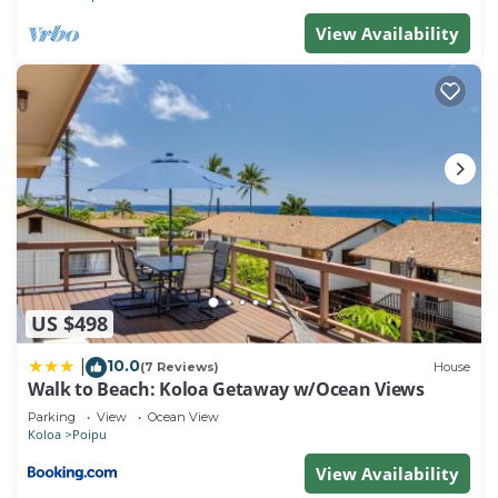
View Availability
US $498
10.0
|
(7 Reviews)
House
Walk to Beach: Koloa Getaway w/Ocean Views
Parking
View
Ocean View
Koloa
Poipu
View Availability