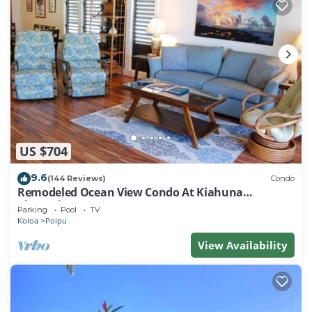
US $704
9.6
(144 Reviews)
Condo
Remodeled Ocean View Condo At Kiahuna
Plantation 2BR/2BA
Parking
Pool
TV
Koloa
Poipu
View Availability