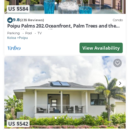
US $584
9.8
(235 Reviews)
Condo
Poipu Palms 202.Oceanfront, Palm Trees and the
Beautiful Blue Pacific Ocean!
Parking
Pool
TV
Koloa
Poipu
View Availability
US $542