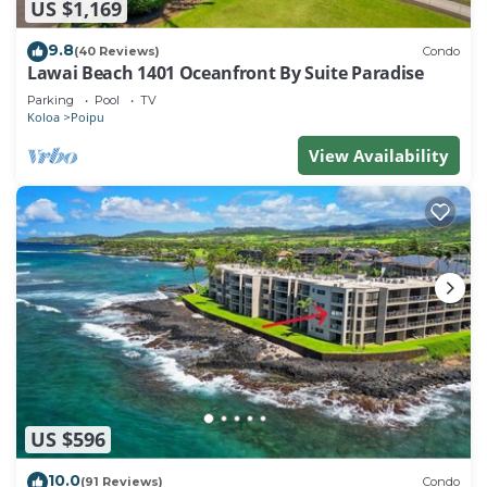
US $1,169
9.8
(40 Reviews)
Condo
Lawai Beach 1401 Oceanfront By Suite Paradise
Parking
Pool
TV
Koloa
Poipu
View Availability
US $596
10.0
(91 Reviews)
Condo