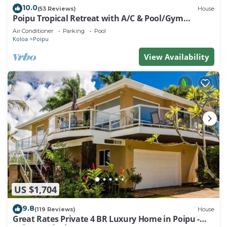
10.0
(53 Reviews)
House
Poipu Tropical Retreat with A/C & Pool/Gym
Access/JUNE SPECIAL
Air Conditioner
Parking
Pool
Koloa
Poipu
View Availability
US $1,704
9.8
(119 Reviews)
House
Great Rates Private 4 BR Luxury Home in Poipu -