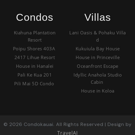
Condos
Villas
Kiahuna Plantation
Lani Oasis & Pohaku Villa
Resort
d
Poipu Shores 403A
Kukuiula Bay House
2417 Lihue Resort
House in Princeville
House in Hanalei
Oceanfront Escape
Pali Ke Kua 201
Idyllic Anahola Studio
Cabin
Pili Mai 5D Condo
House in Koloa
©
2026
Condokauai. All Rights Reserved | Design by
TravelAI