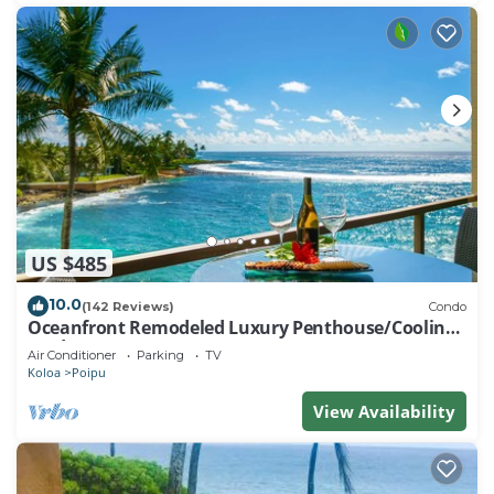
US $485
10.0
(142 Reviews)
Condo
Oceanfront Remodeled Luxury Penthouse/Cooling
Trades & A/C/LIGHT & BRIGHT
Air Conditioner
Parking
TV
Koloa
Poipu
View Availability