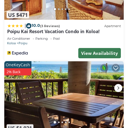
US $471
10.0
|
(3 Reviews)
Apartment
Poipu Kai Resort Vacation Condo in Koloa!
Air Conditioner
Parking
Pool
Koloa
Poipu
View Availability
OneKeyCash
2% Back
US $1,021