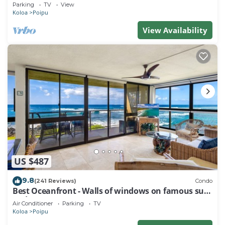
Baby Beach Sleeps 10 TVNC#1194
Parking
TV
View
Koloa
Poipu
View Availability
US $487
9.8
(241 Reviews)
Condo
Best Oceanfront - Walls of windows on famous surf
and sunset, 2BR/2BA, A/C
Air Conditioner
Parking
TV
Koloa
Poipu