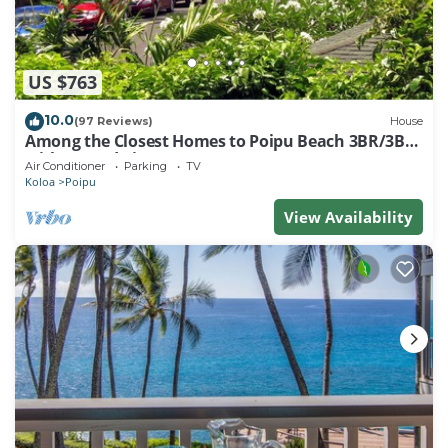
US $763
10.0
(97 Reviews)
House
Among the Closest Homes to Poipu Beach 3BR/3BA
with AC and Views
Air Conditioner
Parking
TV
Koloa
Poipu
View Availability