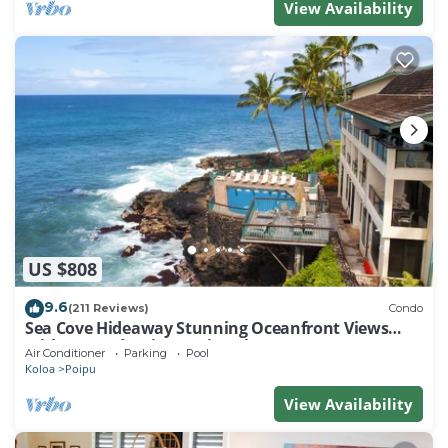
View Availability
US $808
9.6
(211 Reviews)
Condo
Sea Cove Hideaway Stunning Oceanfront Views
With A/C End Unit At Poipu Shores
Air Conditioner
Parking
Pool
Koloa
Poipu
View Availability