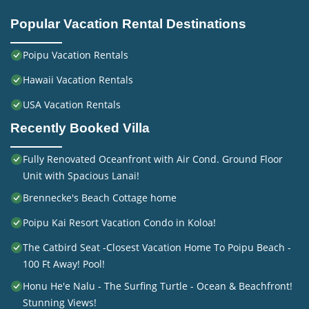
Popular Vacation Rental Destinations
Poipu Vacation Rentals
Hawaii Vacation Rentals
USA Vacation Rentals
Recently Booked Villa
Fully Renovated Oceanfront with Air Cond. Ground Floor
Unit with Spacious Lanai!
Brennecke's Beach Cottage home
Poipu Kai Resort Vacation Condo in Koloa!
The Catbird Seat -Closest Vacation Home To Poipu Beach -
100 Ft Away! Pool!
Honu He'e Nalu - The Surfing Turtle - Ocean & Beachfront!
Stunning Views!