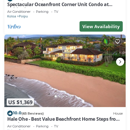
Spectacular Oceanfront Corner Unit Condo at
Kuhio Shores
Air Conditioner
Parking
TV
Koloa
Poipu
View Availability
US $1,369
10.0
(65 Reviews)
House
Hale Ohe - Best Value Beachfront Home Steps from
Beach
Air Conditioner
Parking
TV