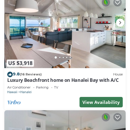
US $3,918
9.8
(16 Reviews)
House
Luxury Beachfront home on Hanalei Bay with A/C
Air Conditioner
Parking
TV
Hawaii
Hanalei
View Availability