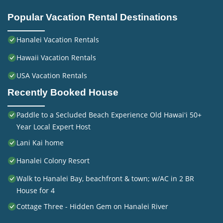
Popular Vacation Rental Destinations
Hanalei Vacation Rentals
Hawaii Vacation Rentals
USA Vacation Rentals
Recently Booked House
Paddle to a Secluded Beach Experience Old Hawaiʻi 50+
Year Local Expert Host
Lani Kai home
Hanalei Colony Resort
Walk to Hanalei Bay, beachfront & town; w/AC in 2 BR
House for 4
Cottage Three - Hidden Gem on Hanalei River