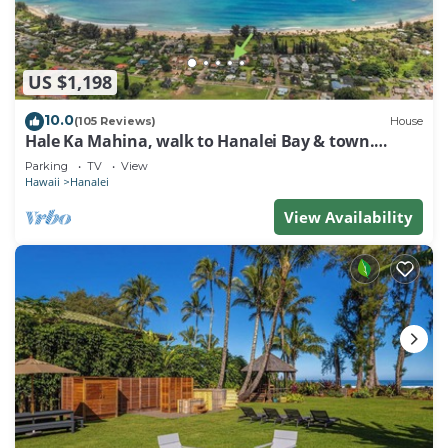
US $1,198
10.0
(105 Reviews)
House
Hale Ka Mahina, walk to Hanalei Bay & town.
TVNC-1115
Parking
TV
View
Hawaii
Hanalei
View Availability