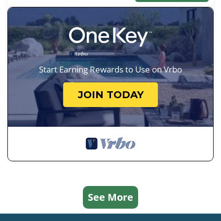
Start Earning Rewards to Use on Vrbo
JOIN TODAY
See More