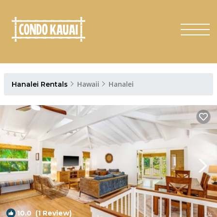
Hawaii
Hanalei
Hanalei Rentals
10.0
(1 Review)
1
/4