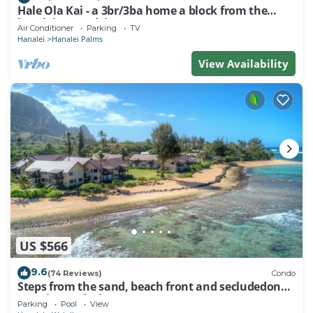
Hale Ola Kai - a 3br/3ba home a block from the
beach in Hanalei
Air Conditioner
Parking
TV
Hanalei
Hanalei Palms
View Availability
US $566
9.6
(74 Reviews)
Condo
Steps from the sand, beach front and secludedon
Kauai's north shore
Parking
Pool
View