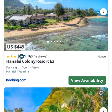
US $449
9.0
|
(3 Reviews)
House
Hanalei Colony Resort E3
Parking
Pool
View
Hanalei
Wainiha
View Availability