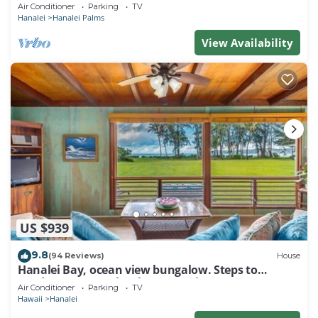
Air Conditioner
Parking
TV
Hanalei
Hanalei Palms
View Availability
US $939
9.8
(94 Reviews)
House
Hanalei Bay, ocean view bungalow. Steps to
sand,1B/1BA Local style, romantic!
Air Conditioner
Parking
TV
Hawaii
Hanalei