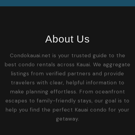
About Us
Condokauai.net is your trusted guide to the
best condo rentals across Kauai. We aggregate
listings from verified partners and provide
travelers with clear, helpful information to
make planning effortless. From oceanfront
escapes to family-friendly stays, our goal is to
help you find the perfect Kauai condo for your
getaway.