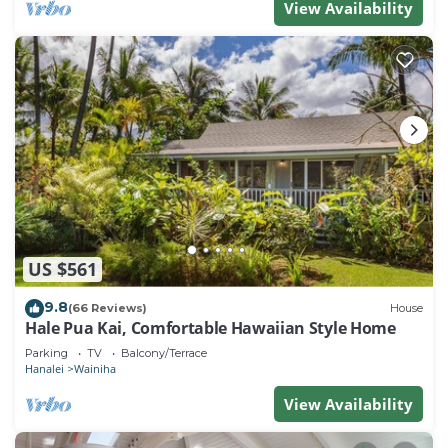
View Availability
US $561
9.8
(66 Reviews)
House
Hale Pua Kai, Comfortable Hawaiian Style Home
Parking
TV
Balcony/Terrace
Hanalei
Wainiha
View Availability