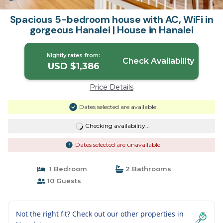
Spacious 5-bedroom house with AC, WiFi in
gorgeous Hanalei | House in Hanalei
Nightly rates from:
Check Availability
USD $1,386
Price Details
Dates selected are available
Checking availability...
Dates selected are unavailable
1 Bedroom
2 Bathrooms
10 Guests
Not the right fit? Check out our other properties in