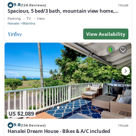
9.8
(126 Reviews)
House
Spacious, 5 bed/3 bath, mountain view home,
across from beach path! TVNC-5137
Parking
TV
View
Hanalei
Wainiha
View Availability
US $2,089
9.8
(136 Reviews)
House
Hanalei Dream House - Bikes & A/C included