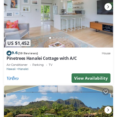
US $1,452
9.6
(39 Reviews)
House
Pinetrees Hanalei Cottage with A/C
Air Conditioner
Parking
TV
Hawaii
Hanalei
View Availability