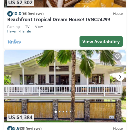
US $2,302
10.0
(85 Reviews)
House
Beachfront Tropical Dream House! TVNC#4299
Parking
TV
View
Hawaii
Hanalei
View Availability
US $1,384
9.8
(35 Reviews)
House