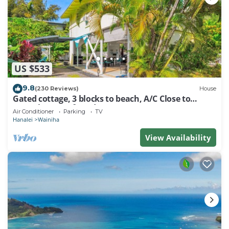
US $533
9.8
(230 Reviews)
House
Gated cottage, 3 blocks to beach, A/C Close to
Tunnels. Lots of outdoor space
Air Conditioner
Parking
TV
Hanalei
Wainiha
View Availability