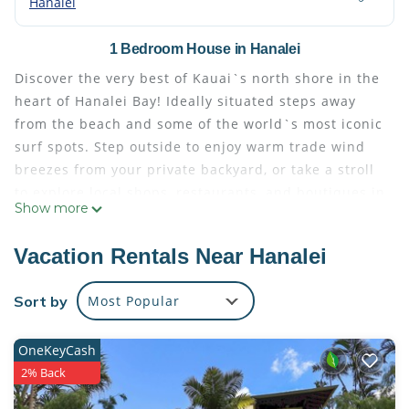
Hanalei
1 Bedroom House in Hanalei
Discover the very best of Kauai`s north shore in the
heart of Hanalei Bay! Ideally situated steps away
from the beach and some of the world`s most iconic
surf spots. Step outside to enjoy warm trade wind
breezes from your private backyard, or take a stroll
to explore local shops, restaurants, and boutiques in
Show more
Hanalei town. This home is also a short drive to
other areas like Ke`e Beach, Princeville and Kilauea
Vacation Rentals Near Hanalei
town.
Recently upgraded and beautifully furnished
Sort by
Most Popular
throughout, this spacious and private five-bedroom
home features an open floor plan with a full kitchen,
OneKeyCash
an island with counter-height seating, a dining area,
2% Back
a dedicated workspace, a large balcony with lounge
furniture and incredible views, and a living room