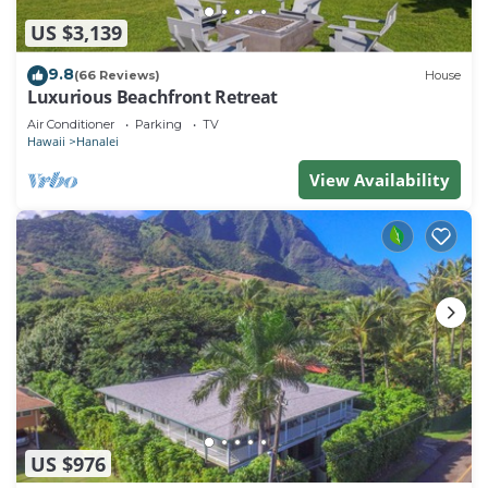
US $3,139
9.8
(66 Reviews)
House
Luxurious Beachfront Retreat
Air Conditioner
Parking
TV
Hawaii
Hanalei
View Availability
US $976