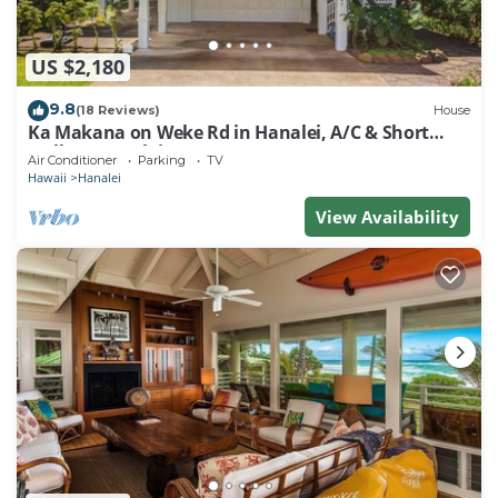
US $2,180
9.8
(18 Reviews)
House
Ka Makana on Weke Rd in Hanalei, A/C & Short
walk to Hanalei Bay TVNC #1333
Air Conditioner
Parking
TV
Hawaii
Hanalei
View Availability