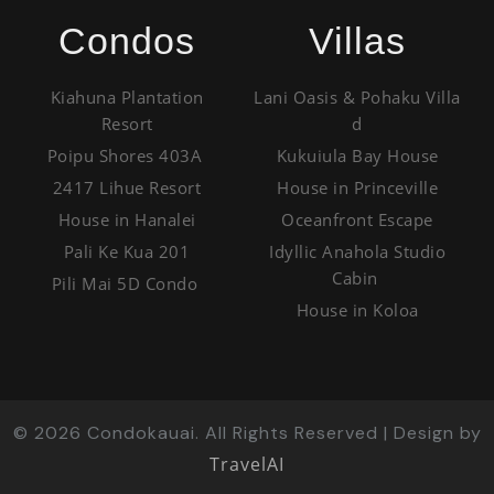
Condos
Villas
Kiahuna Plantation
Lani Oasis & Pohaku Villa
Resort
d
Poipu Shores 403A
Kukuiula Bay House
2417 Lihue Resort
House in Princeville
House in Hanalei
Oceanfront Escape
Pali Ke Kua 201
Idyllic Anahola Studio
Cabin
Pili Mai 5D Condo
House in Koloa
©
2026
Condokauai. All Rights Reserved | Design by
TravelAI