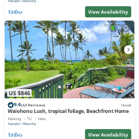
Hanalei
Wainiha
View Availability
US $846
9.6
(43 Reviews)
House
Waiohonu Lush, tropical foliage, Beachfront Home
Parking
TV
View
Hanalei
Wainiha
View Availability