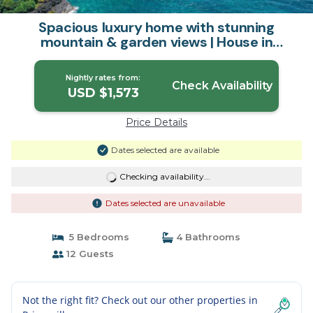
Spacious luxury home with stunning
mountain & garden views | House in
Princeville
Nightly rates from:
Check Availability
USD $1,573
Price Details
Dates selected are available
Checking availability...
Dates selected are unavailable
5 Bedrooms
4 Bathrooms
12 Guests
Not the right fit? Check out our other properties in