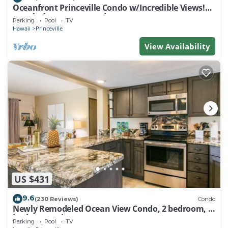
Oceanfront Princeville Condo w/Incredible Views!
Watch the Waves In Bed
Parking
Pool
TV
Hawaii
Princeville
View Availability
US $431
9.6
(230 Reviews)
Condo
Newly Remodeled Ocean View Condo, 2 bedroom, 2
bath, No stairs!
Parking
Pool
TV