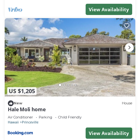
View Availability
US $1,205
New
House
Hale Moli home
Air Conditioner
Parking
Child Friendly
Hawaii
Princeville
View Availability