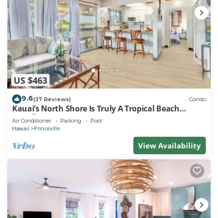
US $463
9.6
(37 Reviews)
Condo
Kauai’s North Shore Is Truly A Tropical Beach
Paradise! HEART OF PRINCEVILLE AC
Air Conditioner
Parking
Pool
Hawaii
Princeville
View Availability