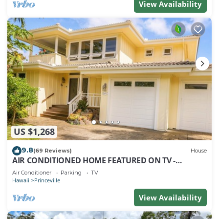
View Availability
US $1,268
9.8
(69 Reviews)
House
AIR CONDITIONED HOME FEATURED ON TV -
CLOSELY LOCATED TO BEAUTIFUL N SHORE BEACH
Air Conditioner
Parking
TV
Hawaii
Princeville
View Availability