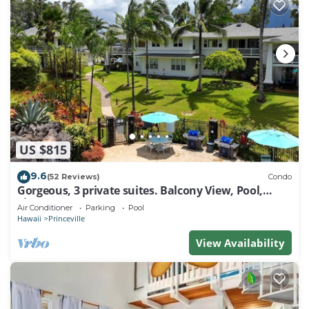
US $815
9.6
(52 Reviews)
Condo
Gorgeous, 3 private suites. Balcony View, Pool,
Fitness Center!
Air Conditioner
Parking
Pool
Hawaii
Princeville
View Availability