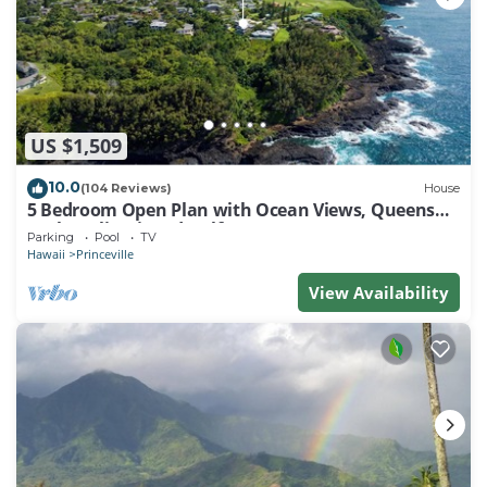
US $1,509
10.0
(104 Reviews)
House
5 Bedroom Open Plan with Ocean Views, Queens
Bath, Bali Hai, and Golf Course
Parking
Pool
TV
Hawaii
Princeville
View Availability