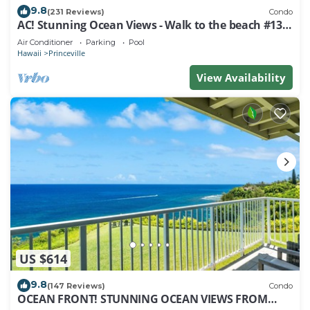
9.8
(231 Reviews)
Condo
AC! Stunning Ocean Views - Walk to the beach #133-
134
Air Conditioner
Parking
Pool
Hawaii
Princeville
View Availability
US $614
9.8
(147 Reviews)
Condo
OCEAN FRONT! STUNNING OCEAN VIEWS FROM