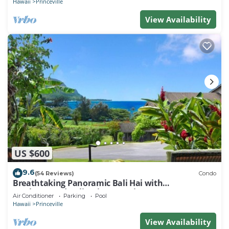
Hawaii
Princeville
View Availability
US $600
9.6
(54 Reviews)
Condo
Breathtaking Panoramic Bali Hai with
Unobstructed Bali Hai Ocean View
Air Conditioner
Parking
Pool
Hawaii
Princeville
View Availability