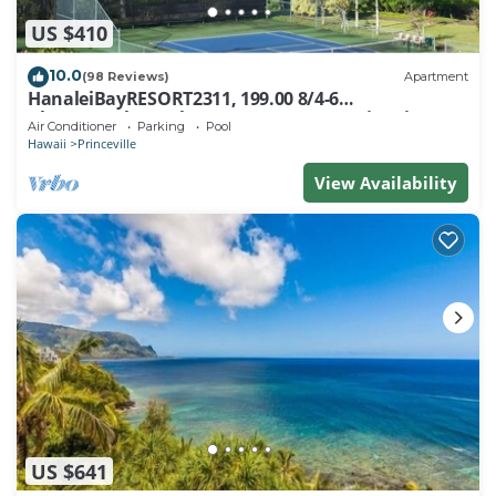
US $410
10.0
(98 Reviews)
Apartment
HanaleiBayRESORT2311, 199.00 8/4-6
BlowOutSaleBeachFront 10 Stars! AmazingView!
Air Conditioner
Parking
Pool
Hawaii
Princeville
View Availability
US $641