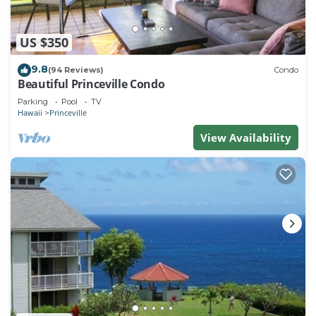
US $350
9.8
(94 Reviews)
Condo
Beautiful Princeville Condo
Parking
Pool
TV
Hawaii
Princeville
View Availability