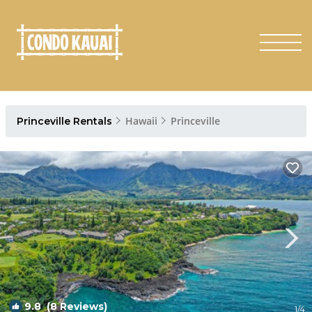
Hawaii
Princeville
Princeville Rentals
9.8
(8 Reviews)
1
/4