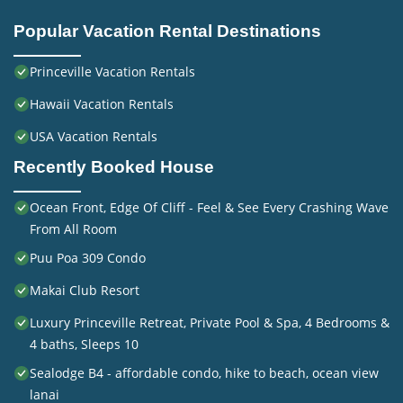
Popular Vacation Rental Destinations
Princeville Vacation Rentals
Hawaii Vacation Rentals
USA Vacation Rentals
Recently Booked House
Ocean Front, Edge Of Cliff - Feel & See Every Crashing Wave
From All Room
Puu Poa 309 Condo
Makai Club Resort
Luxury Princeville Retreat, Private Pool & Spa, 4 Bedrooms &
4 baths, Sleeps 10
Sealodge B4 - affordable condo, hike to beach, ocean view
lanai