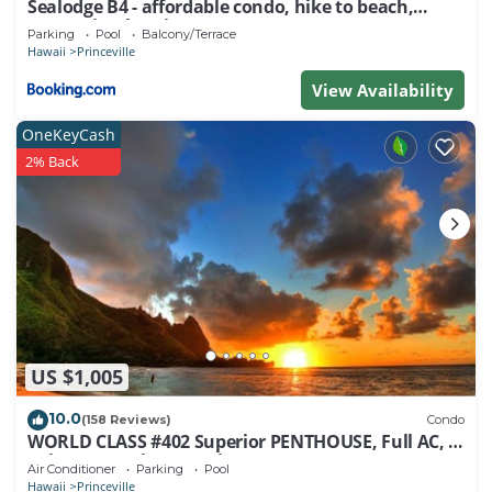
Sealodge B4 - affordable condo, hike to beach,
ocean view lanai
Parking
Pool
Balcony/Terrace
Hawaii
Princeville
View Availability
OneKeyCash
2% Back
US $1,005
10.0
(158 Reviews)
Condo
WORLD CLASS #402 Superior PENTHOUSE, Full AC, 2
Suites, Best Views & Privacy
Air Conditioner
Parking
Pool
Hawaii
Princeville