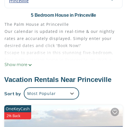
Princeville
5 Bedroom House in Princeville
The Palm House at Princeville
Our calendar is updated in real-time & our nightly
rates are accurately displayed. Simply enter your
desired dates and click 'Book Now!'
Escape to paradise in this stunning five-bedroom,
four-bath vacation home in Princeville, HI. With a
Show more
fully equipped kitchen boasting granite counters
and a large breakfast bar, outdoor gas BBQ, and
Vacation Rentals Near Princeville
outdoor shower, this house is designed for ultimate
relaxation and enjoyment. The one-level floor plan
Sort by
Most Popular
and air conditioning throughout ensure a
comfortable stay for your entire family.
OneKeyCash
Barbecue on the back patio, rinse off in the outdoor
2% Back
shower, and sip your favorite beverage on the lanai
while enjoying breathtaking views of the nearby