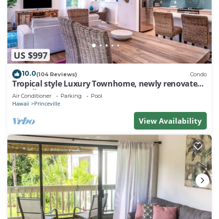
US $997
10.0
(104 Reviews)
Condo
Tropical style Luxury Townhome, newly renovated -
Paradise!
Air Conditioner
Parking
Pool
Hawaii
Princeville
View Availability