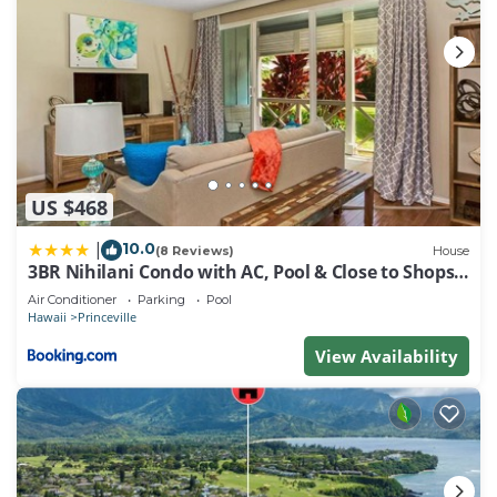
US $468
10.0
|
(8 Reviews)
House
3BR Nihilani Condo with AC, Pool & Close to Shops
8C
Air Conditioner
Parking
Pool
Hawaii
Princeville
View Availability