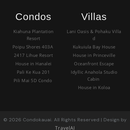
Condos
Villas
Kiahuna Plantation
Lani Oasis & Pohaku Villa
Resort
d
Poipu Shores 403A
Kukuiula Bay House
2417 Lihue Resort
House in Princeville
House in Hanalei
Oceanfront Escape
Pali Ke Kua 201
Idyllic Anahola Studio
Cabin
Pili Mai 5D Condo
House in Koloa
©
2026
Condokauai. All Rights Reserved | Design by
TravelAI