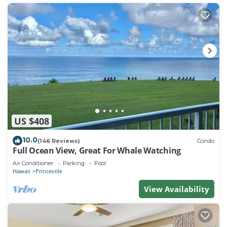
US $408
10.0
(146 Reviews)
Condo
Full Ocean View, Great For Whale Watching
Air Conditioner
Parking
Pool
Hawaii
Princeville
View Availability