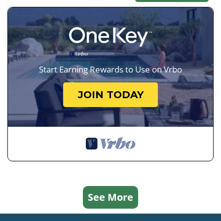
Start Earning Rewards to Use on Vrbo
JOIN TODAY
See More