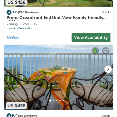
US $456
9.6
(170 Reviews)
Condo
Prime Oceanfront End Unit-View-Family-friendly
Cliffs Resort at Bargain Rates
Parking
Pool
TV
Hawaii
Princeville
View Availability
US $438
9.4
(89 Reviews)
Condo