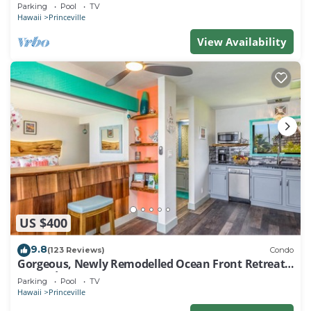
EVERY ROOM IN THIS 2BR 2BA CONDO
Parking
Pool
TV
Hawaii
Princeville
View Availability
US $400
9.8
(123 Reviews)
Condo
Gorgeous, Newly Remodelled Ocean Front Retreat-
Sea Lodge II G6
Parking
Pool
TV
Hawaii
Princeville