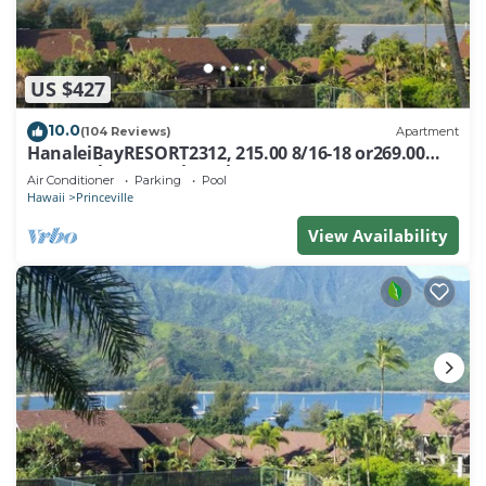
US $427
10.0
(104 Reviews)
Apartment
HanaleiBayRESORT2312, 215.00 8/16-18 or269.00
8/22-26BlowOutSalBeachFront 10Star
Air Conditioner
Parking
Pool
Hawaii
Princeville
View Availability