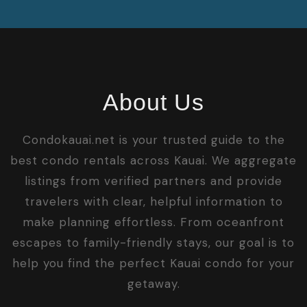
About Us
Condokauai.net is your trusted guide to the
best condo rentals across Kauai. We aggregate
listings from verified partners and provide
travelers with clear, helpful information to
make planning effortless. From oceanfront
escapes to family-friendly stays, our goal is to
help you find the perfect Kauai condo for your
getaway.