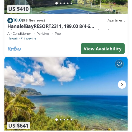
US $410
10.0
(98 Reviews)
Apartment
HanaleiBayRESORT2311, 199.00 8/4-6
BlowOutSaleBeachFront 10 Stars! AmazingView!
Air Conditioner
Parking
Pool
Hawaii
Princeville
View Availability
US $641