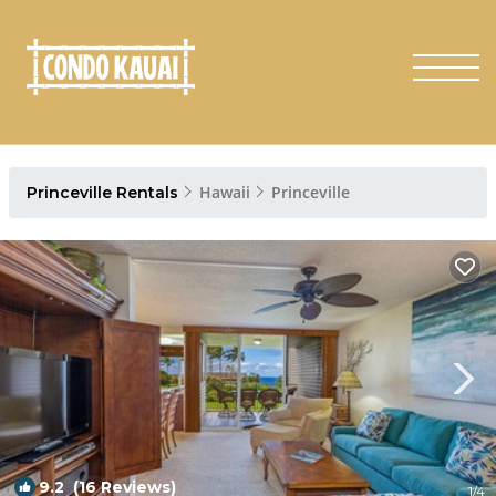
Hawaii
Princeville
Princeville Rentals
9.2
(16 Reviews)
1
/4