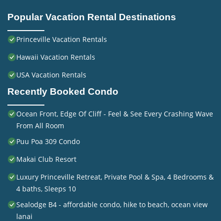
Popular Vacation Rental Destinations
Princeville Vacation Rentals
Hawaii Vacation Rentals
USA Vacation Rentals
Recently Booked Condo
Ocean Front, Edge Of Cliff - Feel & See Every Crashing Wave
From All Room
Puu Poa 309 Condo
Makai Club Resort
Luxury Princeville Retreat, Private Pool & Spa, 4 Bedrooms &
4 baths, Sleeps 10
Sealodge B4 - affordable condo, hike to beach, ocean view
lanai