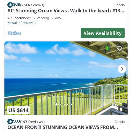
9.8
(231 Reviews)
Condo
AC! Stunning Ocean Views - Walk to the beach #133-
134
Air Conditioner
Parking
Pool
Hawaii
Princeville
View Availability
US $614
9.8
(147 Reviews)
Condo
OCEAN FRONT! STUNNING OCEAN VIEWS FROM