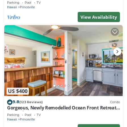
EVERY ROOM IN THIS 2BR 2BA CONDO
Parking
Pool
TV
Hawaii
Princeville
View Availability
US $400
9.8
(123 Reviews)
Condo
Gorgeous, Newly Remodelled Ocean Front Retreat-
Sea Lodge II G6
Parking
Pool
TV
Hawaii
Princeville