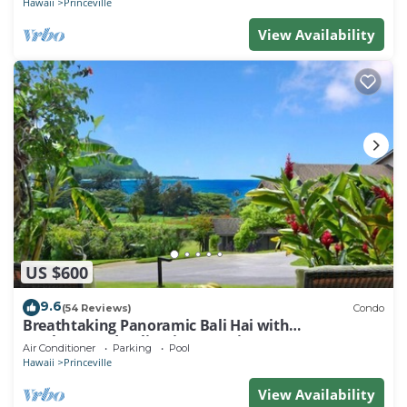
Hawaii
Princeville
View Availability
US $600
9.6
(54 Reviews)
Condo
Breathtaking Panoramic Bali Hai with
Unobstructed Bali Hai Ocean View
Air Conditioner
Parking
Pool
Hawaii
Princeville
View Availability