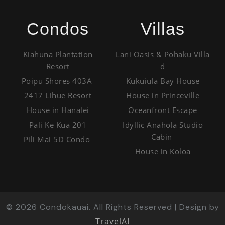
Condos
Villas
Kiahuna Plantation
Lani Oasis & Pohaku Villa
Resort
d
Poipu Shores 403A
Kukuiula Bay House
2417 Lihue Resort
House in Princeville
House in Hanalei
Oceanfront Escape
Pali Ke Kua 201
Idyllic Anahola Studio
Cabin
Pili Mai 5D Condo
House in Koloa
©
2026
Condokauai. All Rights Reserved | Design by
TravelAI