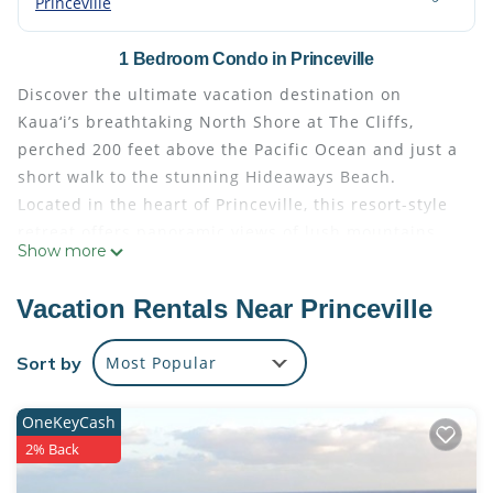
Princeville
1 Bedroom Condo in Princeville
Discover the ultimate vacation destination on
Kaua‘i’s breathtaking North Shore at The Cliffs,
perched 200 feet above the Pacific Ocean and just a
short walk to the stunning Hideaways Beach.
Located in the heart of Princeville, this resort-style
retreat offers panoramic views of lush mountains
Show more
and the endless blue sea, all just minutes from
Princeville Park, the shopping center, Kenomene
Vacation Rentals Near Princeville
Outlook, Makai Golf Course, Hanalei Town, ʻAnini
Beach, and scenic hiking trails.
Sort by
Most Popular
This spacious and fully furnished island condo is
designed for comfort and convenience. The master
OneKeyCash
suite features a plush king bed, full en suite
2% Back
bathroom, and its own private garden lanai. A
second full bathroom is located off the living room,