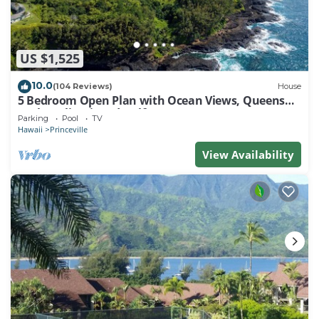
US $1,525
10.0
(104 Reviews)
House
5 Bedroom Open Plan with Ocean Views, Queens
Bath, Bali Hai, and Golf Course
Parking
Pool
TV
Hawaii
Princeville
View Availability