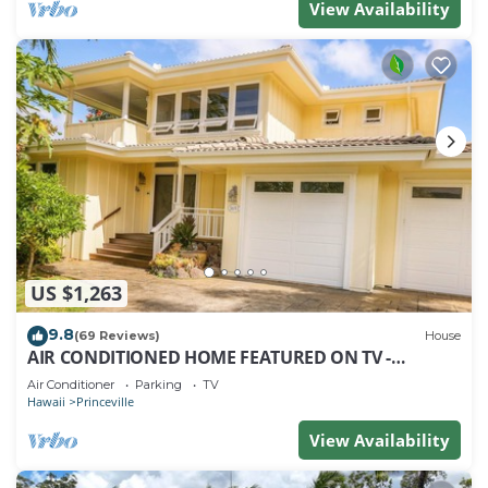
View Availability
US $1,263
9.8
(69 Reviews)
House
AIR CONDITIONED HOME FEATURED ON TV -
CLOSELY LOCATED TO BEAUTIFUL N SHORE BEACH
Air Conditioner
Parking
TV
Hawaii
Princeville
View Availability