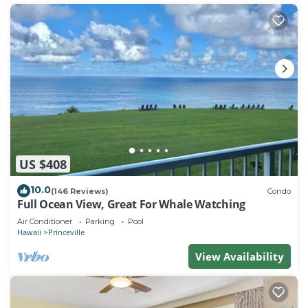
US $408
10.0
(146 Reviews)
Condo
Full Ocean View, Great For Whale Watching
Air Conditioner
Parking
Pool
Hawaii
Princeville
View Availability