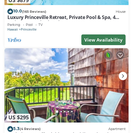
10.0
(165 Reviews)
House
Luxury Princeville Retreat, Private Pool & Spa, 4
Bedrooms & 4 baths, Sleeps 10
Parking
Pool
TV
Hawaii
Princeville
View Availability
US $295
5.3
(4 Reviews)
Apartment