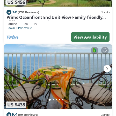
US $456
9.6
(170 Reviews)
Condo
Prime Oceanfront End Unit-View-Family-friendly
Cliffs Resort at Bargain Rates
Parking
Pool
TV
Hawaii
Princeville
View Availability
US $438
9.4
(89 Reviews)
Condo