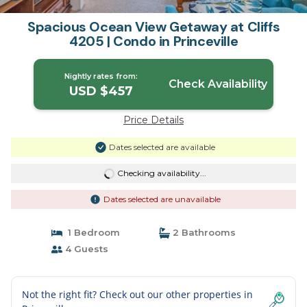
Spacious Ocean View Getaway at Cliffs
4205 | Condo in Princeville
Nightly rates from:
Check Availability
USD $457
Price Details
Dates selected are available
Checking availability...
Dates selected are unavailable
1 Bedroom
2 Bathrooms
4 Guests
Not the right fit? Check out our other properties in