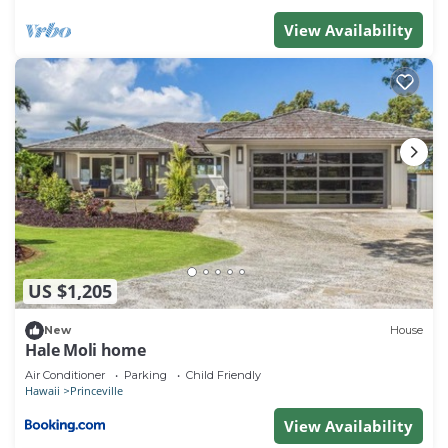
View Availability
US $1,205
New
House
Hale Moli home
Air Conditioner
Parking
Child Friendly
Hawaii
Princeville
View Availability