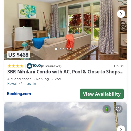
US $468
10.0
|
(8 Reviews)
House
3BR Nihilani Condo with AC, Pool & Close to Shops
8C
Air Conditioner
Parking
Pool
Hawaii
Princeville
View Availability