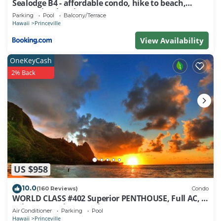
Sealodge B4 - affordable condo, hike to beach,
ocean view lanai
Parking
Pool
Balcony/Terrace
Hawaii
Princeville
View Availability
OneKeyCash
2% Back
US $958
10.0
(160 Reviews)
Condo
WORLD CLASS #402 Superior PENTHOUSE, Full AC, 2
Suites, Best Views & Privacy
Air Conditioner
Parking
Pool
Hawaii
Princeville