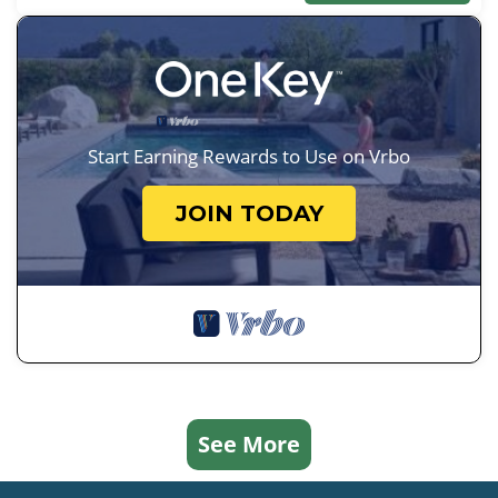
Start Earning Rewards to Use on Vrbo
JOIN TODAY
See More