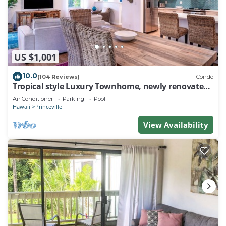
US $1,001
10.0
(104 Reviews)
Condo
Tropical style Luxury Townhome, newly renovated -
Paradise!
Air Conditioner
Parking
Pool
Hawaii
Princeville
View Availability