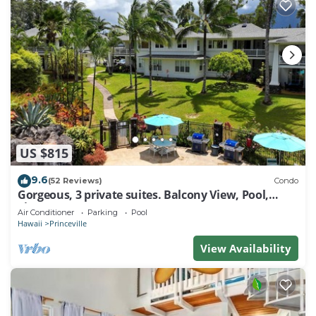
US $815
9.6
(52 Reviews)
Condo
Gorgeous, 3 private suites. Balcony View, Pool,
Fitness Center!
Air Conditioner
Parking
Pool
Hawaii
Princeville
View Availability