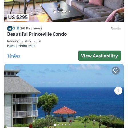
US $295
9.8
(96 Reviews)
Condo
Beautiful Princeville Condo
Parking
Pool
TV
Hawaii
Princeville
View Availability