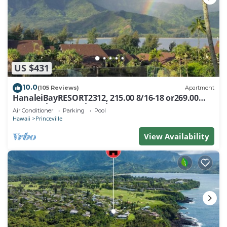
US $431
10.0
(105 Reviews)
Apartment
HanaleiBayRESORT2312, 215.00 8/16-18 or269.00
8/22-26BlowOutSalBeachFront 10Star
Air Conditioner
Parking
Pool
Hawaii
Princeville
View Availability