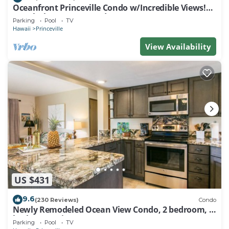
Oceanfront Princeville Condo w/Incredible Views!
Watch the Waves In Bed
Parking
Pool
TV
Hawaii
Princeville
View Availability
US $431
9.6
(230 Reviews)
Condo
Newly Remodeled Ocean View Condo, 2 bedroom, 2
bath, No stairs!
Parking
Pool
TV