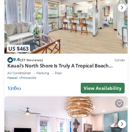
US $463
9.6
(37 Reviews)
Condo
Kauai’s North Shore Is Truly A Tropical Beach
Paradise! HEART OF PRINCEVILLE AC
Air Conditioner
Parking
Pool
Hawaii
Princeville
View Availability