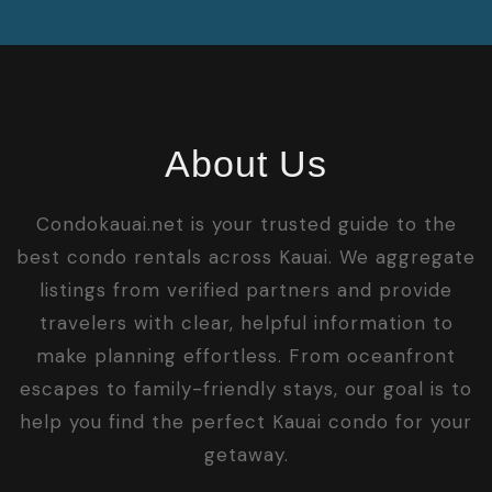
About Us
Condokauai.net is your trusted guide to the
best condo rentals across Kauai. We aggregate
listings from verified partners and provide
travelers with clear, helpful information to
make planning effortless. From oceanfront
escapes to family-friendly stays, our goal is to
help you find the perfect Kauai condo for your
getaway.