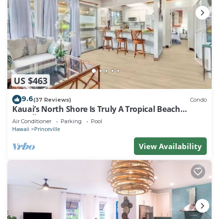
US $463
9.6
(37 Reviews)
Condo
Kauai’s North Shore Is Truly A Tropical Beach
Paradise! HEART OF PRINCEVILLE AC
Air Conditioner
Parking
Pool
Hawaii
Princeville
View Availability