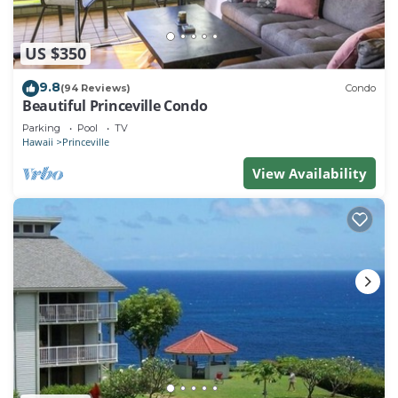
US $350
9.8
(94 Reviews)
Condo
Beautiful Princeville Condo
Parking
Pool
TV
Hawaii
Princeville
View Availability