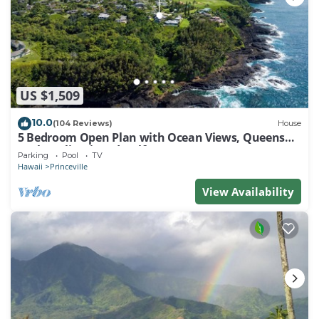
US $1,509
10.0
(104 Reviews)
House
5 Bedroom Open Plan with Ocean Views, Queens
Bath, Bali Hai, and Golf Course
Parking
Pool
TV
Hawaii
Princeville
View Availability