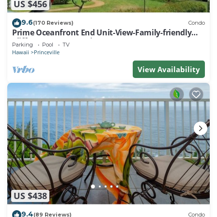
US $456
9.6
(170 Reviews)
Condo
Prime Oceanfront End Unit-View-Family-friendly
Cliffs Resort at Bargain Rates
Parking
Pool
TV
Hawaii
Princeville
View Availability
US $438
9.4
(89 Reviews)
Condo