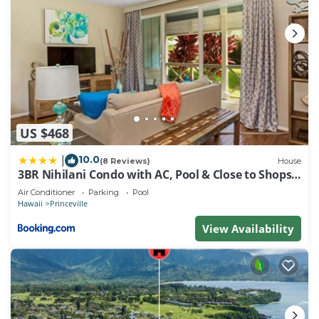
US $468
10.0
|
(8 Reviews)
House
3BR Nihilani Condo with AC, Pool & Close to Shops
8C
Air Conditioner
Parking
Pool
Hawaii
Princeville
View Availability