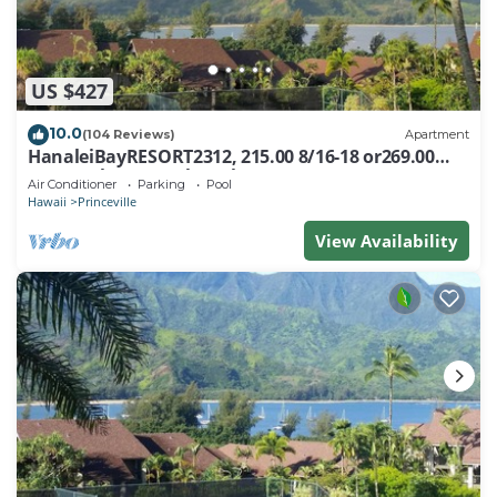
US $427
10.0
(104 Reviews)
Apartment
HanaleiBayRESORT2312, 215.00 8/16-18 or269.00
8/22-26BlowOutSalBeachFront 10Star
Air Conditioner
Parking
Pool
Hawaii
Princeville
View Availability