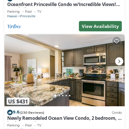
Oceanfront Princeville Condo w/Incredible Views!
Watch the Waves In Bed
Parking
Pool
TV
Hawaii
Princeville
View Availability
US $431
9.6
(230 Reviews)
Condo
Newly Remodeled Ocean View Condo, 2 bedroom, 2
bath, No stairs!
Parking
Pool
TV