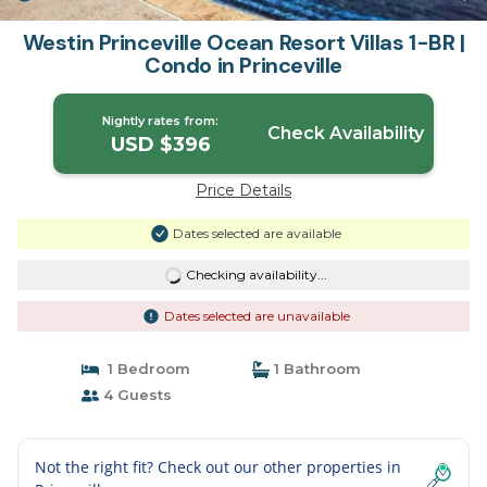
Westin Princeville Ocean Resort Villas 1-BR |
Condo in Princeville
Nightly rates from:
Check Availability
USD $396
Price Details
Dates selected are available
Checking availability...
Dates selected are unavailable
1 Bedroom
1 Bathroom
4 Guests
Not the right fit? Check out our other properties in