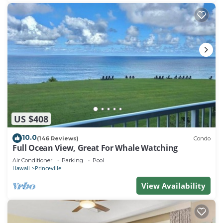
US $408
10.0
(146 Reviews)
Condo
Full Ocean View, Great For Whale Watching
Air Conditioner
Parking
Pool
Hawaii
Princeville
View Availability