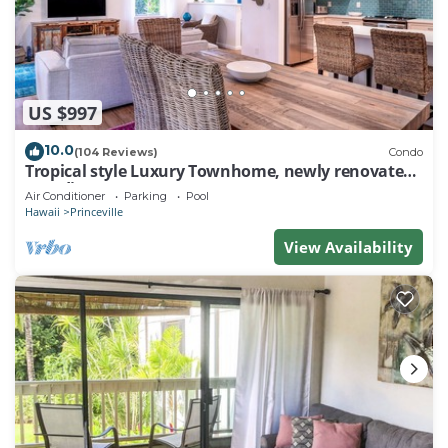
US $997
10.0
(104 Reviews)
Condo
Tropical style Luxury Townhome, newly renovated -
Paradise!
Air Conditioner
Parking
Pool
Hawaii
Princeville
View Availability