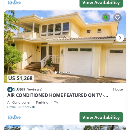
View Availability
US $1,268
9.8
(69 Reviews)
House
AIR CONDITIONED HOME FEATURED ON TV -
CLOSELY LOCATED TO BEAUTIFUL N SHORE BEACH
Air Conditioner
Parking
TV
Hawaii
Princeville
View Availability