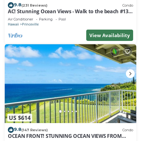
9.8
(231 Reviews)
Condo
AC! Stunning Ocean Views - Walk to the beach #133-
134
Air Conditioner
Parking
Pool
Hawaii
Princeville
View Availability
US $614
9.8
(147 Reviews)
Condo
OCEAN FRONT! STUNNING OCEAN VIEWS FROM