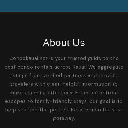
About Us
Condokauai.net is your trusted guide to the
best condo rentals across Kauai. We aggregate
listings from verified partners and provide
travelers with clear, helpful information to
make planning effortless. From oceanfront
escapes to family-friendly stays, our goal is to
help you find the perfect Kauai condo for your
getaway.