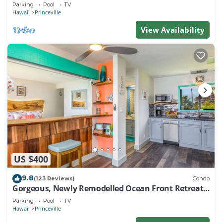
EVERY ROOM IN THIS 2BR 2BA CONDO
Parking
Pool
TV
Hawaii
Princeville
View Availability
US $400
9.8
(123 Reviews)
Condo
Gorgeous, Newly Remodelled Ocean Front Retreat-
Sea Lodge II G6
Parking
Pool
TV
Hawaii
Princeville