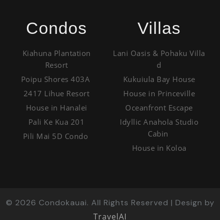
Condos
Villas
Kiahuna Plantation
Lani Oasis & Pohaku Villa
Resort
d
Poipu Shores 403A
Kukuiula Bay House
2417 Lihue Resort
House in Princeville
House in Hanalei
Oceanfront Escape
Pali Ke Kua 201
Idyllic Anahola Studio
Cabin
Pili Mai 5D Condo
House in Koloa
©
2026
Condokauai. All Rights Reserved | Design by
TravelAI