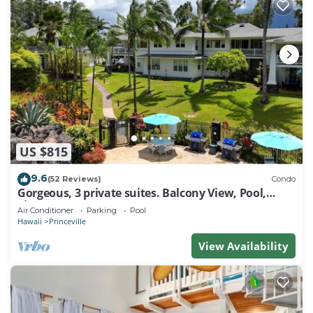
US $815
9.6
(52 Reviews)
Condo
Gorgeous, 3 private suites. Balcony View, Pool,
Fitness Center!
Air Conditioner
Parking
Pool
Hawaii
Princeville
View Availability