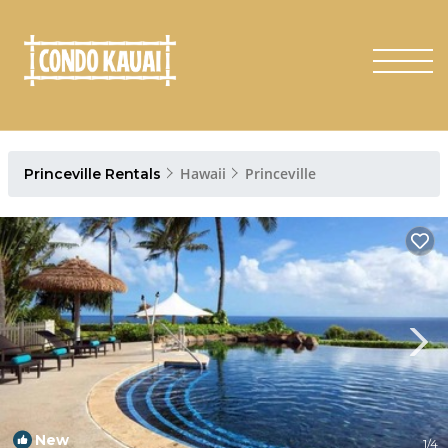
Hawaii
Princeville
Princeville Rentals
New
1
/4