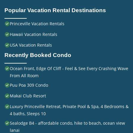
Popular Vacation Rental Destinations
Princeville Vacation Rentals
Hawaii Vacation Rentals
USA Vacation Rentals
Recently Booked Condo
Ocean Front, Edge Of Cliff - Feel & See Every Crashing Wave
From All Room
Puu Poa 309 Condo
Makai Club Resort
Luxury Princeville Retreat, Private Pool & Spa, 4 Bedrooms &
4 baths, Sleeps 10
Sealodge B4 - affordable condo, hike to beach, ocean view
lanai