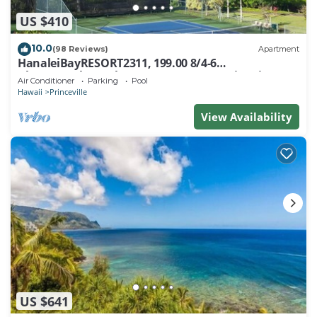
US $410
10.0
(98 Reviews)
Apartment
HanaleiBayRESORT2311, 199.00 8/4-6
BlowOutSaleBeachFront 10 Stars! AmazingView!
Air Conditioner
Parking
Pool
Hawaii
Princeville
View Availability
US $641