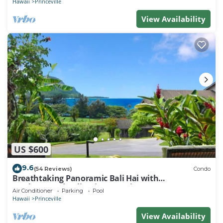
Hawaii
Princeville
View Availability
US $600
9.6
(54 Reviews)
Condo
Breathtaking Panoramic Bali Hai with
Unobstructed Bali Hai Ocean View
Air Conditioner
Parking
Pool
Hawaii
Princeville
View Availability