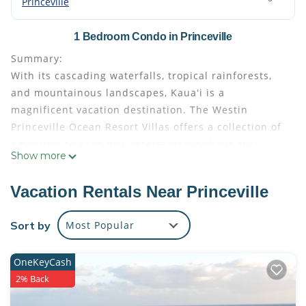
Princeville
1 Bedroom Condo in Princeville
Summary:
With its cascading waterfalls, tropical rainforests,
and mountainous landscapes, Kauaʻi is a
magnificent vacation destination. The Westin
Princeville Ocean Resort Villas offers a collection of
amenities to keep you entertained without ever
Show more
having to leave the resort. Stretched along a
stunning bluff above the Pacific, this resort gets you
Vacation Rentals Near Princeville
up close and personal to Kauaʻi’s intimate beaches,
rugged coastlines, and tropical rainforests.
Sort by
Most Popular
The Space:
This, the larger side of your two-bedroom lockoff
OneKeyCash
villa, sleeps four adults comfortably. It features
2% Back
these amenities:
Master bedroom with king-size Westin Heavenly®