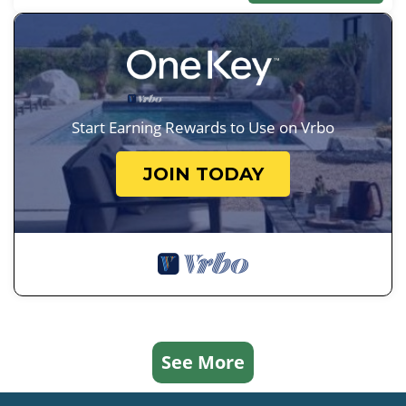
Start Earning Rewards to Use on Vrbo
JOIN TODAY
See More