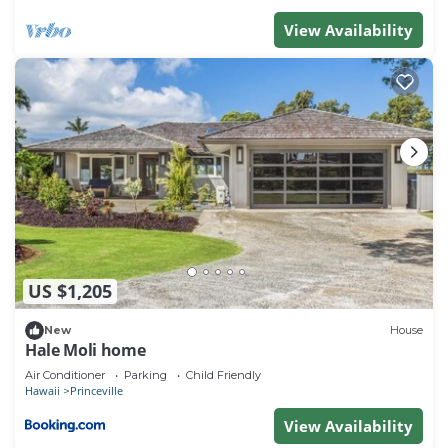
View Availability
US $1,205
New
House
Hale Moli home
Air Conditioner
Parking
Child Friendly
Hawaii
Princeville
View Availability