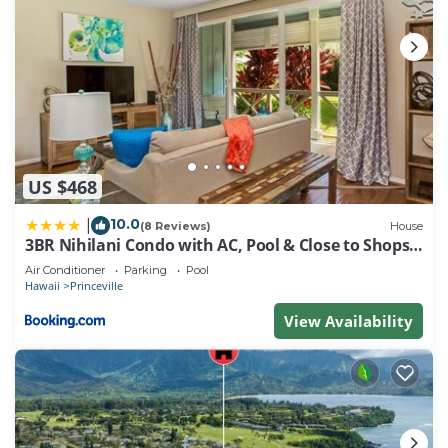
US $468
10.0
|
(8 Reviews)
House
3BR Nihilani Condo with AC, Pool & Close to Shops
8C
Air Conditioner
Parking
Pool
Hawaii
Princeville
View Availability