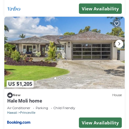
you want to learn more about the Condo in
View Availability
Princeville, such as places to visit and things to do
nearby, you can check below to learn more.
US $1,205
New
House
Hale Moli home
Air Conditioner
Parking
Child Friendly
Hawaii
Princeville
View Availability