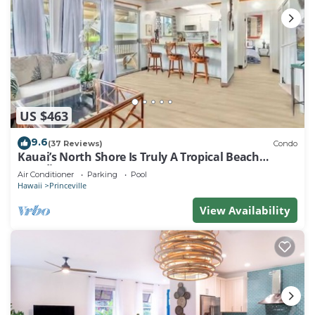
US $463
9.6
(37 Reviews)
Condo
Kauai’s North Shore Is Truly A Tropical Beach
Paradise! HEART OF PRINCEVILLE AC
Air Conditioner
Parking
Pool
Hawaii
Princeville
View Availability