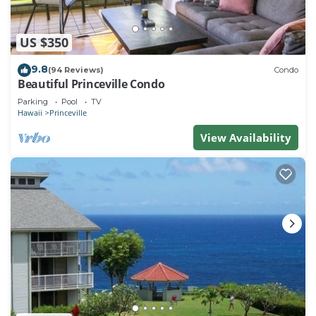
US $350
9.8
(94 Reviews)
Condo
Beautiful Princeville Condo
Parking
Pool
TV
Hawaii
Princeville
View Availability