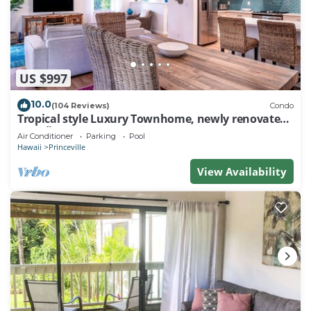
US $997
10.0
(104 Reviews)
Condo
Tropical style Luxury Townhome, newly renovated -
Paradise!
Air Conditioner
Parking
Pool
Hawaii
Princeville
View Availability