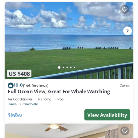
US $408
10.0
(146 Reviews)
Condo
Full Ocean View, Great For Whale Watching
Air Conditioner
Parking
Pool
Hawaii
Princeville
View Availability