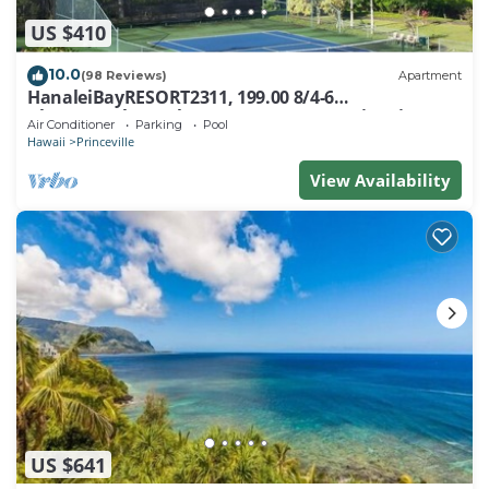
US $410
10.0
(98 Reviews)
Apartment
HanaleiBayRESORT2311, 199.00 8/4-6
BlowOutSaleBeachFront 10 Stars! AmazingView!
Air Conditioner
Parking
Pool
Hawaii
Princeville
View Availability
US $641