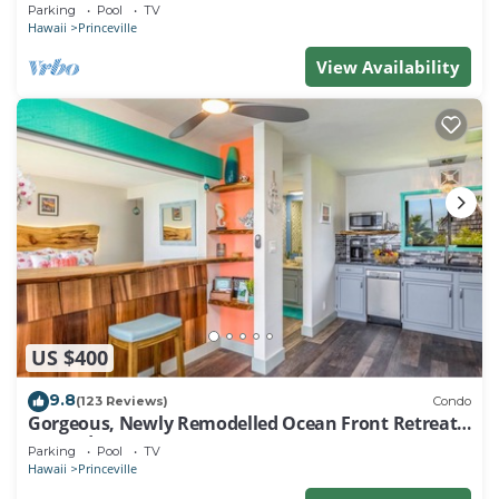
EVERY ROOM IN THIS 2BR 2BA CONDO
Parking
Pool
TV
Hawaii
Princeville
View Availability
US $400
9.8
(123 Reviews)
Condo
Gorgeous, Newly Remodelled Ocean Front Retreat-
Sea Lodge II G6
Parking
Pool
TV
Hawaii
Princeville