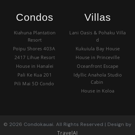
Condos
Villas
Kiahuna Plantation
Lani Oasis & Pohaku Villa
Resort
d
Poipu Shores 403A
Kukuiula Bay House
2417 Lihue Resort
House in Princeville
House in Hanalei
Oceanfront Escape
Pali Ke Kua 201
Idyllic Anahola Studio
Cabin
Pili Mai 5D Condo
House in Koloa
©
2026
Condokauai. All Rights Reserved | Design by
TravelAI