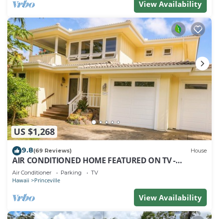
View Availability
US $1,268
9.8
(69 Reviews)
House
AIR CONDITIONED HOME FEATURED ON TV -
CLOSELY LOCATED TO BEAUTIFUL N SHORE BEACH
Air Conditioner
Parking
TV
Hawaii
Princeville
View Availability