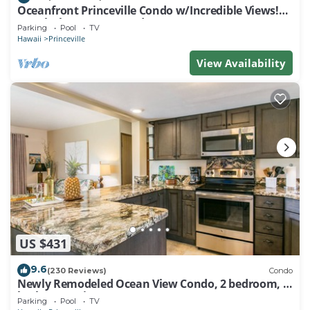
Oceanfront Princeville Condo w/Incredible Views!
Watch the Waves In Bed
Parking
Pool
TV
Hawaii
Princeville
View Availability
US $431
9.6
(230 Reviews)
Condo
Newly Remodeled Ocean View Condo, 2 bedroom, 2
bath, No stairs!
Parking
Pool
TV