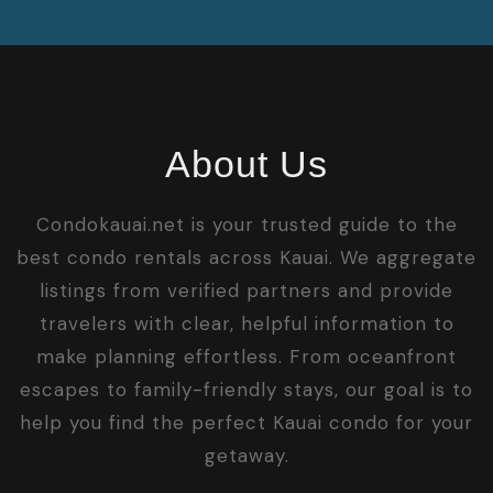
About Us
Condokauai.net is your trusted guide to the
best condo rentals across Kauai. We aggregate
listings from verified partners and provide
travelers with clear, helpful information to
make planning effortless. From oceanfront
escapes to family-friendly stays, our goal is to
help you find the perfect Kauai condo for your
getaway.