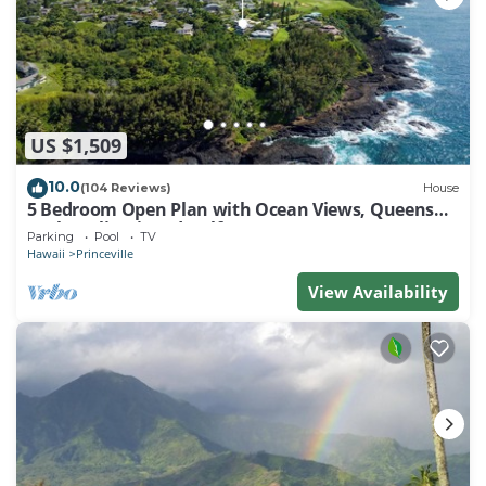
US $1,509
10.0
(104 Reviews)
House
5 Bedroom Open Plan with Ocean Views, Queens
Bath, Bali Hai, and Golf Course
Parking
Pool
TV
Hawaii
Princeville
View Availability