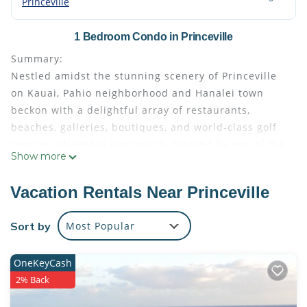
Princeville
1 Bedroom Condo in Princeville
Summary:
Nestled amidst the stunning scenery of Princeville
on Kauai, Pahio neighborhood and Hanalei town
beckon with a delightful array of restaurants,
beaches, galleries, boutiques, and world-class golf
courses, all within easy reach. Unwind by one of the
Show more
two pools or enjoy a game of tennis. This expansive
one-bedroom suite at Bali Hai Resort features a fully
Vacation Rentals Near Princeville
equipped kitchen, dining area, living room,
balcony/patio and a washer-dryer combination,
Sort by
Most Popular
allowing you to savor the comforts of home amidst
tropical splendor.
OneKeyCash
The Space:
2% Back
Immerse yourself in the epitome of relaxation and
comfort within this spacious one-bedroom resort