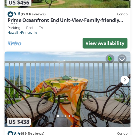
US $456
9.6
(170 Reviews)
Condo
Prime Oceanfront End Unit-View-Family-friendly
Cliffs Resort at Bargain Rates
Parking
Pool
TV
Hawaii
Princeville
View Availability
US $438
9.4
(89 Reviews)
Condo