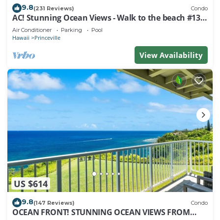
9.8
(231 Reviews)
Condo
AC! Stunning Ocean Views - Walk to the beach #133-
134
Air Conditioner
Parking
Pool
Hawaii
Princeville
View Availability
US $614
9.8
(147 Reviews)
Condo
OCEAN FRONT! STUNNING OCEAN VIEWS FROM