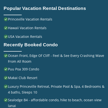
Popular Vacation Rental Destinations
Princeville Vacation Rentals
Hawaii Vacation Rentals
USA Vacation Rentals
Recently Booked Condo
Ocean Front, Edge Of Cliff - Feel & See Every Crashing Wave
From All Room
Puu Poa 309 Condo
Makai Club Resort
Luxury Princeville Retreat, Private Pool & Spa, 4 Bedrooms &
4 baths, Sleeps 10
Sealodge B4 - affordable condo, hike to beach, ocean view
lanai