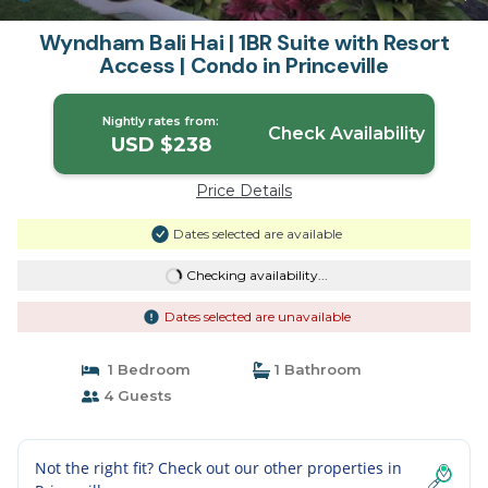
Wyndham Bali Hai | 1BR Suite with Resort
Access | Condo in Princeville
Nightly rates from:
Check Availability
USD $238
Price Details
Dates selected are available
Checking availability...
Dates selected are unavailable
1 Bedroom
1 Bathroom
4 Guests
Not the right fit? Check out our other properties in