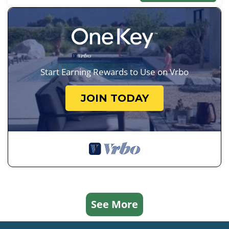
Start Earning Rewards to Use on Vrbo
JOIN TODAY
See More