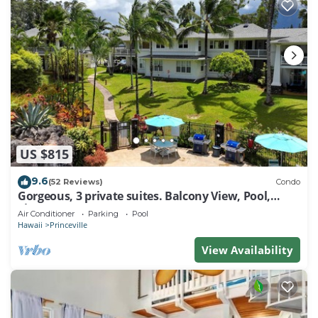
US $815
9.6
(52 Reviews)
Condo
Gorgeous, 3 private suites. Balcony View, Pool,
Fitness Center!
Air Conditioner
Parking
Pool
Hawaii
Princeville
View Availability