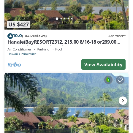
US $427
10.0
(104 Reviews)
Apartment
HanaleiBayRESORT2312, 215.00 8/16-18 or269.00
8/22-26BlowOutSalBeachFront 10Star
Air Conditioner
Parking
Pool
Hawaii
Princeville
View Availability