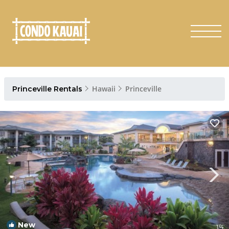
Hawaii
Princeville
Princeville Rentals
New
1
/4