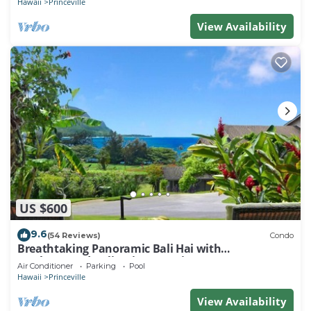
Hawaii
Princeville
View Availability
US $600
9.6
(54 Reviews)
Condo
Breathtaking Panoramic Bali Hai with
Unobstructed Bali Hai Ocean View
Air Conditioner
Parking
Pool
Hawaii
Princeville
View Availability