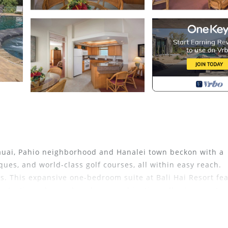
Kauai, Pahio neighborhood and Hanalei town beckon with a
iques, and world-class golf courses, all within easy reach.
s. This expansive one-bedroom suite at Bali Hai Resort fe
ony/patio and a washer-dryer combination, allowing you to 