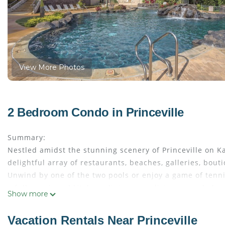
View More Photos
2 Bedroom Condo in Princeville
Summary:
Nestled amidst the stunning scenery of Princeville on 
delightful array of restaurants, beaches, galleries, bout
Unwind by one of the two pools or enjoy a game of tenni
a fully equipped kitchen, dining area, living room, balc
Show more
the comforts of home amidst tropical splendor.
The Space:
Vacation Rentals Near Princeville