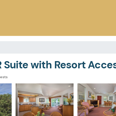
Suite with Resort Access
ests