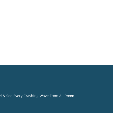
o
eel & See Every Crashing Wave From All Room