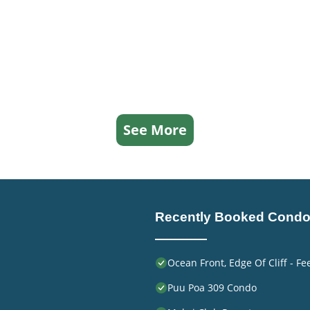
See More
Recently Booked Cond
Ocean Front, Edge Of Cliff - F
Puu Poa 309 Condo