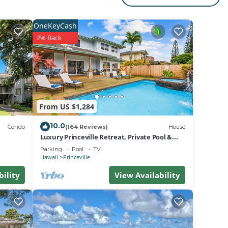
s
g
OneKeyCash
2% Back
From US $1,284
areas
10.0
Condo
(164 Reviews)
House
Luxury Princeville Retreat, Private Pool &
Spa, 4 Bedrooms & 4 baths, Sleeps 10
Parking
Pool
TV
Hawaii
Princeville
ed
bility
View Availability
rfing
s, and