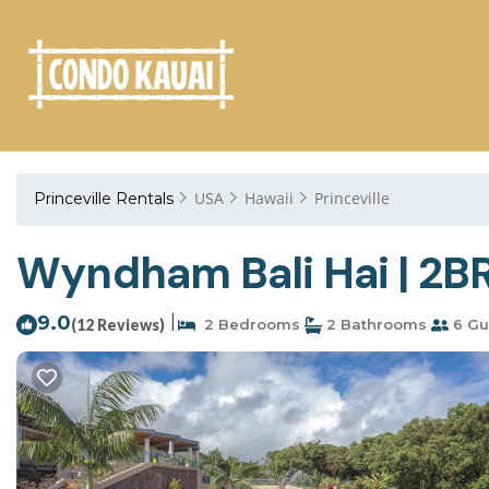
USA
Hawaii
Princeville
Princeville Rentals
Wyndham Bali Hai | 2BR 
9.0
|
(12 Reviews)
2 Bedrooms
2 Bathrooms
6 Gu