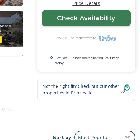
Price Details
Check Availability
You will be redirected to
Hot Deal - It has been viewed 135 times
today
Not the right fit? Check out our other
properties in
Princeville
atures
savor
Sort by
Most Popular