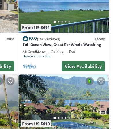
ed as
From US $411
10.0
House
(145 Reviews)
Condo
Full Ocean View, Great For Whale Watching
Air Conditioner
Parking
Pool
Hawaii
Princeville
bility
View Availability
 day.
t.
From US $410