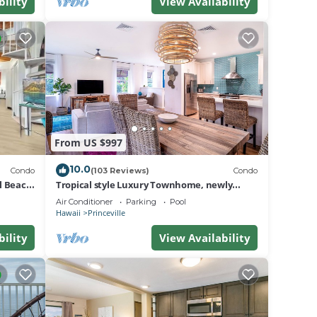
do in
bility
View Availability
From US $997
10.0
Condo
(103 Reviews)
Condo
al Beach
Tropical style Luxury Townhome, newly
renovated - Paradise!
Air Conditioner
Parking
Pool
Hawaii
Princeville
bility
View Availability