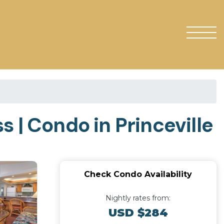
 | Condo in Princeville
Check Condo Availability
Nightly rates from:
USD $284