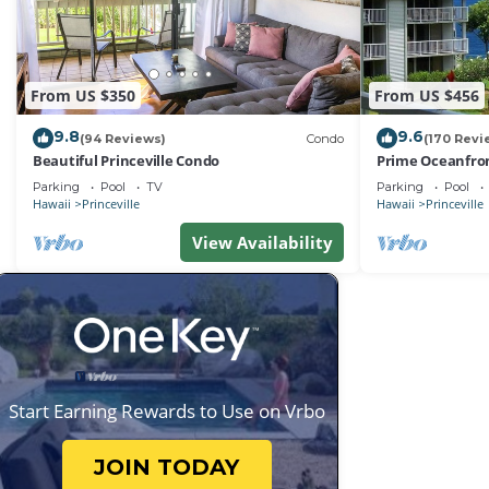
From US $350
From US $456
9.8
9.6
(94 Reviews)
Condo
(170 Revi
Beautiful Princeville Condo
Prime Oceanfron
friendly Cliffs R
Parking
Pool
TV
Parking
Pool
Hawaii
Princeville
Hawaii
Princeville
View Availability
Start Earning Rewards to Use on Vrbo
JOIN TODAY