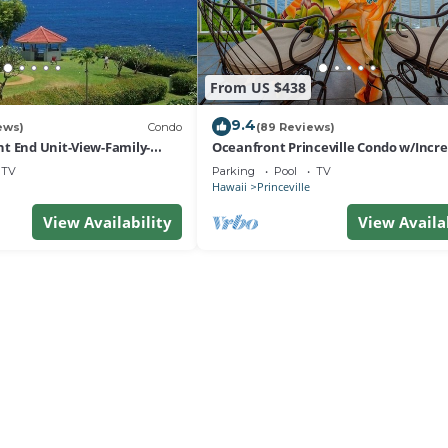
From US $438
9.4
ews)
Condo
(89 Reviews)
t End Unit-View-Family-
Oceanfront Princeville Condo w/Incre
esort at Bargain Rates
Views! Watch the Waves In Bed
TV
Parking
Pool
TV
Hawaii
Princeville
View Availability
View Availa