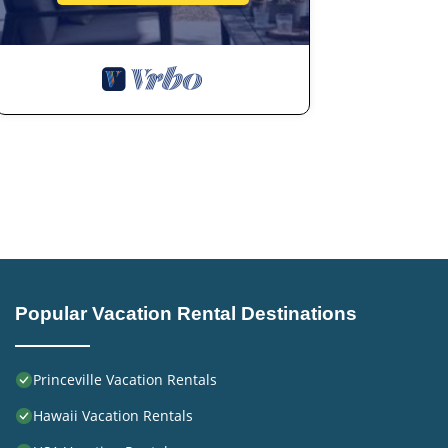
Popular Vacation Rental Destinations
Princeville Vacation Rentals
Hawaii Vacation Rentals