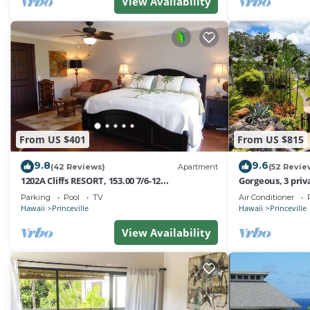
friendly neighborhood, and the Princeville has interesti
View Availability
Princeville, such as places to visit and things to do nea
From US $401
From US $815
9.8
9.6
(42 Reviews)
Apartment
(52 Revie
1202A Cliffs RESORT, 153.00 7/6-12
Gorgeous, 3 priv
SuperBlowOutSale
Pool, Fitness Ce
Parking
Pool
TV
Air Conditioner
onOceanViewResort10Star!
Hawaii
Princeville
Hawaii
Princeville
View Availability