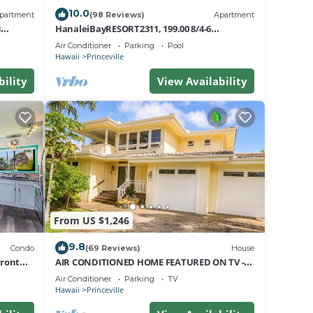
e at
10.0
partment
(98 Reviews)
Apartment
8
HanaleiBayRESORT2311, 199.00 8/4-6
 any
nt
BlowOutSaleBeachFront 10 Stars!
Air Conditioner
Parking
Pool
AmazingView!
Hawaii
Princeville
ed
bility
View Availability
rt
s.
From US $1,246
The
9.8
Condo
(69 Reviews)
House
Front
AIR CONDITIONED HOME FEATURED ON TV -
CLOSELY LOCATED TO BEAUTIFUL N SHORE
.
Air Conditioner
Parking
TV
BEACH
Hawaii
Princeville
a