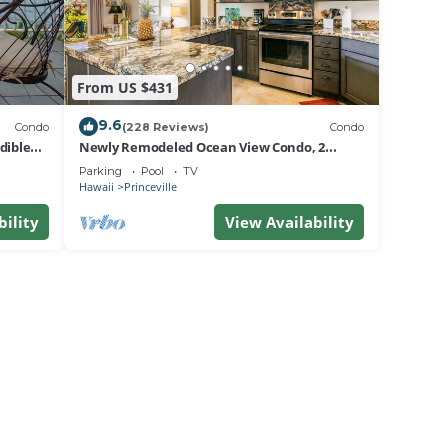
From US $431
9.6
Condo
(228 Reviews)
Condo
dible
Newly Remodeled Ocean View Condo, 2
bedroom, 2 bath, No stairs!
Parking
Pool
TV
Hawaii
Princeville
bility
View Availability