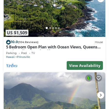
US $1,509
10.0
(104 Reviews)
House
5 Bedroom Open Plan with Ocean Views, Queens
Bath, Bali Hai, and Golf Course
Parking
Pool
TV
Hawaii
Princeville
View Availability