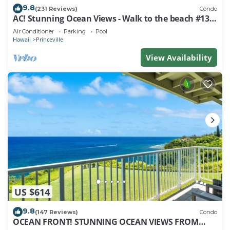
9.8
(231 Reviews)
Condo
AC! Stunning Ocean Views - Walk to the beach #133-
134
Air Conditioner
Parking
Pool
Hawaii
Princeville
View Availability
US $614
9.8
(147 Reviews)
Condo
OCEAN FRONT! STUNNING OCEAN VIEWS FROM