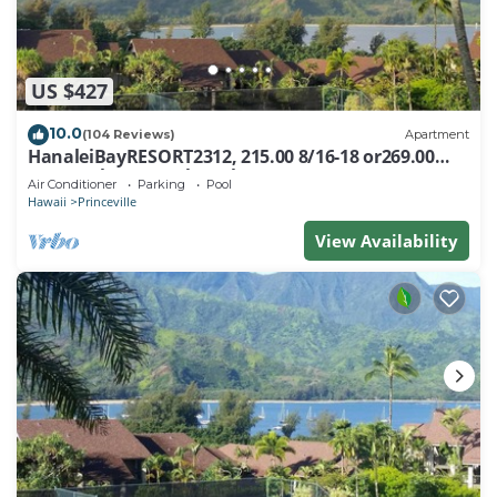
US $427
10.0
(104 Reviews)
Apartment
HanaleiBayRESORT2312, 215.00 8/16-18 or269.00
8/22-26BlowOutSalBeachFront 10Star
Air Conditioner
Parking
Pool
Hawaii
Princeville
View Availability