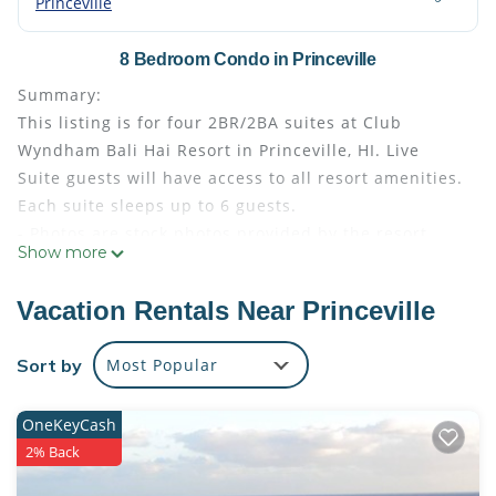
Princeville
8 Bedroom Condo in Princeville
Summary:
This listing is for four 2BR/2BA suites at Club
Wyndham Bali Hai Resort in Princeville, HI. Live
Suite guests will have access to all resort amenities.
Each suite sleeps up to 6 guests.
- Photos are stock photos provided by the resort.
Show more
Your suite may vary slightly from the photos.
- Bedding configuration may vary and is not
Vacation Rentals Near Princeville
guaranteed
- Guests are responsible for the Hawaii TOT
Sort by
Most Popular
(Transient Occupancy Tax) at check out (about 10%
of total)
OneKeyCash
The Space:
2% Back
Amenities
Barbecue Area