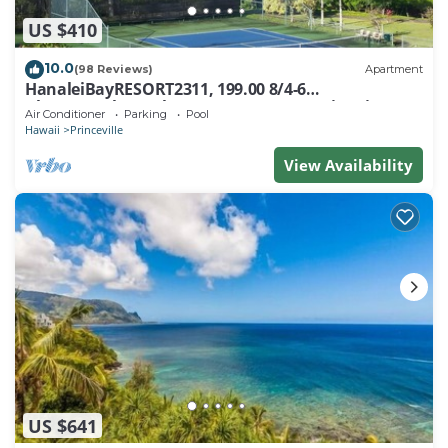
US $410
10.0
(98 Reviews)
Apartment
HanaleiBayRESORT2311, 199.00 8/4-6
BlowOutSaleBeachFront 10 Stars! AmazingView!
Air Conditioner
Parking
Pool
Hawaii
Princeville
View Availability
US $641