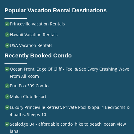
Popular Vacation Rental Destinations
Princeville Vacation Rentals
Hawaii Vacation Rentals
USA Vacation Rentals
Recently Booked Condo
Ocean Front, Edge Of Cliff - Feel & See Every Crashing Wave
From All Room
Puu Poa 309 Condo
Makai Club Resort
Luxury Princeville Retreat, Private Pool & Spa, 4 Bedrooms &
4 baths, Sleeps 10
Sealodge B4 - affordable condo, hike to beach, ocean view
lanai