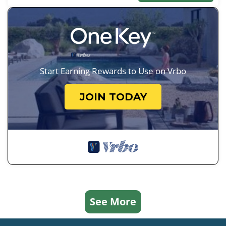
Start Earning Rewards to Use on Vrbo
JOIN TODAY
See More