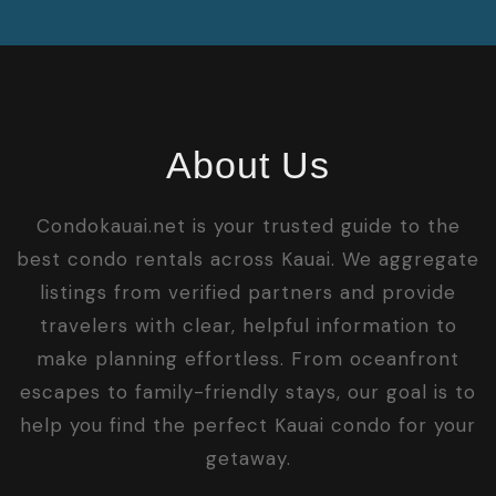
About Us
Condokauai.net is your trusted guide to the
best condo rentals across Kauai. We aggregate
listings from verified partners and provide
travelers with clear, helpful information to
make planning effortless. From oceanfront
escapes to family-friendly stays, our goal is to
help you find the perfect Kauai condo for your
getaway.