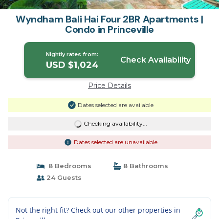
Wyndham Bali Hai Four 2BR Apartments |
Condo in Princeville
Nightly rates from:
Check Availability
USD $1,024
Price Details
Dates selected are available
Checking availability...
Dates selected are unavailable
8 Bedrooms
8 Bathrooms
24 Guests
Not the right fit? Check out our other properties in