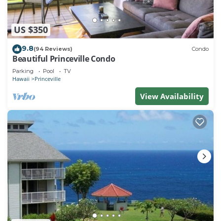
US $350
9.8
(94 Reviews)
Condo
Beautiful Princeville Condo
Parking
Pool
TV
Hawaii
Princeville
View Availability