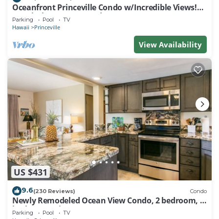
Oceanfront Princeville Condo w/Incredible Views!
Watch the Waves In Bed
Parking
Pool
TV
Hawaii
Princeville
View Availability
US $431
9.6
(230 Reviews)
Condo
Newly Remodeled Ocean View Condo, 2 bedroom, 2
bath, No stairs!
Parking
Pool
TV