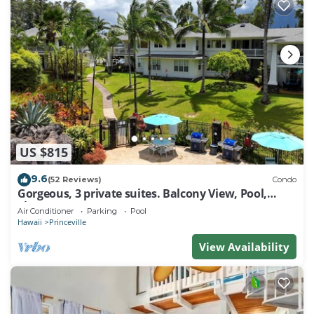
US $815
9.6
(52 Reviews)
Condo
Gorgeous, 3 private suites. Balcony View, Pool,
Fitness Center!
Air Conditioner
Parking
Pool
Hawaii
Princeville
View Availability