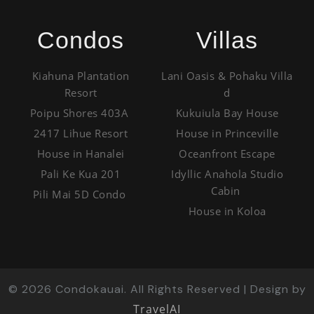
Condos
Villas
Kiahuna Plantation
Lani Oasis & Pohaku Villa
Resort
d
Poipu Shores 403A
Kukuiula Bay House
2417 Lihue Resort
House in Princeville
House in Hanalei
Oceanfront Escape
Pali Ke Kua 201
Idyllic Anahola Studio
Cabin
Pili Mai 5D Condo
House in Koloa
©
2026
Condokauai. All Rights Reserved | Design by
TravelAI