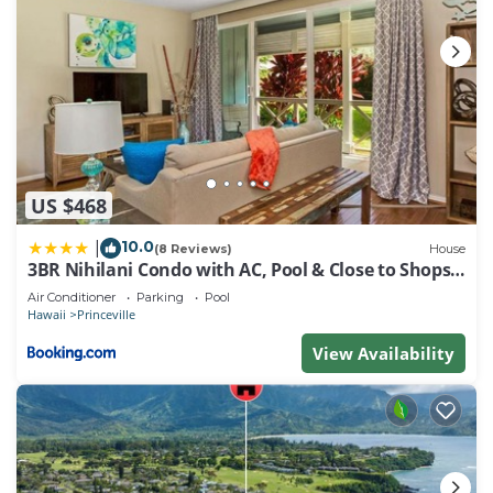
US $468
10.0
|
(8 Reviews)
House
3BR Nihilani Condo with AC, Pool & Close to Shops
8C
Air Conditioner
Parking
Pool
Hawaii
Princeville
View Availability