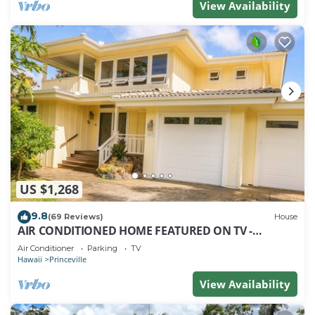
View Availability
US $1,268
9.8
(69 Reviews)
House
AIR CONDITIONED HOME FEATURED ON TV -
CLOSELY LOCATED TO BEAUTIFUL N SHORE BEACH
Air Conditioner
Parking
TV
Hawaii
Princeville
View Availability