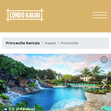
Hawaii
Princeville
Princeville Rentals
2.0
(1 Review)
1
/4