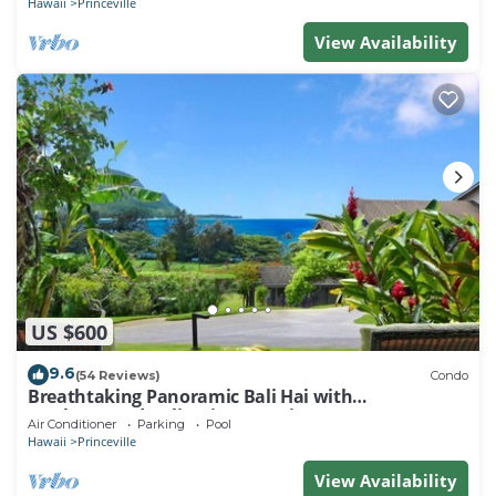
Hawaii
Princeville
View Availability
US $600
9.6
(54 Reviews)
Condo
Breathtaking Panoramic Bali Hai with
Unobstructed Bali Hai Ocean View
Air Conditioner
Parking
Pool
Hawaii
Princeville
View Availability