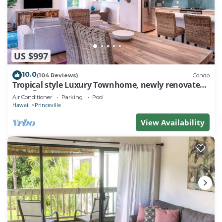
US $997
10.0
(104 Reviews)
Condo
Tropical style Luxury Townhome, newly renovated -
Paradise!
Air Conditioner
Parking
Pool
Hawaii
Princeville
View Availability