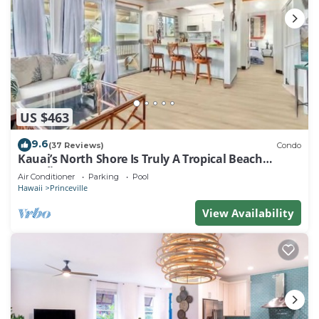
US $463
9.6
(37 Reviews)
Condo
Kauai’s North Shore Is Truly A Tropical Beach
Paradise! HEART OF PRINCEVILLE AC
Air Conditioner
Parking
Pool
Hawaii
Princeville
View Availability