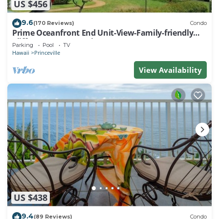
US $456
9.6
(170 Reviews)
Condo
Prime Oceanfront End Unit-View-Family-friendly
Cliffs Resort at Bargain Rates
Parking
Pool
TV
Hawaii
Princeville
View Availability
US $438
9.4
(89 Reviews)
Condo