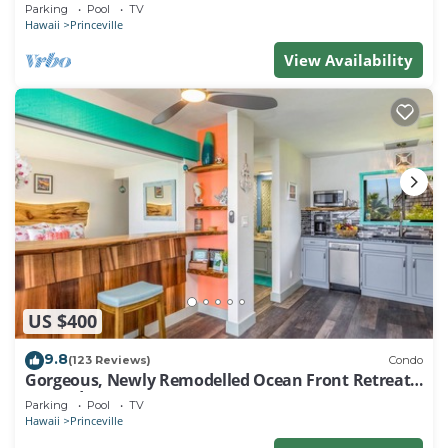
EVERY ROOM IN THIS 2BR 2BA CONDO
Parking
Pool
TV
Hawaii
Princeville
View Availability
US $400
9.8
(123 Reviews)
Condo
Gorgeous, Newly Remodelled Ocean Front Retreat-
Sea Lodge II G6
Parking
Pool
TV
Hawaii
Princeville