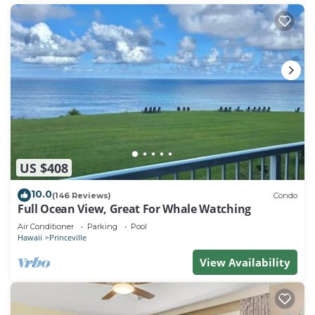
US $408
10.0
(146 Reviews)
Condo
Full Ocean View, Great For Whale Watching
Air Conditioner
Parking
Pool
Hawaii
Princeville
View Availability