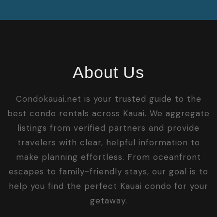
About Us
Condokauai.net is your trusted guide to the
best condo rentals across Kauai. We aggregate
listings from verified partners and provide
travelers with clear, helpful information to
make planning effortless. From oceanfront
escapes to family-friendly stays, our goal is to
help you find the perfect Kauai condo for your
getaway.