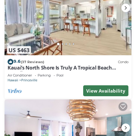
US $463
9.6
(37 Reviews)
Condo
Kauai’s North Shore Is Truly A Tropical Beach
Paradise! HEART OF PRINCEVILLE AC
Air Conditioner
Parking
Pool
Hawaii
Princeville
View Availability