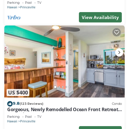
EVERY ROOM IN THIS 2BR 2BA CONDO
Parking
Pool
TV
Hawaii
Princeville
View Availability
US $400
9.8
(123 Reviews)
Condo
Gorgeous, Newly Remodelled Ocean Front Retreat-
Sea Lodge II G6
Parking
Pool
TV
Hawaii
Princeville