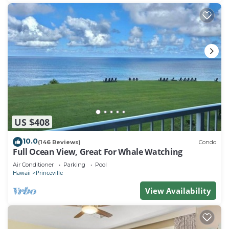
US $408
10.0
(146 Reviews)
Condo
Full Ocean View, Great For Whale Watching
Air Conditioner
Parking
Pool
Hawaii
Princeville
View Availability