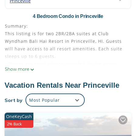
Princeville
4 Bedroom Condo in Princeville
Summary:
This listing is for two 2BR/2BA suites at Club
Wyndham Bali Hai Resort in Princeville, HI. Guests
will have access to all resort amenities. Each suite
sleeps up to 6 guests.
- Photos are stock photos provided by the resort.
Show more
Your suite may vary slightly from the photos.
- Bedding configuration may vary and is not
Vacation Rentals Near Princeville
guaranteed
- Guests are responsible for the Hawaii TOT
Sort by
Most Popular
(Transient Occupancy Tax) at check out
The Space:
OneKeyCash
Amenities
2% Back
Barbecue Area
Basketball