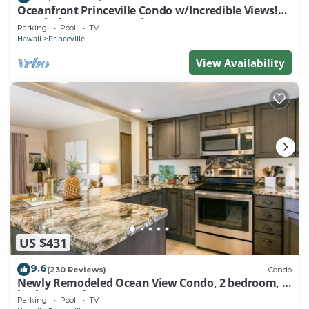
Oceanfront Princeville Condo w/Incredible Views!
Watch the Waves In Bed
Parking
Pool
TV
Hawaii
Princeville
View Availability
US $431
9.6
(230 Reviews)
Condo
Newly Remodeled Ocean View Condo, 2 bedroom, 2
bath, No stairs!
Parking
Pool
TV