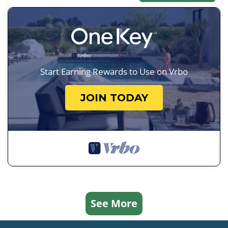
Start Earning Rewards to Use on Vrbo
JOIN TODAY
See More