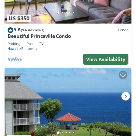
US $350
9.8
(94 Reviews)
Condo
Beautiful Princeville Condo
Parking
Pool
TV
Hawaii
Princeville
View Availability