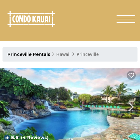
Hawaii
Princeville
Princeville Rentals
8.6
(4 Reviews)
1
/4