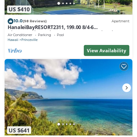
US $410
10.0
(98 Reviews)
Apartment
HanaleiBayRESORT2311, 199.00 8/4-6
BlowOutSaleBeachFront 10 Stars! AmazingView!
Air Conditioner
Parking
Pool
Hawaii
Princeville
View Availability
US $641