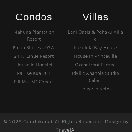
Condos
Villas
Kiahuna Plantation
Lani Oasis & Pohaku Villa
Resort
d
Poipu Shores 403A
Kukuiula Bay House
2417 Lihue Resort
House in Princeville
House in Hanalei
Oceanfront Escape
Pali Ke Kua 201
Idyllic Anahola Studio
Cabin
Pili Mai 5D Condo
House in Koloa
©
2026
Condokauai. All Rights Reserved | Design by
TravelAI