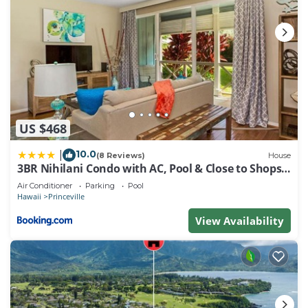
US $468
10.0
|
(8 Reviews)
House
3BR Nihilani Condo with AC, Pool & Close to Shops
8C
Air Conditioner
Parking
Pool
Hawaii
Princeville
View Availability