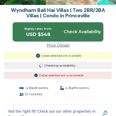
Wyndham Bali Hai Villas | Two 2BR/2BA
Villas | Condo in Princeville
Nightly rates from:
Check Availability
USD $548
Price Details
Dates selected are available
Checking availability...
Dates selected are unavailable
4 Bedrooms
4 Bathrooms
12 Guests
Not the right fit? Check out our other properties in