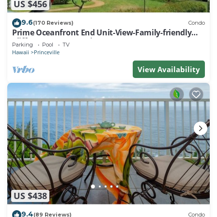
US $456
9.6
(170 Reviews)
Condo
Prime Oceanfront End Unit-View-Family-friendly
Cliffs Resort at Bargain Rates
Parking
Pool
TV
Hawaii
Princeville
View Availability
US $438
9.4
(89 Reviews)
Condo