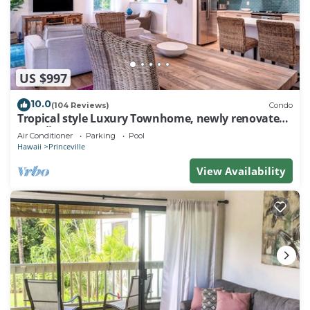
US $997
10.0
(104 Reviews)
Condo
Tropical style Luxury Townhome, newly renovated -
Paradise!
Air Conditioner
Parking
Pool
Hawaii
Princeville
View Availability