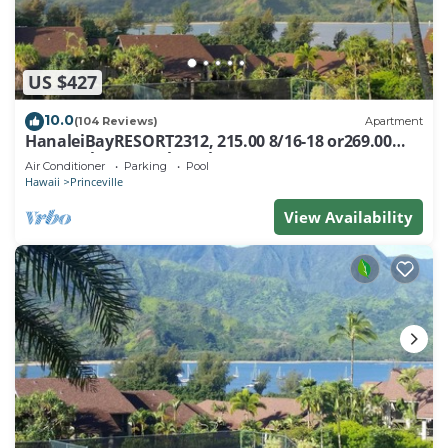
US $427
10.0
(104 Reviews)
Apartment
HanaleiBayRESORT2312, 215.00 8/16-18 or269.00
8/22-26BlowOutSalBeachFront 10Star
Air Conditioner
Parking
Pool
Hawaii
Princeville
View Availability