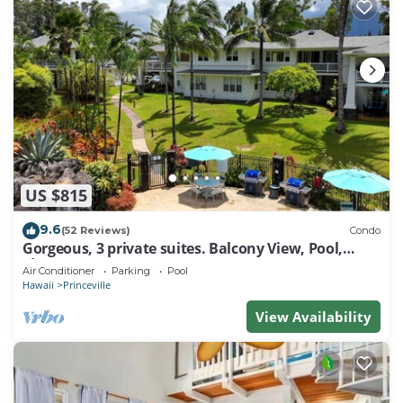
US $815
9.6
(52 Reviews)
Condo
Gorgeous, 3 private suites. Balcony View, Pool,
Fitness Center!
Air Conditioner
Parking
Pool
Hawaii
Princeville
View Availability