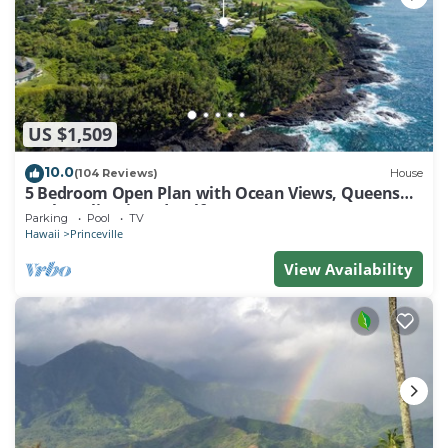
US $1,509
10.0
(104 Reviews)
House
5 Bedroom Open Plan with Ocean Views, Queens
Bath, Bali Hai, and Golf Course
Parking
Pool
TV
Hawaii
Princeville
View Availability