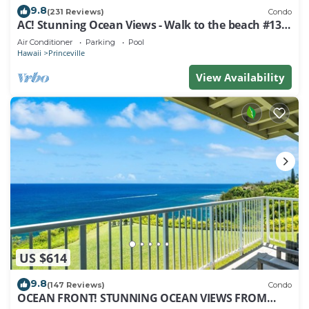
9.8
(231 Reviews)
Condo
AC! Stunning Ocean Views - Walk to the beach #133-
134
Air Conditioner
Parking
Pool
Hawaii
Princeville
View Availability
US $614
9.8
(147 Reviews)
Condo
OCEAN FRONT! STUNNING OCEAN VIEWS FROM