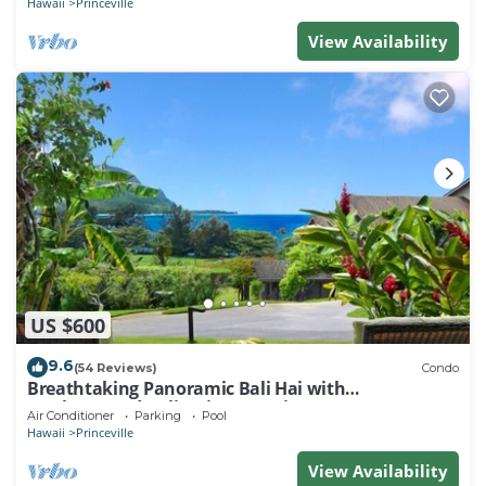
Hawaii
Princeville
View Availability
US $600
9.6
(54 Reviews)
Condo
Breathtaking Panoramic Bali Hai with
Unobstructed Bali Hai Ocean View
Air Conditioner
Parking
Pool
Hawaii
Princeville
View Availability