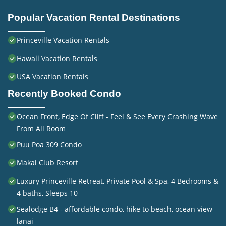
Popular Vacation Rental Destinations
Princeville Vacation Rentals
Hawaii Vacation Rentals
USA Vacation Rentals
Recently Booked Condo
Ocean Front, Edge Of Cliff - Feel & See Every Crashing Wave
From All Room
Puu Poa 309 Condo
Makai Club Resort
Luxury Princeville Retreat, Private Pool & Spa, 4 Bedrooms &
4 baths, Sleeps 10
Sealodge B4 - affordable condo, hike to beach, ocean view
lanai