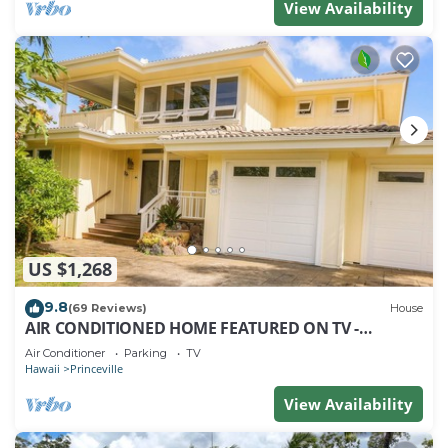
View Availability
US $1,268
9.8
(69 Reviews)
House
AIR CONDITIONED HOME FEATURED ON TV -
CLOSELY LOCATED TO BEAUTIFUL N SHORE BEACH
Air Conditioner
Parking
TV
Hawaii
Princeville
View Availability