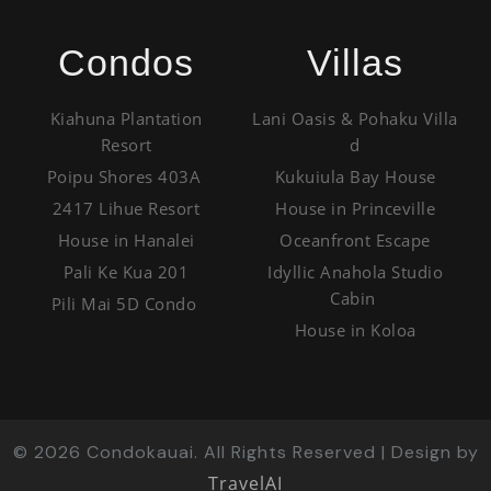
Condos
Villas
Kiahuna Plantation
Lani Oasis & Pohaku Villa
Resort
d
Poipu Shores 403A
Kukuiula Bay House
2417 Lihue Resort
House in Princeville
House in Hanalei
Oceanfront Escape
Pali Ke Kua 201
Idyllic Anahola Studio
Cabin
Pili Mai 5D Condo
House in Koloa
©
2026
Condokauai. All Rights Reserved | Design by
TravelAI