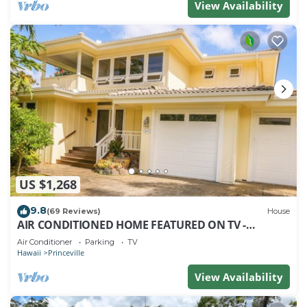
View Availability
US $1,268
9.8
(69 Reviews)
House
AIR CONDITIONED HOME FEATURED ON TV -
CLOSELY LOCATED TO BEAUTIFUL N SHORE BEACH
Air Conditioner
Parking
TV
Hawaii
Princeville
View Availability