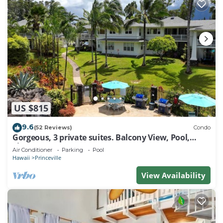
US $815
9.6
(52 Reviews)
Condo
Gorgeous, 3 private suites. Balcony View, Pool,
Fitness Center!
Air Conditioner
Parking
Pool
Hawaii
Princeville
View Availability