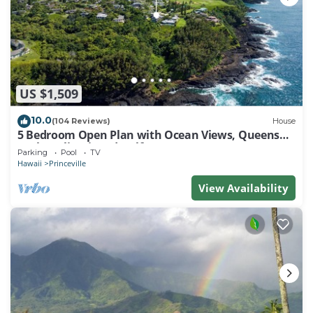
US $1,509
10.0
(104 Reviews)
House
5 Bedroom Open Plan with Ocean Views, Queens
Bath, Bali Hai, and Golf Course
Parking
Pool
TV
Hawaii
Princeville
View Availability