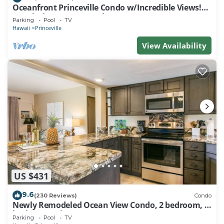
Oceanfront Princeville Condo w/Incredible Views!
Watch the Waves In Bed
Parking
Pool
TV
Hawaii
Princeville
View Availability
US $431
9.6
(230 Reviews)
Condo
Newly Remodeled Ocean View Condo, 2 bedroom, 2
bath, No stairs!
Parking
Pool
TV