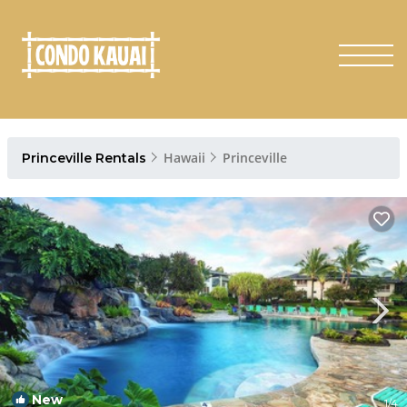
Hawaii
Princeville
Princeville Rentals
New
1
/4