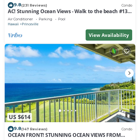
9.8
(231 Reviews)
Condo
AC! Stunning Ocean Views - Walk to the beach #133-
134
Air Conditioner
Parking
Pool
Hawaii
Princeville
View Availability
US $614
9.8
(147 Reviews)
Condo
OCEAN FRONT! STUNNING OCEAN VIEWS FROM