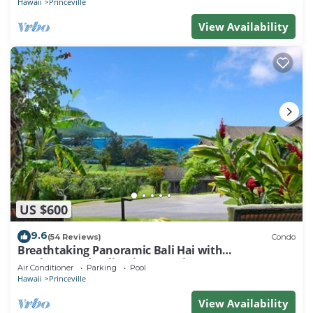
Hawaii
Princeville
View Availability
US $600
9.6
(54 Reviews)
Condo
Breathtaking Panoramic Bali Hai with
Unobstructed Bali Hai Ocean View
Air Conditioner
Parking
Pool
Hawaii
Princeville
View Availability