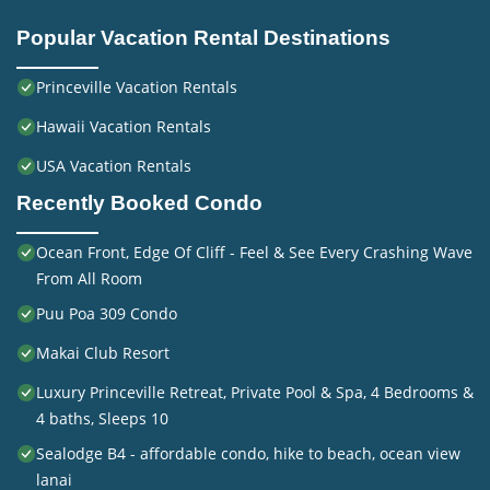
Popular Vacation Rental Destinations
Princeville Vacation Rentals
Hawaii Vacation Rentals
USA Vacation Rentals
Recently Booked Condo
Ocean Front, Edge Of Cliff - Feel & See Every Crashing Wave
From All Room
Puu Poa 309 Condo
Makai Club Resort
Luxury Princeville Retreat, Private Pool & Spa, 4 Bedrooms &
4 baths, Sleeps 10
Sealodge B4 - affordable condo, hike to beach, ocean view
lanai