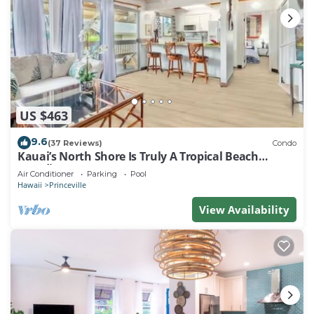
US $463
9.6
(37 Reviews)
Condo
Kauai’s North Shore Is Truly A Tropical Beach
Paradise! HEART OF PRINCEVILLE AC
Air Conditioner
Parking
Pool
Hawaii
Princeville
View Availability