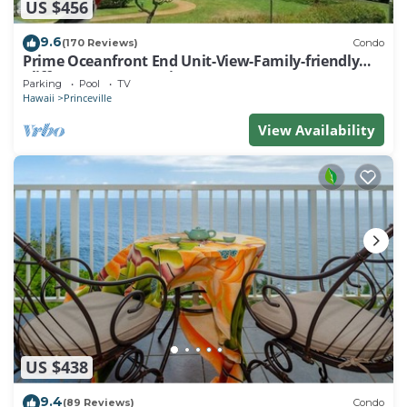
US $456
9.6
(170 Reviews)
Condo
Prime Oceanfront End Unit-View-Family-friendly
Cliffs Resort at Bargain Rates
Parking
Pool
TV
Hawaii
Princeville
View Availability
US $438
9.4
(89 Reviews)
Condo