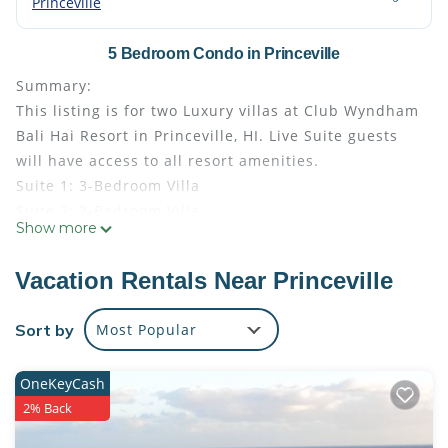
Princeville
5 Bedroom Condo in Princeville
Summary:
This listing is for two Luxury villas at Club Wyndham
Bali Hai Resort in Princeville, HI. Live Suite guests
will have access to all resort amenities.
Suite 1: 3-Bedroom Villa
Suite 2: 2-Bedroom Villa
Show more
- Photos are stock photos provided by the resort.
Your suite may vary slightly from the photos.
Vacation Rentals Near Princeville
- Bedding configuration may vary and is not
guaranteed
Sort by
Most Popular
- Guests are responsible for the Hawaii TOT
(Transient Occupancy Tax) at check out (about 10%
OneKeyCash
of total)
2% Back
The Space:
Amenities