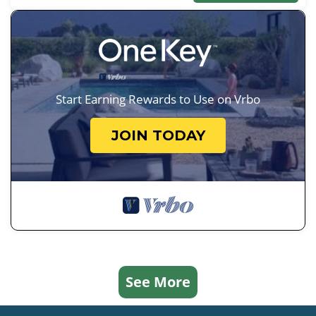
Start Earning Rewards to Use on Vrbo
JOIN TODAY
See More