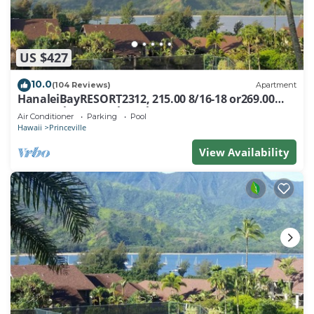
US $427
10.0
(104 Reviews)
Apartment
HanaleiBayRESORT2312, 215.00 8/16-18 or269.00
8/22-26BlowOutSalBeachFront 10Star
Air Conditioner
Parking
Pool
Hawaii
Princeville
View Availability