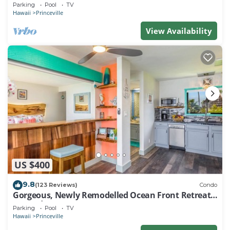
EVERY ROOM IN THIS 2BR 2BA CONDO
Parking
Pool
TV
Hawaii
Princeville
View Availability
US $400
9.8
(123 Reviews)
Condo
Gorgeous, Newly Remodelled Ocean Front Retreat-
Sea Lodge II G6
Parking
Pool
TV
Hawaii
Princeville