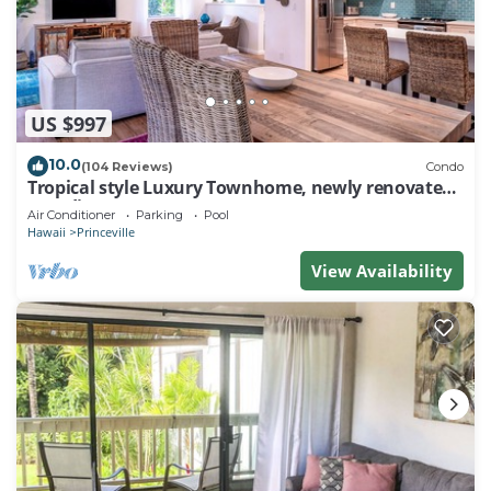
US $997
10.0
(104 Reviews)
Condo
Tropical style Luxury Townhome, newly renovated -
Paradise!
Air Conditioner
Parking
Pool
Hawaii
Princeville
View Availability