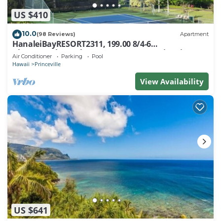
US $410
10.0
(98 Reviews)
Apartment
HanaleiBayRESORT2311, 199.00 8/4-6
BlowOutSaleBeachFront 10 Stars! AmazingView!
Air Conditioner
Parking
Pool
Hawaii
Princeville
View Availability
US $641