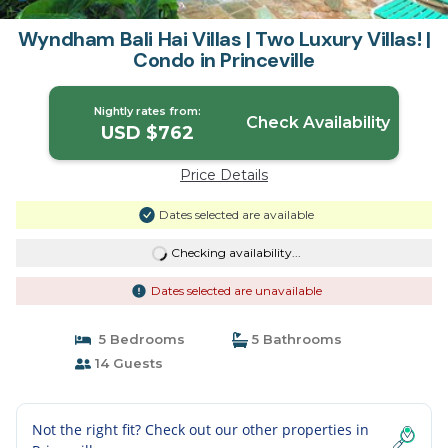
Wyndham Bali Hai Villas | Two Luxury Villas! |
Condo in Princeville
Nightly rates from:
Check Availability
USD $762
Price Details
Dates selected are available
Checking availability...
Dates selected are unavailable
5 Bedrooms
5 Bathrooms
14 Guests
Not the right fit? Check out our other properties in