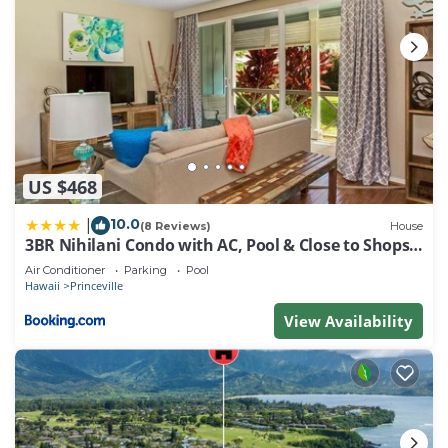
US $468
10.0
|
(8 Reviews)
House
3BR Nihilani Condo with AC, Pool & Close to Shops
8C
Air Conditioner
Parking
Pool
Hawaii
Princeville
View Availability