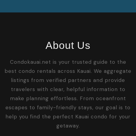
About Us
Condokauai.net is your trusted guide to the
best condo rentals across Kauai. We aggregate
listings from verified partners and provide
travelers with clear, helpful information to
make planning effortless. From oceanfront
escapes to family-friendly stays, our goal is to
help you find the perfect Kauai condo for your
getaway.