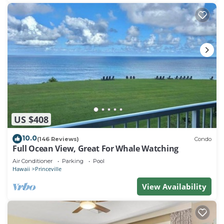
US $408
10.0
(146 Reviews)
Condo
Full Ocean View, Great For Whale Watching
Air Conditioner
Parking
Pool
Hawaii
Princeville
View Availability