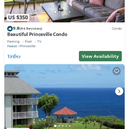
US $350
9.8
(94 Reviews)
Condo
Beautiful Princeville Condo
Parking
Pool
TV
Hawaii
Princeville
View Availability