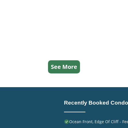
See More
Recently Booked Cond
Ocean Front, Edge Of Cliff - F