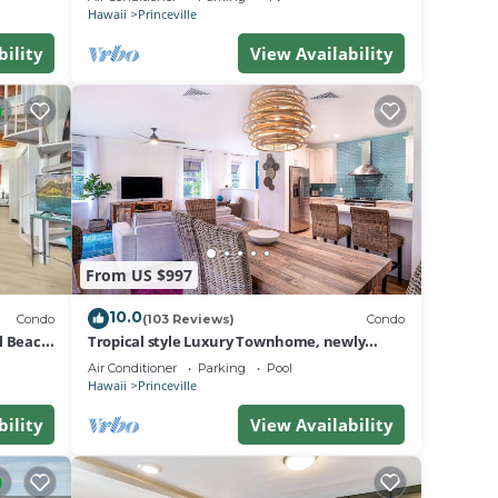
BEACH
 This
Hawaii
Princeville
bility
View Availability
ple.
g.
.
a
do in
From US $997
10.0
Condo
(103 Reviews)
Condo
al Beach
Tropical style Luxury Townhome, newly
renovated - Paradise!
Air Conditioner
Parking
Pool
Hawaii
Princeville
bility
View Availability