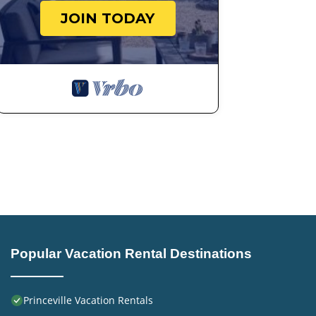
JOIN TODAY
Popular Vacation Rental Destinations
Princeville Vacation Rentals