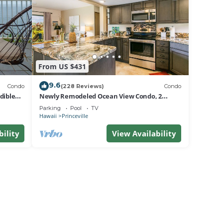
From US $431
9.6
Condo
(228 Reviews)
Condo
dible
Newly Remodeled Ocean View Condo, 2
bedroom, 2 bath, No stairs!
Parking
Pool
TV
Hawaii
Princeville
bility
View Availability