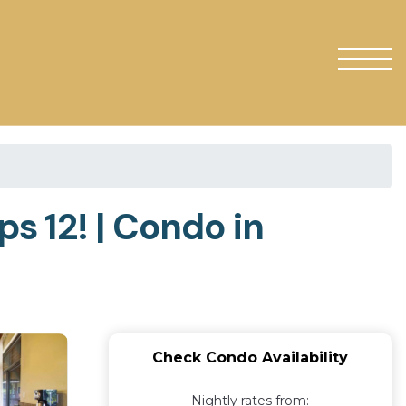
s 12! | Condo in
Check Condo Availability
Nightly rates from: