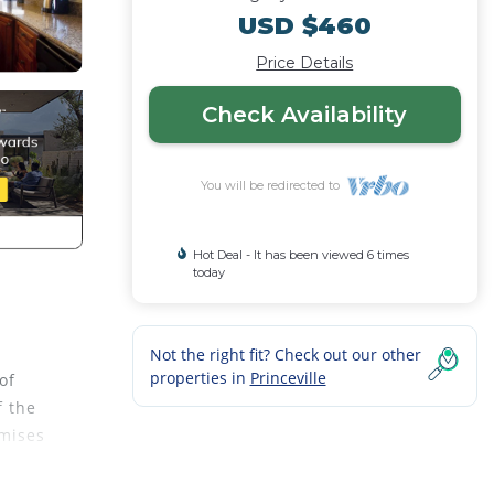
USD $460
Price Details
Check Availability
You will be redirected to
Hot Deal - It has been viewed 6 times
today
Not the right fit? Check out our other
properties in
Princeville
of
f the
omises