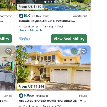
From US $410
 day.
10.0
partment
(98 Reviews)
Apartment
t.
8
HanaleiBayRESORT2311, 199.00 8/4-6
nt
BlowOutSaleBeachFront 10 Stars!
Air Conditioner
Parking
Pool
AmazingView!
Hawaii
Princeville
bility
View Availability
e at
 any
From US $1,246
9.8
Condo
(69 Reviews)
House
Front
AIR CONDITIONED HOME FEATURED ON TV -
uites
CLOSELY LOCATED TO BEAUTIFUL N SHORE
Air Conditioner
Parking
TV