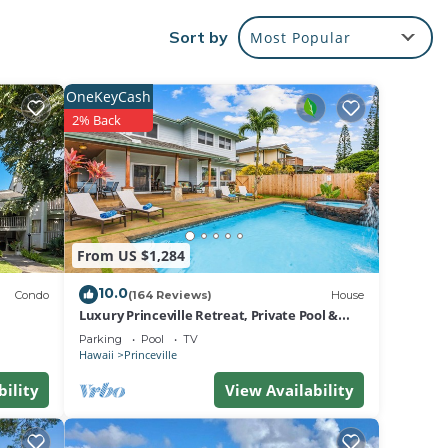
.
Sort by
Most Popular
us
OneKeyCash
2% Back
nic
h of
 DVD
tdoor
From US $1,284
10.0
Condo
(164 Reviews)
House
Luxury Princeville Retreat, Private Pool &
Spa, 4 Bedrooms & 4 baths, Sleeps 10
Parking
Pool
TV
ke the
Hawaii
Princeville
bility
View Availability
eate