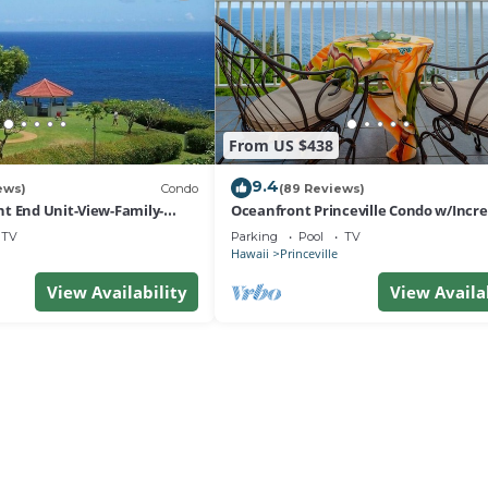
From US $438
9.4
ews)
Condo
(89 Reviews)
t End Unit-View-Family-
Oceanfront Princeville Condo w/Incre
esort at Bargain Rates
Views! Watch the Waves In Bed
TV
Parking
Pool
TV
Hawaii
Princeville
View Availability
View Availa