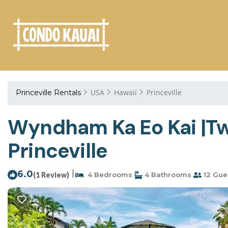
USA
Hawaii
Princeville
Princeville Rentals
Wyndham Ka Eo Kai |Two
Princeville
6.0
|
(1 Review)
4 Bedrooms
4 Bathrooms
12 Gue