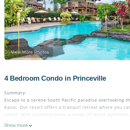
View More Photos
4 Bedroom Condo in Princeville
Summary:
Escape to a serene South Pacific paradise overlooking t
Kauai. Our resort offers a tranquil retreat where you ca
island. With stunning views, a range of resort amenities
an unforgettable Kauai experience.
Show more
The Space: