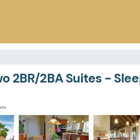
 2BR/2BA Suites - Sleep
sts