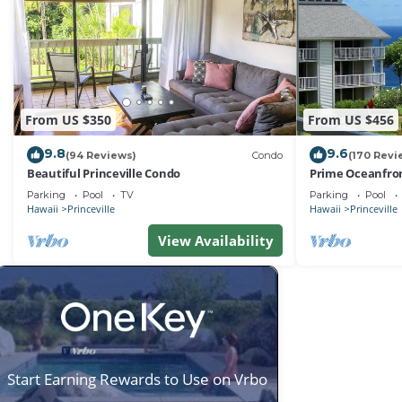
From US $350
From US $456
9.8
9.6
(94 Reviews)
Condo
(170 Revi
Beautiful Princeville Condo
Prime Oceanfron
friendly Cliffs R
Parking
Pool
TV
Parking
Pool
Hawaii
Princeville
Hawaii
Princeville
View Availability
Start Earning Rewards to Use on Vrbo