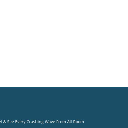
o
eel & See Every Crashing Wave From All Room