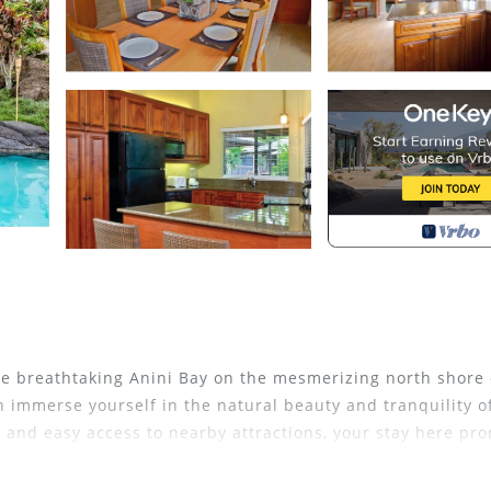
he breathtaking Anini Bay on the mesmerizing north shore 
n immerse yourself in the natural beauty and tranquility o
, and easy access to nearby attractions, your stay here pr