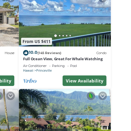
From US $411
 odor
10.0
House
(145 Reviews)
Condo
Full Ocean View, Great For Whale Watching
ed
Air Conditioner
Parking
Pool
Hawaii
Princeville
ed as
bility
View Availability