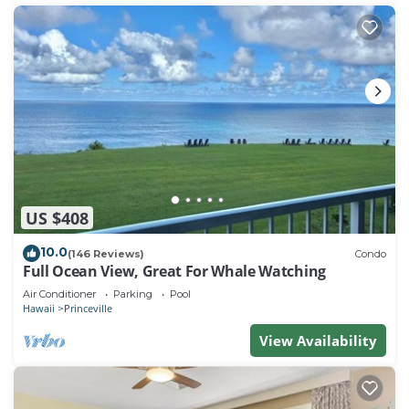
US $408
10.0
(146 Reviews)
Condo
Full Ocean View, Great For Whale Watching
Air Conditioner
Parking
Pool
Hawaii
Princeville
View Availability