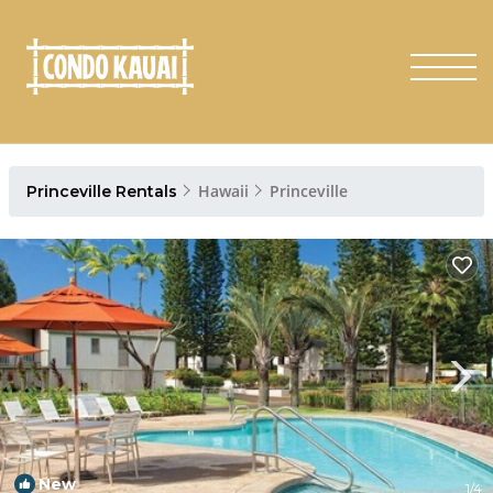
Hawaii
Princeville
Princeville Rentals
New
1
/4