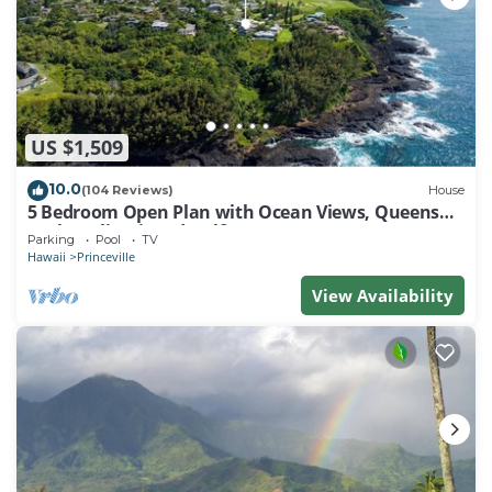
US $1,509
10.0
(104 Reviews)
House
5 Bedroom Open Plan with Ocean Views, Queens
Bath, Bali Hai, and Golf Course
Parking
Pool
TV
Hawaii
Princeville
View Availability