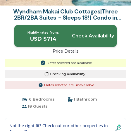
Wyndham Makai Club Cottages|Three
2BR/2BA Suites - Sleeps 18! | Condo in
Princeville
Nightly rates from:
Check Availability
USD $714
Price Details
Dates selected are available
Checking availability...
Dates selected are unavailable
6 Bedrooms
1 Bathroom
18 Guests
Not the right fit? Check out our other properties in