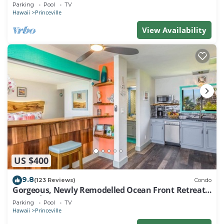
EVERY ROOM IN THIS 2BR 2BA CONDO
Parking
Pool
TV
Hawaii
Princeville
View Availability
US $400
9.8
(123 Reviews)
Condo
Gorgeous, Newly Remodelled Ocean Front Retreat-
Sea Lodge II G6
Parking
Pool
TV
Hawaii
Princeville