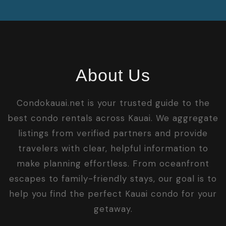
About Us
Condokauai.net is your trusted guide to the
best condo rentals across Kauai. We aggregate
listings from verified partners and provide
travelers with clear, helpful information to
make planning effortless. From oceanfront
escapes to family-friendly stays, our goal is to
help you find the perfect Kauai condo for your
getaway.