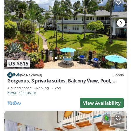
US $815
9.6
(52 Reviews)
Condo
Gorgeous, 3 private suites. Balcony View, Pool,
Fitness Center!
Air Conditioner
Parking
Pool
Hawaii
Princeville
View Availability