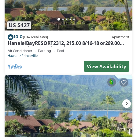
US $427
10.0
(104 Reviews)
Apartment
HanaleiBayRESORT2312, 215.00 8/16-18 or269.00
8/22-26BlowOutSalBeachFront 10Star
Air Conditioner
Parking
Pool
Hawaii
Princeville
View Availability