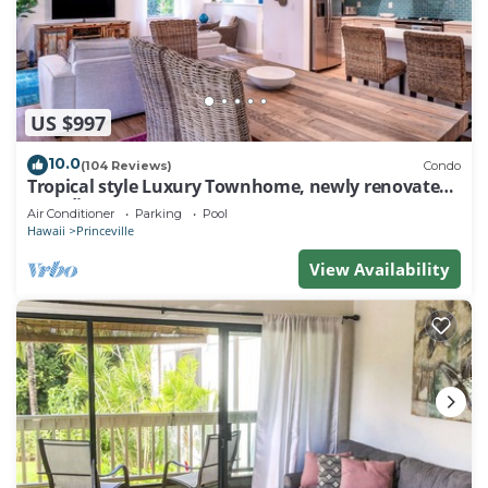
US $997
10.0
(104 Reviews)
Condo
Tropical style Luxury Townhome, newly renovated -
Paradise!
Air Conditioner
Parking
Pool
Hawaii
Princeville
View Availability