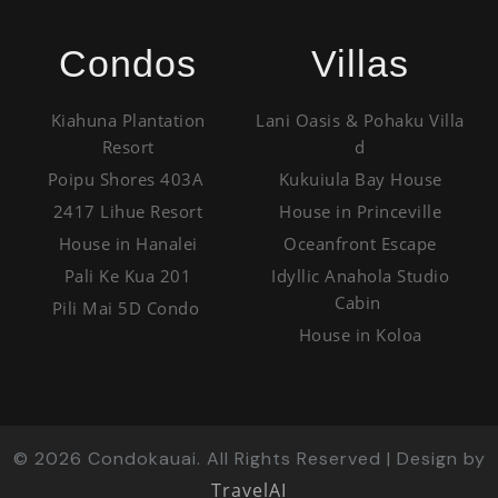
Condos
Villas
Kiahuna Plantation
Lani Oasis & Pohaku Villa
Resort
d
Poipu Shores 403A
Kukuiula Bay House
2417 Lihue Resort
House in Princeville
House in Hanalei
Oceanfront Escape
Pali Ke Kua 201
Idyllic Anahola Studio
Cabin
Pili Mai 5D Condo
House in Koloa
©
2026
Condokauai. All Rights Reserved | Design by
TravelAI