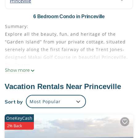
Princeville
6 Bedroom Condo in Princeville
Summary:
Explore all the beauty, fun, and heritage of the
“Garden Island” from your private cottage, situated
serenely along the first fairway of the Trent Jones-
designed Makai Golf Course in beautiful Princeville.
The Space:
Show more
This listing is for three suites at Club Wyndham
Makai Club Cottages
Vacation Rentals Near Princeville
Each suite features:
• Size: 1442 - 1540
Sort by
Most Popular
• Kitchen: Full
• Baths: 2
OneKeyCash
• Accommodates: 6 Guests
2% Back
• Beds: King Bed - 2 Queen Sleeper Sofa - 1
Room Amenities