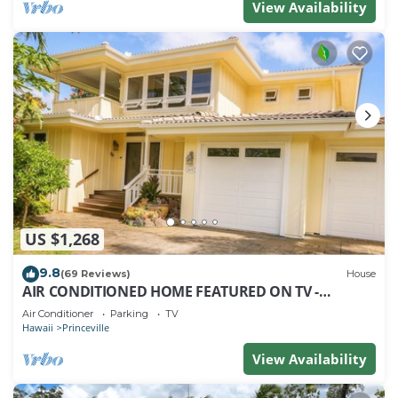
View Availability
US $1,268
9.8
(69 Reviews)
House
AIR CONDITIONED HOME FEATURED ON TV -
CLOSELY LOCATED TO BEAUTIFUL N SHORE BEACH
Air Conditioner
Parking
TV
Hawaii
Princeville
View Availability