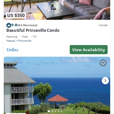
US $350
9.8
(94 Reviews)
Condo
Beautiful Princeville Condo
Parking
Pool
TV
Hawaii
Princeville
View Availability