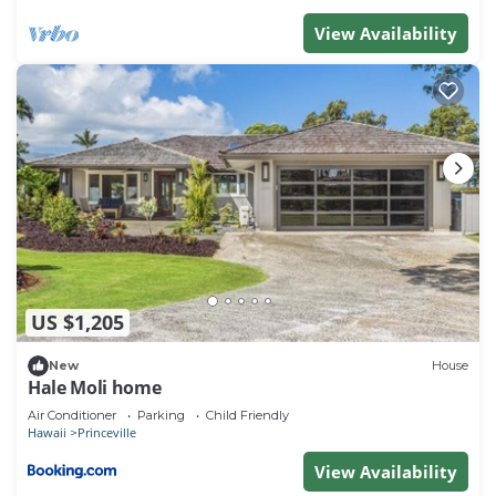
has a friendly neighborhood, and the Princeville has
View Availability
interesting places to visit. If you want to learn more
about the Condo in Princeville, such as places to
visit and things to do nearby, you can check below
to learn more.
US $1,205
New
House
Hale Moli home
Air Conditioner
Parking
Child Friendly
Hawaii
Princeville
View Availability