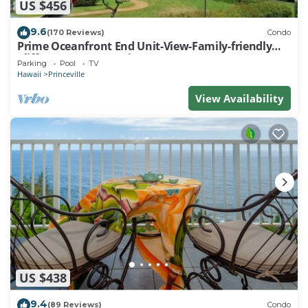
US $456
9.6
(170 Reviews)
Condo
Prime Oceanfront End Unit-View-Family-friendly
Cliffs Resort at Bargain Rates
Parking
Pool
TV
Hawaii
Princeville
View Availability
US $438
9.4
(89 Reviews)
Condo