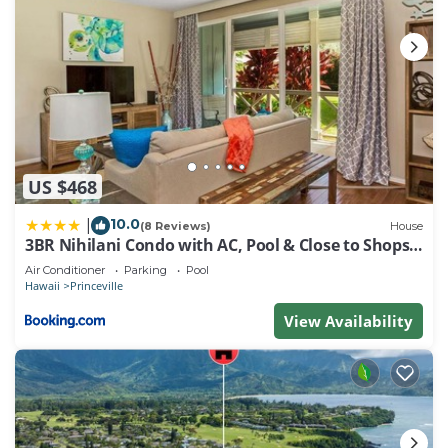
US $468
10.0
|
(8 Reviews)
House
3BR Nihilani Condo with AC, Pool & Close to Shops
8C
Air Conditioner
Parking
Pool
Hawaii
Princeville
View Availability