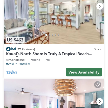
US $463
9.6
(37 Reviews)
Condo
Kauai’s North Shore Is Truly A Tropical Beach
Paradise! HEART OF PRINCEVILLE AC
Air Conditioner
Parking
Pool
Hawaii
Princeville
View Availability