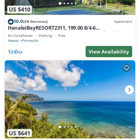
US $410
10.0
(98 Reviews)
Apartment
HanaleiBayRESORT2311, 199.00 8/4-6
BlowOutSaleBeachFront 10 Stars! AmazingView!
Air Conditioner
Parking
Pool
Hawaii
Princeville
View Availability
US $641