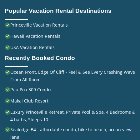
Popular Vacation Rental Destinations
Princeville Vacation Rentals
Hawaii Vacation Rentals
USA Vacation Rentals
Recently Booked Condo
Ocean Front, Edge Of Cliff - Feel & See Every Crashing Wave
From All Room
Puu Poa 309 Condo
Makai Club Resort
Luxury Princeville Retreat, Private Pool & Spa, 4 Bedrooms &
4 baths, Sleeps 10
Sealodge B4 - affordable condo, hike to beach, ocean view
lanai