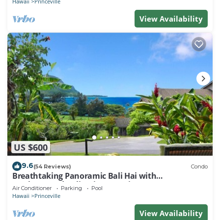
Hawaii
Princeville
View Availability
US $600
9.6
(54 Reviews)
Condo
Breathtaking Panoramic Bali Hai with
Unobstructed Bali Hai Ocean View
Air Conditioner
Parking
Pool
Hawaii
Princeville
View Availability