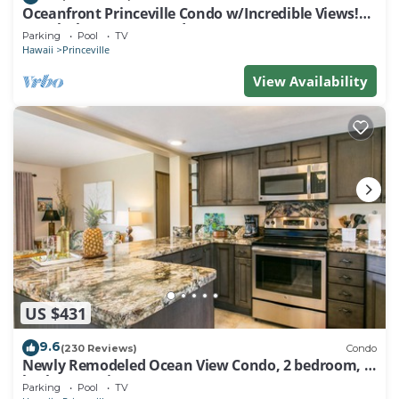
Oceanfront Princeville Condo w/Incredible Views!
Watch the Waves In Bed
Parking
Pool
TV
Hawaii
Princeville
View Availability
US $431
9.6
(230 Reviews)
Condo
Newly Remodeled Ocean View Condo, 2 bedroom, 2
bath, No stairs!
Parking
Pool
TV