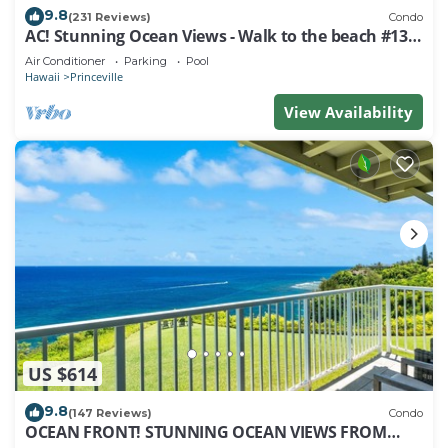
9.8
(231 Reviews)
Condo
AC! Stunning Ocean Views - Walk to the beach #133-
134
Air Conditioner
Parking
Pool
Hawaii
Princeville
View Availability
US $614
9.8
(147 Reviews)
Condo
OCEAN FRONT! STUNNING OCEAN VIEWS FROM