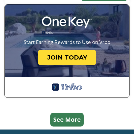
Start Earning Rewards to Use on Vrbo
JOIN TODAY
See More