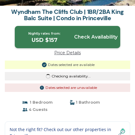
Wyndham The Cliffs Club | 1BR/2BA King
Balc Suite | Condo in Princeville
Nightly rates from:
Check Availability
USD $157
Price Details
Dates selected are available
Checking availability...
Dates selected are unavailable
1 Bedroom
1 Bathroom
4 Guests
Not the right fit? Check out our other properties in