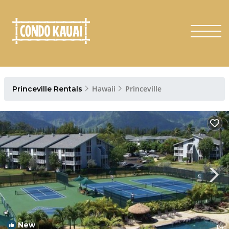
Hawaii
Princeville
Princeville Rentals
New
1
/4