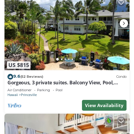
US $815
9.6
(52 Reviews)
Condo
Gorgeous, 3 private suites. Balcony View, Pool,
Fitness Center!
Air Conditioner
Parking
Pool
Hawaii
Princeville
View Availability