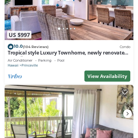
US $997
10.0
(104 Reviews)
Condo
Tropical style Luxury Townhome, newly renovated -
Paradise!
Air Conditioner
Parking
Pool
Hawaii
Princeville
View Availability