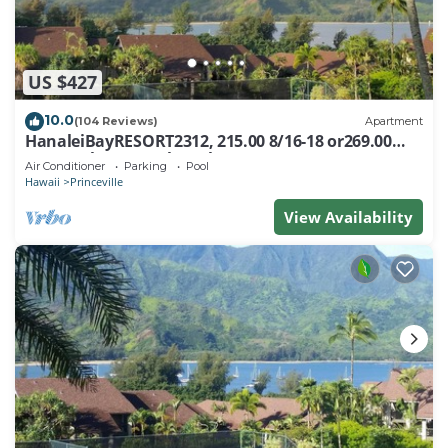
US $427
10.0
(104 Reviews)
Apartment
HanaleiBayRESORT2312, 215.00 8/16-18 or269.00
8/22-26BlowOutSalBeachFront 10Star
Air Conditioner
Parking
Pool
Hawaii
Princeville
View Availability