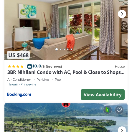
US $468
10.0
|
(8 Reviews)
House
3BR Nihilani Condo with AC, Pool & Close to Shops
8C
Air Conditioner
Parking
Pool
Hawaii
Princeville
View Availability