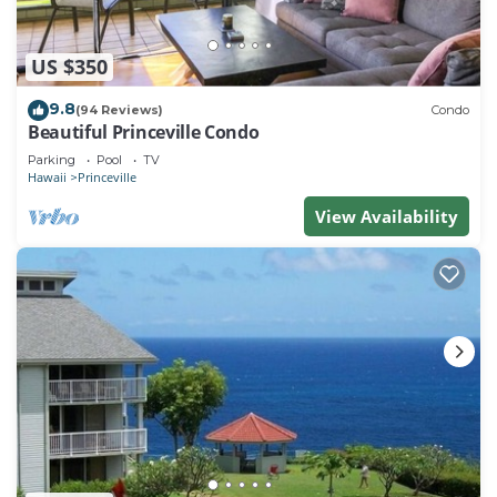
US $350
9.8
(94 Reviews)
Condo
Beautiful Princeville Condo
Parking
Pool
TV
Hawaii
Princeville
View Availability