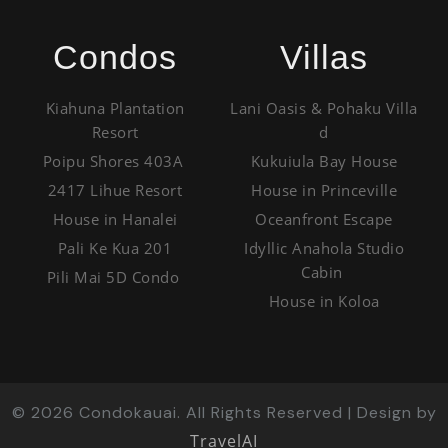
Condos
Villas
Kiahuna Plantation
Lani Oasis & Pohaku Villa
Resort
d
Poipu Shores 403A
Kukuiula Bay House
2417 Lihue Resort
House in Princeville
House in Hanalei
Oceanfront Escape
Pali Ke Kua 201
Idyllic Anahola Studio
Cabin
Pili Mai 5D Condo
House in Koloa
©
2026
Condokauai. All Rights Reserved | Design by
TravelAI