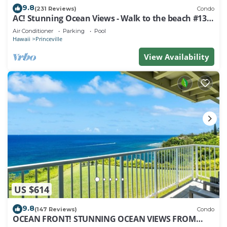
9.8
(231 Reviews)
Condo
AC! Stunning Ocean Views - Walk to the beach #133-
134
Air Conditioner
Parking
Pool
Hawaii
Princeville
View Availability
US $614
9.8
(147 Reviews)
Condo
OCEAN FRONT! STUNNING OCEAN VIEWS FROM