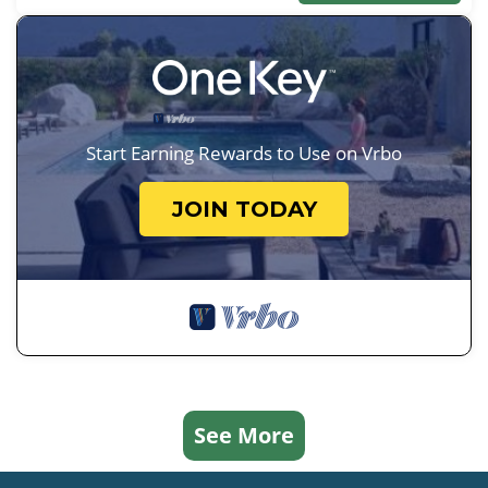
Start Earning Rewards to Use on Vrbo
JOIN TODAY
See More