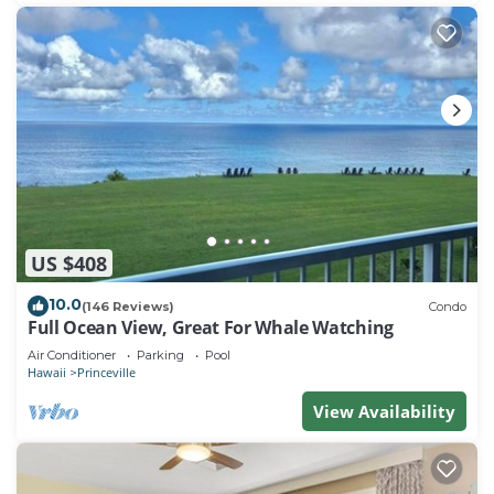
US $408
10.0
(146 Reviews)
Condo
Full Ocean View, Great For Whale Watching
Air Conditioner
Parking
Pool
Hawaii
Princeville
View Availability