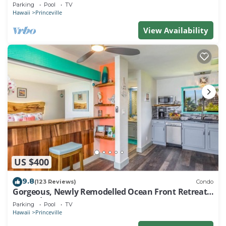
EVERY ROOM IN THIS 2BR 2BA CONDO
Parking
Pool
TV
Hawaii
Princeville
View Availability
US $400
9.8
(123 Reviews)
Condo
Gorgeous, Newly Remodelled Ocean Front Retreat-
Sea Lodge II G6
Parking
Pool
TV
Hawaii
Princeville