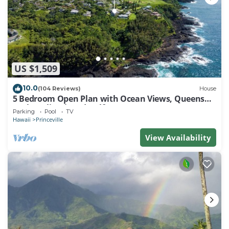
US $1,509
10.0
(104 Reviews)
House
5 Bedroom Open Plan with Ocean Views, Queens
Bath, Bali Hai, and Golf Course
Parking
Pool
TV
Hawaii
Princeville
View Availability