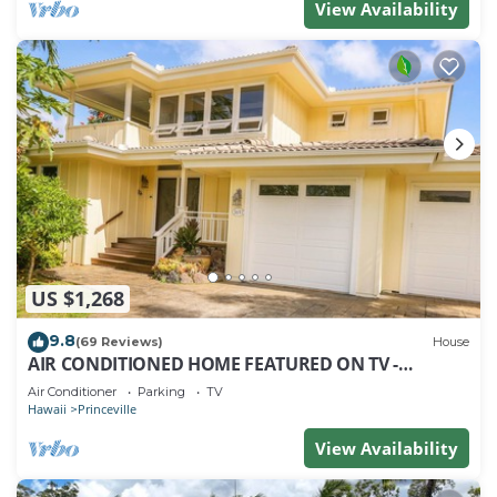
View Availability
US $1,268
9.8
(69 Reviews)
House
AIR CONDITIONED HOME FEATURED ON TV -
CLOSELY LOCATED TO BEAUTIFUL N SHORE BEACH
Air Conditioner
Parking
TV
Hawaii
Princeville
View Availability