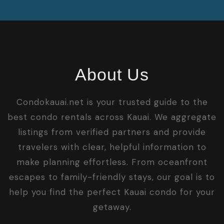
About Us
Condokauai.net is your trusted guide to the
best condo rentals across Kauai. We aggregate
listings from verified partners and provide
travelers with clear, helpful information to
make planning effortless. From oceanfront
escapes to family-friendly stays, our goal is to
help you find the perfect Kauai condo for your
getaway.