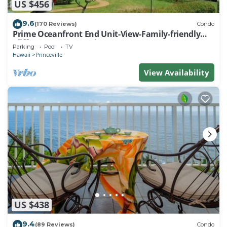
US $456
9.6
(170 Reviews)
Condo
Prime Oceanfront End Unit-View-Family-friendly
Cliffs Resort at Bargain Rates
Parking
Pool
TV
Hawaii
Princeville
View Availability
US $438
9.4
(89 Reviews)
Condo