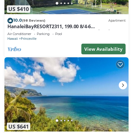
US $410
10.0
(98 Reviews)
Apartment
HanaleiBayRESORT2311, 199.00 8/4-6
BlowOutSaleBeachFront 10 Stars! AmazingView!
Air Conditioner
Parking
Pool
Hawaii
Princeville
View Availability
US $641