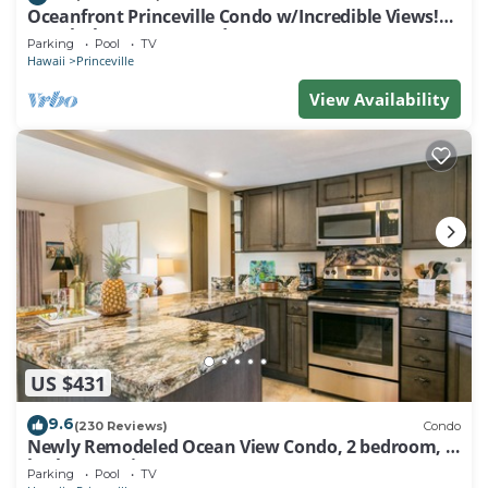
Oceanfront Princeville Condo w/Incredible Views!
Watch the Waves In Bed
Parking
Pool
TV
Hawaii
Princeville
View Availability
US $431
9.6
(230 Reviews)
Condo
Newly Remodeled Ocean View Condo, 2 bedroom, 2
bath, No stairs!
Parking
Pool
TV