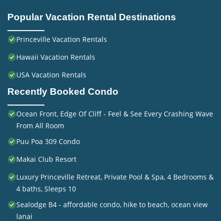
Popular Vacation Rental Destinations
Princeville Vacation Rentals
Hawaii Vacation Rentals
USA Vacation Rentals
Recently Booked Condo
Ocean Front, Edge Of Cliff - Feel & See Every Crashing Wave
From All Room
Puu Poa 309 Condo
Makai Club Resort
Luxury Princeville Retreat, Private Pool & Spa, 4 Bedrooms &
4 baths, Sleeps 10
Sealodge B4 - affordable condo, hike to beach, ocean view
lanai