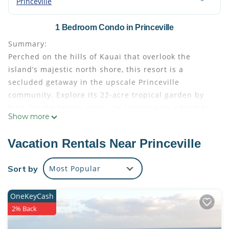
Princeville
1 Bedroom Condo in Princeville
Summary:
Perched on the hills of Kauai that overlook the
island’s majestic north shore, this resort is a
secluded getaway in the upscale Princeville
community. Explore its 22-acre tropical garden by
bike, hit the tennis courts, or lounge with a book by
Show more
the swimming pool before watching a spectacular
sunset.
Vacation Rentals Near Princeville
Wyndham The Cliffs Club | 1BR/2BA King Balc Suite
• Size: 917 - 917
Sort by
Most Popular
• Kitchen: Full
• Baths: 2
OneKeyCash
• Accommodates: 4 Guests
2% Back
• Beds: King Bed - 1 Queen Sleeper Sofa - 1
The Space: