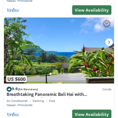
Hawaii
Princeville
View Availability
US $600
9.6
(54 Reviews)
Condo
Breathtaking Panoramic Bali Hai with
Unobstructed Bali Hai Ocean View
Air Conditioner
Parking
Pool
Hawaii
Princeville
View Availability