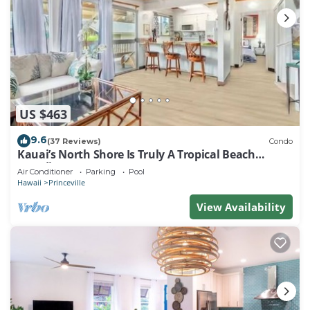
US $463
9.6
(37 Reviews)
Condo
Kauai’s North Shore Is Truly A Tropical Beach
Paradise! HEART OF PRINCEVILLE AC
Air Conditioner
Parking
Pool
Hawaii
Princeville
View Availability