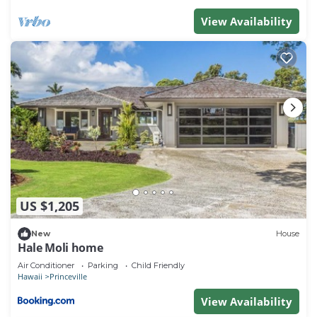
View Availability
US $1,205
New
House
Hale Moli home
Air Conditioner
Parking
Child Friendly
Hawaii
Princeville
View Availability