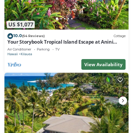
US $1,077
10.0
(54 Reviews)
Cottage
Your Storybook Tropical Island Escape at Anini
Beach- TVNC 1361
Air Conditioner
Parking
TV
Hawaii
Kilauea
View Availability