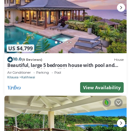
US $4,799
10.0
(9 Reviews)
House
Beautiful, large 5 bedroom house with pool and
jacuzzi overlooking Kalihiwai Bay
Air Conditioner
Parking
Pool
Kilauea
Kalihiwai
View Availability