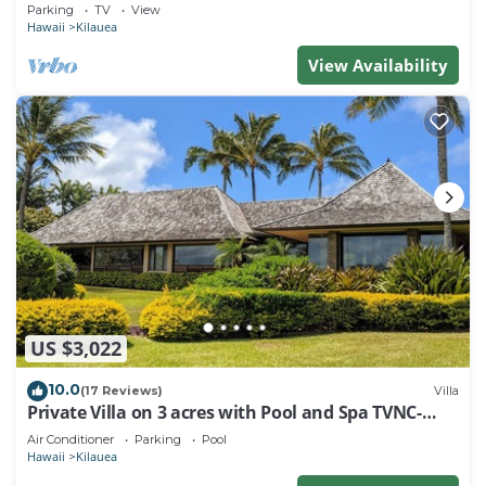
secluded world-class Kahili Beach
Parking
TV
View
Hawaii
Kilauea
View Availability
US $3,022
10.0
(17 Reviews)
Villa
Private Villa on 3 acres with Pool and Spa TVNC-
4195
Air Conditioner
Parking
Pool
Hawaii
Kilauea