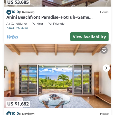
US $3,685
10.0
(1 Review)
House
Anini Beachfront Paradise~HotTub~Game
Room~AC
Air Conditioner
Parking
Pet Friendly
Hawaii
Kilauea
View Availability
US $1,682
10.0
(1 Review)
House