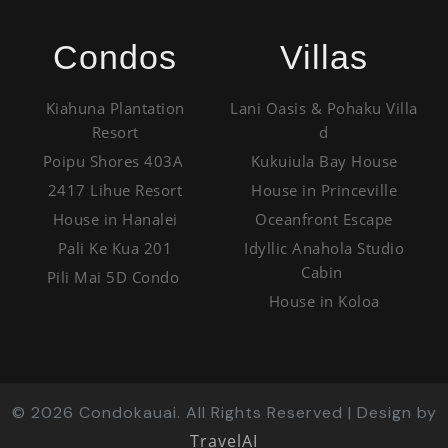
Condos
Villas
Kiahuna Plantation
Lani Oasis & Pohaku Villa
Resort
d
Poipu Shores 403A
Kukuiula Bay House
2417 Lihue Resort
House in Princeville
House in Hanalei
Oceanfront Escape
Pali Ke Kua 201
Idyllic Anahola Studio
Cabin
Pili Mai 5D Condo
House in Koloa
©
2026
Condokauai. All Rights Reserved | Design by
TravelAI