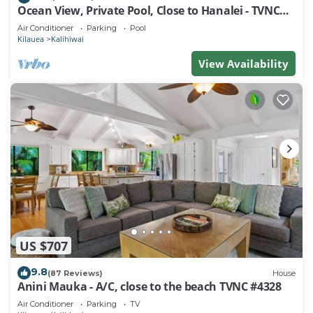
Ocean View, Private Pool, Close to Hanalei - TVNC
4222
Air Conditioner
Parking
Pool
Kilauea
Kalihiwai
View Availability
US $707
9.8
(87 Reviews)
House
Anini Mauka - A/C, close to the beach TVNC #4328
Air Conditioner
Parking
TV