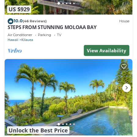
US $929
10.0
(46 Reviews)
House
STEPS FROM STUNNING MOLOAA BAY
Air Conditioner
Parking
TV
Hawaii
Kilauea
View Availability
Unlock the Best Price