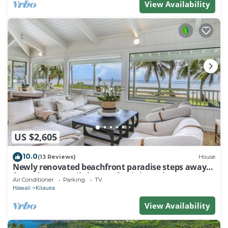
View Availability
US $2,605
10.0
(13 Reviews)
House
Newly renovated beachfront paradise steps away
from the tranquil shores of Anini Beach!
Air Conditioner
Parking
TV
Hawaii
Kilauea
View Availability