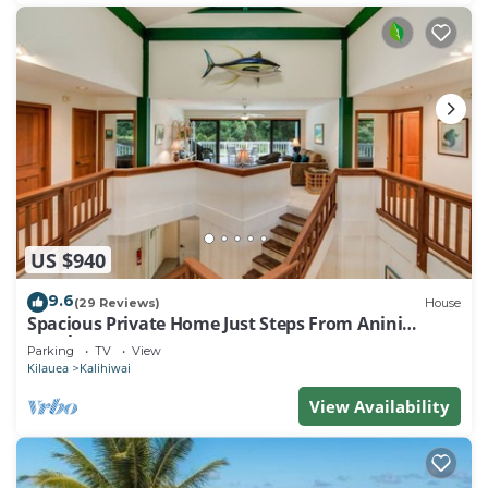
US $940
9.6
(29 Reviews)
House
Spacious Private Home Just Steps From Anini
Beach!
Parking
TV
View
Kilauea
Kalihiwai
View Availability