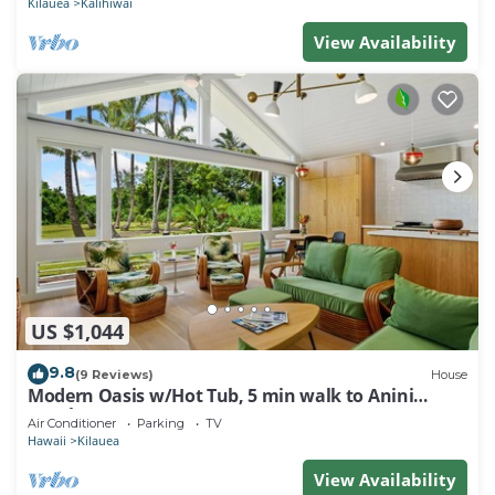
Kilauea
Kalihiwai
View Availability
US $1,044
9.8
(9 Reviews)
House
Modern Oasis w/Hot Tub, 5 min walk to Anini
Beach
Air Conditioner
Parking
TV
Hawaii
Kilauea
View Availability