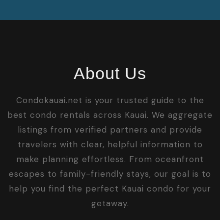
About Us
Condokauai.net is your trusted guide to the
best condo rentals across Kauai. We aggregate
listings from verified partners and provide
travelers with clear, helpful information to
make planning effortless. From oceanfront
escapes to family-friendly stays, our goal is to
help you find the perfect Kauai condo for your
getaway.