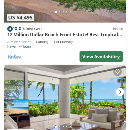
US $4,495
10.0
(3 Reviews)
House
12 Million Dollar Beach Front Estate! Best Tropical
Location in Kauai TVNC #4205
Air Conditioner
Parking
Pet Friendly
Hawaii
Kilauea
View Availability