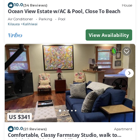
10.0
(34 Reviews)
House
Ocean View Estate w/AC & Pool, Close To Beach
Air Conditioner
Parking
Pool
Kilauea
Kalihiwai
View Availability
US $341
10.0
(21 Reviews)
Apartment
Comfortable, Classy Farmstay Studio, walk to