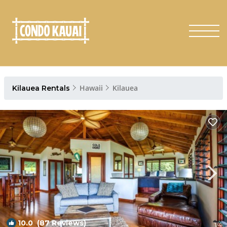
Hawaii
Kilauea
Kilauea Rentals
10.0
(87 Reviews)
1
/4