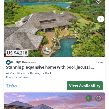
US $4,218
10.0
(11 Reviews)
House
Stunning, expansive home with pool, jacuzzi,
waterfall and ocean views
Air Conditioner
Parking
Pool
Kilauea
Kalihiwai
View Availability