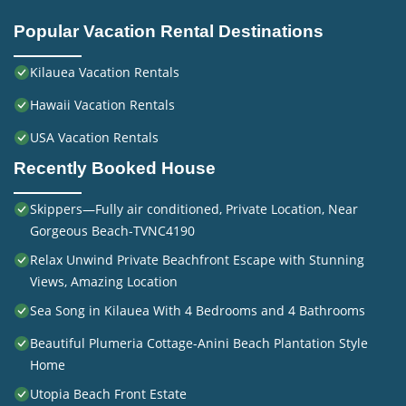
Popular Vacation Rental Destinations
Kilauea Vacation Rentals
Hawaii Vacation Rentals
USA Vacation Rentals
Recently Booked House
Skippers—Fully air conditioned, Private Location, Near
Gorgeous Beach-TVNC4190
Relax Unwind Private Beachfront Escape with Stunning
Views, Amazing Location
Sea Song in Kilauea With 4 Bedrooms and 4 Bathrooms
Beautiful Plumeria Cottage-Anini Beach Plantation Style
Home
Utopia Beach Front Estate