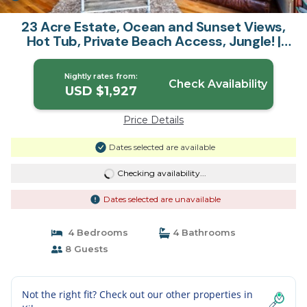
23 Acre Estate, Ocean and Sunset Views,
Hot Tub, Private Beach Access, Jungle! |
House in Kilauea
Nightly rates from:
Check Availability
USD $1,927
Price Details
Dates selected are available
Checking availability...
Dates selected are unavailable
4 Bedrooms
4 Bathrooms
8 Guests
Not the right fit? Check out our other properties in