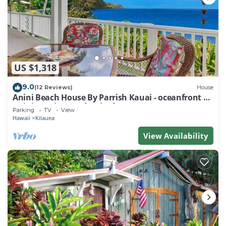
US $1,318
9.0
(12 Reviews)
House
Anini Beach House By Parrish Kauai - oceanfront on
Anini Beach great for the fam
Parking
TV
View
Hawaii
Kilauea
View Availability