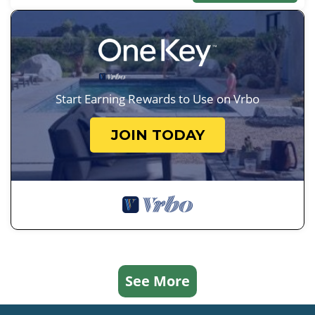
Start Earning Rewards to Use on Vrbo
JOIN TODAY
See More