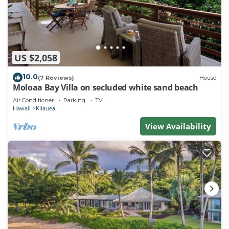
US $2,058
10.0
(7 Reviews)
House
Moloaa Bay Villa on secluded white sand beach
Air Conditioner
Parking
TV
Hawaii
Kilauea
View Availability