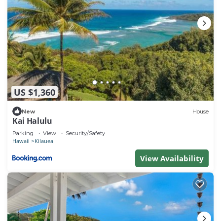
US $1,360
New
House
Kai Halulu
Parking
View
Security/Safety
Hawaii
Kilauea
View Availability