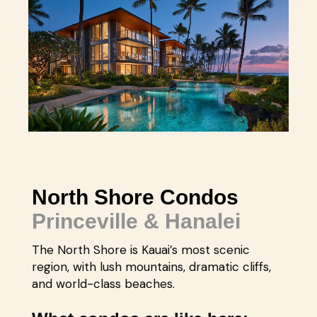
North Shore Condos
Princeville & Hanalei
The North Shore is Kauai’s most scenic
region, with lush mountains, dramatic cliffs,
and world-class beaches.