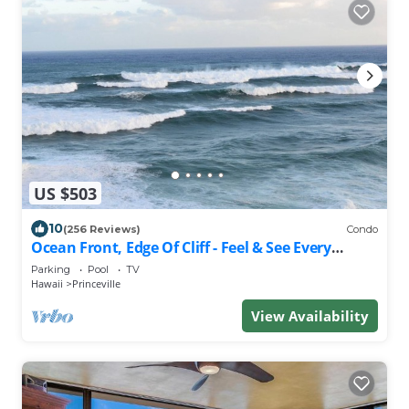
US $503
10
(256 Reviews)
Condo
Ocean Front, Edge Of Cliff - Feel & See Every
Crashing Wave From All Room
Parking
Pool
TV
Hawaii
Princeville
View Availability