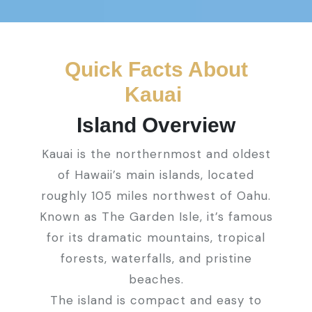
Quick Facts About
Kauai
Island Overview
Kauai is the northernmost and oldest
of Hawaii’s main islands, located
roughly 105 miles northwest of Oahu.
Known as The Garden Isle, it’s famous
for its dramatic mountains, tropical
forests, waterfalls, and pristine
beaches.
The island is compact and easy to