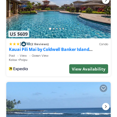
US $609
|
10
(2 Reviews)
Condo
Kauai Pili Mai by Coldwell Banker Island
Vacations
Pool
View
Ocean View
Koloa
Poipu
View Availability