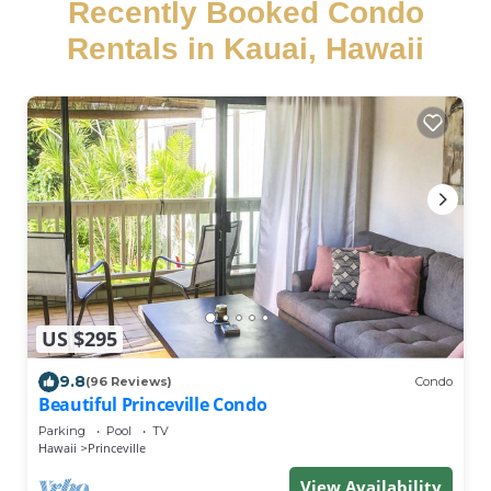
Recently Booked Condo
Rentals in Kauai, Hawaii
US $295
9.8
(96 Reviews)
Condo
Beautiful Princeville Condo
Parking
Pool
TV
Hawaii
Princeville
View Availability