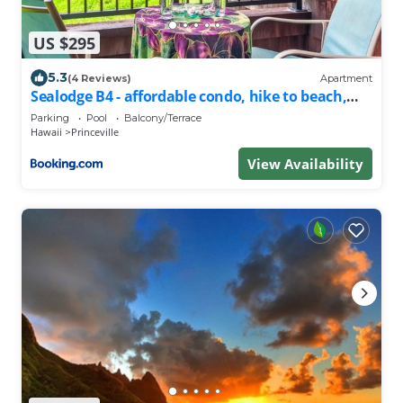
US $295
5.3
(4 Reviews)
Apartment
Sealodge B4 - affordable condo, hike to beach,
ocean view lanai
Parking
Pool
Balcony/Terrace
Hawaii
Princeville
View Availability