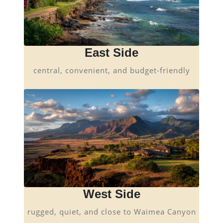
East Side
central, convenient, and budget-friendly
West Side
rugged, quiet, and close to Waimea Canyon