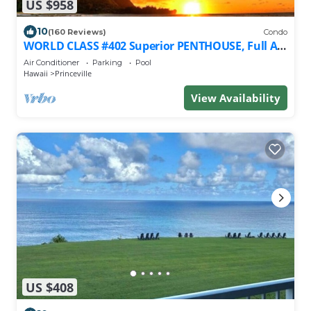
US $958
10
(160 Reviews)
Condo
WORLD CLASS #402 Superior PENTHOUSE, Full AC,
2 Suites, Best Views & Privacy
Air Conditioner
Parking
Pool
Hawaii
Princeville
View Availability
US $408