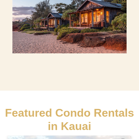
Featured Condo Rentals
in Kauai