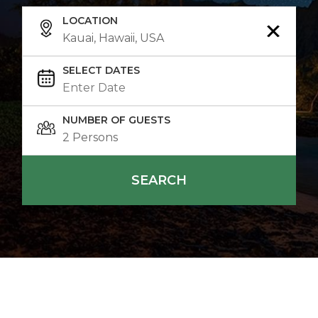
LOCATION
SELECT DATES
NUMBER OF GUESTS
SEARCH