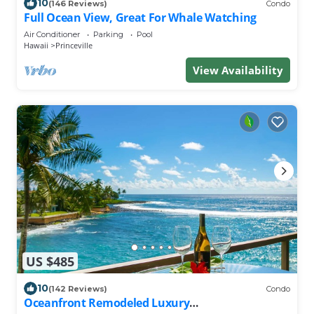
10
(146 Reviews)
Condo
Full Ocean View, Great For Whale Watching
Air Conditioner
Parking
Pool
Hawaii
Princeville
View Availability
US $485
10
(142 Reviews)
Condo
Oceanfront Remodeled Luxury