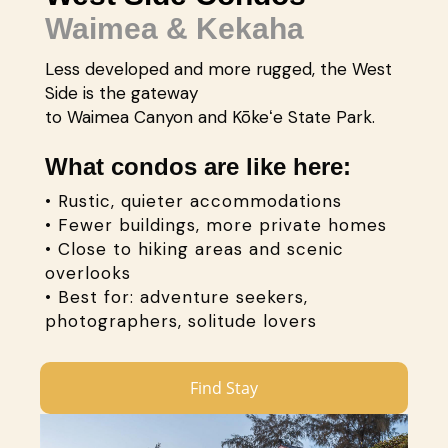
Waimea & Kekaha
Less developed and more rugged, the West
Side is the gateway
to Waimea Canyon and Kōkeʻe State Park.
What condos are like here:
• Rustic, quieter accommodations
• Fewer buildings, more private homes
• Close to hiking areas and scenic
overlooks
• Best for: adventure seekers,
photographers, solitude lovers
Find Stay