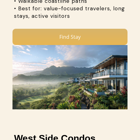
• Walkable coastline paths
• Best for: value-focused travelers, long
stays, active visitors
Find Stay
West Side Condos