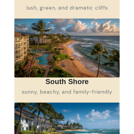
lush, green, and dramatic cliffs
South Shore
sunny, beachy, and family-friendly