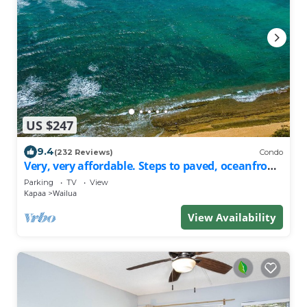
US $247
9.4
(232 Reviews)
Condo
Very, very affordable. Steps to paved, oceanfront
path. Oceanside, end unit
Parking
TV
View
Kapaa
Wailua
View Availability