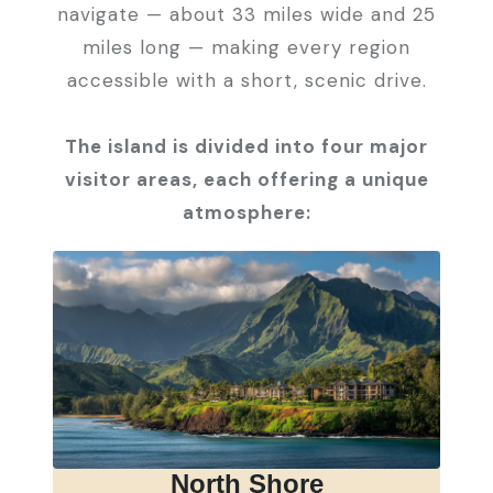
navigate — about 33 miles wide and 25
miles long — making every region
accessible with a short, scenic drive.
The island is divided into four major
visitor areas, each offering a unique
atmosphere:
North Shore