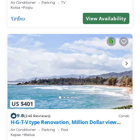
Penthouse/Cooling Trades & A/C/LIGHT & BRIGHT
Air Conditioner
Parking
TV
Koloa
Poipu
View Availability
US $401
9.8
(245 Reviews)
Condo
H-G-T-V type Renovation, Million Dollar view
starting at only $210/night!
Air Conditioner
Parking
Pool
Kapaa
Wailua