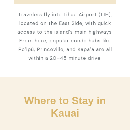
Travelers fly into Lihue Airport (LIH),
located on the East Side, with quick
access to the island’s main highways.
From here, popular condo hubs like
Poʻipū, Princeville, and Kapaʻa are all
within a 20–45 minute drive.
Where to Stay in
Kauai