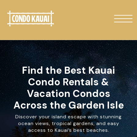
Find the Best Kauai
Condo Rentals &
Vacation Condos
Across the Garden Isle
Discover your island escape with stunning
ocean views, tropical gardens, and easy
access to Kauai’s best beaches.