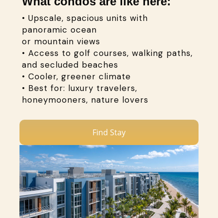
What condos are like here:
• Upscale, spacious units with
panoramic ocean
or mountain views
• Access to golf courses, walking paths,
and secluded beaches
• Cooler, greener climate
• Best for: luxury travelers,
honeymooners, nature lovers
Find Stay