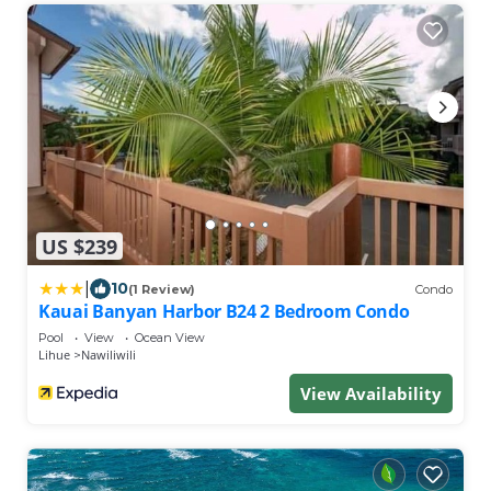
US $239
|
10
(1 Review)
Condo
Kauai Banyan Harbor B24 2 Bedroom Condo
Pool
View
Ocean View
Lihue
Nawiliwili
View Availability