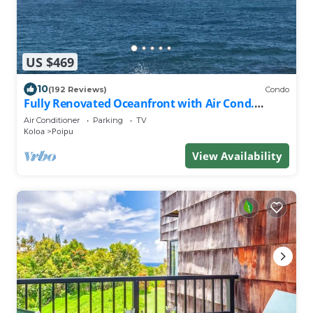
US $469
10
(192 Reviews)
Condo
Fully Renovated Oceanfront with Air Cond.
Ground Floor Unit with Spacious Lanai!
Air Conditioner
Parking
TV
Koloa
Poipu
View Availability