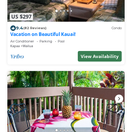
US $297
9.4
(82 Reviews)
Condo
Vacation on Beautiful Kauai!
Air Conditioner
Parking
Pool
Kapaa
Wailua
View Availability