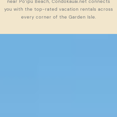
near Poʻipū Beach, Condokauai.net connects
you with the top-rated vacation rentals across
every corner of the Garden Isle.