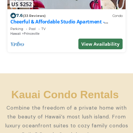
US $252
7.6
(33 Reviews)
Condo
Cheerful & Affordable Studio Apartment -
Walking Distance to Beaches
Parking
Pool
TV
Hawaii
Princeville
View Availability
Kauai Condo Rentals
Combine the freedom of a private home with
the beauty of Hawaii’s most lush island. From
luxury oceanfront suites to cozy family condos