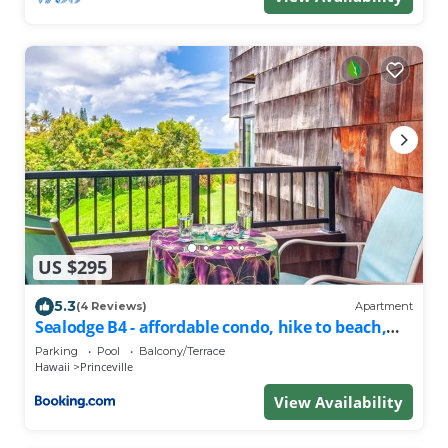
US $295
5.3
(4 Reviews)
Apartment
Sealodge B4 - affordable condo, hike to beach,
ocean view lanai
Parking
Pool
Balcony/Terrace
Hawaii
Princeville
View Availability