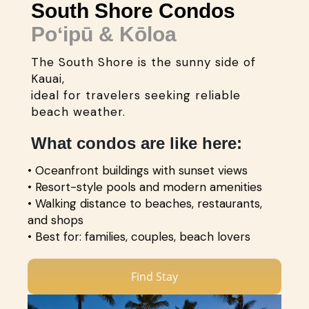
South Shore Condos
Poʻipū & Kōloa
The South Shore is the sunny side of
Kauai,
ideal for travelers seeking reliable
beach weather.
What condos are like here:
• Oceanfront buildings with sunset views
• Resort-style pools and modern amenities
• Walking distance to beaches, restaurants,
and shops
• Best for: families, couples, beach lovers
Find Stay