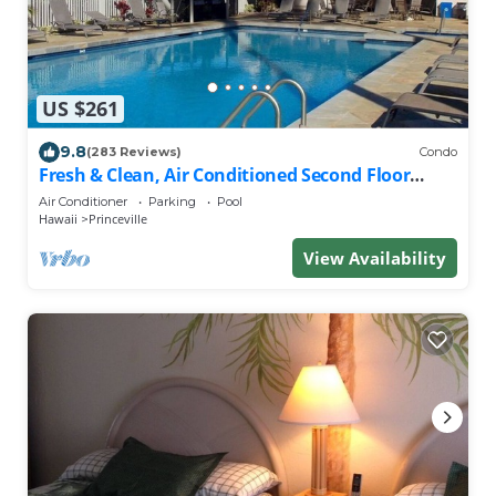
US $261
9.8
(283 Reviews)
Condo
Fresh & Clean, Air Conditioned Second Floor
Condo in Princeville
Air Conditioner
Parking
Pool
Hawaii
Princeville
View Availability