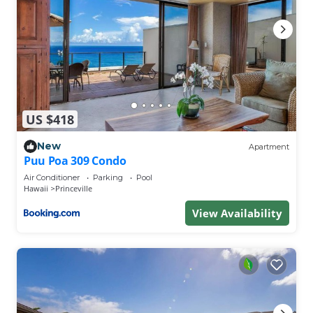
US $418
New
Apartment
Puu Poa 309 Condo
Air Conditioner
Parking
Pool
Hawaii
Princeville
View Availability