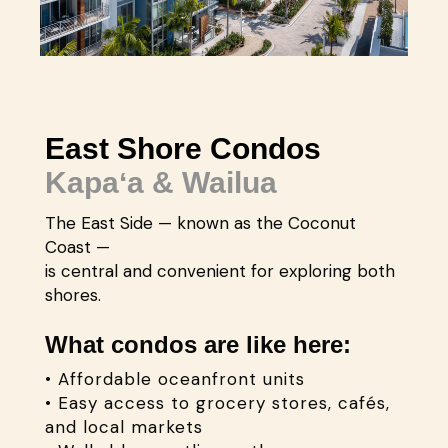
East Shore Condos
Kapaʻa & Wailua
The East Side — known as the Coconut
Coast —
is central and convenient for exploring both
shores.
What condos are like here:
• Affordable oceanfront units
• Easy access to grocery stores, cafés,
and local markets