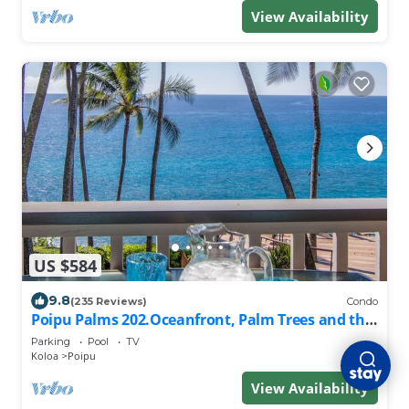
View Availability
US $584
9.8
(235 Reviews)
Condo
Poipu Palms 202.Oceanfront, Palm Trees and the
Beautiful Blue Pacific Ocean!
Parking
Pool
TV
Koloa
Poipu
View Availability