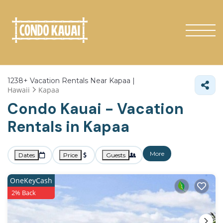
1238+
Vacation Rentals Near Kapaa |
Hawaii
Kapaa
Condo Kauai - Vacation
Rentals in Kapaa
More
Dates
Price
Guests
OneKeyCash
2% Back