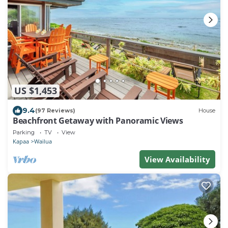
US $1,453
9.4
(97 Reviews)
House
Beachfront Getaway with Panoramic Views
Parking
TV
View
Kapaa
Wailua
View Availability