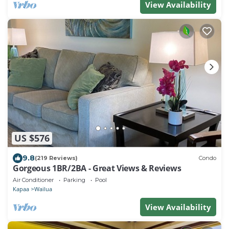
View Availability
US $576
9.8
(219 Reviews)
Condo
Gorgeous 1BR/2BA - Great Views & Reviews
Air Conditioner
Parking
Pool
Kapaa
Wailua
View Availability