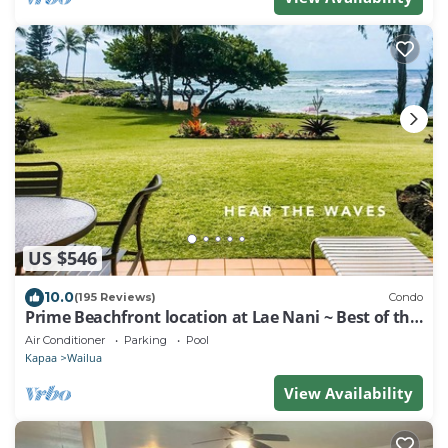
US $546
10.0
(195 Reviews)
Condo
Prime Beachfront location at Lae Nani ~ Best of the
Best !
Air Conditioner
Parking
Pool
Kapaa
Wailua
View Availability