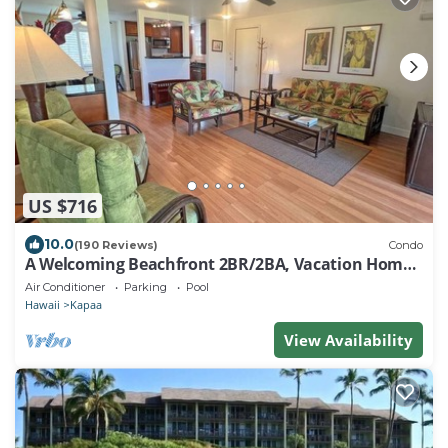
US $716
10.0
(190 Reviews)
Condo
A Welcoming Beachfront 2BR/2BA, Vacation Home,
W/D, AC, STEPS TO BEACH!
Air Conditioner
Parking
Pool
Hawaii
Kapaa
View Availability