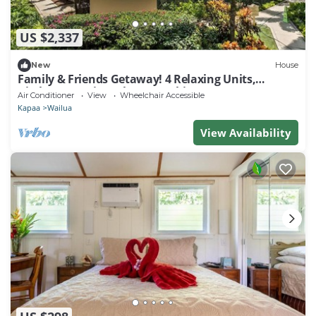
US $2,337
New
House
Family & Friends Getaway! 4 Relaxing Units,
Kitchen, Lanai, Pool, Free Parking
Air Conditioner
View
Wheelchair Accessible
Kapaa
Wailua
View Availability