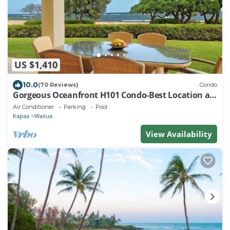
US $1,410
10.0
(70 Reviews)
Condo
Gorgeous Oceanfront H101 Condo-Best Location at
Resort!
Air Conditioner
Parking
Pool
Kapaa
Wailua
View Availability