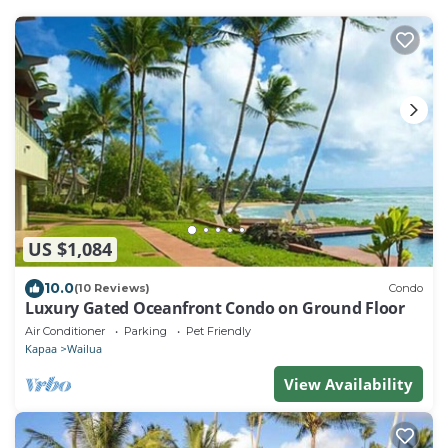
US $1,084
10.0
(10 Reviews)
Condo
Luxury Gated Oceanfront Condo on Ground Floor
Air Conditioner
Parking
Pet Friendly
Kapaa
Wailua
View Availability