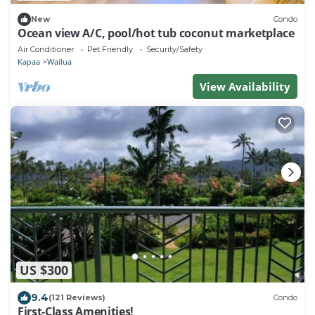
New
Condo
Ocean view A/C, pool/hot tub coconut marketplace
Air Conditioner
Pet Friendly
Security/Safety
Kapaa
Wailua
View Availability
US $300
9.4
(121 Reviews)
Condo
First-Class Amenities!