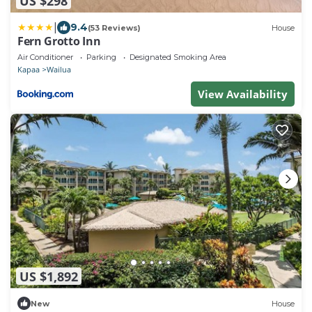
US $298
|
9.4
(53 Reviews)
House
Fern Grotto Inn
Air Conditioner
Parking
Designated Smoking Area
Kapaa
Wailua
View Availability
US $1,892
New
House