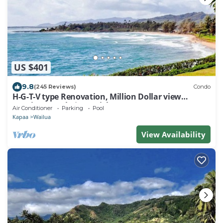
US $401
9.8
(245 Reviews)
Condo
H-G-T-V type Renovation, Million Dollar view
starting at only $210/night!
Air Conditioner
Parking
Pool
Kapaa
Wailua
View Availability