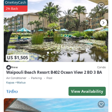
OneKeyCash
2% Back
US $1,505
New
Condo
Waipouli Beach Resort B402 Ocean View 2 BD 3 BA
Air Conditioner
Parking
Pool
Kapaa
Wailua
View Availability