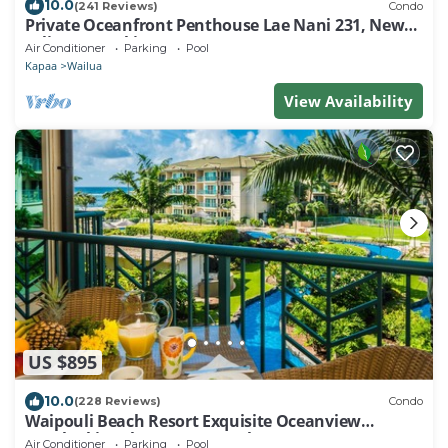
10.0
(241 Reviews)
Condo
Private Oceanfront Penthouse Lae Nani 231, New
split A/C, Parking, AMAZING VIEW!
Air Conditioner
Parking
Pool
Kapaa
Wailua
View Availability
US $895
10.0
(228 Reviews)
Condo
Waipouli Beach Resort Exquisite Oceanview
Overlooking the Fantasy Pool
Air Conditioner
Parking
Pool