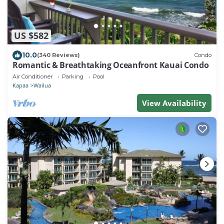
US $582
10.0
(340 Reviews)
Condo
Romantic & Breathtaking Oceanfront Kauai Condo
Air Conditioner
Parking
Pool
Kapaa
Wailua
View Availability