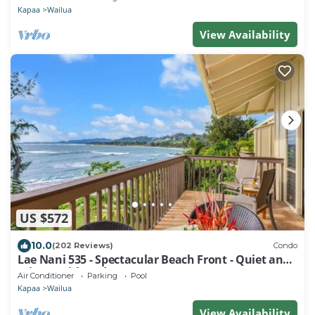
Kapaa
Wailua
View Availability
US $572
10.0
(202 Reviews)
Condo
Lae Nani 535 - Spectacular Beach Front - Quiet and
Private with Bedroom AC & WD
Air Conditioner
Parking
Pool
Kapaa
Wailua
View Availability