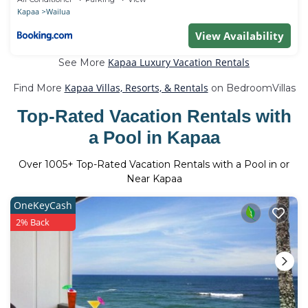
Kapaa
Wailua
View Availability
Kapaa Luxury Vacation Rentals
See More
Kapaa Villas, Resorts, & Rentals
Find More
on BedroomVillas
Top-Rated Vacation Rentals with
a Pool in Kapaa
Over
1005
+ Top-Rated Vacation Rentals with a Pool in or
Near Kapaa
OneKeyCash
2% Back