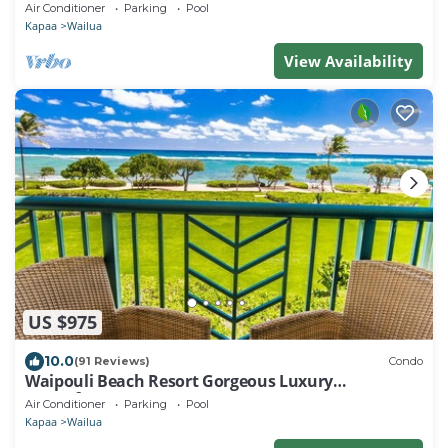
Beaches, Comp Wifi
Air Conditioner
Parking
Pool
Kapaa
Wailua
View Availability
US $975
10.0
(91 Reviews)
Condo
Waipouli Beach Resort Gorgeous Luxury
Oceanfront!
Air Conditioner
Parking
Pool
Kapaa
Wailua