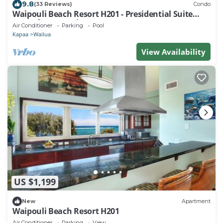
9.8
(33 Reviews)
Condo
Waipouli Beach Resort H201 - Presidential Suite
Oceanfront Penthouse Luxury
Air Conditioner
Parking
Pool
Kapaa
Wailua
View Availability
US $1,199
New
Apartment
Waipouli Beach Resort H201
Air Conditioner
Parking
View