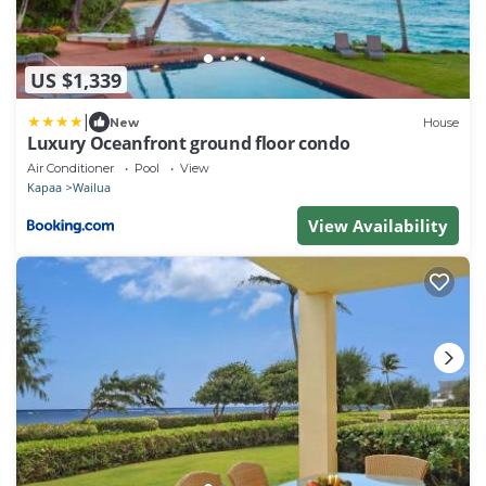
US $1,339
|
New
House
Luxury Oceanfront ground floor condo
Air Conditioner
Pool
View
Kapaa
Wailua
View Availability