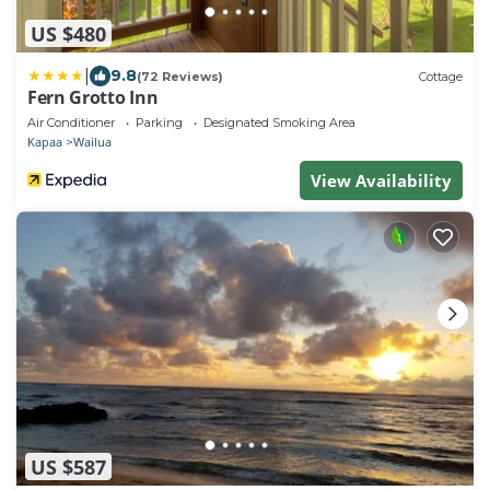
US $480
|
9.8
(72 Reviews)
Cottage
Fern Grotto Inn
Air Conditioner
Parking
Designated Smoking Area
Kapaa
Wailua
View Availability
US $587