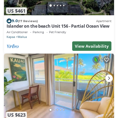
US $461
9.0
(17 Reviews)
Apartment
Islander on the beach Unit 156 - Partial Ocean View
Air Conditioner
Parking
Pet Friendly
Kapaa
Wailua
View Availability
US $623