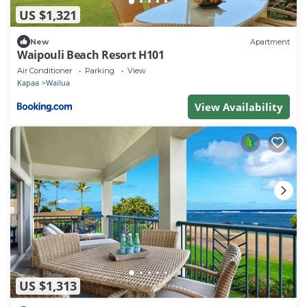
US $1,321
New
Apartment
Waipouli Beach Resort H101
Air Conditioner
Parking
View
Kapaa
Wailua
View Availability
US $1,313