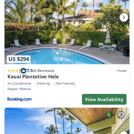
US $294
|
7.5
(2 Reviews)
House
Kauai Plantation Hale
Air Conditioner
Parking
Pet Friendly
Kapaa
Wailua
View Availability