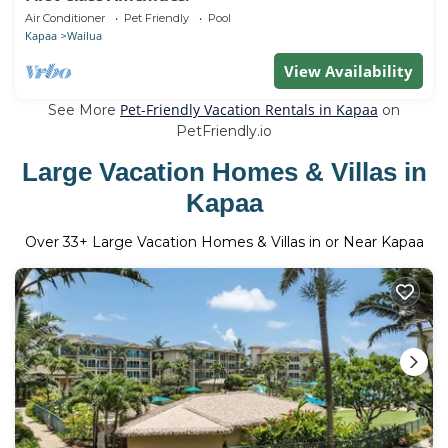
Air Conditioner
Pet Friendly
Pool
Kapaa
Wailua
View Availability
Pet-Friendly Vacation Rentals in Kapaa
See More
on
PetFriendly.io
Large Vacation Homes & Villas in
Kapaa
Over
33
+ Large Vacation Homes & Villas in or Near Kapaa