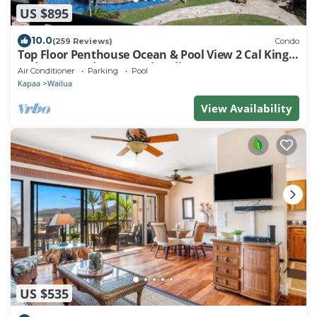
US $895
10.0
(259 Reviews)
Condo
Top Floor Penthouse Ocean & Pool View 2 Cal King
Beds Best Reviews In Waipouli
Air Conditioner
Parking
Pool
Kapaa
Wailua
View Availability
US $535