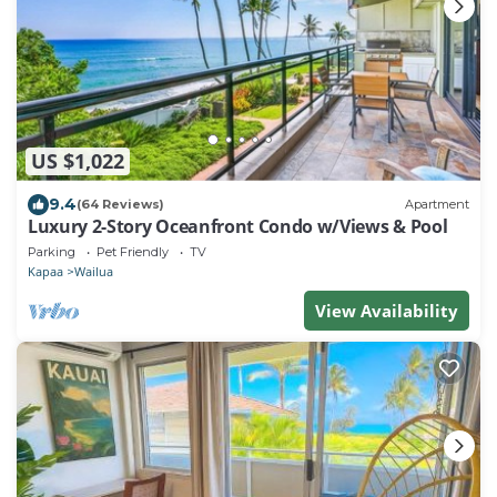
US $1,022
9.4
(64 Reviews)
Apartment
Luxury 2-Story Oceanfront Condo w/Views & Pool
Parking
Pet Friendly
TV
Kapaa
Wailua
View Availability