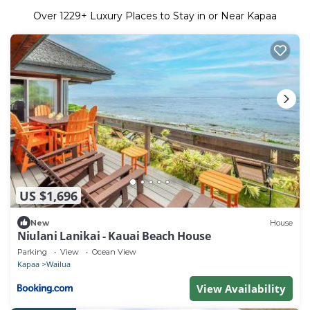
Over
1229
+ Luxury Places to Stay in or Near Kapaa
US $1,696
New
House
Niulani Lanikai - Kauai Beach House
Parking
View
Ocean View
Kapaa
Wailua
View Availability