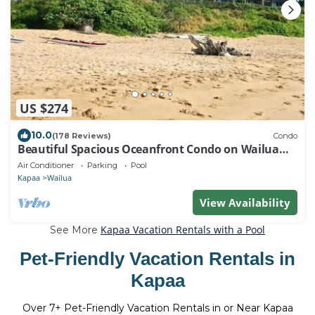
US $274
10.0
(178 Reviews)
Condo
Beautiful Spacious Oceanfront Condo on Wailua
Bay
Air Conditioner
Parking
Pool
Kapaa
Wailua
View Availability
Kapaa Vacation Rentals with a Pool
See More
Pet-Friendly Vacation Rentals in
Kapaa
Over
7
+ Pet-Friendly Vacation Rentals in or Near Kapaa