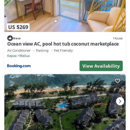
US $269
New
House
Ocean view AC, pool hot tub coconut marketplace
Air Conditioner
Parking
Pet Friendly
Kapaa
Wailua
View Availability