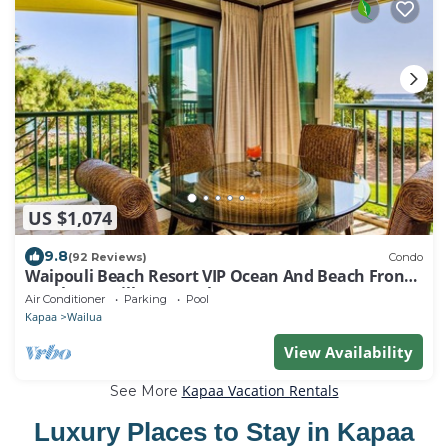
US $1,074
9.8
(92 Reviews)
Condo
Waipouli Beach Resort VIP Ocean And Beach Front
Penthouse Villa! AC Pool
Air Conditioner
Parking
Pool
Kapaa
Wailua
View Availability
Kapaa Vacation Rentals
See More
Luxury Places to Stay in Kapaa