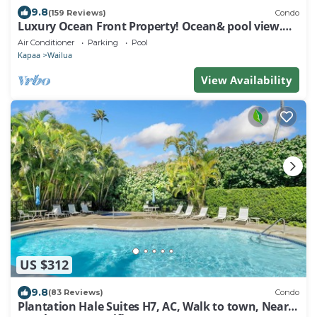
9.8
(159 Reviews)
Condo
Luxury Ocean Front Property! Ocean& pool view.
B204
Air Conditioner
Parking
Pool
Kapaa
Wailua
View Availability
US $312
9.8
(83 Reviews)
Condo
Plantation Hale Suites H7, AC, Walk to town, Near