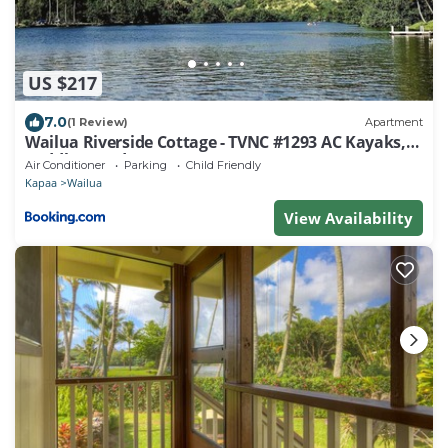
US $217
7.0
(1 Review)
Apartment
Wailua Riverside Cottage - TVNC #1293 AC Kayaks,
Paddle Boards!
Air Conditioner
Parking
Child Friendly
Kapaa
Wailua
View Availability