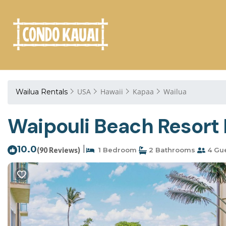
USA
Hawaii
Kapaa
Wailua
Wailua Rentals
Waipouli Beach Resort 
10.0
|
(90 Reviews)
1 Bedroom
2 Bathrooms
4 Gu