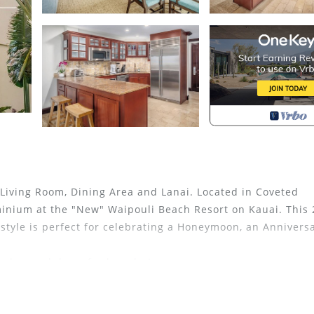
Living Room, Dining Area and Lanai. Located in Coveted
inium at the "New" Waipouli Beach Resort on Kauai. This
yle is perfect for celebrating a Honeymoon, an Anniversa
washer and dryer for laundry!
at this Resort!
veted H building, on the quiet side of the resort just ste