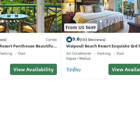
From US $649
9.8
ews)
Condo
(103 Reviews)
Resort Penthouse Beautiful
Waipouli Beach Resort Exquisite Grd F
a!
View
Parking
Pool
Air Conditioner
Parking
Pool
Kapaa
Wailua
View Availability
View Availa