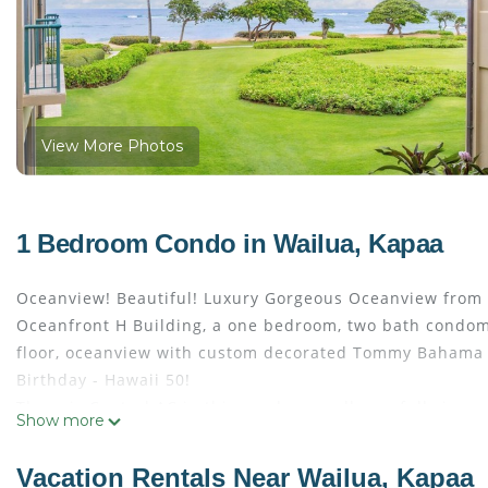
View More Photos
1 Bedroom Condo in Wailua, Kapaa
Oceanview! Beautiful! Luxury Gorgeous Oceanview from 
Oceanfront H Building, a one bedroom, two bath condom
floor, oceanview with custom decorated Tommy Bahama st
Birthday - Hawaii 50!
There is Central AC in this condo as well as a full size 
Show more
Enjoy Oasis on the Beach Restaurant and Spa by the Sea 
This one bedroom, two bath Condominium is located in Co
Vacation Rentals Near Wailua, Kapaa