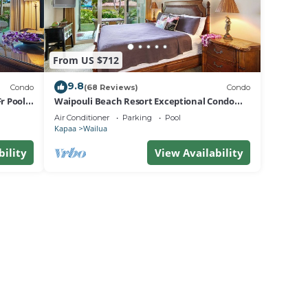
From US $712
9.8
Condo
(68 Reviews)
Condo
r Pool
Waipouli Beach Resort Exceptional Condo
Pool View Condo
Air Conditioner
Parking
Pool
Kapaa
Wailua
bility
View Availability