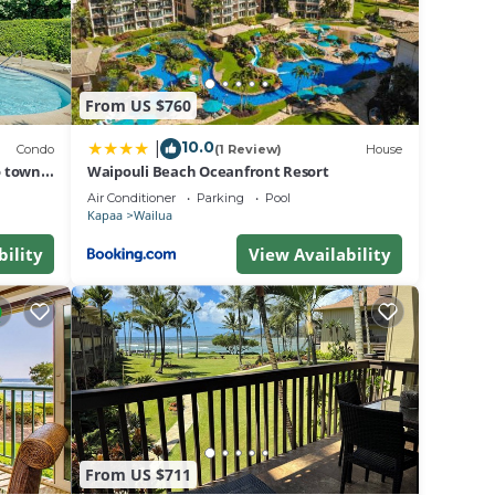
iew
From US $760
his
10.0
|
Condo
(1 Review)
House
o town,
Waipouli Beach Oceanfront Resort
 The
Air Conditioner
Parking
Pool
Kapaa
Wailua
bility
View Availability
.
a
n
From US $711