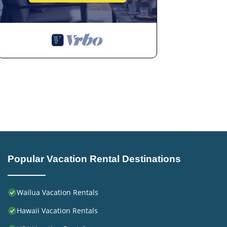
Popular Vacation Rental Destinations
Wailua Vacation Rentals
Hawaii Vacation Rentals