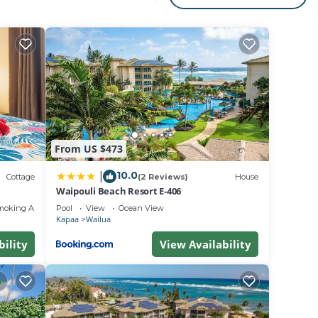
ct! It
d
ach
te
From US $473
10.0
|
frica,
Cottage
(2 Reviews)
House
Waipouli Beach Resort E-406
moking Area
Pool
View
Ocean View
ble
Kapaa
Wailua
bility
View Availability
he
e is a
ing