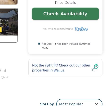
Price Details
Check Availability
You will be redirected to
Hot Deal - It has been viewed 160 times
today
Not the right fit? Check out our other
properties in
Wailua
 2nd
ry, a
ps to
Sort by
Most Popular