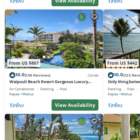
View Availability
From US $807
From US $442
10.0
10.0
(136 Reviews)
Condo
(122 Rev
Waipouli Beach Resort Gorgeous Luxury
Only thing betw
Ocean View Condo! Sleeps 8!
Beach! Top Floo
Air Conditioner
Parking
Pool
Parking
Pool
Kapaa
Wailua
Kapaa
Wailua
View Availability