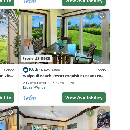
bility
View Availability
From US $938
10.0
Condo
(84 Reviews)
Condo
an View
Waipouli Beach Resort Exquisite Ocean Front
Condo in Oceanfront "H" Building
Air Conditioner
Parking
Pool
Kapaa
Wailua
bility
View Availability