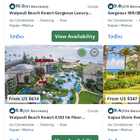
10.0
9.8
(91 Reviews)
Condo
(219 Revi
Waipouli Beach Resort Gorgeous Luxury
Gorgeous 1BR/2B
Oceanfront!
Air Conditioner
Parking
Pool
Air Conditioner
Kapaa
Wailua
Kapaa
Wailua
View Availability
From US $614
From US $347
9.8
9.4
(101 Reviews)
Condo
(104 Revi
Waipouli Beach Resort A103 1st Floor
Kapaa Shore Res
Beautiful Garden View Steps from the Ocean
to Town, Bike P
Air Conditioner
Parking
Pool
Air Conditioner
Kapaa
Wailua
Kapaa
Wailua