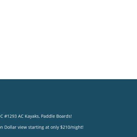
o
NC #1293 AC Kayaks, Paddle Boards!
n Dollar view starting at only $210/night!