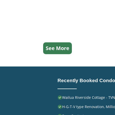
See More
Recently Booked Cond
Wailua Riverside Cottage - TV
H-G-T-V type Renovation, Millio