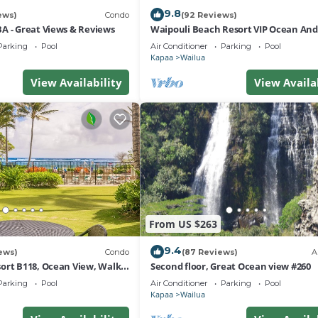
9.8
ews)
Condo
(92 Reviews)
A - Great Views & Reviews
Waipouli Beach Resort VIP Ocean An
Front Penthouse Villa! AC Pool
Parking
Pool
Air Conditioner
Parking
Pool
Kapaa
Wailua
View Availability
View Availa
From US $263
9.4
ews)
Condo
(87 Reviews)
A
ort B118, Ocean View, Walk
Second floor, Great Ocean view #260
ath, Comp Wifi/Pkg
Parking
Pool
Air Conditioner
Parking
Pool
Kapaa
Wailua