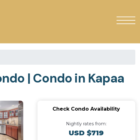
ondo | Condo in Kapaa
Check Condo Availability
Nightly rates from:
USD $719