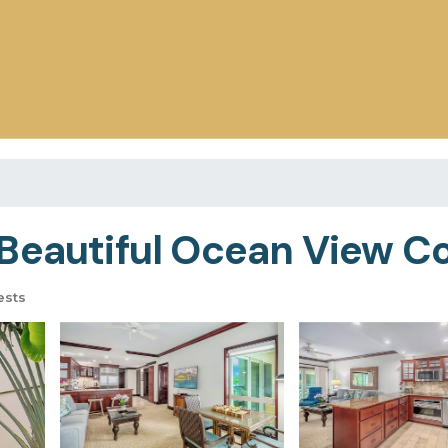
Beautiful Ocean View C
ests