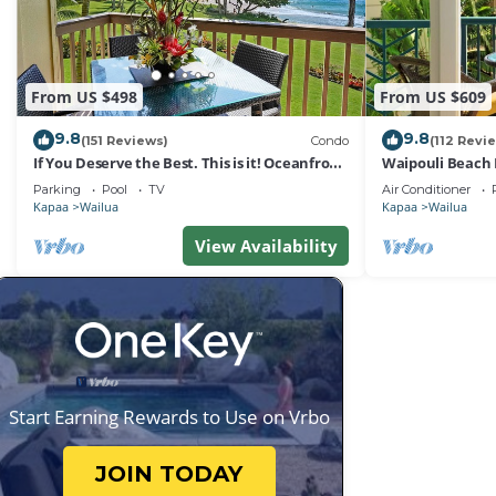
From US $498
From US $609
9.8
9.8
(151 Reviews)
Condo
(112 Revi
If You Deserve the Best. This is it! Oceanfront
Waipouli Beach 
Condominium For You!
Oceanview Aloh
Parking
Pool
TV
Air Conditioner
Kapaa
Wailua
Kapaa
Wailua
View Availability
Start Earning Rewards to Use on Vrbo
JOIN TODAY