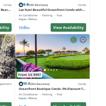
9.8
Condo
(161 Reviews)
Condo
d Beach
Lae Nani Beautiful Oceanfront Condo with
newly installed AC 2BR/2BA
Air Conditioner
Parking
Pool
Kapaa
Wailua
bility
View Availability
From US $997
10.0
partment
(154 Reviews)
Condo
Oceanfront Boutique Condo. 5% Discount for
Most Stays of 7 or More Nights
Air Conditioner
Parking
Pool
Kapaa
Wailua