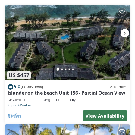
US $457
9.0
(17 Reviews)
Apartment
Islander on the beach Unit 156 - Partial Ocean View
Air Conditioner
Parking
Pet Friendly
Kapaa
Wailua
View Availability