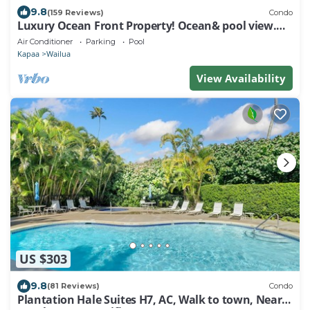
9.8
(159 Reviews)
Condo
Luxury Ocean Front Property! Ocean& pool view.
B204
Air Conditioner
Parking
Pool
Kapaa
Wailua
View Availability
US $303
9.8
(81 Reviews)
Condo
Plantation Hale Suites H7, AC, Walk to town, Near