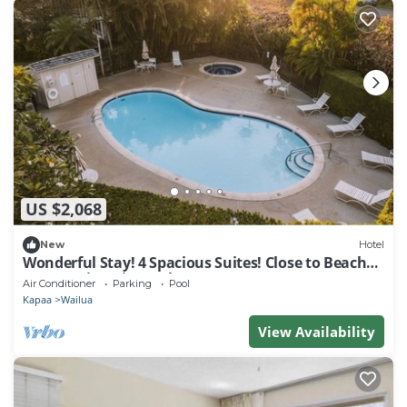
US $2,068
New
Hotel
Wonderful Stay! 4 Spacious Suites! Close to Beaches
& Attractions | 3 Pools
Air Conditioner
Parking
Pool
Kapaa
Wailua
View Availability