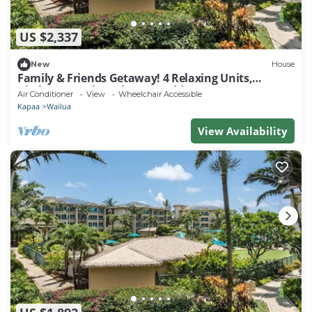
US $2,337
New
House
Family & Friends Getaway! 4 Relaxing Units,
Kitchen, Lanai, Pool, Free Parking
Air Conditioner
View
Wheelchair Accessible
Kapaa
Wailua
View Availability