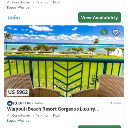
Beaches, Comp Wifi
Air Conditioner
Parking
Pool
Kapaa
Wailua
View Availability
US $962
10.0
(91 Reviews)
Condo
Waipouli Beach Resort Gorgeous Luxury
Oceanfront!
Air Conditioner
Parking
Pool
Kapaa
Wailua