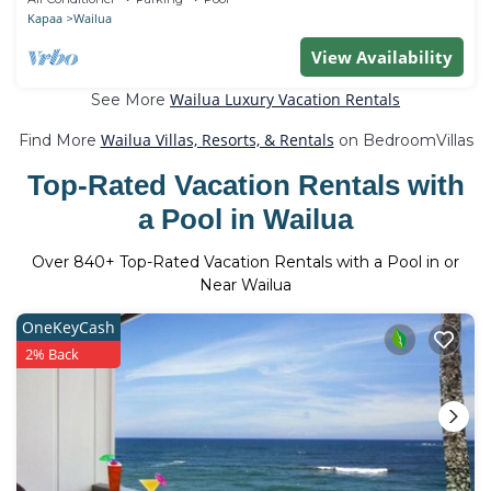
Kapaa
Wailua
View Availability
Wailua Luxury Vacation Rentals
See More
Wailua Villas, Resorts, & Rentals
Find More
on BedroomVillas
Top-Rated Vacation Rentals with
a Pool in Wailua
Over
840
+ Top-Rated Vacation Rentals with a Pool in or
Near Wailua
OneKeyCash
2% Back