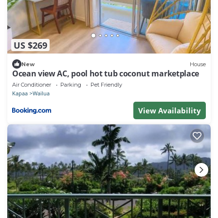
US $269
New
House
Ocean view AC, pool hot tub coconut marketplace
Air Conditioner
Parking
Pet Friendly
Kapaa
Wailua
View Availability