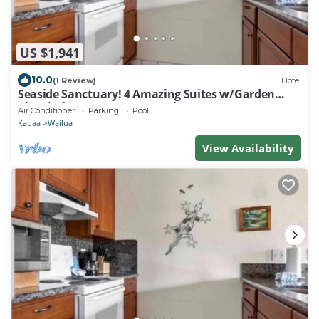
US $1,941
10.0
(1 Review)
Hotel
Seaside Sanctuary! 4 Amazing Suites w/Garden
View | Close to Nearest Beach
Air Conditioner
Parking
Pool
Kapaa
Wailua
View Availability