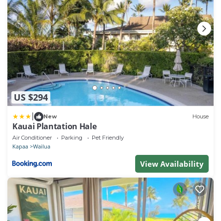
US $294
|
New
House
Kauai Plantation Hale
Air Conditioner
Parking
Pet Friendly
Kapaa
Wailua
View Availability