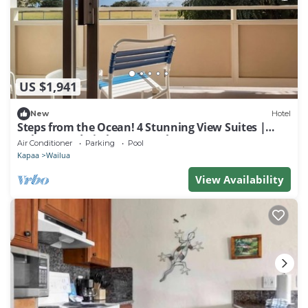
US $1,941
New
Hotel
Steps from the Ocean! 4 Stunning View Suites |
Balcony and Kitchen + 3 Pools
Air Conditioner
Parking
Pool
Kapaa
Wailua
View Availability