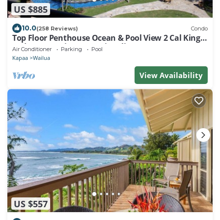
US $885
10.0
(258 Reviews)
Condo
Top Floor Penthouse Ocean & Pool View 2 Cal King
Beds Best Reviews In Waipouli
Air Conditioner
Parking
Pool
Kapaa
Wailua
View Availability
US $557