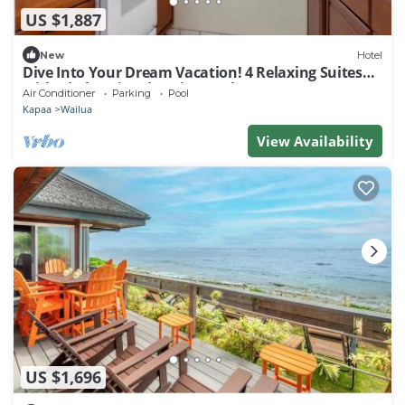
US $1,887
New
Hotel
Dive Into Your Dream Vacation! 4 Relaxing Suites
with Kitchen | Swimming Pool
Air Conditioner
Parking
Pool
Kapaa
Wailua
View Availability
US $1,696