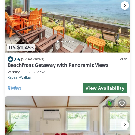
US $1,453
9.4
(97 Reviews)
House
Beachfront Getaway with Panoramic Views
Parking
TV
View
Kapaa
Wailua
View Availability