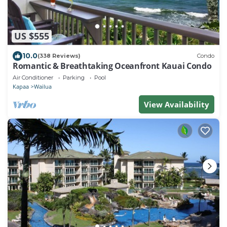
US $555
10.0
(338 Reviews)
Condo
Romantic & Breathtaking Oceanfront Kauai Condo
Air Conditioner
Parking
Pool
Kapaa
Wailua
View Availability