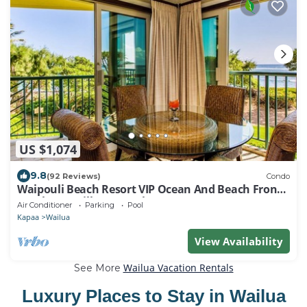
US $1,074
9.8
(92 Reviews)
Condo
Waipouli Beach Resort VIP Ocean And Beach Front
Penthouse Villa! AC Pool
Air Conditioner
Parking
Pool
Kapaa
Wailua
View Availability
Wailua Vacation Rentals
See More
Luxury Places to Stay in Wailua