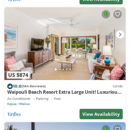
US $874
10.0
(164 Reviews)
Condo
Waipouli Beach Resort Extra Large Unit! Luxurious
Decor! Sleeps up to 8*
Air Conditioner
Parking
Pool
Kapaa
Wailua
View Availability