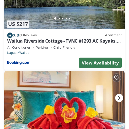
US $217
7.0
(1 Review)
Apartment
Wailua Riverside Cottage - TVNC #1293 AC Kayaks,
Paddle Boards!
Air Conditioner
Parking
Child Friendly
Kapaa
Wailua
View Availability