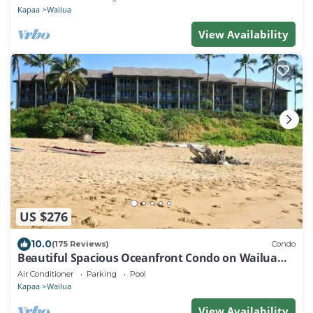
Kapaa
Wailua
View Availability
US $276
10.0
(175 Reviews)
Condo
Beautiful Spacious Oceanfront Condo on Wailua
Bay
Air Conditioner
Parking
Pool
Kapaa
Wailua
View Availability