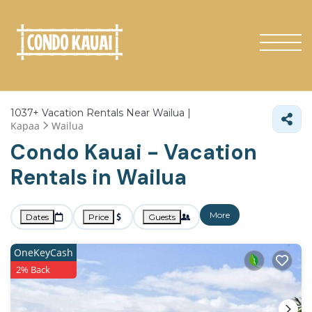
1037+
Vacation Rentals Near Wailua |
Kapaa
Wailua
Condo Kauai - Vacation
Rentals in Wailua
More
Dates
Price
Guests
OneKeyCash
2% Back