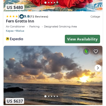
US $480
|
9.8
(72 Reviews)
Cottage
Fern Grotto Inn
Air Conditioner
Parking
Designated Smoking Area
Kapaa
Wailua
View Availability
US $637