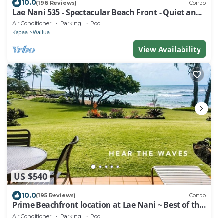
10.0
(196 Reviews)
Condo
Lae Nani 535 - Spectacular Beach Front - Quiet and
Private with Bedroom AC & WD
Air Conditioner
Parking
Pool
Kapaa
Wailua
View Availability
US $540
10.0
(195 Reviews)
Condo
Prime Beachfront location at Lae Nani ~ Best of the
Best !
Air Conditioner
Parking
Pool