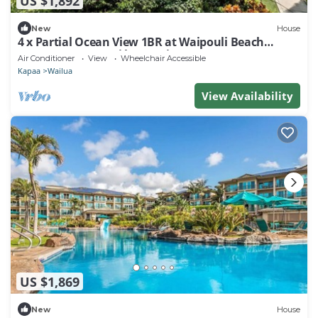
US $1,892
New
House
4 x Partial Ocean View 1BR at Waipouli Beach
Resort & Spa Kauai by Outrigger
Air Conditioner
View
Wheelchair Accessible
Kapaa
Wailua
View Availability
US $1,869
New
House