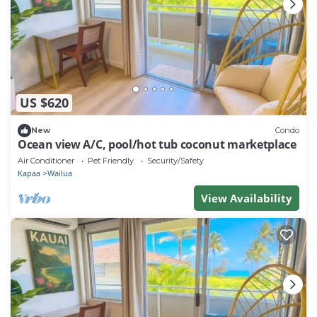
US $620
New
Condo
Ocean view A/C, pool/hot tub coconut marketplace
Air Conditioner
Pet Friendly
Security/Safety
Kapaa
Wailua
View Availability