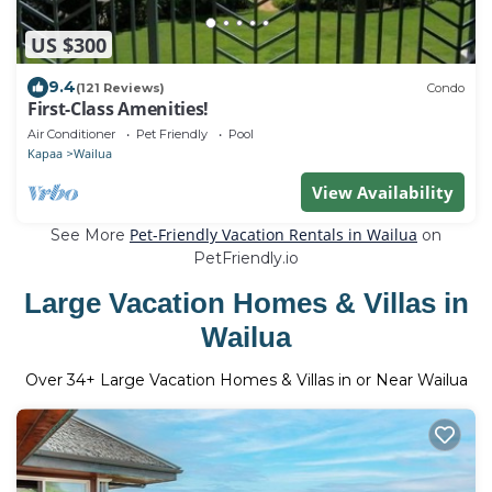
US $300
9.4
(121 Reviews)
Condo
First-Class Amenities!
Air Conditioner
Pet Friendly
Pool
Kapaa
Wailua
View Availability
Pet-Friendly Vacation Rentals in Wailua
See More
on
PetFriendly.io
Large Vacation Homes & Villas in
Wailua
Over
34
+ Large Vacation Homes & Villas in or Near Wailua