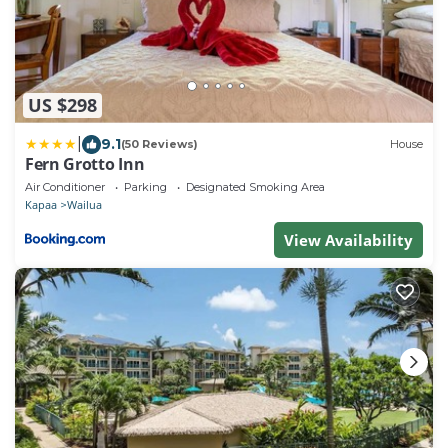
US $298
|
9.1
(50 Reviews)
House
Fern Grotto Inn
Air Conditioner
Parking
Designated Smoking Area
Kapaa
Wailua
View Availability