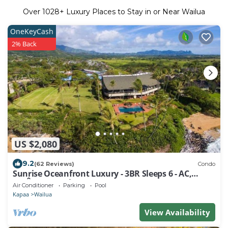
Over
1028
+ Luxury Places to Stay in or Near Wailua
OneKeyCash
2% Back
US $2,080
9.2
(62 Reviews)
Condo
Sunrise Oceanfront Luxury - 3BR Sleeps 6 - AC,
180Â° Ocean Views, Steps to Ocean!
Air Conditioner
Parking
Pool
Kapaa
Wailua
View Availability