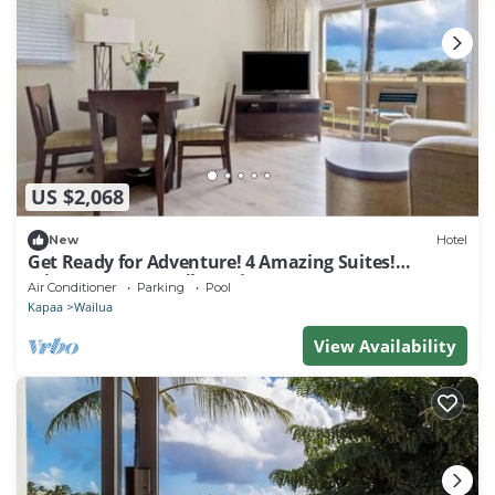
US $2,068
New
Hotel
Get Ready for Adventure! 4 Amazing Suites!
Minutes Away to Lihue Airport
Air Conditioner
Parking
Pool
Kapaa
Wailua
View Availability