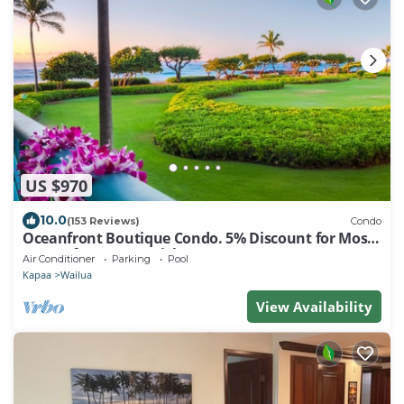
US $970
10.0
(153 Reviews)
Condo
Oceanfront Boutique Condo. 5% Discount for Most
Stays of 7 or More Nights
Air Conditioner
Parking
Pool
Kapaa
Wailua
View Availability