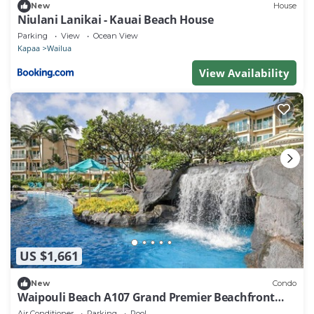
New
House
Niulani Lanikai - Kauai Beach House
Parking
View
Ocean View
Kapaa
Wailua
View Availability
US $1,661
New
Condo
Waipouli Beach A107 Grand Premier Beachfront
2B/3B
Air Conditioner
Parking
Pool