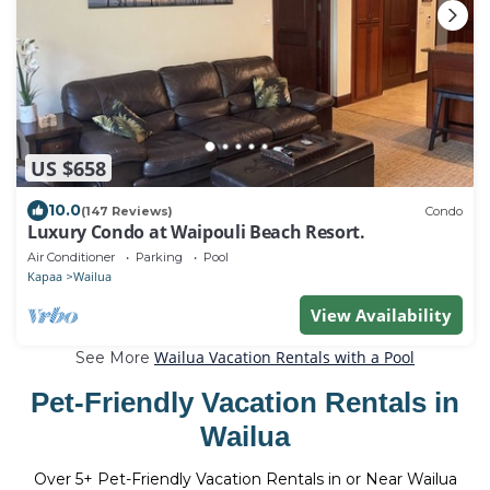
US $658
10.0
(147 Reviews)
Condo
Luxury Condo at Waipouli Beach Resort.
Air Conditioner
Parking
Pool
Kapaa
Wailua
View Availability
Wailua Vacation Rentals with a Pool
See More
Pet-Friendly Vacation Rentals in
Wailua
Over
5
+ Pet-Friendly Vacation Rentals in or Near Wailua