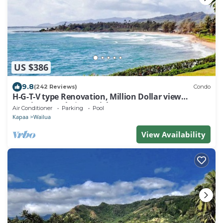
US $386
9.8
(242 Reviews)
Condo
H-G-T-V type Renovation, Million Dollar view
starting at only $210/night!
Air Conditioner
Parking
Pool
Kapaa
Wailua
View Availability