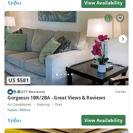
View Availability
US $581
9.8
(217 Reviews)
Condo
Gorgeous 1BR/2BA - Great Views & Reviews
Air Conditioner
Parking
Pool
Kapaa
Wailua
View Availability