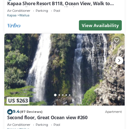
Kapaa Shore Resort B118, Ocean View, Walk to
Town, Bike Path, Comp Wifi/Pkg
Air Conditioner
Parking
Pool
Kapaa
Wailua
View Availability
US $263
9.4
(87 Reviews)
Apartment
Second floor, Great Ocean view #260
Air Conditioner
Parking
Pool