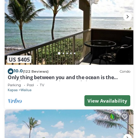
US $405
10.0
(122 Reviews)
Condo
Only thing between you and the ocean is the
Beach! Top Floor, unobstructed view
Parking
Pool
TV
Kapaa
Wailua
View Availability