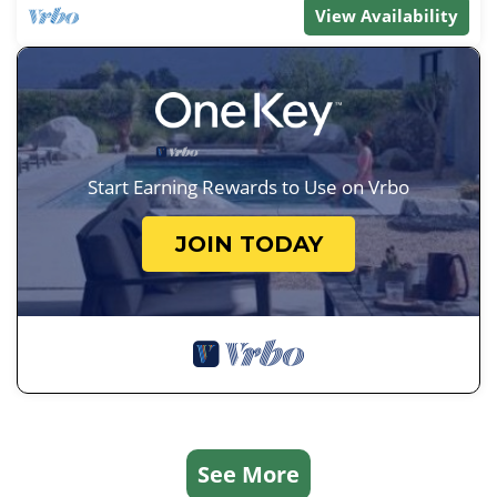
View Availability
Start Earning Rewards to Use on Vrbo
JOIN TODAY
See More