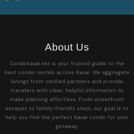
About Us
Condokauai.net is your trusted guide to the
best condo rentals across Kauai. We aggregate
listings from verified partners and provide
travelers with clear, helpful information to
make planning effortless. From oceanfront
escapes to family-friendly stays, our goal is to
help you find the perfect Kauai condo for your
getaway.