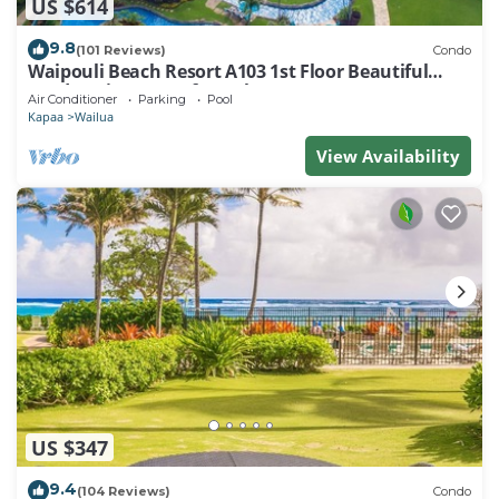
US $614
9.8
(101 Reviews)
Condo
Waipouli Beach Resort A103 1st Floor Beautiful
Garden View Steps from the Ocean
Air Conditioner
Parking
Pool
Kapaa
Wailua
View Availability
US $347
9.4
(104 Reviews)
Condo