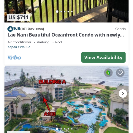
US $711
9.8
(161 Reviews)
Condo
Lae Nani Beautiful Oceanfront Condo with newly
installed AC 2BR/2BA
Air Conditioner
Parking
Pool
Kapaa
Wailua
View Availability