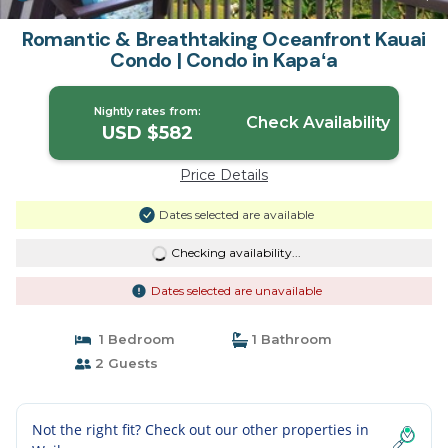
Romantic & Breathtaking Oceanfront Kauai
Condo | Condo in Kapaʻa
Nightly rates from:
Check Availability
USD $582
Price Details
Dates selected are available
Checking availability...
Dates selected are unavailable
1 Bedroom
1 Bathroom
2 Guests
Not the right fit? Check out our other properties in