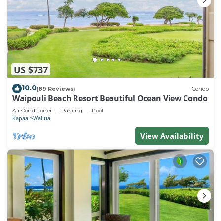
US $737
10.0
(89 Reviews)
Condo
Waipouli Beach Resort Beautiful Ocean View Condo
Air Conditioner
Parking
Pool
Kapaa
Wailua
View Availability