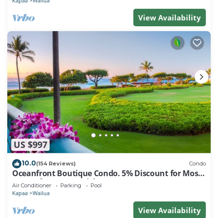
Kapaa
Wailua
View Availability
US $997
10.0
(154 Reviews)
Condo
Oceanfront Boutique Condo. 5% Discount for Most
Stays of 7 or More Nights
Air Conditioner
Parking
Pool
Kapaa
Wailua
View Availability