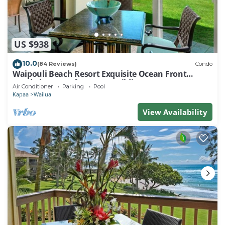
US $938
10.0
(84 Reviews)
Condo
Waipouli Beach Resort Exquisite Ocean Front
Condo in Oceanfront "H" Building
Air Conditioner
Parking
Pool
Kapaa
Wailua
View Availability