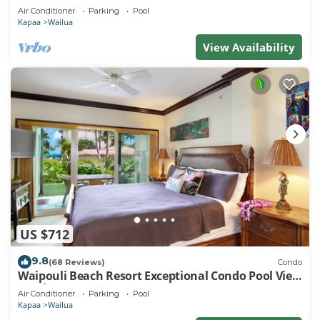
Air Conditioner
Parking
Pool
Kapaa
Wailua
View Availability
US $712
9.8
(68 Reviews)
Condo
Waipouli Beach Resort Exceptional Condo Pool View
Condo
Air Conditioner
Parking
Pool
Kapaa
Wailua