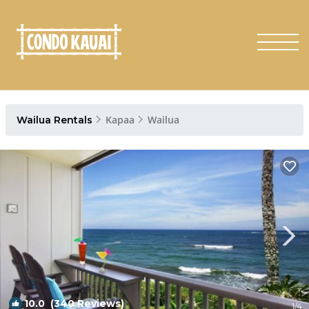
Kapaa
Wailua
Wailua Rentals
10.0
(340 Reviews)
1
/4