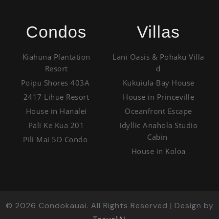
Condos
Villas
Kiahuna Plantation
Lani Oasis & Pohaku Villa
Resort
d
Poipu Shores 403A
Kukuiula Bay House
2417 Lihue Resort
House in Princeville
House in Hanalei
Oceanfront Escape
Pali Ke Kua 201
Idyllic Anahola Studio
Cabin
Pili Mai 5D Condo
House in Koloa
©
2026
Condokauai. All Rights Reserved | Design by