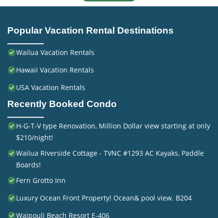
Popular Vacation Rental Destinations
Wailua Vacation Rentals
Hawaii Vacation Rentals
USA Vacation Rentals
Recently Booked Condo
H-G-T-V type Renovation, Million Dollar view starting at only
$210/night!
Wailua Riverside Cottage - TVNC #1293 AC Kayaks, Paddle
Boards!
Fern Grotto Inn
Luxury Ocean Front Property! Ocean& pool view. B204
Waipouli Beach Resort E-406