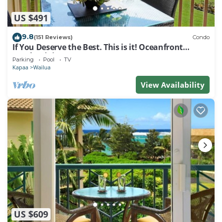
US $491
9.8
(151 Reviews)
Condo
If You Deserve the Best. This is it! Oceanfront
Condominium For You!
Parking
Pool
TV
Kapaa
Wailua
View Availability
US $609