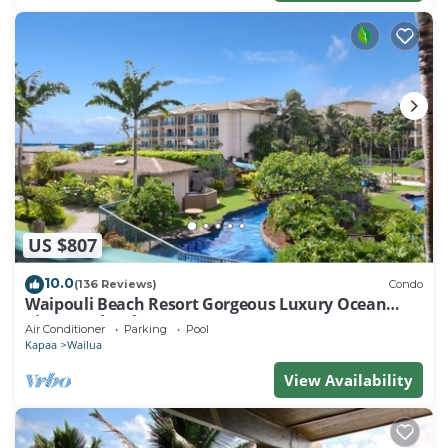
US $807
10.0
(136 Reviews)
Condo
Waipouli Beach Resort Gorgeous Luxury Ocean
View Condo! Sleeps 8!
Air Conditioner
Parking
Pool
Kapaa
Wailua
View Availability