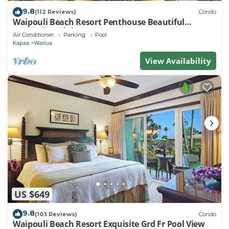
9.8
(112 Reviews)
Condo
Waipouli Beach Resort Penthouse Beautiful
Oceanview Aloha!
Air Conditioner
Parking
Pool
Kapaa
Wailua
View Availability
US $649
9.8
(103 Reviews)
Condo
Waipouli Beach Resort Exquisite Grd Fr Pool View